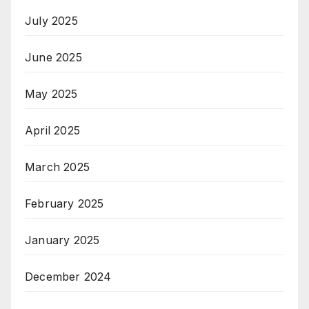
July 2025
June 2025
May 2025
April 2025
March 2025
February 2025
January 2025
December 2024