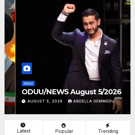
ODUU
ODUU/NEWS August 5/2026
AUGUST 5, 2026
ABDELLA GEMMEDU
Latest
Popular
Trending