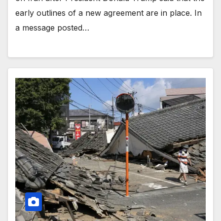
early outlines of a new agreement are in place. In
a message posted…