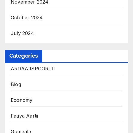
November 2024
October 2024
July 2024
Categories
ARDAA ISPOORTII
Blog
Economy
Faaya Aartii
Gumaata