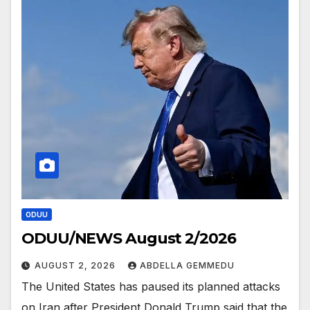
ODUU
ODUU/NEWS August 2/2026
AUGUST 2, 2026
ABDELLA GEMMEDU
The United States has paused its planned attacks
on Iran after President Donald Trump said that the