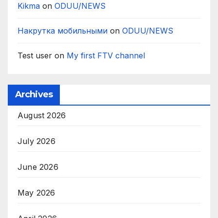
Kikma
on
ODUU/NEWS
Накрутка мобильными
on
ODUU/NEWS
Test user
on
My first FTV channel
Archives
August 2026
July 2026
June 2026
May 2026