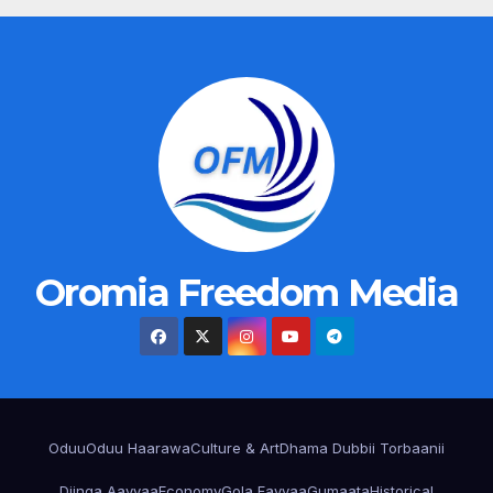
Oromia Freedom Media
Oduu
Oduu Haarawa
Culture & Art
Dhama Dubbii Torbaanii
Diinqa Aayyaa
Economy
Gola Fayyaa
Gumaata
Historical