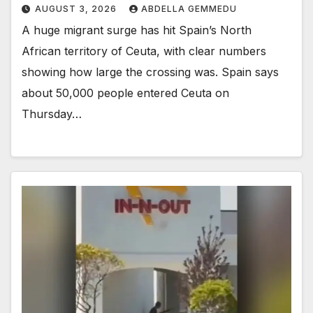
AUGUST 3, 2026
ABDELLA GEMMEDU
A huge migrant surge has hit Spain’s North
African territory of Ceuta, with clear numbers
showing how large the crossing was. Spain says
about 50,000 people entered Ceuta on
Thursday…