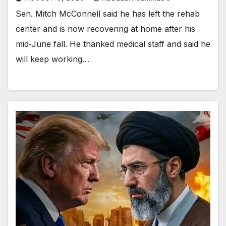
Sen. Mitch McConnell said he has left the rehab
center and is now recovering at home after his
mid‑June fall. He thanked medical staff and said he
will keep working…