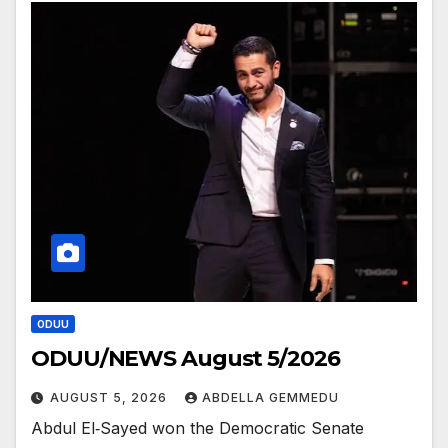
ODUU
ODUU/NEWS August 5/2026
AUGUST 5, 2026
ABDELLA GEMMEDU
Abdul El‑Sayed won the Democratic Senate