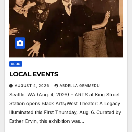
ODUU
LOCAL EVENTS
AUGUST 4, 2026
ABDELLA GEMMEDU
Seattle, WA (Aug. 4, 2026) – ARTS at King Street
Station opens Black Arts/West Theater: A Legacy
Illuminated this First Thursday, Aug. 6. Curated by
Esther Ervin, this exhibition was…