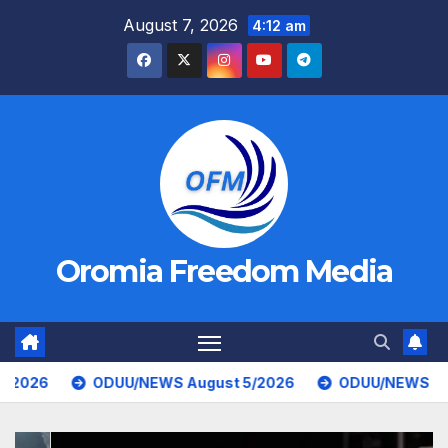
Skip
August 7, 2026
4:12 am
to
content
Oromia Freedom Media
UU/NEWS August 5/2026
ODUU/NEWS August 4/2026