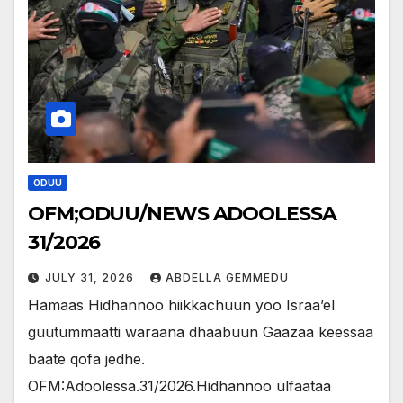
ODUU
OFM;ODUU/NEWS ADOOLESSA
31/2026
JULY 31, 2026
ABDELLA GEMMEDU
Hamaas Hidhannoo hiikkachuun yoo Israa’el
guutummaatti waraana dhaabuun Gaazaa keessaa
baate qofa jedhe.
OFM:Adoolessa.31/2026.Hidhannoo ulfaataa