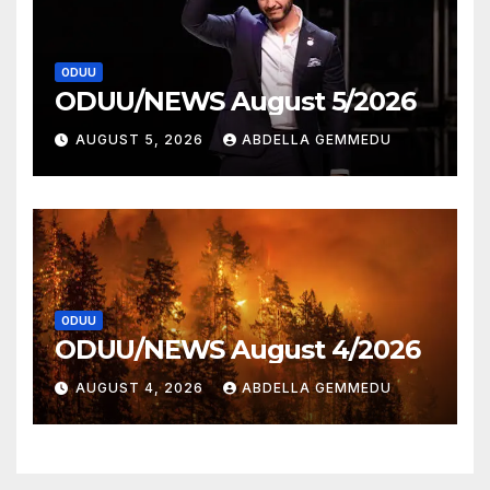
ODUU
ODUU/NEWS August 5/2026
AUGUST 5, 2026
ABDELLA GEMMEDU
ODUU
ODUU/NEWS August 4/2026
AUGUST 4, 2026
ABDELLA GEMMEDU