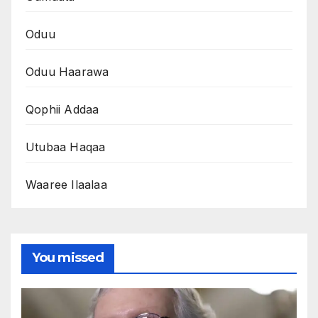
Oduu
Oduu Haarawa
Qophii Addaa
Utubaa Haqaa
Waaree Ilaalaa
You missed