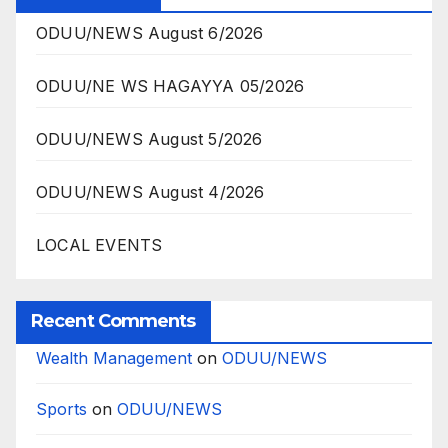
ODUU/NEWS August 6/2026
ODUU/NE WS HAGAYYA 05/2026
ODUU/NEWS August 5/2026
ODUU/NEWS August 4/2026
LOCAL EVENTS
Recent Comments
Wealth Management
on
ODUU/NEWS
Sports
on
ODUU/NEWS