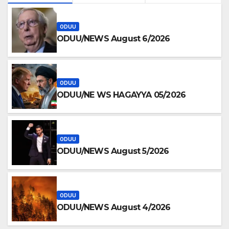
ODUU
ODUU/NEWS August 6/2026
ODUU
ODUU/NE WS HAGAYYA 05/2026
ODUU
ODUU/NEWS August 5/2026
ODUU
ODUU/NEWS August 4/2026