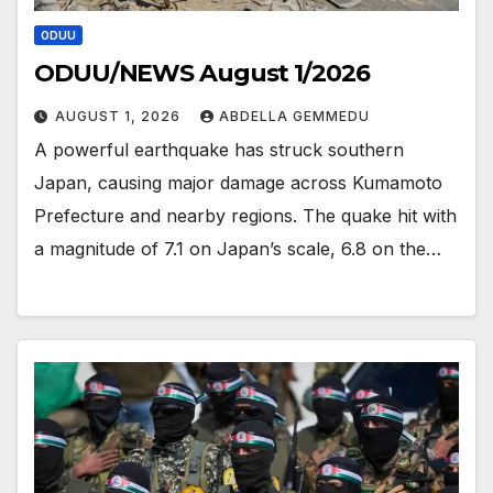
ODUU
ODUU/NEWS August 1/2026
AUGUST 1, 2026
ABDELLA GEMMEDU
A powerful earthquake has struck southern
Japan, causing major damage across Kumamoto
Prefecture and nearby regions. The quake hit with
a magnitude of 7.1 on Japan’s scale, 6.8 on the…