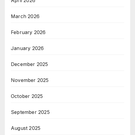
April 2026
March 2026
February 2026
January 2026
December 2025
November 2025
October 2025
September 2025
August 2025