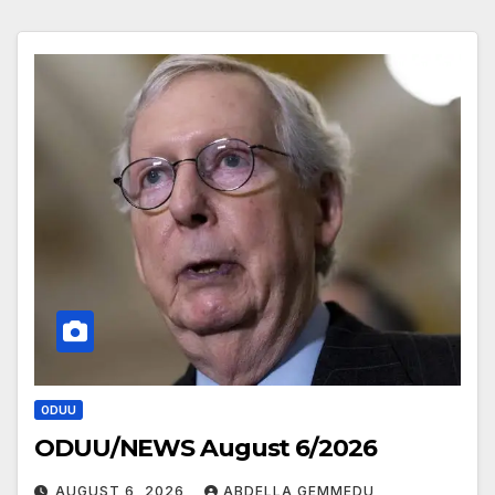
ODUU
ODUU/NEWS August 6/2026
AUGUST 6, 2026
ABDELLA GEMMEDU