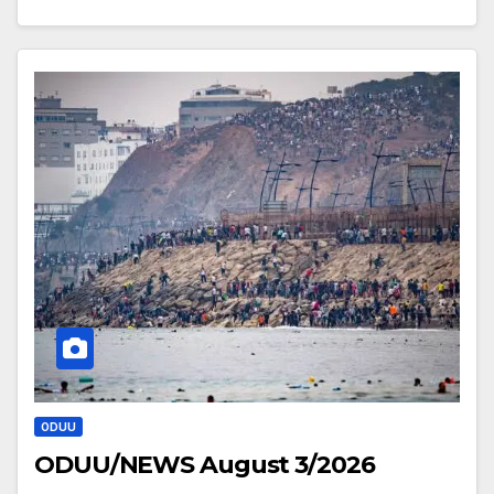
ODUU
ODUU/NEWS August 3/2026