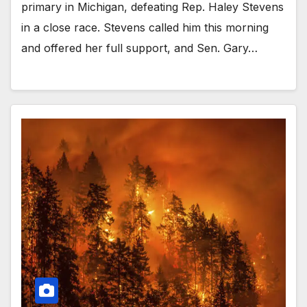
primary in Michigan, defeating Rep. Haley Stevens
in a close race. Stevens called him this morning
and offered her full support, and Sen. Gary…