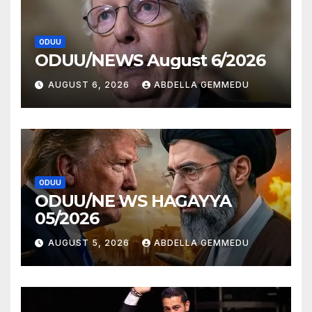
ODUU
ODUU/NEWS August 6/2026
AUGUST 6, 2026
ABDELLA GEMMEDU
ODUU
ODUU/NE WS HAGAYYA
05/2026
AUGUST 5, 2026
ABDELLA GEMMEDU