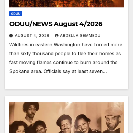
ODUU
ODUU/NEWS August 4/2026
AUGUST 4, 2026
ABDELLA GEMMEDU
Wildfires in eastern Washington have forced more
than sixty thousand people to flee their homes as
fast‑moving flames continue to burn around the
Spokane area. Officials say at least seven…