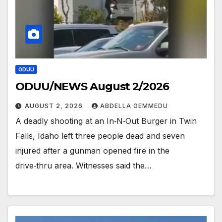
ODUU
ODUU/NEWS August 2/2026
AUGUST 2, 2026
ABDELLA GEMMEDU
A deadly shooting at an In‑N‑Out Burger in Twin
Falls, Idaho left three people dead and seven
injured after a gunman opened fire in the
drive‑thru area. Witnesses said the…