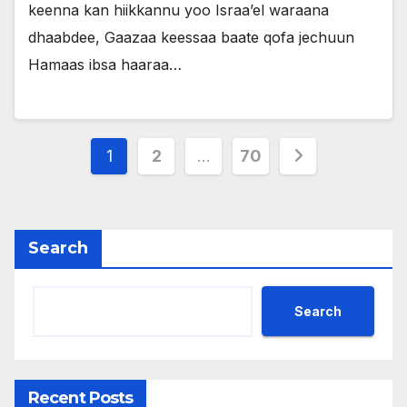
keenna kan hiikkannu yoo Israa’el waraana
dhaabdee, Gaazaa keessaa baate qofa jechuun
Hamaas ibsa haaraa…
Posts
1
2
…
70
pagination
Search
Search
Recent Posts