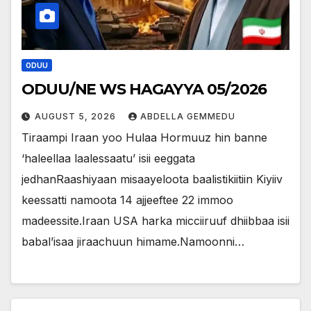
ODUU
ODUU/NE WS HAGAYYA 05/2026
AUGUST 5, 2026
ABDELLA GEMMEDU
Tiraampi Iraan yoo Hulaa Hormuuz hin banne
‘haleellaa laalessaatu’ isii eeggata
jedhanRaashiyaan misaayeloota baalistikiitiin Kiyiiv
keessatti namoota 14 ajjeeftee 22 immoo
madeessite.Iraan USA harka micciiruuf dhiibbaa isii
babal’isaa jiraachuun himame.Namoonni…