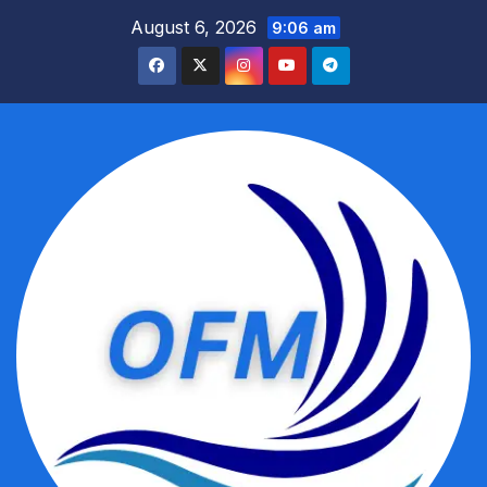
Skip
August 6, 2026
9:06 am
to
content