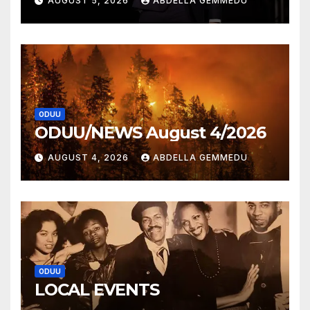
AUGUST 5, 2026
ABDELLA GEMMEDU
ODUU
ODUU/NEWS August 4/2026
AUGUST 4, 2026
ABDELLA GEMMEDU
ODUU
LOCAL EVENTS