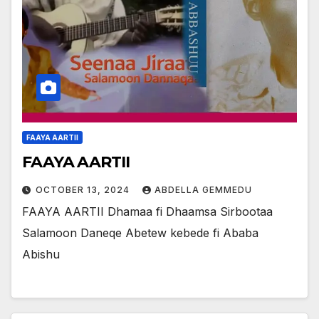
FAAYA AARTII
FAAYA AARTII
OCTOBER 13, 2024
ABDELLA GEMMEDU
FAAYA AARTII Dhamaa fi Dhaamsa Sirbootaa
Salamoon Daneqe Abetew kebede fi Ababa
Abishu