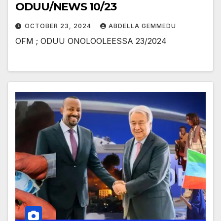
ODUU/NEWS 10/23
OCTOBER 23, 2024
ABDELLA GEMMEDU
OFM ; ODUU ONOLOOLEESSA 23/2024