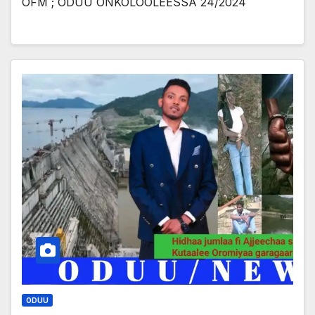
OFM ; ODUU ONKOLOOLEESSA 24/2024
ODUU