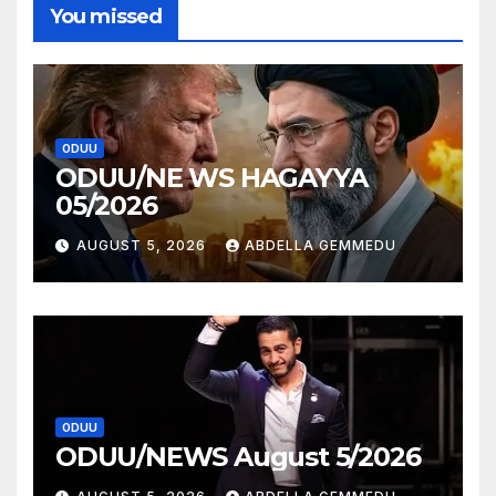
You missed
ODUU
ODUU/NE WS HAGAYYA
05/2026
AUGUST 5, 2026
ABDELLA GEMMEDU
ODUU
ODUU/NEWS August 5/2026