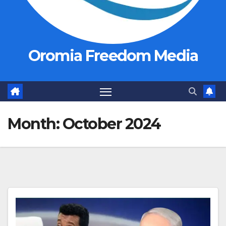
Oromia Freedom Media
Month:
October 2024