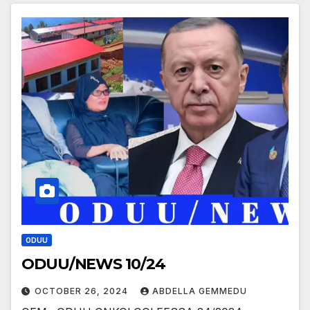
ODUU
ODUU/NEWS 10/24
OCTOBER 26, 2024
ABDELLA GEMMEDU