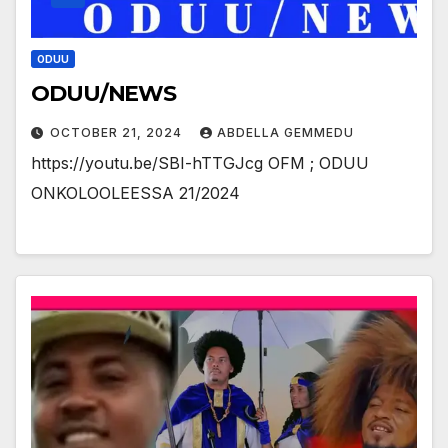
ODUU
ODUU/NEWS
OCTOBER 21, 2024
ABDELLA GEMMEDU
https://youtu.be/SBI-hTTGJcg OFM ; ODUU
ONKOLOOLEESSA 21/2024