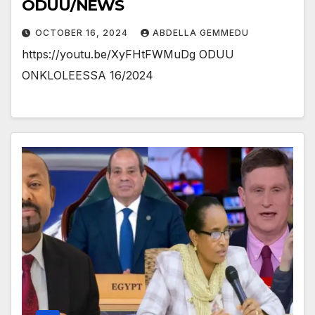
ODUU/NEWS
OCTOBER 16, 2024
ABDELLA GEMMEDU
https://youtu.be/XyFHtFWMuDg ODUU
ONKLOLEESSA 16/2024