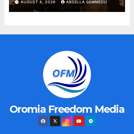
AUGUST 4, 2026
ABDELLA GEMMEDU
Oromia Freedom Media