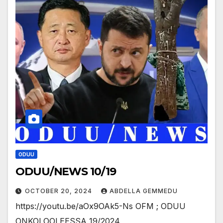
ODUU
ODUU/NEWS 10/19
OCTOBER 20, 2024
ABDELLA GEMMEDU
https://youtu.be/aOx9OAk5-Ns OFM ; ODUU
ONKOLOOLEESSA 19/2024