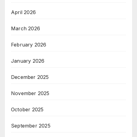
April 2026
March 2026
February 2026
January 2026
December 2025
November 2025
October 2025
September 2025