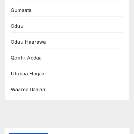
Gumaata
Oduu
Oduu Haarawa
Qophii Addaa
Utubaa Haqaa
Waaree Ilaalaa