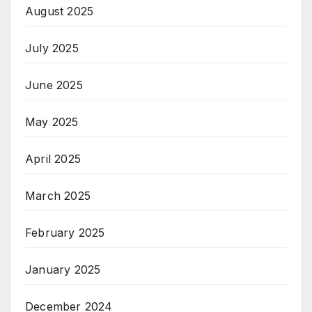
August 2025
July 2025
June 2025
May 2025
April 2025
March 2025
February 2025
January 2025
December 2024