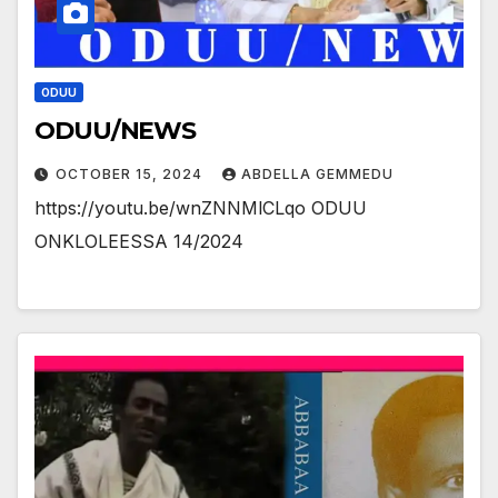
ODUU
ODUU/NEWS
OCTOBER 15, 2024
ABDELLA GEMMEDU
https://youtu.be/wnZNNMlCLqo ODUU
ONKLOLEESSA 14/2024