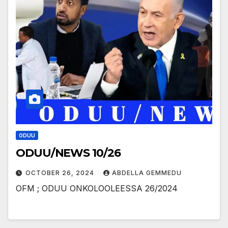
ODUU
ODUU/NEWS 10/26
OCTOBER 26, 2024
ABDELLA GEMMEDU
OFM ; ODUU ONKOLOOLEESSA 26/2024