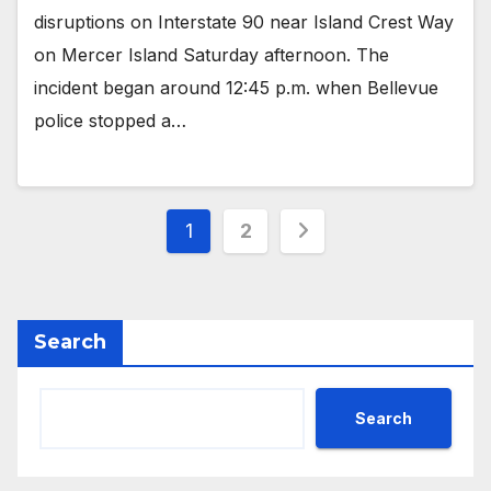
disruptions on Interstate 90 near Island Crest Way
on Mercer Island Saturday afternoon. The
incident began around 12:45 p.m. when Bellevue
police stopped a…
Posts
1
2
pagination
Search
Search