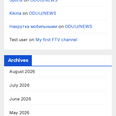
Sports
on
ODUU/NEWS
Kikma
on
ODUU/NEWS
Накрутка мобильными
on
ODUU/NEWS
Test user
on
My first FTV channel
Archives
August 2026
July 2026
June 2026
May 2026