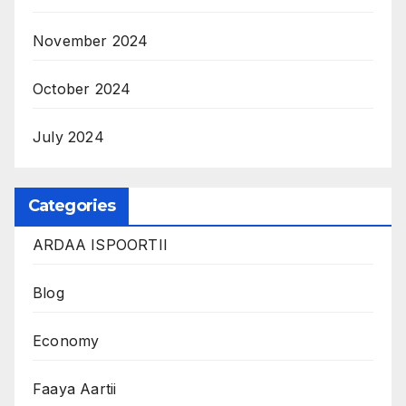
November 2024
October 2024
July 2024
Categories
ARDAA ISPOORTII
Blog
Economy
Faaya Aartii