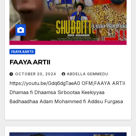
FAAYA AARTII
FAAYA ARTII
OCTOBER 20, 2024
ABDELLA GEMMEDU
https://youtu.be/Gdq6dgTaeA0 OFM;FAAYA ARTII
Dhamaa fi Dhaamsa Sirbootaa Keekiyyaa
Badhaadhaa Adam Mohammed fi Addisu Furgasa