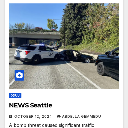
ODUU
NEWS Seattle
OCTOBER 12, 2024
ABDELLA GEMMEDU
A bomb threat caused significant traffic