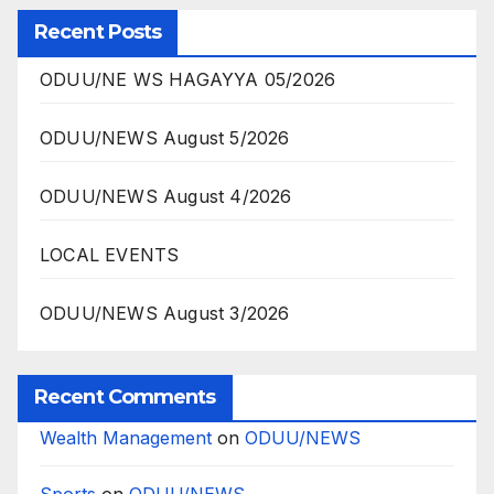
Recent Posts
ODUU/NE WS HAGAYYA 05/2026
ODUU/NEWS August 5/2026
ODUU/NEWS August 4/2026
LOCAL EVENTS
ODUU/NEWS August 3/2026
Recent Comments
Wealth Management
on
ODUU/NEWS