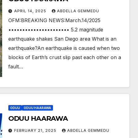
APRIL 14, 2025
ABDELLA GEMMEDU
OFM:BREAKING NEWS:March.14/2025
•••••••••••••••••••••• 5.2 magnitude
earthquake shakes San Diego area What is an
earthquake?An earthquake is caused when two
blocks of Earth’s crust slip past each other on a
fault…
ODUU
ODUU HAARAWA
ODUU HAARAWA
FEBRUARY 21, 2025
ABDELLA GEMMEDU