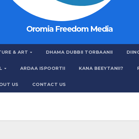
Oromia Freedom Media
TURE & ART
DHAMA DUBBII TORBAANII
DIIN
AL
ARDAA ISPOORTII
KANA BEEYTANII?
OUT US
CONTACT US