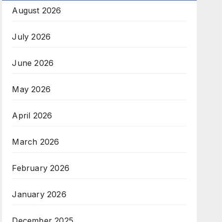
August 2026
July 2026
June 2026
May 2026
April 2026
March 2026
February 2026
January 2026
December 2025