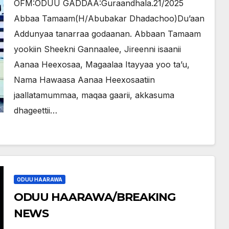
OFM:ODUU GADDAA:Guraandhala.21/2025
Abbaa Tamaam(H/Abubakar Dhadachoo)Du’aan
Addunyaa tanarraa godaanan. Abbaan Tamaam
yookiin Sheekni Gannaalee, Jireenni isaanii
Aanaa Heexosaa, Magaalaa Itayyaa yoo ta’u,
Nama Hawaasa Aanaa Heexosaatiin
jaallatamummaa, maqaa gaarii, akkasuma
dhageettii…
ODUU HAARAWA
ODUU HAARAWA/BREAKING
NEWS