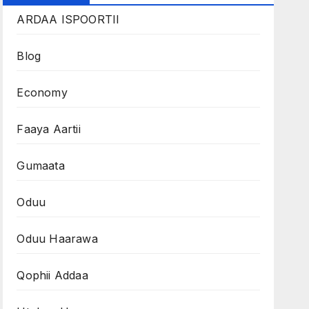
ARDAA ISPOORTII
Blog
Economy
Faaya Aartii
Gumaata
Oduu
Oduu Haarawa
Qophii Addaa