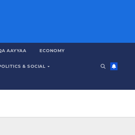
QA AAYYAA
ECONOMY
POLITICS & SOCIAL