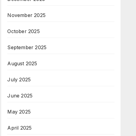
November 2025
October 2025
September 2025
August 2025
July 2025
June 2025
May 2025
April 2025