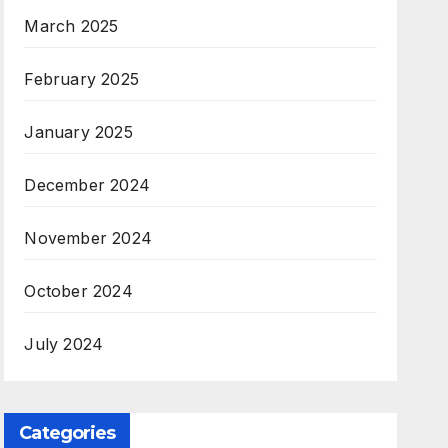
March 2025
February 2025
January 2025
December 2024
November 2024
October 2024
July 2024
Categories