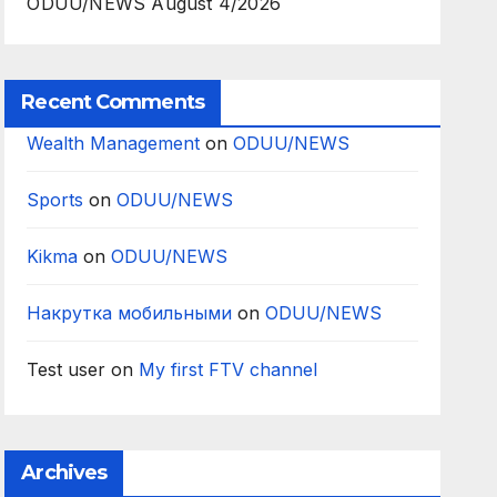
ODUU/NEWS August 4/2026
Recent Comments
Wealth Management
on
ODUU/NEWS
Sports
on
ODUU/NEWS
Kikma
on
ODUU/NEWS
Накрутка мобильными
on
ODUU/NEWS
Test user
on
My first FTV channel
Archives