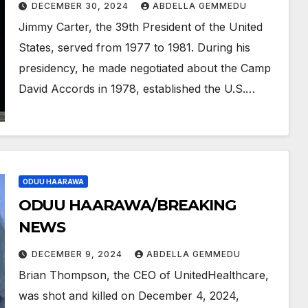
DECEMBER 30, 2024
ABDELLA GEMMEDU
Jimmy Carter, the 39th President of the United
States, served from 1977 to 1981. During his
presidency, he made negotiated about the Camp
David Accords in 1978, established the U.S.…
ODUU HAARAWA
ODUU HAARAWA/BREAKING
NEWS
DECEMBER 9, 2024
ABDELLA GEMMEDU
Brian Thompson, the CEO of UnitedHealthcare,
was shot and killed on December 4, 2024,