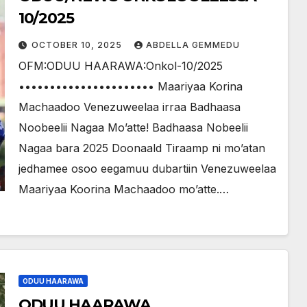
10/2025
OCTOBER 10, 2025
ABDELLA GEMMEDU
OFM:ODUU HAARAWA:Onkol-10/2025
•••••••••••••••••••••• Maariyaa Korina
Machaadoo Venezuweelaa irraa Badhaasa
Noobeelii Nagaa Mo’atte! Badhaasa Nobeelii
Nagaa bara 2025 Doonaald Tiraamp ni mo’atan
jedhamee osoo eegamuu dubartiin Venezuweelaa
Maariyaa Koorina Machaadoo mo’atte.…
ODUU HAARAWA
ODUU HAARAWA