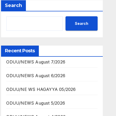
Search
Search
Recent Posts
ODUU/NEWS August 7/2026
ODUU/NEWS August 6/2026
ODUU/NE WS HAGAYYA 05/2026
ODUU/NEWS August 5/2026