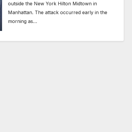
outside the New York Hilton Midtown in
Manhattan. The attack occurred early in the
morning as…