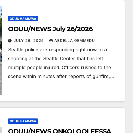
ODUU HAARAWA
ODUU/NEWS July 26/2026
JULY 26, 2026
ABDELLA GEMMEDU
Seattle police are responding right now to a
shooting at the Seattle Center that has left
multiple people injured. Officers rushed to the
scene within minutes after reports of gunfire,…
ODUU HAARAWA
ODUU/NEWS ONKOLOOLEESSA