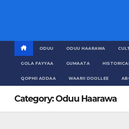
ODUU
ODUU HAARAWA
CUL
GOLA FAYYAA
GUMAATA
HISTORIC
QOPHII ADDAA
WAARII IJOOLLEE
AB
Category:
Oduu Haarawa