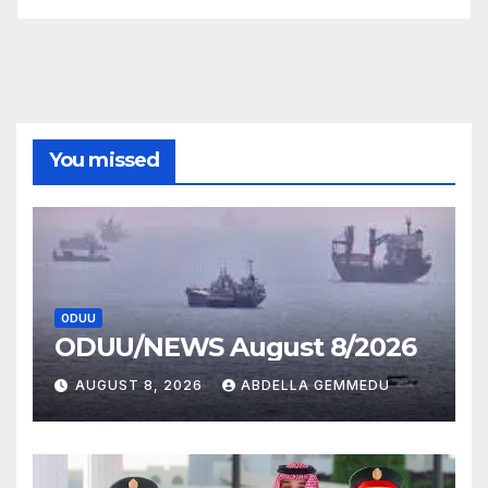
You missed
ODUU
ODUU/NEWS August 8/2026
AUGUST 8, 2026
ABDELLA GEMMEDU