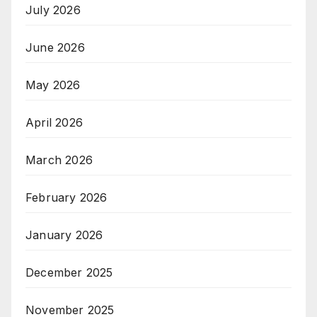
July 2026
June 2026
May 2026
April 2026
March 2026
February 2026
January 2026
December 2025
November 2025