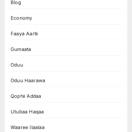
Blog
Economy
Faaya Aartii
Gumaata
Oduu
Oduu Haarawa
Qophii Addaa
Utubaa Haqaa
Waaree Ilaalaa