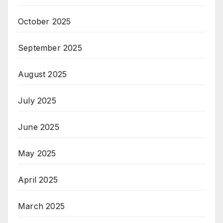
October 2025
September 2025
August 2025
July 2025
June 2025
May 2025
April 2025
March 2025