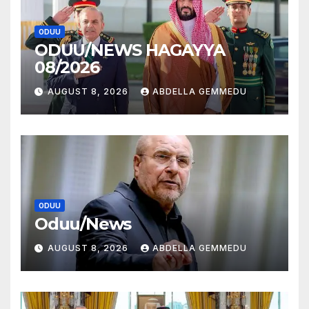
ODUU
ODUU/NEWS HAGAYYA
08/2026
AUGUST 8, 2026
ABDELLA GEMMEDU
ODUU
Oduu/News
AUGUST 8, 2026
ABDELLA GEMMEDU