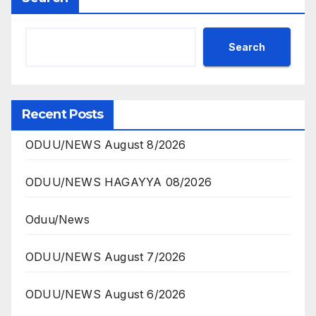
Search
Recent Posts
ODUU/NEWS August 8/2026
ODUU/NEWS HAGAYYA 08/2026
Oduu/News
ODUU/NEWS August 7/2026
ODUU/NEWS August 6/2026