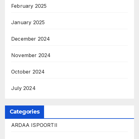
February 2025
January 2025
December 2024
November 2024
October 2024
July 2024
Categories
ARDAA ISPOORTII