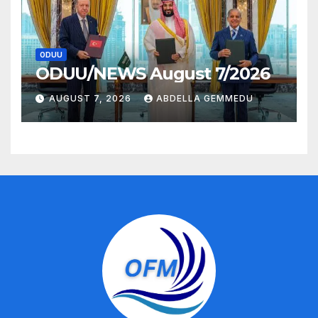
ODUU
ODUU/NEWS August 7/2026
AUGUST 7, 2026
ABDELLA GEMMEDU