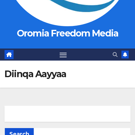
Oromia Freedom Media
Diinqa Aayyaa
Search