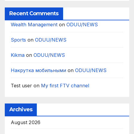
Recent Comments
Wealth Management
on
ODUU/NEWS
Sports
on
ODUU/NEWS
Kikma
on
ODUU/NEWS
Накрутка мобильными
on
ODUU/NEWS
Test user
on
My first FTV channel
Archives
August 2026