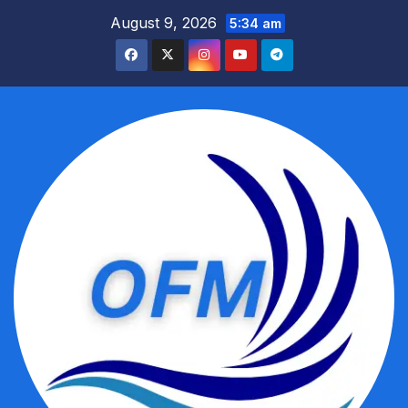
Skip
August 9, 2026
5:34 am
to
content