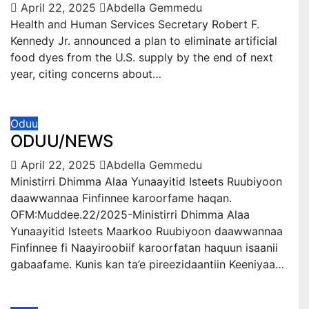
April 22, 2025
Abdella Gemmedu
Health and Human Services Secretary Robert F.
Kennedy Jr. announced a plan to eliminate artificial
food dyes from the U.S. supply by the end of next
year, citing concerns about…
Oduu
ODUU/NEWS
April 22, 2025
Abdella Gemmedu
Ministirri Dhimma Alaa Yunaayitid Isteets Ruubiyoon
daawwannaa Finfinnee karoorfame haqan.
OFM:Muddee.22/2025-Ministirri Dhimma Alaa
Yunaayitid Isteets Maarkoo Ruubiyoon daawwannaa
Finfinnee fi Naayiroobiif karoorfatan haquun isaanii
gabaafame. Kunis kan ta’e pireezidaantiin Keeniyaa…