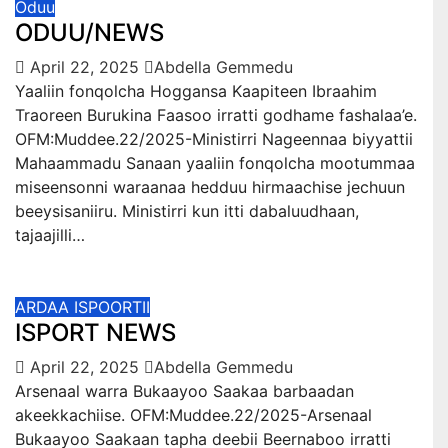
Oduu
ODUU/NEWS
April 22, 2025
Abdella Gemmedu
Yaaliin fonqolcha Hoggansa Kaapiteen Ibraahim
Traoreen Burukina Faasoo irratti godhame fashalaa’e.
OFM:Muddee.22/2025-Ministirri Nageennaa biyyattii
Mahaammadu Sanaan yaaliin fonqolcha mootummaa
miseensonni waraanaa hedduu hirmaachise jechuun
beeysisaniiru. Ministirri kun itti dabaluudhaan,
tajaajilli…
ARDAA ISPOORTII
ISPORT NEWS
April 22, 2025
Abdella Gemmedu
Arsenaal warra Bukaayoo Saakaa barbaadan
akeekkachiise. OFM:Muddee.22/2025-Arsenaal
Bukaayoo Saakaan tapha deebii Beernaboo irratti