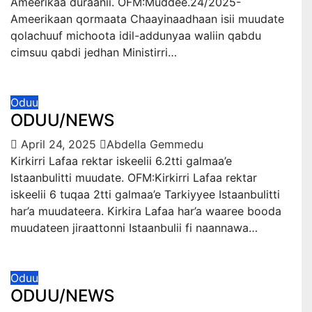
Ameerikaa duraanii. OFM:Muddee.24/2025-
Ameerikaan qormaata Chaayinaadhaan isii muudate
qolachuuf michoota idil-addunyaa waliin qabdu
cimsuu qabdi jedhan Ministirri…
Oduu
ODUU/NEWS
April 24, 2025
Abdella Gemmedu
Kirkirri Lafaa rektar iskeelii 6.2tti galmaa’e
Istaanbulitti muudate. OFM:Kirkirri Lafaa rektar
iskeelii 6 tuqaa 2tti galmaa’e Tarkiyyee Istaanbulitti
har’a muudateera. Kirkira Lafaa har’a waaree booda
muudateen jiraattonni Istaanbulii fi naannawa…
Oduu
ODUU/NEWS