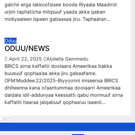
galchii erga lakkoofsisee booda Riyaala Maadirid
urjiin taphaticha milqsuuf yaada akka qaban
midiyaaleen Ispeen gabaasaa jiru. Taphaatan…
Oduu
ODUU/NEWS
April 22, 2025
Abdella Gemmedu
BRICS sirna kaffaltii doolaara Ameerikaa bakka
buusuuf qophaa’aa akka jiru gabaafame.
OFM:Muddee.22/2025-Biyyoonni miseensa BRICS
dhiheenna kana ol’aantummaa doolaarri Ameerikaa
daldala idil-addunyaa keessatti qabu mormuuf sirna
kaffaltii haaraa jalqabuuf qophaa’uu isaanii…
sts
…
5
gination