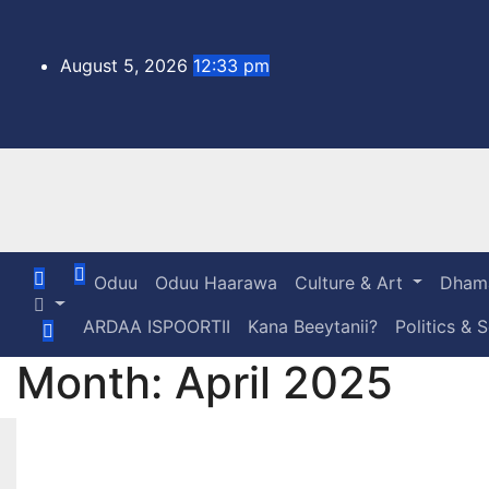
Skip
to
content
August 5, 2026
12:33 pm
Oduu
Oduu Haarawa
Culture & Art
Dhama
ARDAA ISPOORTII
Kana Beeytanii?
Politics & 
Month:
April 2025