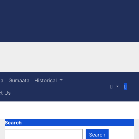
aa
Gumaata
Historical
act Us
Search
Search