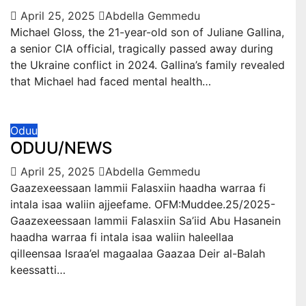
April 25, 2025
Abdella Gemmedu
Michael Gloss, the 21-year-old son of Juliane Gallina,
a senior CIA official, tragically passed away during
the Ukraine conflict in 2024. Gallina’s family revealed
that Michael had faced mental health…
Oduu
ODUU/NEWS
April 25, 2025
Abdella Gemmedu
Gaazexeessaan lammii Falasxiin haadha warraa fi
intala isaa waliin ajjeefame. OFM:Muddee.25/2025-
Gaazexeessaan lammii Falasxiin Sa’iid Abu Hasanein
haadha warraa fi intala isaa waliin haleellaa
qilleensaa Israa’el magaalaa Gaazaa Deir al-Balah
keessatti…