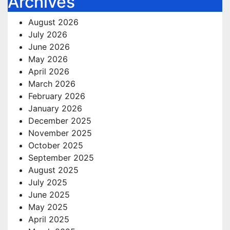
Archives
August 2026
July 2026
June 2026
May 2026
April 2026
March 2026
February 2026
January 2026
December 2025
November 2025
October 2025
September 2025
August 2025
July 2025
June 2025
May 2025
April 2025