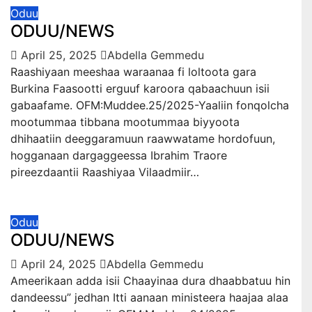
Oduu
ODUU/NEWS
April 25, 2025
Abdella Gemmedu
Raashiyaan meeshaa waraanaa fi loltoota gara
Burkina Faasootti erguuf karoora qabaachuun isii
gabaafame. OFM:Muddee.25/2025-Yaaliin fonqolcha
mootummaa tibbana mootummaa biyyoota
dhihaatiin deeggaramuun raawwatame hordofuun,
hogganaan dargaggeessa Ibrahim Traore
pireezdaantii Raashiyaa Vilaadmiir…
Oduu
ODUU/NEWS
April 24, 2025
Abdella Gemmedu
Ameerikaan adda isii Chaayinaa dura dhaabbatuu hin
dandeessu” jedhan Itti aanaan ministeera haajaa alaa