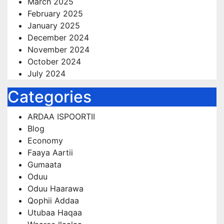
March 2025
February 2025
January 2025
December 2024
November 2024
October 2024
July 2024
Categories
ARDAA ISPOORTII
Blog
Economy
Faaya Aartii
Gumaata
Oduu
Oduu Haarawa
Qophii Addaa
Utubaa Haqaa