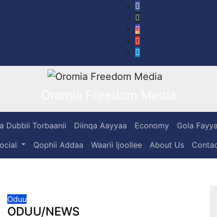
Oromia Freedom Media
 Dubbii Torbaanii
Diinqa Aayyaa
Economy
Gola Fayy
Social
Qophii Addaa
Waarii Ijoollee
About Us
Cont
Oduu
ODUU/NEWS