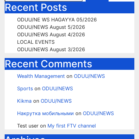
Recent Posts
ODUU/NE WS HAGAYYA 05/2026
ODUU/NEWS August 5/2026
ODUU/NEWS August 4/2026
LOCAL EVENTS
ODUU/NEWS August 3/2026
Recent Comments
Wealth Management
on
ODUU/NEWS
Sports
on
ODUU/NEWS
Kikma
on
ODUU/NEWS
Накрутка мобильными
on
ODUU/NEWS
Test user
on
My first FTV channel