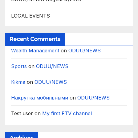
LOCAL EVENTS
Recent Comments
Wealth Management
on
ODUU/NEWS
Sports
on
ODUU/NEWS
Kikma
on
ODUU/NEWS
Накрутка мобильными
on
ODUU/NEWS
Test user
on
My first FTV channel
Archives