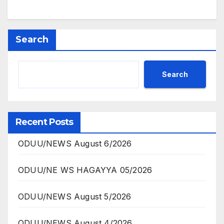
Search
Search
Recent Posts
ODUU/NEWS August 6/2026
ODUU/NE WS HAGAYYA 05/2026
ODUU/NEWS August 5/2026
ODUU/NEWS August 4/2026