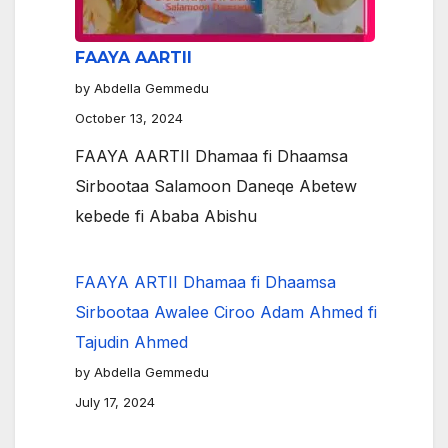
FAAYA AARTII
by Abdella Gemmedu
October 13, 2024
FAAYA AARTII Dhamaa fi Dhaamsa
Sirbootaa Salamoon Daneqe Abetew
kebede fi Ababa Abishu
FAAYA ARTII Dhamaa fi Dhaamsa
Sirbootaa Awalee Ciroo Adam Ahmed fi
Tajudin Ahmed
by Abdella Gemmedu
July 17, 2024