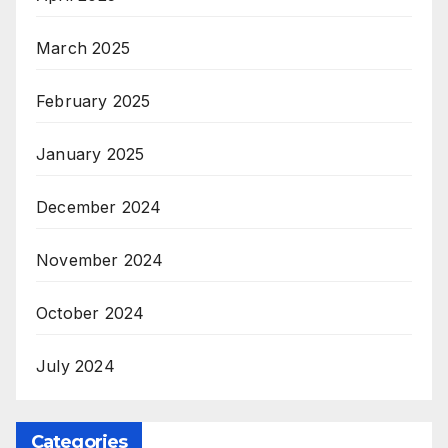
March 2025
February 2025
January 2025
December 2024
November 2024
October 2024
July 2024
Categories