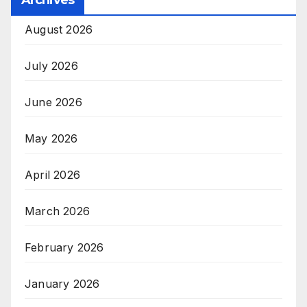
August 2026
July 2026
June 2026
May 2026
April 2026
March 2026
February 2026
January 2026