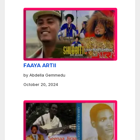
FAAYA ARTII
by Abdella Gemmedu
October 20, 2024