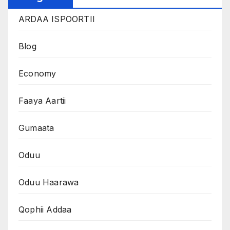
ARDAA ISPOORTII
Blog
Economy
Faaya Aartii
Gumaata
Oduu
Oduu Haarawa
Qophii Addaa