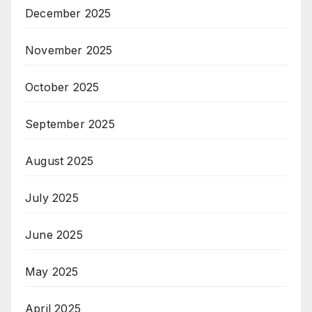
December 2025
November 2025
October 2025
September 2025
August 2025
July 2025
June 2025
May 2025
April 2025