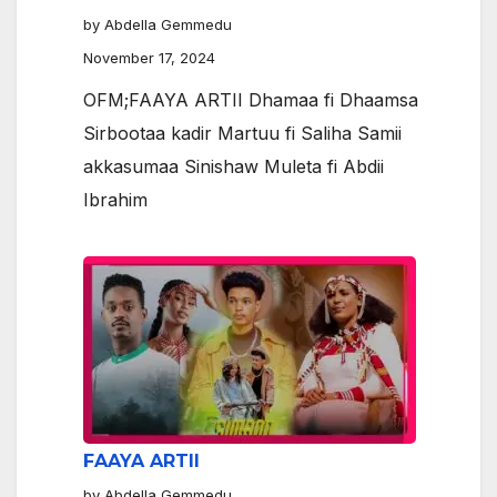
by Abdella Gemmedu
November 17, 2024
OFM;FAAYA ARTII Dhamaa fi Dhaamsa
Sirbootaa kadir Martuu fi Saliha Samii
akkasumaa Sinishaw Muleta fi Abdii
Ibrahim
FAAYA ARTII
by Abdella Gemmedu