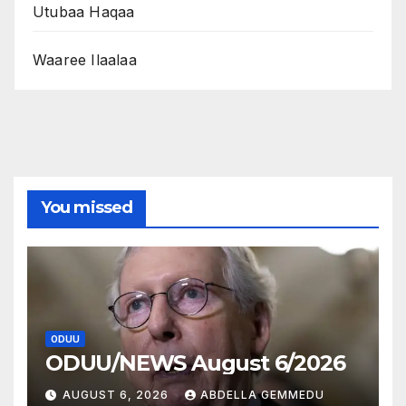
Utubaa Haqaa
Waaree Ilaalaa
You missed
ODUU
ODUU/NEWS August 6/2026
AUGUST 6, 2026
ABDELLA GEMMEDU