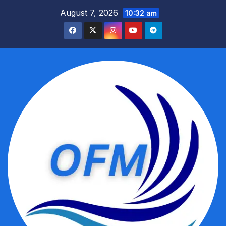
Skip
August 7, 2026
10:32 am
to
content