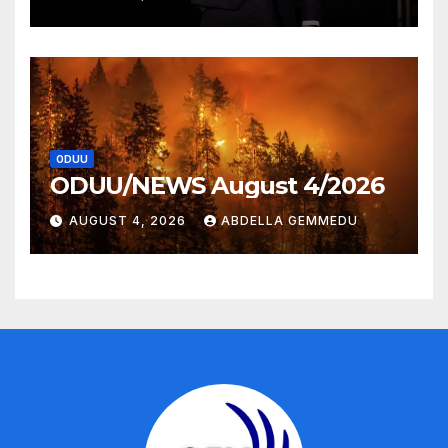
ODUU
ODUU/NEWS August 4/2026
AUGUST 4, 2026
ABDELLA GEMMEDU