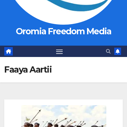
Oromia Freedom Media
Faaya Aartii