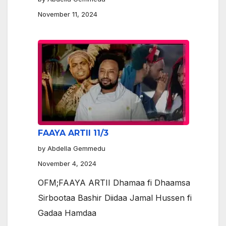
November 11, 2024
FAAYA ARTII 11/3
by Abdella Gemmedu
November 4, 2024
OFM;FAAYA ARTII Dhamaa fi Dhaamsa
Sirbootaa Bashir Diidaa Jamal Hussen fi
Gadaa Hamdaa