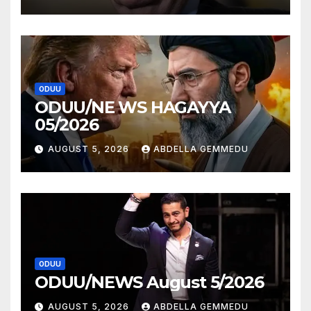
ODUU
ODUU/NE WS HAGAYYA
05/2026
AUGUST 5, 2026
ABDELLA GEMMEDU
ODUU
ODUU/NEWS August 5/2026
AUGUST 5, 2026
ABDELLA GEMMEDU