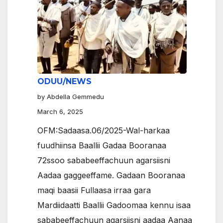
ODUU/NEWS
by Abdella Gemmedu
March 6, 2025
OFM:Sadaasa.06/2025-Wal-harkaa
fuudhiinsa Baallii Gadaa Booranaa
72ssoo sababeeffachuun agarsiisni
Aadaa gaggeeffame. Gadaan Booranaa
maqi baasii Fullaasa irraa gara
Mardiidaatti Baallii Gadoomaa kennu isaa
sababeeffachuun agarsiisni aadaa Aanaa