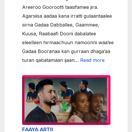
Areeroo Goorootti taasifamee jira.
Agarsiisa aadaa kana irratti gulaantaalee
sirna Gadaa Dabballee, Gaammee,
Kuusa, Raabaafi Doorii dabalatee
eleelleen hirmaachuun namoonni waa’ee
Gadaa Booranaa kan gurraan dhaga’aa
:
turan qabatamaan ijaan…
Read more
ODUU/NEW
FAAYA ARTII