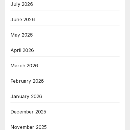
July 2026
June 2026
May 2026
April 2026
March 2026
February 2026
January 2026
December 2025
November 2025