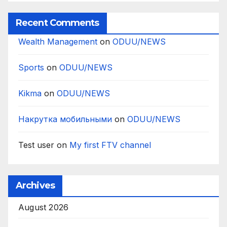
Recent Comments
Wealth Management
on
ODUU/NEWS
Sports
on
ODUU/NEWS
Kikma
on
ODUU/NEWS
Накрутка мобильными
on
ODUU/NEWS
Test user
on
My first FTV channel
Archives
August 2026