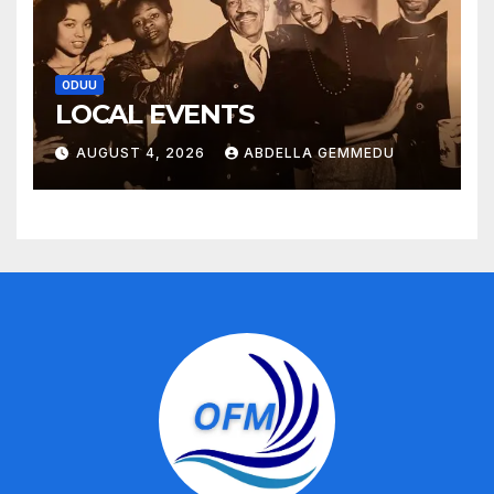
ODUU
LOCAL EVENTS
AUGUST 4, 2026
ABDELLA GEMMEDU