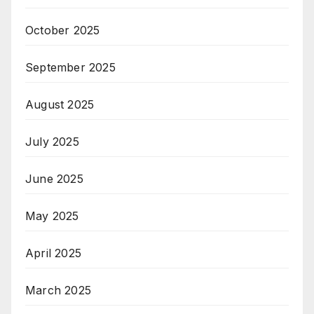
October 2025
September 2025
August 2025
July 2025
June 2025
May 2025
April 2025
March 2025