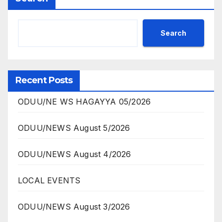
Search
Recent Posts
ODUU/NE WS HAGAYYA 05/2026
ODUU/NEWS August 5/2026
ODUU/NEWS August 4/2026
LOCAL EVENTS
ODUU/NEWS August 3/2026