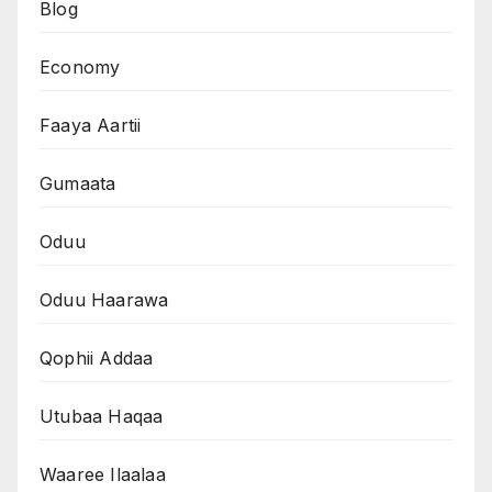
Blog
Economy
Faaya Aartii
Gumaata
Oduu
Oduu Haarawa
Qophii Addaa
Utubaa Haqaa
Waaree Ilaalaa