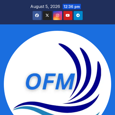
Skip
August 5, 2026
12:36 pm
to
content