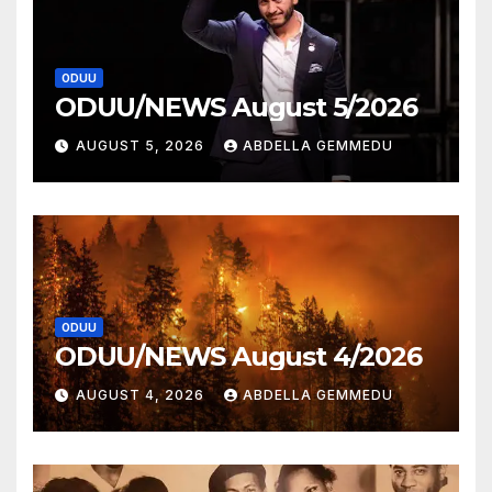
ODUU
ODUU/NEWS August 5/2026
AUGUST 5, 2026
ABDELLA GEMMEDU
ODUU
ODUU/NEWS August 4/2026
AUGUST 4, 2026
ABDELLA GEMMEDU