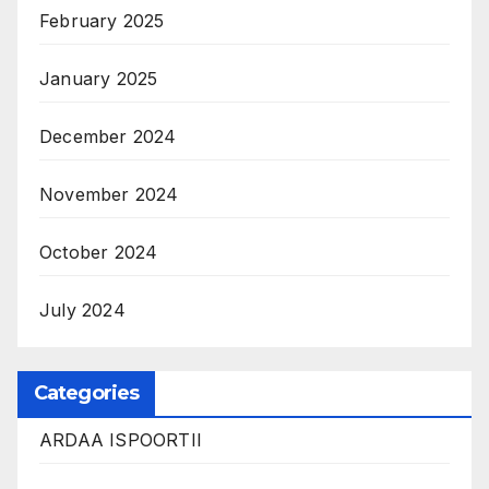
February 2025
January 2025
December 2024
November 2024
October 2024
July 2024
Categories
ARDAA ISPOORTII