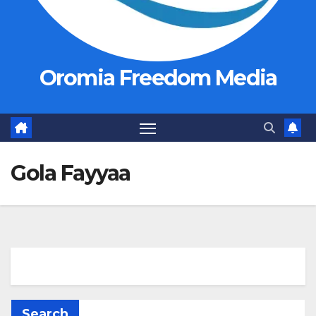
Oromia Freedom Media
Gola Fayyaa
Search