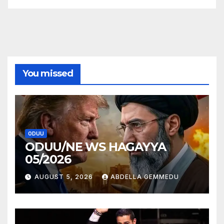
You missed
ODUU
ODUU/NE WS HAGAYYA
05/2026
AUGUST 5, 2026
ABDELLA GEMMEDU