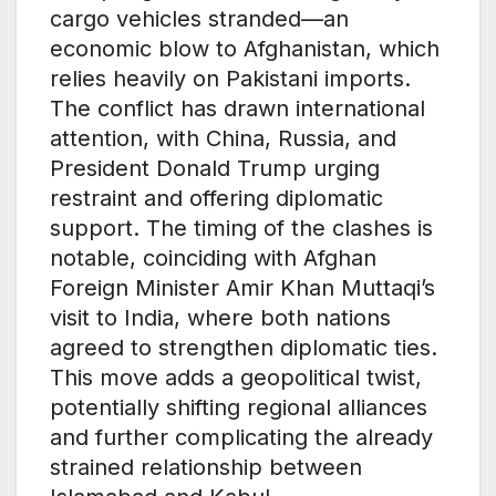
cargo vehicles stranded—an
economic blow to Afghanistan, which
relies heavily on Pakistani imports.
The conflict has drawn international
attention, with China, Russia, and
President Donald Trump urging
restraint and offering diplomatic
support. The timing of the clashes is
notable, coinciding with Afghan
Foreign Minister Amir Khan Muttaqi’s
visit to India, where both nations
agreed to strengthen diplomatic ties.
This move adds a geopolitical twist,
potentially shifting regional alliances
and further complicating the already
strained relationship between