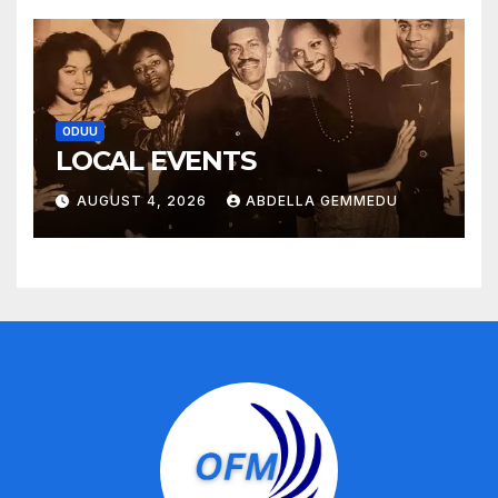
ODUU
LOCAL EVENTS
AUGUST 4, 2026
ABDELLA GEMMEDU