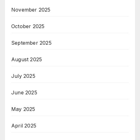
November 2025
October 2025
September 2025
August 2025
July 2025
June 2025
May 2025
April 2025