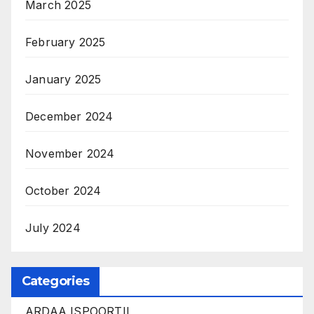
March 2025
February 2025
January 2025
December 2024
November 2024
October 2024
July 2024
Categories
ARDAA ISPOORTII