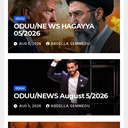
ODUU
ODUU/NE WS HAGAYYA
05/2026
AUG 5, 2026
ABDELLA GEMMEDU
ODUU
ODUU/NEWS August 5/2026
AUG 5, 2026
ABDELLA GEMMEDU