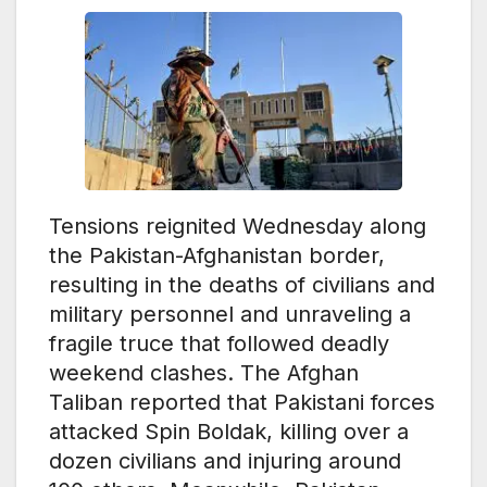
Tensions reignited Wednesday along
the Pakistan-Afghanistan border,
resulting in the deaths of civilians and
military personnel and unraveling a
fragile truce that followed deadly
weekend clashes. The Afghan
Taliban reported that Pakistani forces
attacked Spin Boldak, killing over a
dozen civilians and injuring around