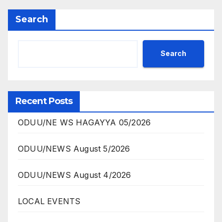
Search
Search
Recent Posts
ODUU/NE WS HAGAYYA 05/2026
ODUU/NEWS August 5/2026
ODUU/NEWS August 4/2026
LOCAL EVENTS