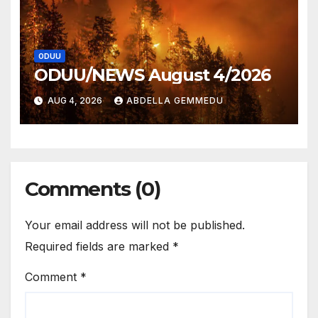
ODUU
ODUU/NEWS August 4/2026
AUG 4, 2026
ABDELLA GEMMEDU
Comments (0)
Your email address will not be published.
Required fields are marked
*
Comment
*