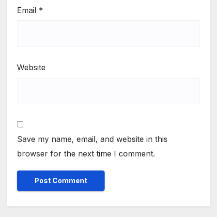
Email
*
Website
Save my name, email, and website in this
browser for the next time I comment.