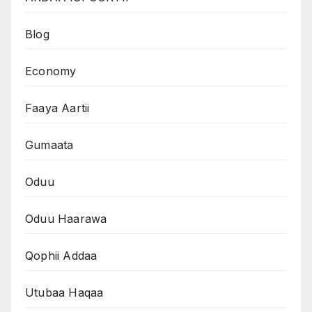
Blog
Economy
Faaya Aartii
Gumaata
Oduu
Oduu Haarawa
Qophii Addaa
Utubaa Haqaa