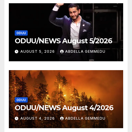
ODUU
ODUU/NEWS August 5/2026
AUGUST 5, 2026
ABDELLA GEMMEDU
ODUU
ODUU/NEWS August 4/2026
AUGUST 4, 2026
ABDELLA GEMMEDU