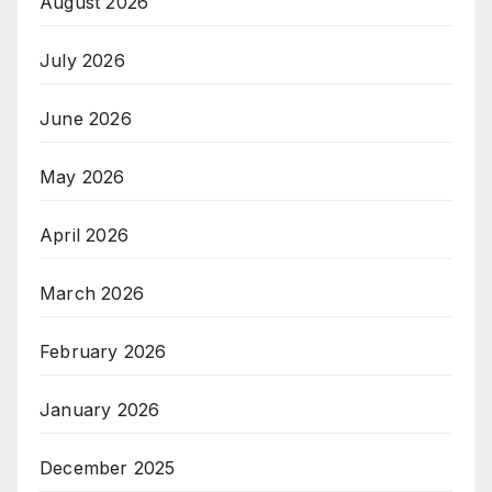
August 2026
July 2026
June 2026
May 2026
April 2026
March 2026
February 2026
January 2026
December 2025