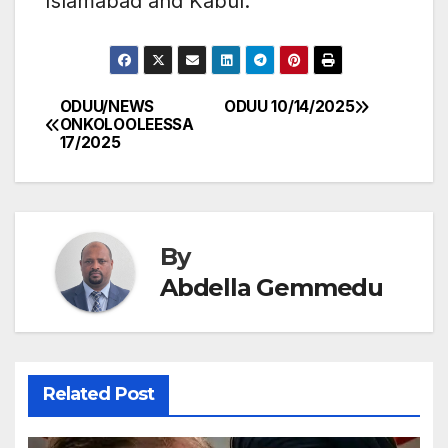
Islamabad and Kabul.
ODUU/NEWS
ODUU 10/14/2025
Post
ONKOLOOLEESSA
17/2025
navigation
By
Abdella Gemmedu
Related Post