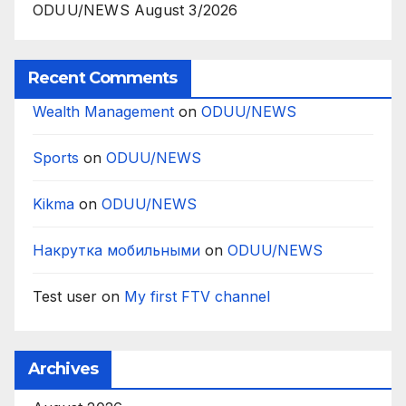
ODUU/NEWS August 3/2026
Recent Comments
Wealth Management
on
ODUU/NEWS
Sports
on
ODUU/NEWS
Kikma
on
ODUU/NEWS
Накрутка мобильными
on
ODUU/NEWS
Test user
on
My first FTV channel
Archives