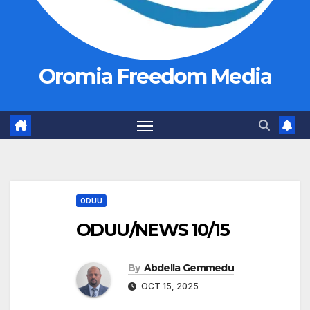
Oromia Freedom Media
ODUU
ODUU/NEWS 10/15
By
Abdella Gemmedu
OCT 15, 2025