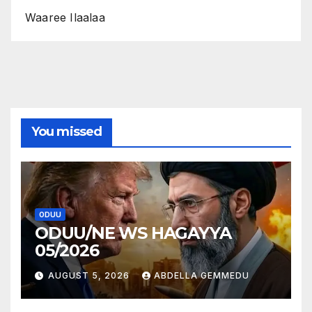
Waaree Ilaalaa
You missed
ODUU
ODUU/NE WS HAGAYYA
05/2026
AUGUST 5, 2026
ABDELLA GEMMEDU