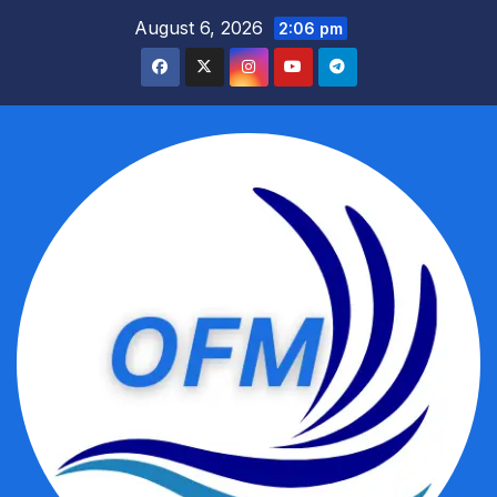
Skip
August 6, 2026
2:06 pm
to
content