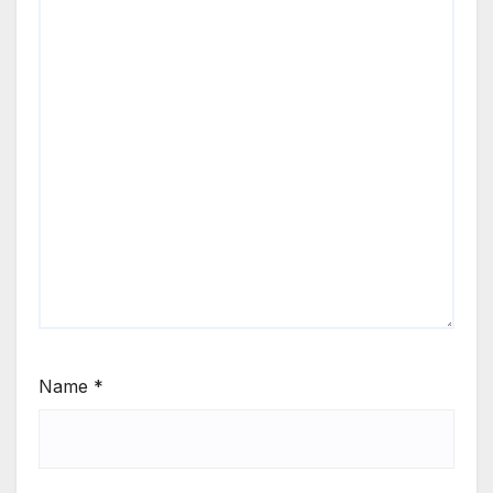
Name
*