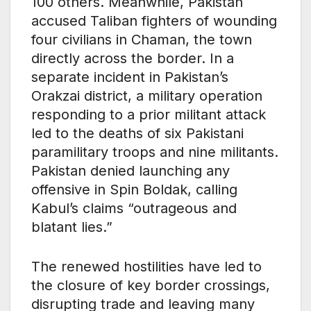
100 others. Meanwhile, Pakistan
accused Taliban fighters of wounding
four civilians in Chaman, the town
directly across the border. In a
separate incident in Pakistan’s
Orakzai district, a military operation
responding to a prior militant attack
led to the deaths of six Pakistani
paramilitary troops and nine militants.
Pakistan denied launching any
offensive in Spin Boldak, calling
Kabul’s claims “outrageous and
blatant lies.”
The renewed hostilities have led to
the closure of key border crossings,
disrupting trade and leaving many