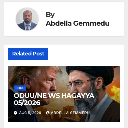
By
Abdella Gemmedu
Related Post
ODUU
ODUU/NE WS HAGAYYA
05/2026
AUG 5, 2026
ABDELLA GEMMEDU