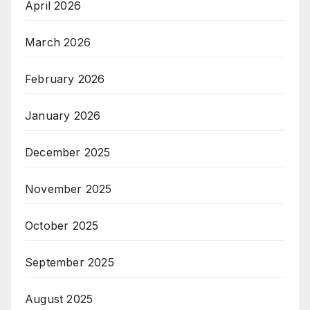
April 2026
March 2026
February 2026
January 2026
December 2025
November 2025
October 2025
September 2025
August 2025