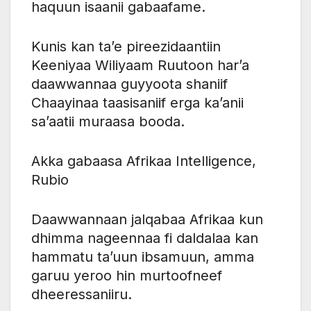
haquun isaanii gabaafame.
Kunis kan ta’e pireezidaantiin
Keeniyaa Wiliyaam Ruutoon har’a
daawwannaa guyyoota shaniif
Chaayinaa taasisaniif erga ka’anii
sa’aatii muraasa booda.
Akka gabaasa Afrikaa Intelligence,
Rubio
Daawwannaan jalqabaa Afrikaa kun
dhimma nageennaa fi daldalaa kan
hammatu ta’uun ibsamuun, amma
garuu yeroo hin murtoofneef
dheeressaniiru.