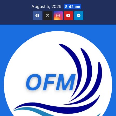
Skip
August 5, 2026
8:42 pm
to
content