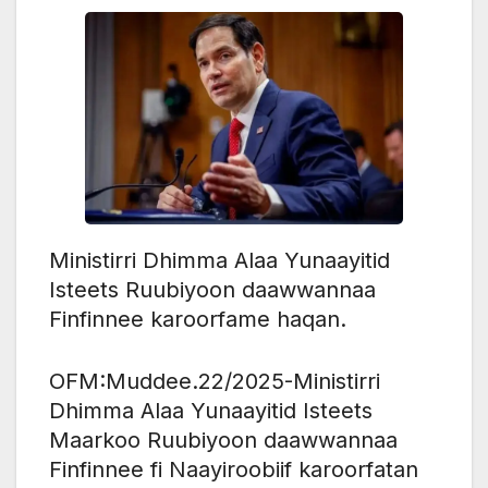
Ministirri Dhimma Alaa Yunaayitid
Isteets Ruubiyoon daawwannaa
Finfinnee karoorfame haqan.
OFM:Muddee.22/2025-Ministirri
Dhimma Alaa Yunaayitid Isteets
Maarkoo Ruubiyoon daawwannaa
Finfinnee fi Naayiroobiif karoorfatan