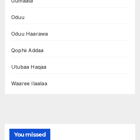
Gumaata
Oduu
Oduu Haarawa
Qophii Addaa
Utubaa Haqaa
Waaree Ilaalaa
You missed