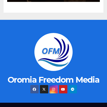
Oromia Freedom Media