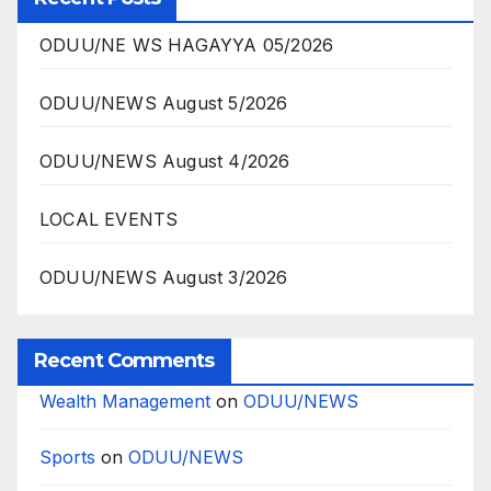
ODUU/NE WS HAGAYYA 05/2026
ODUU/NEWS August 5/2026
ODUU/NEWS August 4/2026
LOCAL EVENTS
ODUU/NEWS August 3/2026
Recent Comments
Wealth Management
on
ODUU/NEWS
Sports
on
ODUU/NEWS