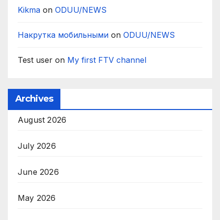
Kikma
on
ODUU/NEWS
Накрутка мобильными
on
ODUU/NEWS
Test user
on
My first FTV channel
Archives
August 2026
July 2026
June 2026
May 2026