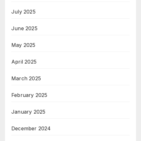
July 2025
June 2025
May 2025
April 2025
March 2025
February 2025
January 2025
December 2024