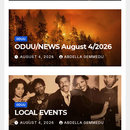
ODUU
ODUU/NEWS August 4/2026
AUGUST 4, 2026
ABDELLA GEMMEDU
ODUU
LOCAL EVENTS
AUGUST 4, 2026
ABDELLA GEMMEDU