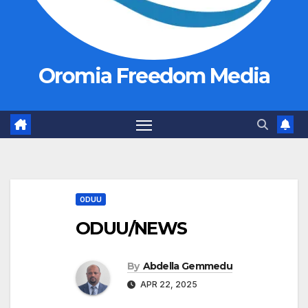
Oromia Freedom Media
ODUU
ODUU/NEWS
By
Abdella Gemmedu
APR 22, 2025