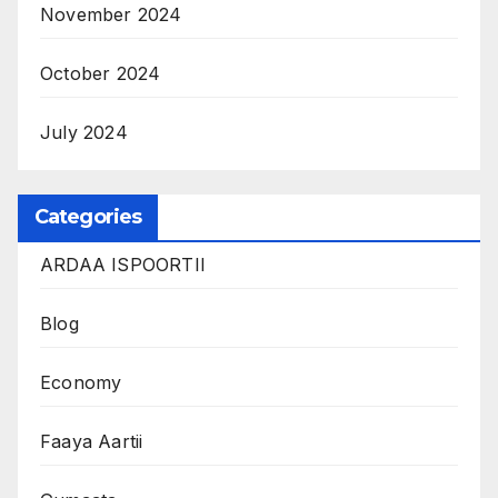
November 2024
October 2024
July 2024
Categories
ARDAA ISPOORTII
Blog
Economy
Faaya Aartii