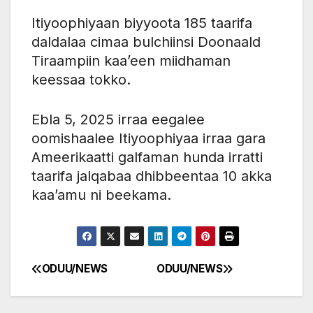
Itiyoophiyaan biyyoota 185 taarifa
daldalaa cimaa bulchiinsi Doonaald
Tiraampiin kaa’een miidhaman
keessaa tokko.
Ebla 5, 2025 irraa eegalee
oomishaalee Itiyoophiyaa irraa gara
Ameerikaatti galfaman hunda irratti
taarifa jalqabaa dhibbeentaa 10 akka
kaa’amu ni beekama.
ODUU/NEWS
ODUU/NEWS
Post
navigation