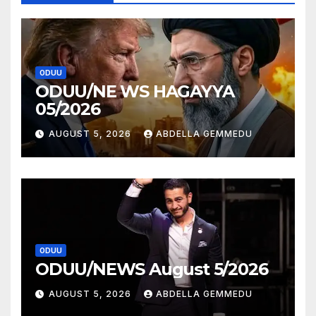
ODUU
ODUU/NE WS HAGAYYA
05/2026
AUGUST 5, 2026
ABDELLA GEMMEDU
ODUU
ODUU/NEWS August 5/2026
AUGUST 5, 2026
ABDELLA GEMMEDU