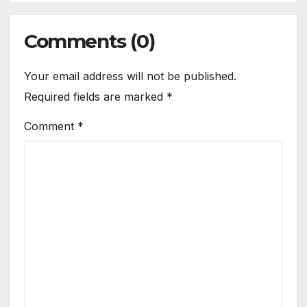
Comments (0)
Your email address will not be published.
Required fields are marked
*
Comment
*