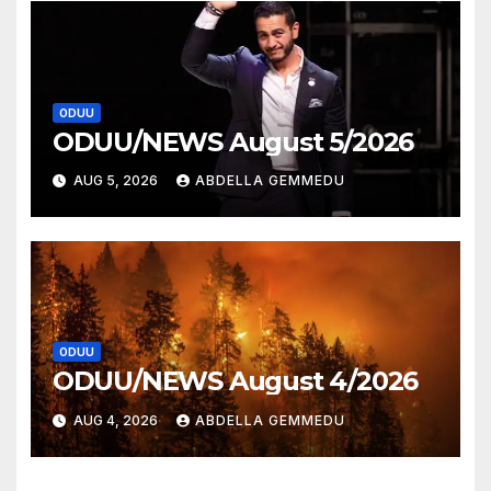
ODUU
ODUU/NEWS August 5/2026
AUG 5, 2026
ABDELLA GEMMEDU
ODUU
ODUU/NEWS August 4/2026
AUG 4, 2026
ABDELLA GEMMEDU