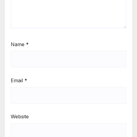
Name
*
Email
*
Website