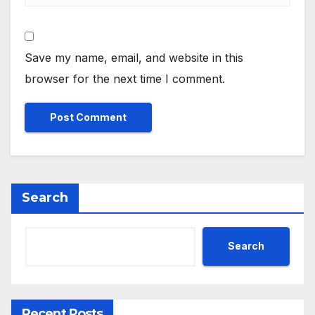
Save my name, email, and website in this
browser for the next time I comment.
Search
Search
Recent Posts