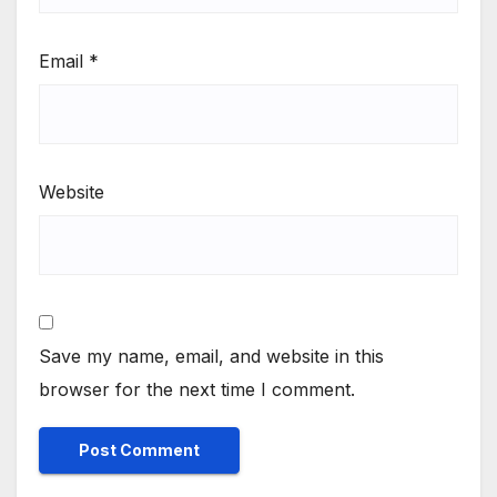
Email
*
Website
Save my name, email, and website in this
browser for the next time I comment.