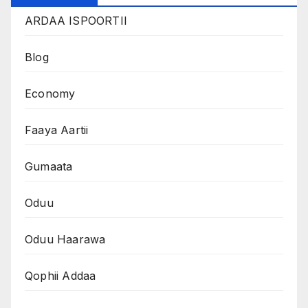
ARDAA ISPOORTII
Blog
Economy
Faaya Aartii
Gumaata
Oduu
Oduu Haarawa
Qophii Addaa