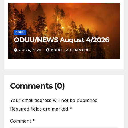
ODUU
ODUU/NEWS August 4/2026
AUG 4, 2026
ABDELLA GEMMEDU
Comments (0)
Your email address will not be published.
Required fields are marked
*
Comment
*