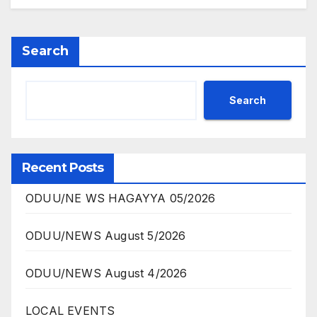
Search
Search
Recent Posts
ODUU/NE WS HAGAYYA 05/2026
ODUU/NEWS August 5/2026
ODUU/NEWS August 4/2026
LOCAL EVENTS