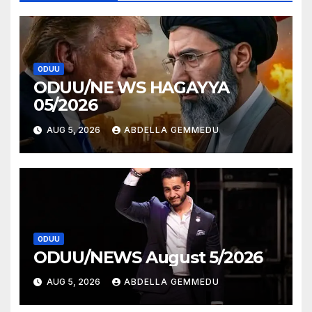
ODUU
ODUU/NE WS HAGAYYA
05/2026
AUG 5, 2026
ABDELLA GEMMEDU
ODUU
ODUU/NEWS August 5/2026
AUG 5, 2026
ABDELLA GEMMEDU