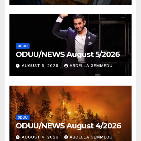
ODUU
ODUU/NEWS August 5/2026
AUGUST 5, 2026
ABDELLA GEMMEDU
ODUU
ODUU/NEWS August 4/2026
AUGUST 4, 2026
ABDELLA GEMMEDU