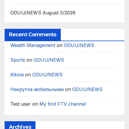
ODUU/NEWS August 3/2026
Recent Comments
Wealth Management
on
ODUU/NEWS
Sports
on
ODUU/NEWS
Kikma
on
ODUU/NEWS
Накрутка мобильными
on
ODUU/NEWS
Test user
on
My first FTV channel
Archives