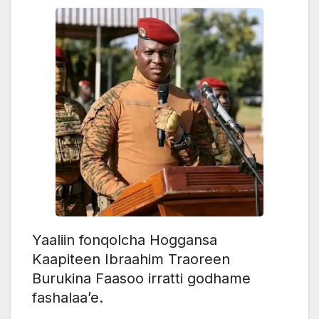
Yaaliin fonqolcha Hoggansa
Kaapiteen Ibraahim Traoreen
Burukina Faasoo irratti godhame
fashalaa’e.