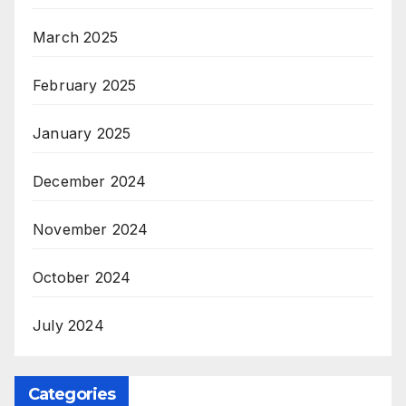
March 2025
February 2025
January 2025
December 2024
November 2024
October 2024
July 2024
Categories