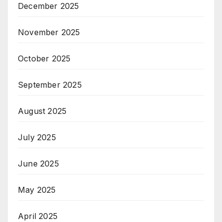
December 2025
November 2025
October 2025
September 2025
August 2025
July 2025
June 2025
May 2025
April 2025