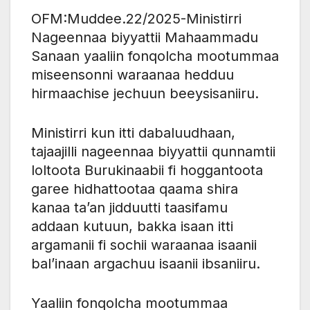
OFM:Muddee.22/2025-Ministirri
Nageennaa biyyattii Mahaammadu
Sanaan yaaliin fonqolcha mootummaa
miseensonni waraanaa hedduu
hirmaachise jechuun beeysisaniiru.
Ministirri kun itti dabaluudhaan,
tajaajilli nageennaa biyyattii qunnamtii
loltoota Burukinaabii fi hoggantoota
garee hidhattootaa qaama shira
kanaa ta’an jidduutti taasifamu
addaan kutuun, bakka isaan itti
argamanii fi sochii waraanaa isaanii
bal’inaan argachuu isaanii ibsaniiru.
Yaaliin fonqolcha mootummaa