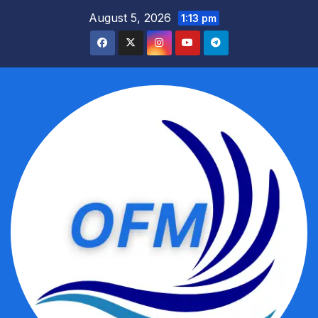
Skip
August 5, 2026
1:13 pm
to
content