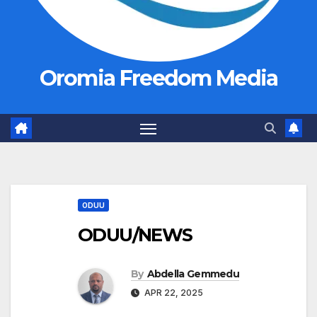
Oromia Freedom Media
ODUU
ODUU/NEWS
By
Abdella Gemmedu
APR 22, 2025