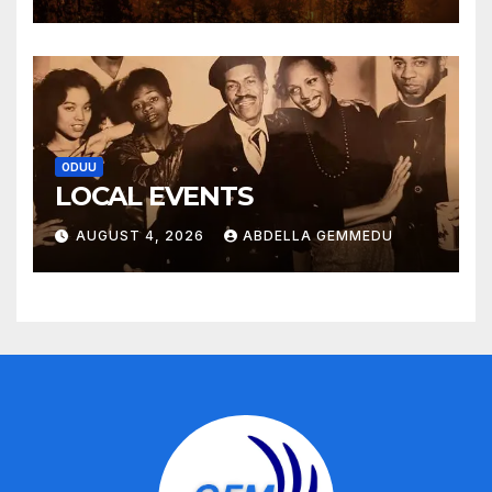
ODUU
LOCAL EVENTS
AUGUST 4, 2026
ABDELLA GEMMEDU