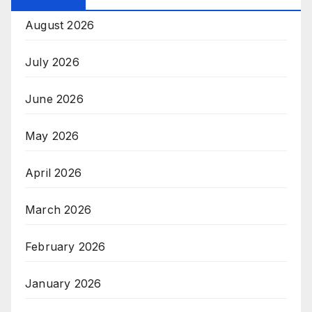
August 2026
July 2026
June 2026
May 2026
April 2026
March 2026
February 2026
January 2026