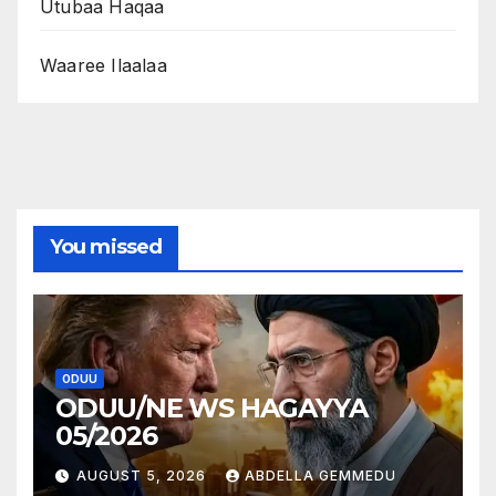
Utubaa Haqaa
Waaree Ilaalaa
You missed
ODUU
ODUU/NE WS HAGAYYA
05/2026
AUGUST 5, 2026
ABDELLA GEMMEDU