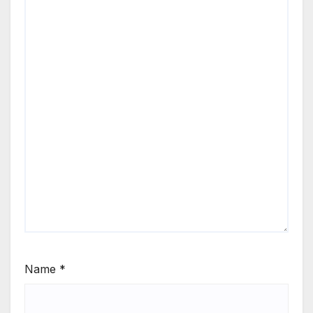
Name
*