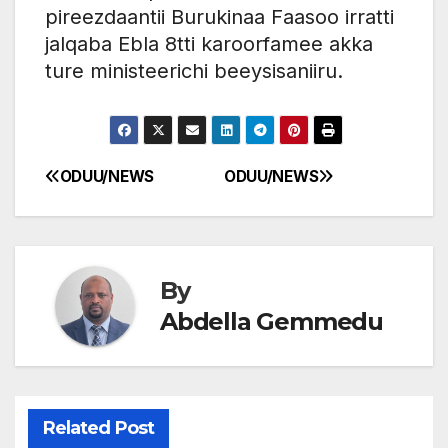
pireezdaantii Burukinaa Faasoo irratti
jalqaba Ebla 8tti karoorfamee akka
ture ministeerichi beeysisaniiru.
ODUU/NEWS
ODUU/NEWS
Post
navigation
By
Abdella Gemmedu
Related Post