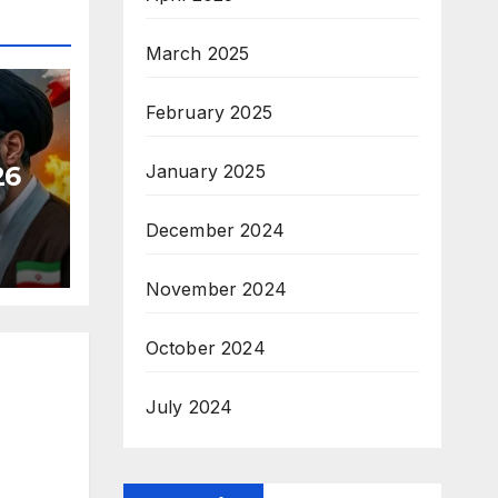
March 2025
February 2025
26
January 2025
December 2024
November 2024
October 2024
July 2024