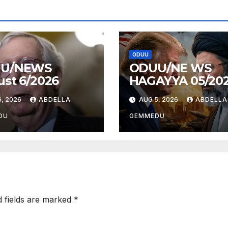
ODUU
U/NEWS
ODUU/NE WS
st 6/2026
HAGAYYA 05/20
, 2026
ABDELLA
AUG 5, 2026
ABDELLA
DU
GEMMEDU
d fields are marked
*