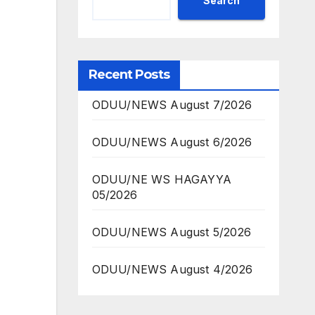
Search
Recent Posts
ODUU/NEWS August 7/2026
ODUU/NEWS August 6/2026
ODUU/NE WS HAGAYYA
05/2026
ODUU/NEWS August 5/2026
ODUU/NEWS August 4/2026