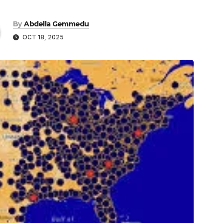
By
Abdella Gemmedu
OCT 18, 2025