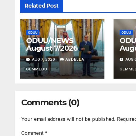
Related Post
ODUU
ODUU
ODUU/NEWS
ODU
August 7/2026
Augu
AUG 7, 2026
ABDELLA
AUG 6
GEMMEDU
GEMME
Comments (0)
Your email address will not be published.
Require
Comment
*