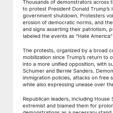
Thousands of demonstrators across th
to protest President Donald Trump’s l
government shutdown. Protesters voi
erosion of democratic norms, and the v
and signs asserting their patriotism,
labeled the events as “Hate America” r
The protests, organized by a broad co
mobilization since Trump’s return to 
into a more unified opposition, with
Schumer and Bernie Sanders. Demons
immigration policies, attacks on free 
while also expressing unease over th
Republican leaders, including House 
extremist and blamed them for prolo
demonstrations as a necessary stand 