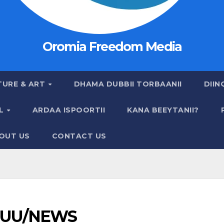
Oromia Freedom Media
TURE & ART
DHAMA DUBBII TORBAANII
DIIN
AL
ARDAA ISPOORTII
KANA BEEYTANII?
OUT US
CONTACT US
UU/NEWS