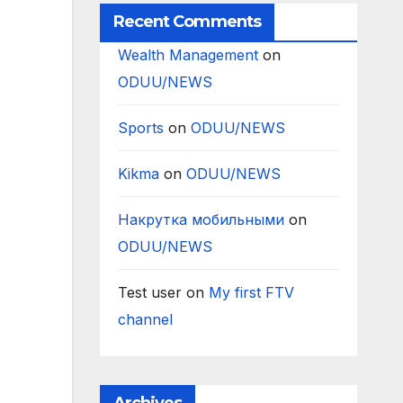
Recent Comments
Wealth Management
on
ODUU/NEWS
Sports
on
ODUU/NEWS
Kikma
on
ODUU/NEWS
Накрутка мобильными
on
ODUU/NEWS
Test user
on
My first FTV
channel