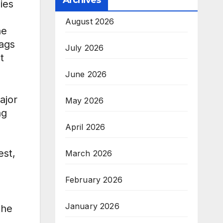
Archives
ies
August 2026
he
lags
July 2026
t
June 2026
ajor
May 2026
ng
April 2026
est,
March 2026
February 2026
January 2026
the