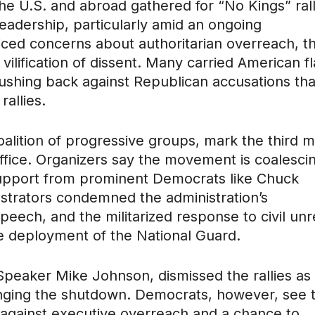
e U.S. and abroad gathered for “No Kings” rall
eadership, particularly amid an ongoing
ced concerns about authoritarian overreach, t
ilification of dissent. Many carried American f
 pushing back against Republican accusations tha
allies.
alition of progressive groups, mark the third m
office. Organizers say the movement is coalesci
 support from prominent Democrats like Chuck
trators condemned the administration’s
speech, and the militarized response to civil unr
e deployment of the National Guard.
Speaker Mike Johnson, dismissed the rallies as
nging the shutdown. Democrats, however, see 
against executive overreach and a chance to