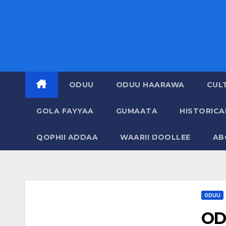
ODUU
ODUU HAARAWA
CUL
GOLA FAYYAA
GUMAATA
HISTORIC
QOPHII ADDAA
WAARII IJOOLLEE
AB
ODUU
OD