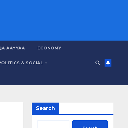
QA AAYYAA
ECONOMY
POLITICS & SOCIAL
Search