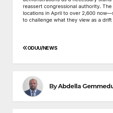
reassert congressional authority. Th
locations in April to over 2,600 now
to challenge what they view as a drift
ODUU/NEWS
Post
navigation
By
Abdella Gemmed