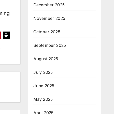
December 2025
ming
November 2025
October 2025
September 2025
August 2025
July 2025
June 2025
May 2025
April 2025