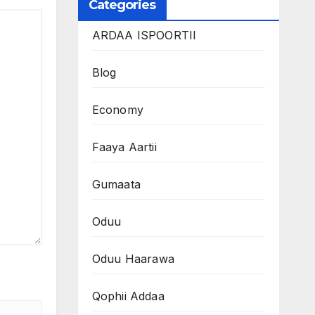
Categories
ARDAA ISPOORTII
Blog
Economy
Faaya Aartii
Gumaata
Oduu
Oduu Haarawa
Qophii Addaa