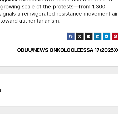
e growing scale of the protests—from 1,300
—signals a reinvigorated resistance movement ai
 toward authoritarianism.
ODUU/NEWS ONKOLOOLEESSA 17/2025
u