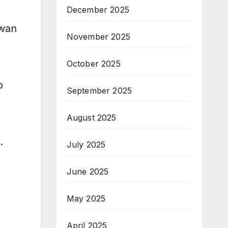
December 2025
wwan
November 2025
October 2025
o
September 2025
August 2025
.
July 2025
June 2025
May 2025
April 2025