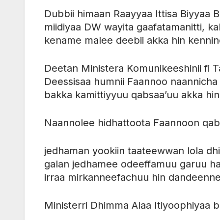
Dubbii himaan Raayyaa Ittisa Biyyaa B
miidiyaa DW wayita gaafatamanitti, ka
kename malee deebii akka hin kennine
Deetan Ministera Komunikeeshinii f
Deessisaa humnii Faannoo naannicha 
bakka kamittiyyuu qabsaa’uu akka hin
Naannolee hidhattoota Faannoon qa
jedhaman yookiin taateewwan lola d
galan jedhamee odeeffamuu garuu ha
irraa mirkanneefachuu hin dandeenne
Ministerri Dhimma Alaa Itiyoophiyaa b