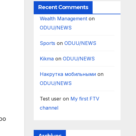
Recent Comments
Wealth Management
on
ODUU/NEWS
Sports
on
ODUU/NEWS
Kikma
on
ODUU/NEWS
Накрутка мобильными
on
ODUU/NEWS
Test user
on
My first FTV
channel
yoo