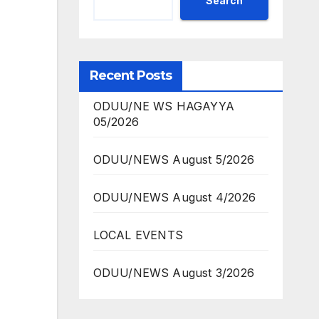
Search
Recent Posts
ODUU/NE WS HAGAYYA
05/2026
ODUU/NEWS August 5/2026
ODUU/NEWS August 4/2026
LOCAL EVENTS
ODUU/NEWS August 3/2026