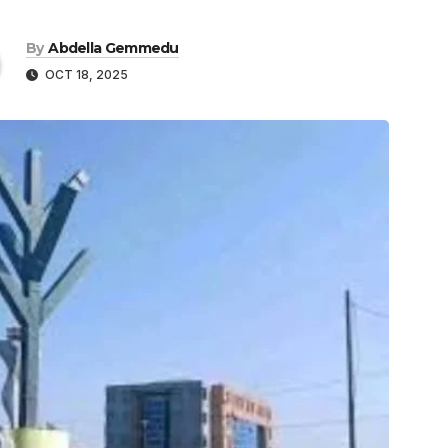
By
Abdella Gemmedu
OCT 18, 2025