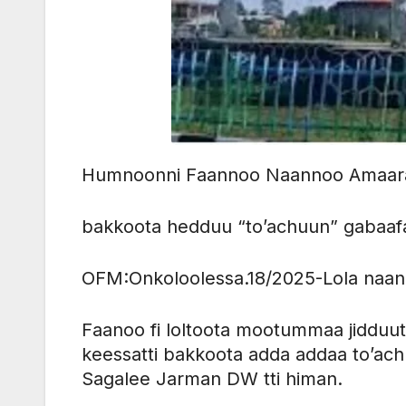
Humnoonni Faannoo Naannoo Amaara
bakkoota hedduu “to’achuun” gabaa
OFM:Onkoloolessa.18/2025-Lola naan
Faanoo fi loltoota mootummaa jidduu
keessatti bakkoota adda addaa to’ach
Sagalee Jarman DW tti himan.