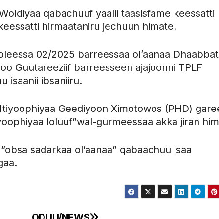
ldiyaa qabachuuf yaalii taasisfame keessatti
keessatti hirmaataniru jechuun himate.
loleessa 02/2025 barreessaa ol’aanaa Dhaabbat
 Guutareeziif barreesseen ajajoonni TPLF
u isaanii ibsaniiru.
aa Itiyoophiyaa Geediyoon Ximotowos (PHD) gare
iyoophiyaa loluuf”wal-gurmeessaa akka jiran him
fi “obsa sadarkaa ol’aanaa” qabaachuu isaa
gaa.
ODUU/NEWS