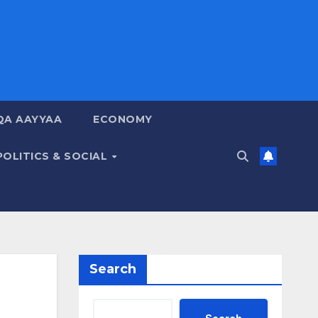
QA AAYYAA
ECONOMY
POLITICS & SOCIAL
Search