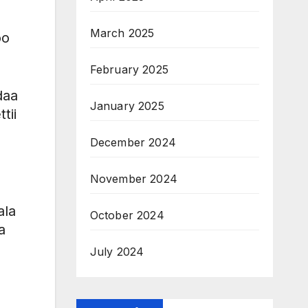
March 2025
oo
February 2025
daa
January 2025
tii
December 2024
November 2024
ala
October 2024
a
July 2024