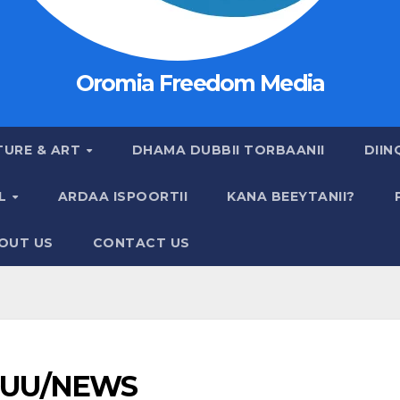
Oromia Freedom Media
TURE & ART
DHAMA DUBBII TORBAANII
DIIN
AL
ARDAA ISPOORTII
KANA BEEYTANII?
OUT US
CONTACT US
UU/NEWS