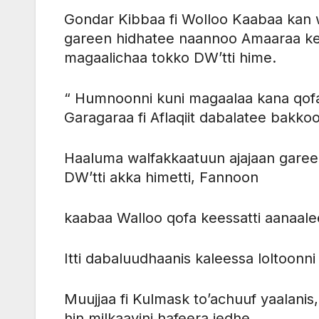
Gondar Kibbaa fi Wolloo Kaabaa kan
gareen hidhatee naannoo Amaaraa kee
magaalichaa tokko DW’tti hime.
“ Humnoonni kuni magaalaa kana qofa
Garagaraa fi Aflaqiit dabalatee bakko
Haaluma walfakkaatuun ajajaan garee
DW’tti akka himetti, Fannoon
kaabaa Walloo qofa keessatti aanaale
Itti dabaluudhaanis kaleessa lolto
Muujjaa fi Kulmask to’achuuf yaalanis,
hin milkaayini hafeera jedhe.