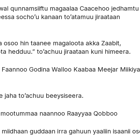
 wal qunnamsiiftu magaalaa Caacehoo jedhamtu
ssa socho’u kanaan to’atamuu jiraataan
 osoo hin taanee magaloota akka Zaabit,
ota hedduu.” to’achuu jiraataan kuni himeera.
 Faannoo Godina Walloo Kaabaa Meejar Miikiy
e jaha to’achuu beeysiseera.
onni mootummaa naannoo Raayyaa Qobboo
 miidhaan guddaan irra gahuun yaaliin isaanii o