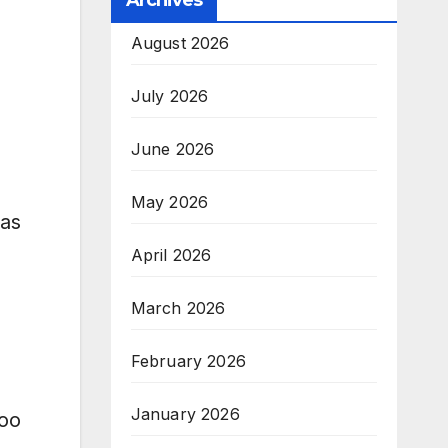
Archives
August 2026
July 2026
June 2026
May 2026
aas
April 2026
March 2026
February 2026
January 2026
soo