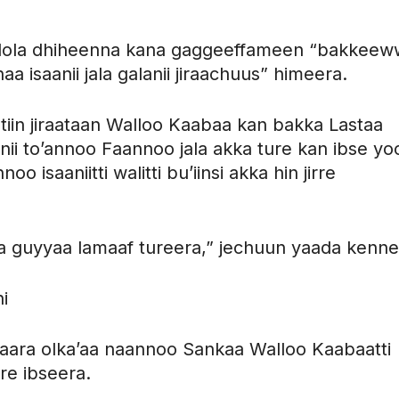
 lola dhiheenna kana gaggeeffameen “bakkee
a isaanii jala galanii jiraachuus” himeera.
tiin jiraataan Walloo Kaabaa kan bakka Lastaa
anii to’annoo Faannoo jala akka ture kan ibse yo
 isaaniitti walitti bu’iinsi akka hin jirre
a guyyaa lamaaf tureera,” jechuun yaada kenne
i
ara olka’aa naannoo Sankaa Walloo Kaabaatti
ure ibseera.