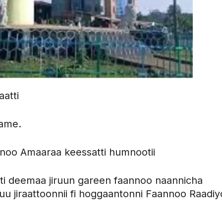
atti
fame.
noo Amaaraa keessatti humnootii
tti deemaa jiruun gareen faannoo naannicha
uu jiraattoonnii fi hoggaantonni Faannoo Raadi