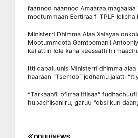
faannoo naannoo Amaaraa magaalaa Wo
mootummaan Eertiraa fi TPLF lolicha 
Ministerri Dhimma Alaa Xalayaa onko
Mootummoota Gamtoomanii Antooniyoo
kallattiin lola kana keessatti hirmaachu
Itti dabaluunis Ministerri dhimma al
haaraan “Tsemdo” jedhamu jalatti “It
“Tarkaanfii ofirraa ittisaa” fudhachuu
hubachiisaniiru, garuu “obsi kun daan
ODUU/NEWS