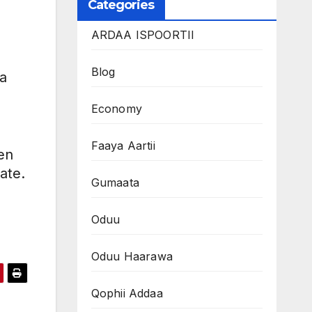
Categories
ARDAA ISPOORTII
Blog
a
Economy
Faaya Aartii
en
ate.
Gumaata
Oduu
Oduu Haarawa
Qophii Addaa