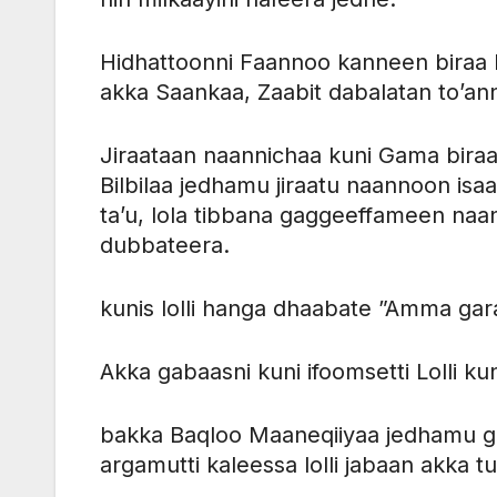
Hidhattoonni Faannoo kanneen biraa
akka Saankaa, Zaabit dabalatan to’anna
Jiraataan naannichaa kuni Gama biraa
Bilbilaa jedhamu jiraatu naannoon isa
ta’u, lola tibbana gaggeeffameen naannoo
dubbateera.
kunis lolli hanga dhaabate ”Amma gar
Akka gabaasni kuni ifoomsetti Lolli kun
bakka Baqloo Maaneqiiyaa jedhamu ga
argamutti kaleessa lolli jabaan akka t