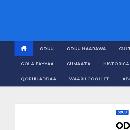
ODUU
ODUU HAARAWA
CUL
GOLA FAYYAA
GUMAATA
HISTORIC
QOPHII ADDAA
WAARII IJOOLLEE
AB
ODUU
OD