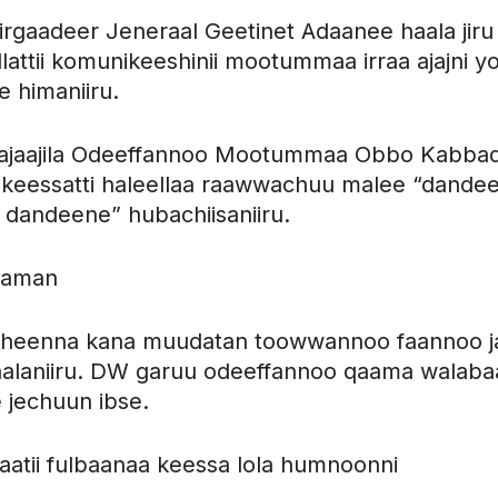
irgaadeer Jeneraal Geetinet Adaanee haala jiru
llattii komunikeeshinii mootummaa irraa ajajni y
 himaniiru.
i Tajaajila Odeeffannoo Mootummaa Obbo Kabba
keessatti haleellaa raawwachuu malee “dandeet
 dandeene” hubachiisaniiru.
baman
hiheenna kana muudatan toowwannoo faannoo j
alaniiru. DW garuu odeeffannoo qaama walaba
 jechuun ibse.
aatii fulbaanaa keessa lola humnoonni