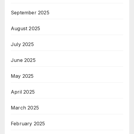
September 2025
August 2025
July 2025
June 2025
May 2025
April 2025
March 2025
February 2025