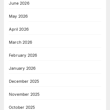
June 2026
May 2026
April 2026
March 2026
February 2026
January 2026
December 2025
November 2025
October 2025