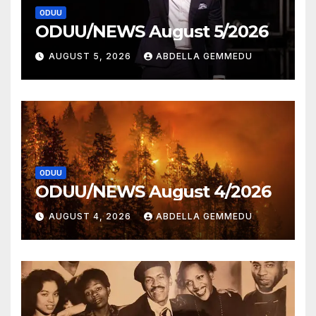
ODUU
ODUU/NEWS August 5/2026
AUGUST 5, 2026
ABDELLA GEMMEDU
ODUU
ODUU/NEWS August 4/2026
AUGUST 4, 2026
ABDELLA GEMMEDU