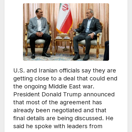
U.S. and Iranian officials say they are
getting close to a deal that could end
the ongoing Middle East war.
President Donald Trump announced
that most of the agreement has
already been negotiated and that
final details are being discussed. He
said he spoke with leaders from