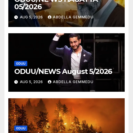
05/2026
AUG 5, 2026
ABDELLA GEMMEDU
ODUU
ODUU/NEWS August 5/2026
AUG 5, 2026
ABDELLA GEMMEDU
ODUU