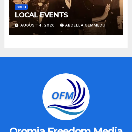
ODUU
LOCAL EVENTS
AUGUST 4, 2026
ABDELLA GEMMEDU
Oromia Freedom Media