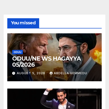
You missed
ODUU
ODUU/NE WS HAGAYYA
05/2026
AUGUST 5, 2026
ABDELLA GEMMEDU