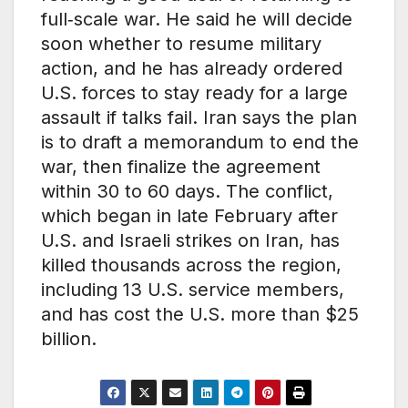
full‑scale war. He said he will decide
soon whether to resume military
action, and he has already ordered
U.S. forces to stay ready for a large
assault if talks fail. Iran says the plan
is to draft a memorandum to end the
war, then finalize the agreement
within 30 to 60 days. The conflict,
which began in late February after
U.S. and Israeli strikes on Iran, has
killed thousands across the region,
including 13 U.S. service members,
and has cost the U.S. more than $25
billion.