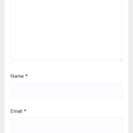
Name
*
Email
*