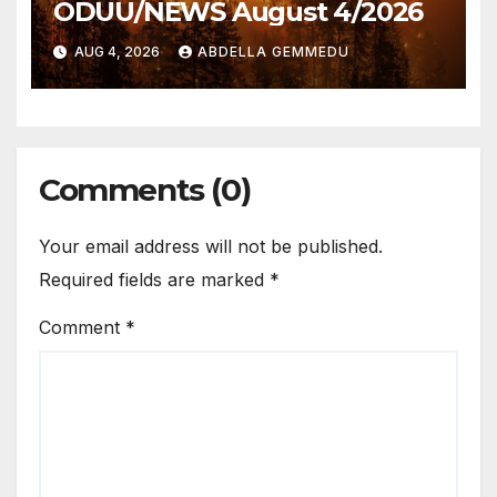
ODUU/NEWS August 4/2026
AUG 4, 2026
ABDELLA GEMMEDU
Comments (0)
Your email address will not be published.
Required fields are marked
*
Comment
*