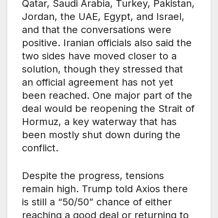
Qatar, Saudi Arabia, Turkey, Pakistan,
Jordan, the UAE, Egypt, and Israel,
and that the conversations were
positive. Iranian officials also said the
two sides have moved closer to a
solution, though they stressed that
an official agreement has not yet
been reached. One major part of the
deal would be reopening the Strait of
Hormuz, a key waterway that has
been mostly shut down during the
conflict.
Despite the progress, tensions
remain high. Trump told Axios there
is still a “50/50” chance of either
reaching a good deal or returning to