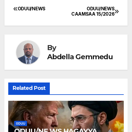
ODUU/NEWS
ODUU/NEWS
Post
CAAMSAA 15/2026
navigation
By
Abdella Gemmedu
Related Post
ODUU
ODUU/NE WS HAGAYYA