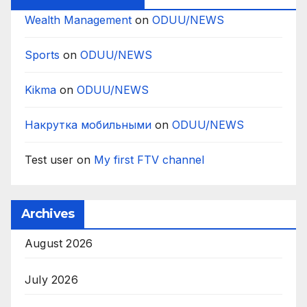
Wealth Management
on
ODUU/NEWS
Sports
on
ODUU/NEWS
Kikma
on
ODUU/NEWS
Накрутка мобильными
on
ODUU/NEWS
Test user
on
My first FTV channel
Archives
August 2026
July 2026