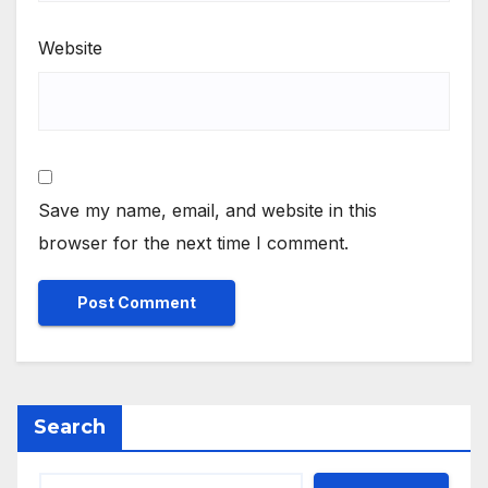
Website
Save my name, email, and website in this
browser for the next time I comment.
Search