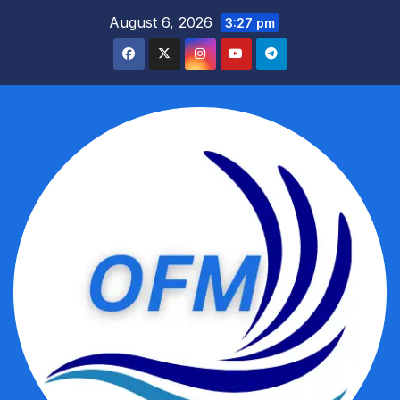
Skip
August 6, 2026
3:27 pm
to
content