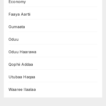
Economy
Faaya Aartii
Gumaata
Oduu
Oduu Haarawa
Qophii Addaa
Utubaa Haqaa
Waaree Ilaalaa