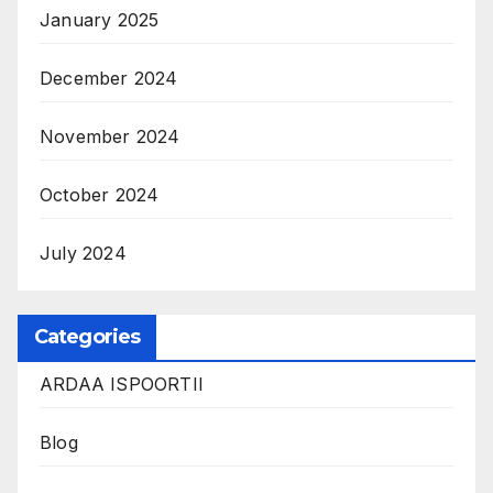
January 2025
December 2024
November 2024
October 2024
July 2024
Categories
ARDAA ISPOORTII
Blog