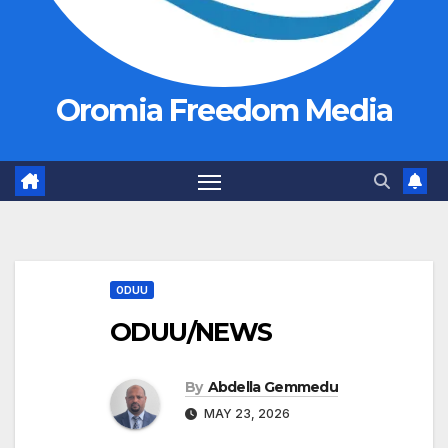
Oromia Freedom Media
ODUU
ODUU/NEWS
By
Abdella Gemmedu
MAY 23, 2026