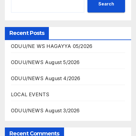
Search
Recent Posts
ODUU/NE WS HAGAYYA 05/2026
ODUU/NEWS August 5/2026
ODUU/NEWS August 4/2026
LOCAL EVENTS
ODUU/NEWS August 3/2026
Recent Comments