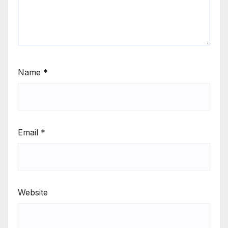
Name
*
Email
*
Website