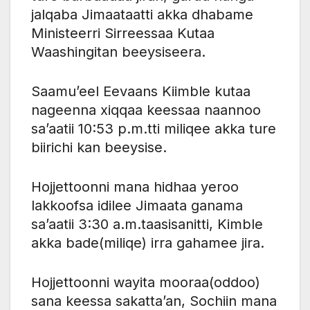
jalqaba Jimaataatti akka dhabame
Ministeerri Sirreessaa Kutaa
Waashingitan beeysiseera.
Saamu’eel Eevaans Kiimble kutaa
nageenna xiqqaa keessaa naannoo
sa’aatii 10:53 p.m.tti miliqee akka ture
biirichi kan beeysise.
Hojjettoonni mana hidhaa yeroo
lakkoofsa idilee Jimaata ganama
sa’aatii 3:30 a.m.taasisanitti, Kimble
akka bade(miliqe) irra gahamee jira.
Hojjettoonni wayita mooraa(oddoo)
sana keessa sakatta’an, Sochiin mana