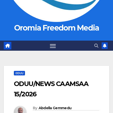
Oromia Freedom Media
ODUU
ODUU/NEWS CAAMSAA
15/2026
By
Abdella Gemmedu