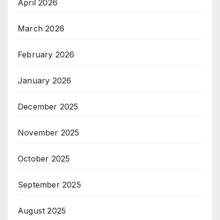
April 2026
March 2026
February 2026
January 2026
December 2025
November 2025
October 2025
September 2025
August 2025