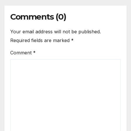
Comments (0)
Your email address will not be published.
Required fields are marked
*
Comment
*