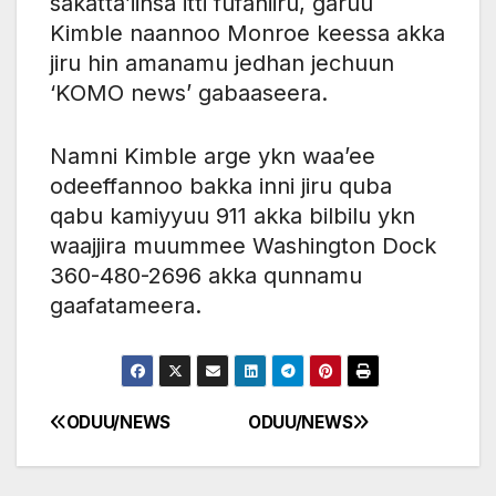
sakatta’iinsa itti fufaniiru, garuu
Kimble naannoo Monroe keessa akka
jiru hin amanamu jedhan jechuun
‘KOMO news’ gabaaseera.
Namni Kimble arge ykn waa’ee
odeeffannoo bakka inni jiru quba
qabu kamiyyuu 911 akka bilbilu ykn
waajjira muummee Washington Dock
360-480-2696 akka qunnamu
gaafatameera.
ODUU/NEWS
ODUU/NEWS
Post
navigation