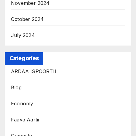
November 2024
October 2024
July 2024
Categories
ARDAA ISPOORTII
Blog
Economy
Faaya Aartii
Gumaata