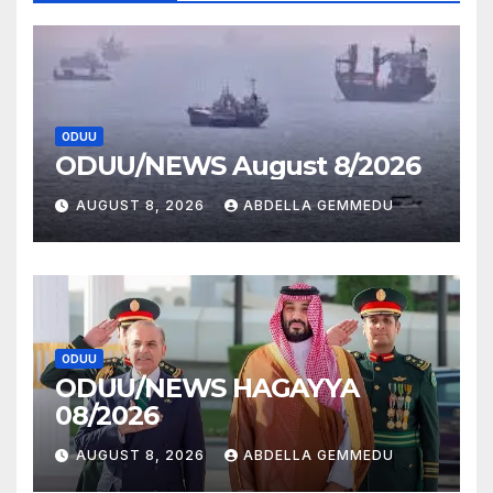
ODUU
ODUU/NEWS August 8/2026
AUGUST 8, 2026
ABDELLA GEMMEDU
ODUU
ODUU/NEWS HAGAYYA
08/2026
AUGUST 8, 2026
ABDELLA GEMMEDU