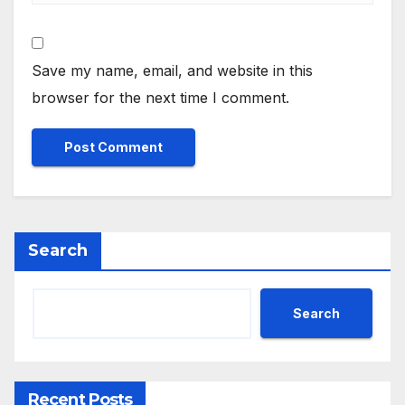
Save my name, email, and website in this
browser for the next time I comment.
Search
Search
Recent Posts