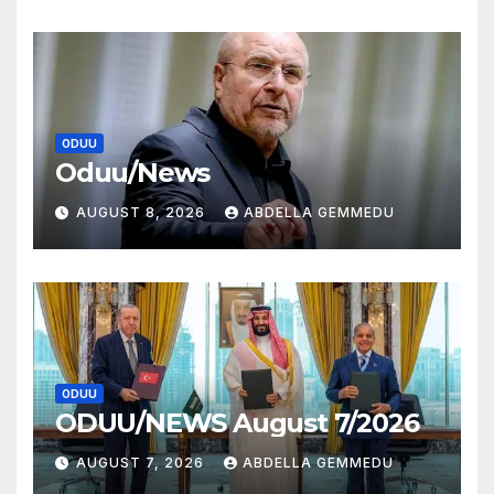
ODUU
Oduu/News
AUGUST 8, 2026
ABDELLA GEMMEDU
ODUU
ODUU/NEWS August 7/2026
AUGUST 7, 2026
ABDELLA GEMMEDU