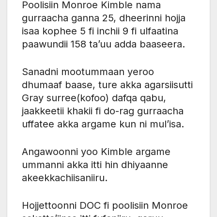
Poolisiin Monroe Kimble nama
gurraacha ganna 25, dheerinni hojja
isaa kophee 5 fi inchii 9 fi ulfaatina
paawundii 158 ta’uu adda baaseera.
Sanadni mootummaan yeroo
dhumaaf baase, ture akka agarsiisutti
Gray surree(kofoo) dafqa qabu,
jaakkeetii khakii fi do-rag gurraacha
uffatee akka argame kun ni mul’isa.
Angawoonni yoo Kimble argame
ummanni akka itti hin dhiyaanne
akeekkachiisaniiru.
Hojjettoonni DOC fi poolisiin Monroe