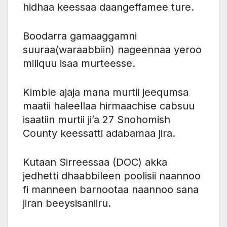
hidhaa keessaa daangeffamee ture.
Boodarra gamaaggamni
suuraa(waraabbiin) nageennaa yeroo
miliquu isaa murteesse.
Kimble ajaja mana murtii jeequmsa
maatii haleellaa hirmaachise cabsuu
isaatiin murtii ji’a 27 Snohomish
County keessatti adabamaa jira.
Kutaan Sirreessaa (DOC) akka
jedhetti dhaabbileen poolisii naannoo
fi manneen barnootaa naannoo sana
jiran beeysisaniiru.