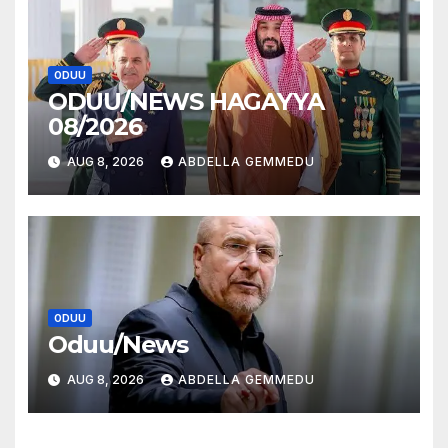
ODUU
ODUU/NEWS HAGAYYA
08/2026
AUG 8, 2026
ABDELLA GEMMEDU
ODUU
Oduu/News
AUG 8, 2026
ABDELLA GEMMEDU