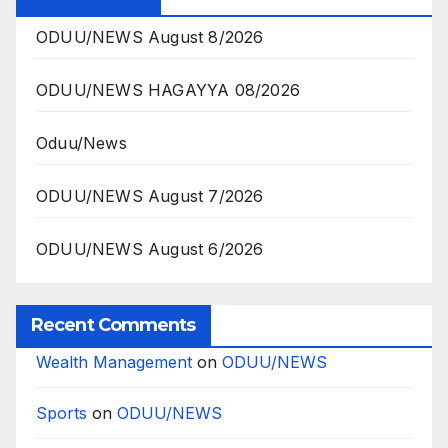
ODUU/NEWS August 8/2026
ODUU/NEWS HAGAYYA 08/2026
Oduu/News
ODUU/NEWS August 7/2026
ODUU/NEWS August 6/2026
Recent Comments
Wealth Management
on
ODUU/NEWS
Sports
on
ODUU/NEWS