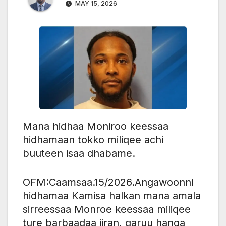
MAY 15, 2026
Mana hidhaa Moniroo keessaa
hidhamaan tokko miliqee achi
buuteen isaa dhabame.
OFM:Caamsaa.15/2026.Angawoonni
hidhamaa Kamisa halkan mana amala
sirreessaa Monroe keessaa miliqee
ture barbaadaa jiran, garuu hanga