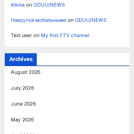
Kikma
on
ODUU/NEWS
Накрутка мобильными
on
ODUU/NEWS
Test user
on
My first FTV channel
Archives
August 2026
July 2026
June 2026
May 2026