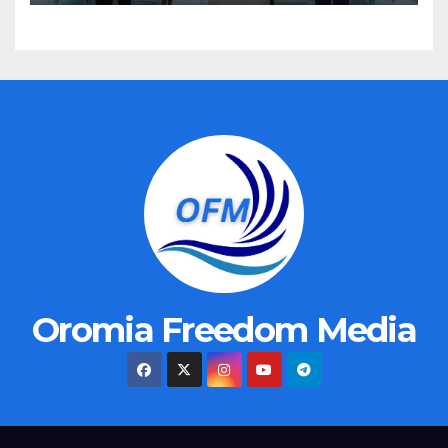
Oromia Freedom Media