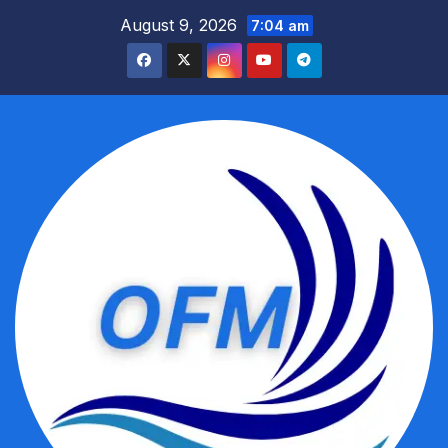
Skip
August 9, 2026
7:04 am
to
content