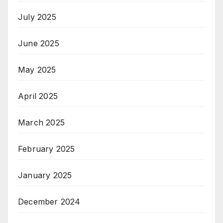
July 2025
June 2025
May 2025
April 2025
March 2025
February 2025
January 2025
December 2024