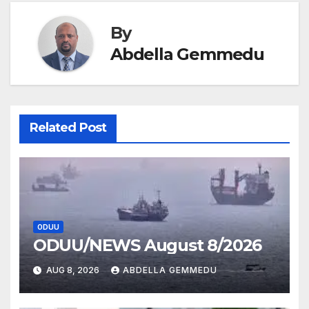
By
Abdella Gemmedu
Related Post
ODUU
ODUU/NEWS August 8/2026
AUG 8, 2026
ABDELLA GEMMEDU