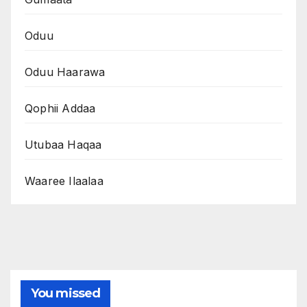
Oduu
Oduu Haarawa
Qophii Addaa
Utubaa Haqaa
Waaree Ilaalaa
You missed