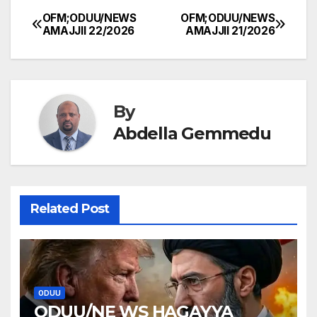
OFM;ODUU/NEWS
OFM;ODUU/NEWS
Post
AMAJJII 22/2026
AMAJJII 21/2026
navigation
By
Abdella Gemmedu
Related Post
ODUU
ODUU/NE WS HAGAYYA