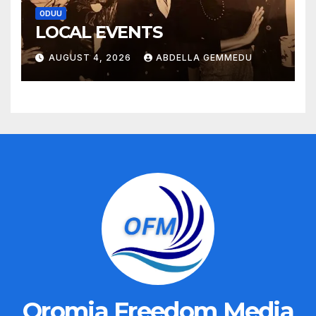
ODUU
LOCAL EVENTS
AUGUST 4, 2026
ABDELLA GEMMEDU
Oromia Freedom Media