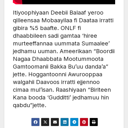
Itiyoophiyaan Deebii Balaaf yeroo
qilleensaa Mobaayilaa fi Daataa irratti
gibira %5 baafte. ONLF fi
dhaabbileen sadi gamtaa ‘hiree
murteeffannaa uummata Sumaalee’
jedhamu uuman. Ameerikaan “Boordii
Nagaa Dhaabbata Mootummoota
Gamtoomanii Bakka Bu’uu danda’a”
jette. Hoggantoonni Awurooppaa
walgahii Daavoos irratti ejjennoo
cimaa mul’isan. Raashiyaan “Biriteen
Kana booda ‘Gudditti’ jedhamuu hin
qabdu”jette.