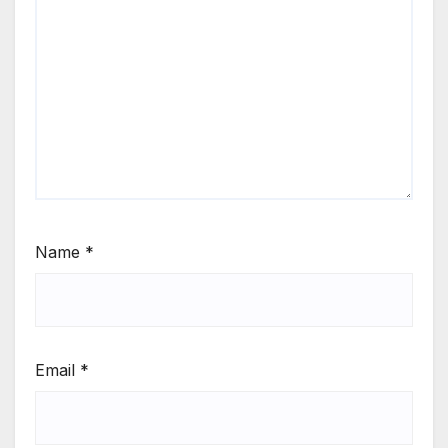
Name
*
Email
*