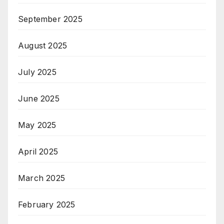
September 2025
August 2025
July 2025
June 2025
May 2025
April 2025
March 2025
February 2025