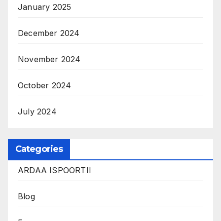
January 2025
December 2024
November 2024
October 2024
July 2024
Categories
ARDAA ISPOORTII
Blog