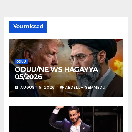
You missed
ODUU
ODUU/NE WS HAGAYYA
05/2026
AUGUST 5, 2026
ABDELLA GEMMEDU