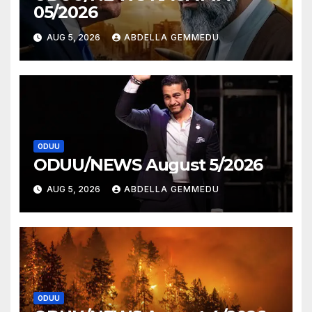
05/2026
AUG 5, 2026
ABDELLA GEMMEDU
ODUU
ODUU/NEWS August 5/2026
AUG 5, 2026
ABDELLA GEMMEDU
ODUU