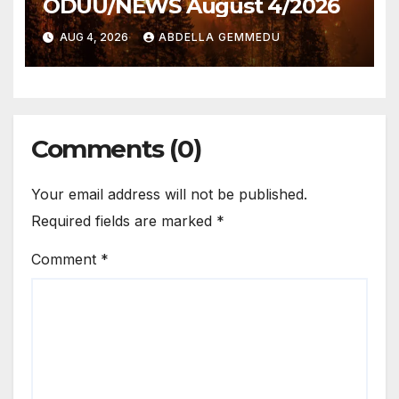
ODUU/NEWS August 4/2026
AUG 4, 2026
ABDELLA GEMMEDU
Comments (0)
Your email address will not be published.
Required fields are marked
*
Comment
*