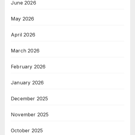
June 2026
May 2026
April 2026
March 2026
February 2026
January 2026
December 2025
November 2025
October 2025