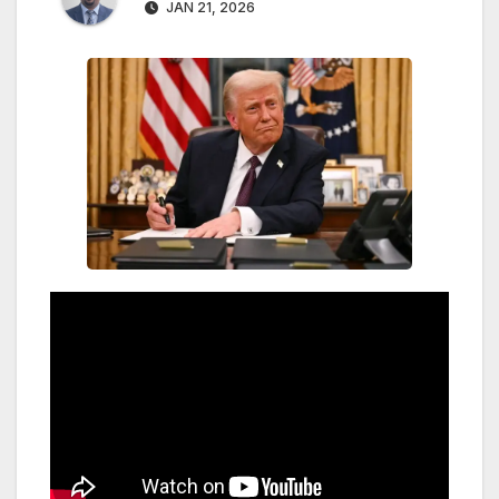
JAN 21, 2026