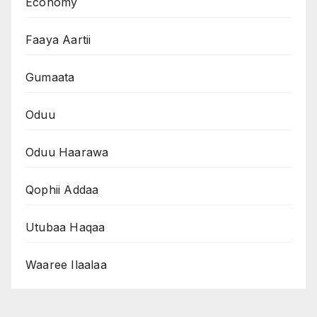
Economy
Faaya Aartii
Gumaata
Oduu
Oduu Haarawa
Qophii Addaa
Utubaa Haqaa
Waaree Ilaalaa