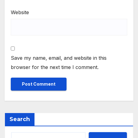
Website
Save my name, email, and website in this
browser for the next time I comment.
Search