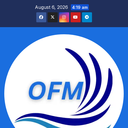
Skip
August 6, 2026
4:19 am
to
content