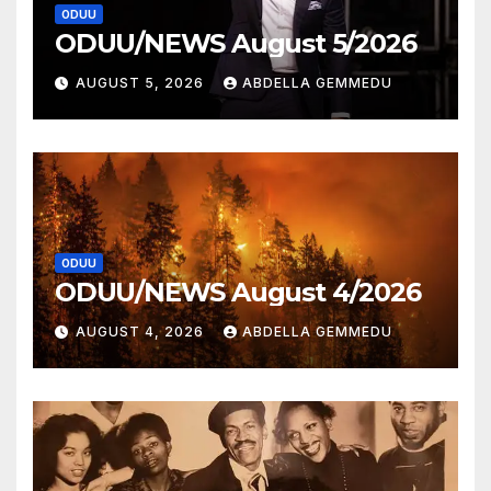
ODUU
ODUU/NEWS August 5/2026
AUGUST 5, 2026
ABDELLA GEMMEDU
ODUU
ODUU/NEWS August 4/2026
AUGUST 4, 2026
ABDELLA GEMMEDU