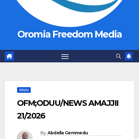
Oromia Freedom Media
ODUU
OFM;ODUU/NEWS AMAJJII
21/2026
By
Abdella Gemmedu