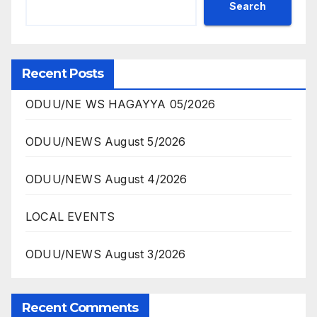
Search
Recent Posts
ODUU/NE WS HAGAYYA 05/2026
ODUU/NEWS August 5/2026
ODUU/NEWS August 4/2026
LOCAL EVENTS
ODUU/NEWS August 3/2026
Recent Comments