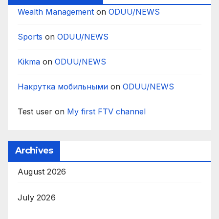
Wealth Management
on
ODUU/NEWS
Sports
on
ODUU/NEWS
Kikma
on
ODUU/NEWS
Накрутка мобильными
on
ODUU/NEWS
Test user
on
My first FTV channel
Archives
August 2026
July 2026