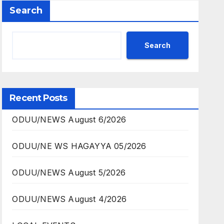
Search
Search
Recent Posts
ODUU/NEWS August 6/2026
ODUU/NE WS HAGAYYA 05/2026
ODUU/NEWS August 5/2026
ODUU/NEWS August 4/2026