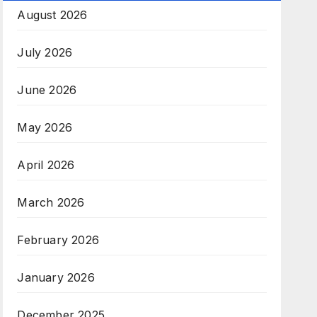
August 2026
July 2026
June 2026
May 2026
April 2026
March 2026
February 2026
January 2026
December 2025