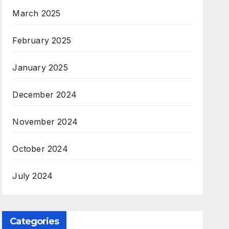
March 2025
February 2025
January 2025
December 2024
November 2024
October 2024
July 2024
Categories