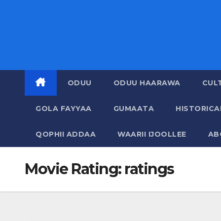
ODUU
ODUU HAARAWA
CUL
GOLA FAYYAA
GUMAATA
HISTORIC
QOPHII ADDAA
WAARII IJOOLLEE
AB
Movie Rating:
ratings