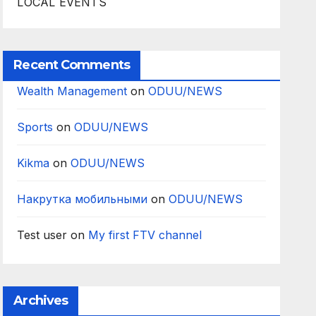
LOCAL EVENTS
Recent Comments
Wealth Management
on
ODUU/NEWS
Sports
on
ODUU/NEWS
Kikma
on
ODUU/NEWS
Накрутка мобильными
on
ODUU/NEWS
Test user
on
My first FTV channel
Archives