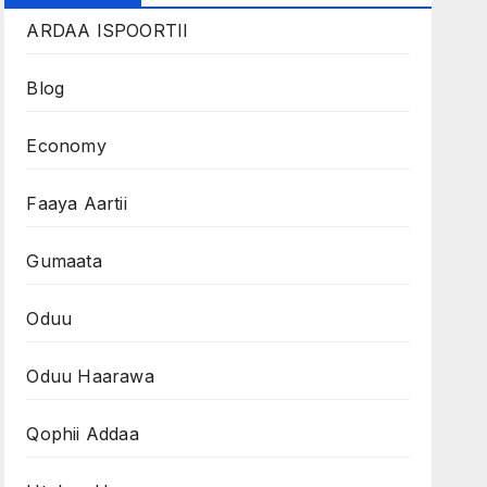
ARDAA ISPOORTII
Blog
Economy
Faaya Aartii
Gumaata
Oduu
Oduu Haarawa
Qophii Addaa