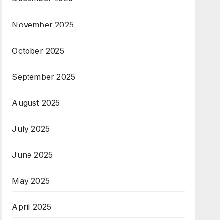
November 2025
October 2025
September 2025
August 2025
July 2025
June 2025
May 2025
April 2025