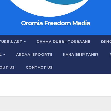
Oromia Freedom Media
TURE & ART
DHAMA DUBBII TORBAANII
DIIN
AL
ARDAA ISPOORTII
KANA BEEYTANII?
OUT US
CONTACT US