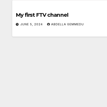
My first FTV channel
JUNE 5, 2024
ABDELLA GEMMEDU