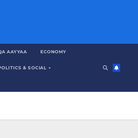
QA AAYYAA
ECONOMY
POLITICS & SOCIAL