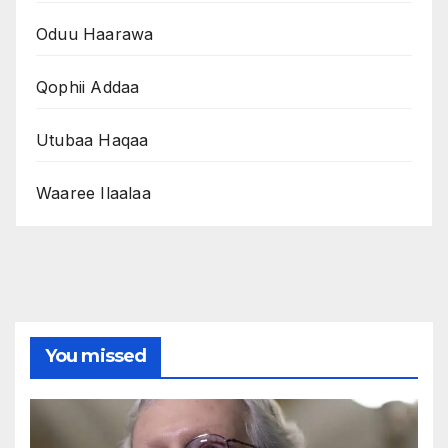
Oduu Haarawa
Qophii Addaa
Utubaa Haqaa
Waaree Ilaalaa
You missed