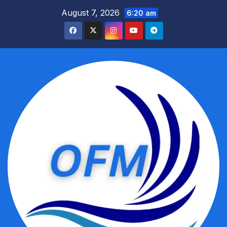
Skip
August 7, 2026
6:20 am
to
content