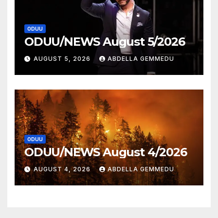
ODUU
ODUU/NEWS August 5/2026
AUGUST 5, 2026
ABDELLA GEMMEDU
ODUU
ODUU/NEWS August 4/2026
AUGUST 4, 2026
ABDELLA GEMMEDU