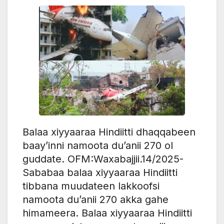
Balaa xiyyaaraa Hindiitti dhaqqabeen
baay’inni namoota du’anii 270 ol
guddate. OFM:Waxabajjii.14/2025-
Sababaa balaa xiyyaaraa Hindiitti
tibbana muudateen lakkoofsi
namoota du’anii 270 akka gahe
himameera. Balaa xiyyaaraa Hindiitti