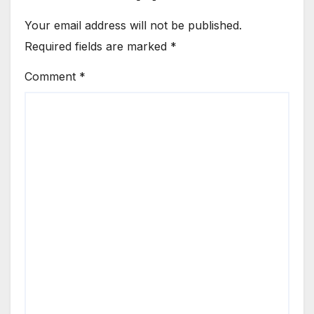
Your email address will not be published.
Required fields are marked
*
Comment
*