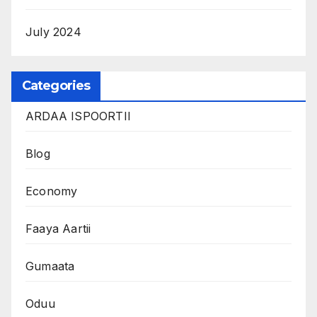
July 2024
Categories
ARDAA ISPOORTII
Blog
Economy
Faaya Aartii
Gumaata
Oduu