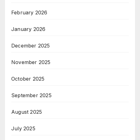
February 2026
January 2026
December 2025
November 2025
October 2025
September 2025
August 2025
July 2025