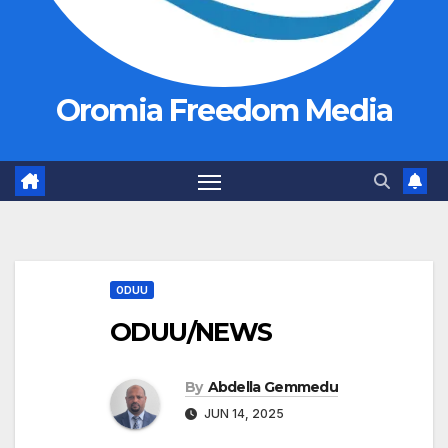
Oromia Freedom Media
ODUU
ODUU/NEWS
By
Abdella Gemmedu
JUN 14, 2025