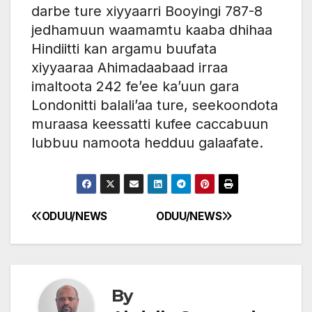
darbe ture xiyyaarri Booyingi 787-8
jedhamuun waamamtu kaaba dhihaa
Hindiitti kan argamu buufata
xiyyaaraa Ahimadaabaad irraa
imaltoota 242 fe’ee ka’uun gara
Londonitti balali’aa ture, seekoondota
muraasa keessatti kufee caccabuun
lubbuu namoota hedduu galaafate.
ODUU/NEWS
ODUU/NEWS
Post
navigation
By