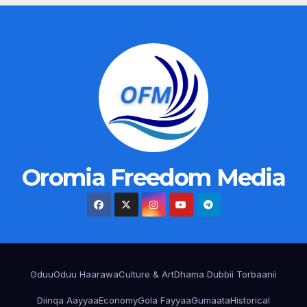
Oromia Freedom Media
Oduu
Oduu Haarawa
Culture & Art
Dhama Dubbii Torbaanii
Diinqa Aayyaa
Economy
Gola Fayyaa
Gumaata
Historical