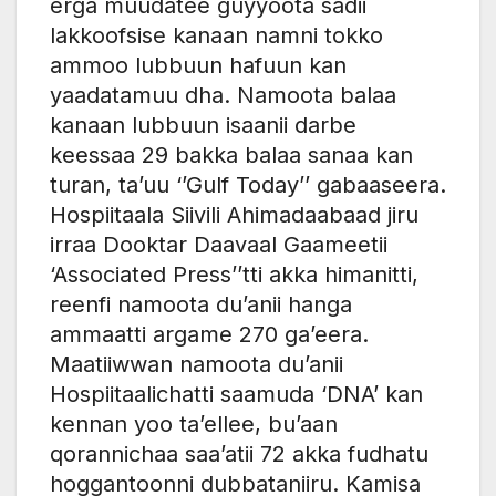
erga muudatee guyyoota sadii
lakkoofsise kanaan namni tokko
ammoo lubbuun hafuun kan
yaadatamuu dha. Namoota balaa
kanaan lubbuun isaanii darbe
keessaa 29 bakka balaa sanaa kan
turan, ta’uu ‘’Gulf Today’’ gabaaseera.
Hospiitaala Siivili Ahimadaabaad jiru
irraa Dooktar Daavaal Gaameetii
‘Associated Press’’tti akka himanitti,
reenfi namoota du’anii hanga
ammaatti argame 270 ga’eera.
Maatiiwwan namoota du’anii
Hospiitaalichatti saamuda ‘DNA’ kan
kennan yoo ta’ellee, bu’aan
qorannichaa saa’atii 72 akka fudhatu
hoggantoonni dubbataniiru. Kamisa