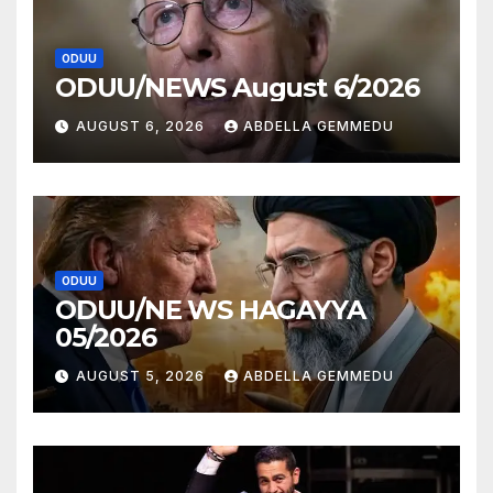
ODUU
ODUU/NEWS August 6/2026
AUGUST 6, 2026
ABDELLA GEMMEDU
ODUU
ODUU/NE WS HAGAYYA
05/2026
AUGUST 5, 2026
ABDELLA GEMMEDU