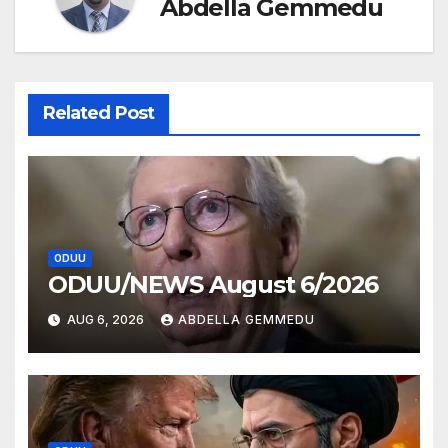
Abdella Gemmedu
Related Post
ODUU
ODUU/NEWS August 6/2026
AUG 6, 2026
ABDELLA GEMMEDU