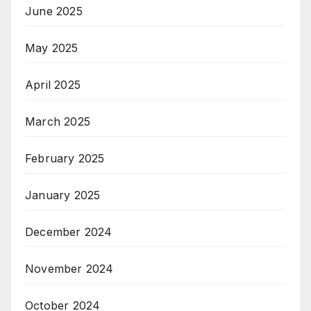
June 2025
May 2025
April 2025
March 2025
February 2025
January 2025
December 2024
November 2024
October 2024