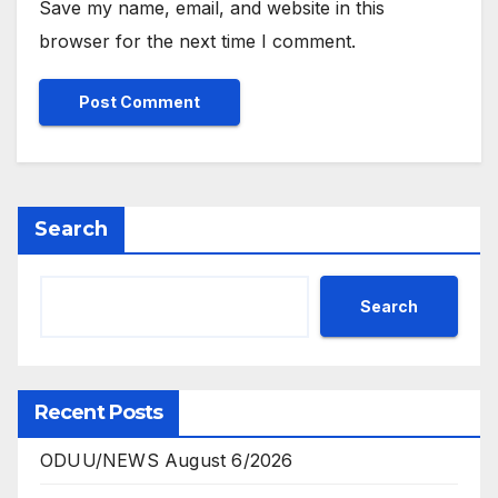
Save my name, email, and website in this
browser for the next time I comment.
Search
Search
Recent Posts
ODUU/NEWS August 6/2026