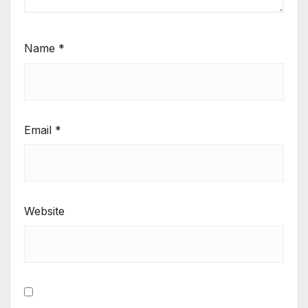
Name
*
Email
*
Website