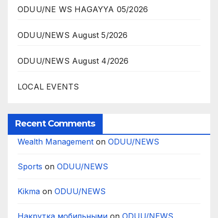
ODUU/NE WS HAGAYYA 05/2026
ODUU/NEWS August 5/2026
ODUU/NEWS August 4/2026
LOCAL EVENTS
Recent Comments
Wealth Management
on
ODUU/NEWS
Sports
on
ODUU/NEWS
Kikma
on
ODUU/NEWS
Накрутка мобильными
on
ODUU/NEWS