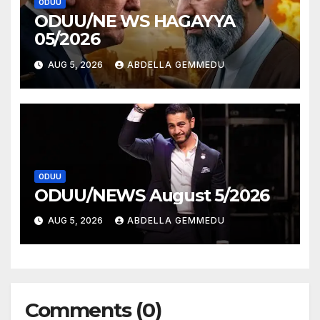
ODUU
ODUU/NE WS HAGAYYA
05/2026
AUG 5, 2026
ABDELLA GEMMEDU
ODUU
ODUU/NEWS August 5/2026
AUG 5, 2026
ABDELLA GEMMEDU
Comments (0)