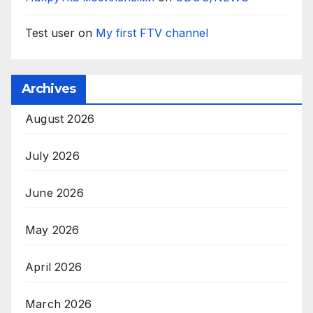
Test user
on
My first FTV channel
Archives
August 2026
July 2026
June 2026
May 2026
April 2026
March 2026