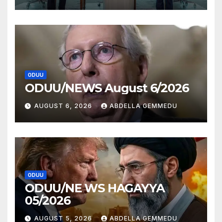
ODUU
ODUU/NEWS August 6/2026
AUGUST 6, 2026
ABDELLA GEMMEDU
ODUU
ODUU/NE WS HAGAYYA
05/2026
AUGUST 5, 2026
ABDELLA GEMMEDU