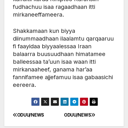
fudhachuu isaa ragaadhaan itti
mirkaneeffameera.
Shakkamaan kun biyya
diinummaadhaan ilaalamtu qarqaaruu
fi faayidaa biyyaalessaa Iraan
balaarra buusuudhaan himatamee
balleessaa ta’uun isaa waan itti
mirkanaaheef, ganama har’aa
fannifamee ajjefamuu isaa gabaasichi
eereera.
ODUU/NEWS
ODUU/NEWS
Post