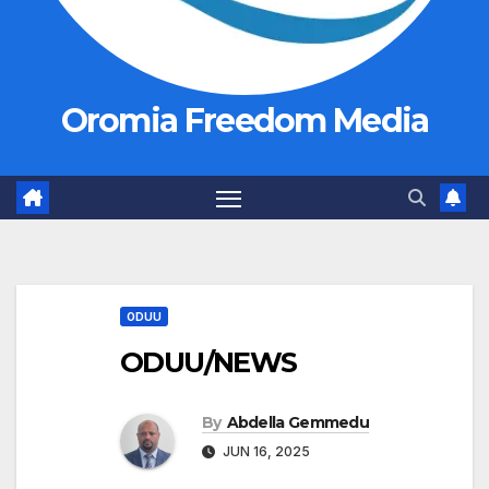
Oromia Freedom Media
ODUU
ODUU/NEWS
By
Abdella Gemmedu
JUN 16, 2025