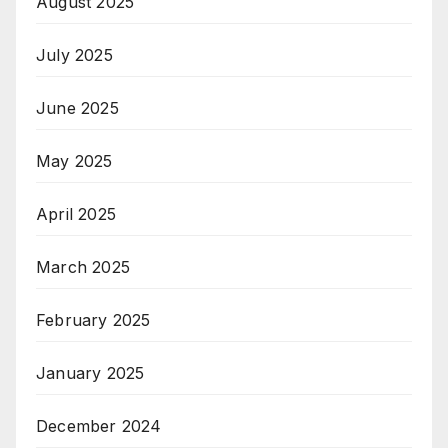
August 2025
July 2025
June 2025
May 2025
April 2025
March 2025
February 2025
January 2025
December 2024