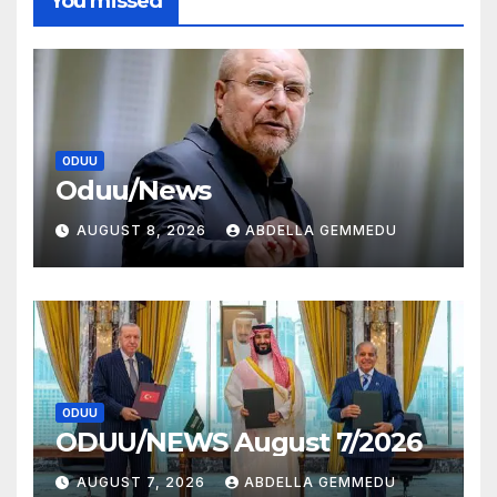
You missed
ODUU
Oduu/News
AUGUST 8, 2026
ABDELLA GEMMEDU
ODUU
ODUU/NEWS August 7/2026
AUGUST 7, 2026
ABDELLA GEMMEDU