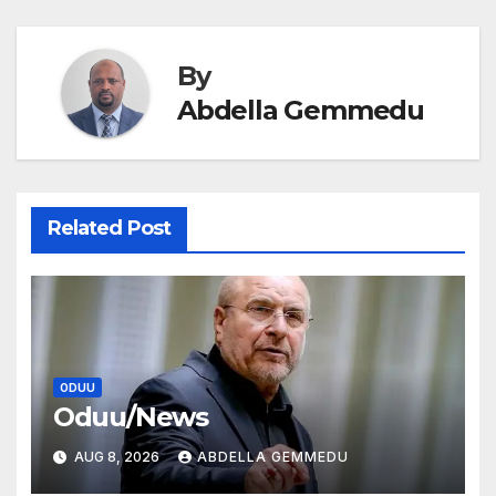
navigation
By
Abdella Gemmedu
Related Post
ODUU
Oduu/News
AUG 8, 2026
ABDELLA GEMMEDU