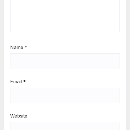
Name
*
Email
*
Website