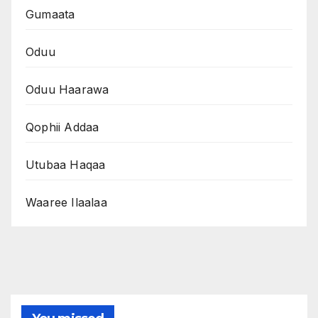
Gumaata
Oduu
Oduu Haarawa
Qophii Addaa
Utubaa Haqaa
Waaree Ilaalaa