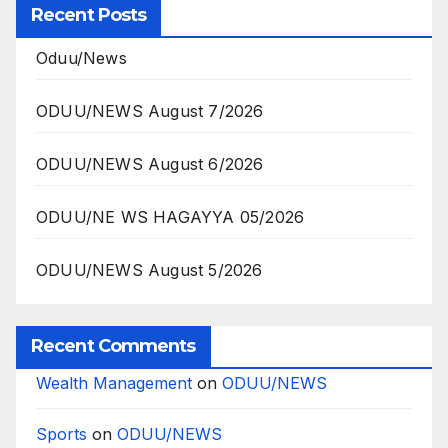
Recent Posts
Oduu/News
ODUU/NEWS August 7/2026
ODUU/NEWS August 6/2026
ODUU/NE WS HAGAYYA 05/2026
ODUU/NEWS August 5/2026
Recent Comments
Wealth Management
on
ODUU/NEWS
Sports
on
ODUU/NEWS