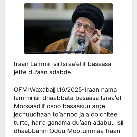
Iraan Lammii isii Israa’eliif basaasa
jette du’aan adabde.
OFM:Waxabajjii.16/2025-Iraan nama
lammii isii dhaabbata basaasa Israa’el
Moosaadiif osoo basaasuu arge
jechuudhaan to’annoo jala oolchitee
turte, har’a ganama du’aan adabuu isii
dhaabbanni Oduu Mootummaa Iraan