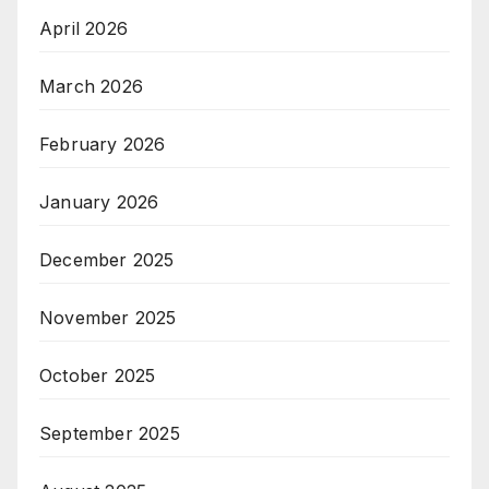
April 2026
March 2026
February 2026
January 2026
December 2025
November 2025
October 2025
September 2025