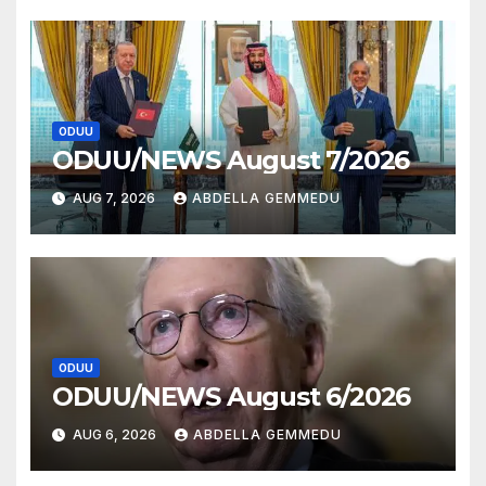
ODUU
ODUU/NEWS August 7/2026
AUG 7, 2026
ABDELLA GEMMEDU
ODUU
ODUU/NEWS August 6/2026
AUG 6, 2026
ABDELLA GEMMEDU