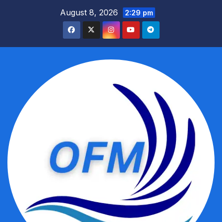
Skip
August 8, 2026
2:29 pm
to
content