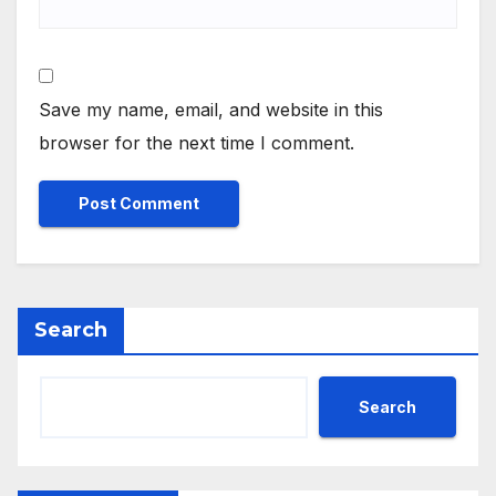
Save my name, email, and website in this
browser for the next time I comment.
Search
Search