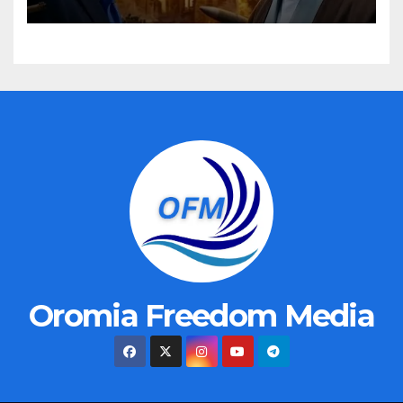
Oromia Freedom Media