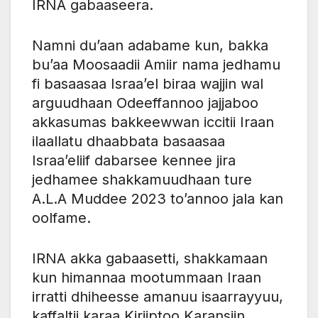
IRNA gabaaseera.
Namni du’aan adabame kun, bakka
bu’aa Moosaadii Amiir nama jedhamu
fi basaasaa Israa’el biraa wajjin wal
arguudhaan Odeeffannoo jajjaboo
akkasumas bakkeewwan iccitii Iraan
ilaallatu dhaabbata basaasaa
Israa’eliif dabarsee kennee jira
jedhamee shakkamuudhaan ture
A.L.A Muddee 2023 to’annoo jala kan
oolfame.
IRNA akka gabaasetti, shakkamaan
kun himannaa mootummaan Iraan
irratti dhiheesse amanuu isaarrayyuu,
kaffaltii karaa Kiriiptoo Karansiin