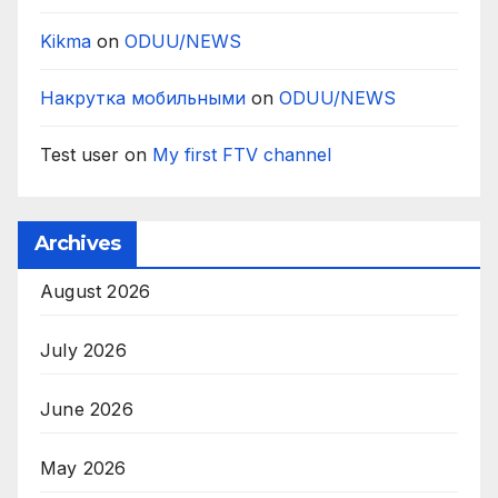
Kikma
on
ODUU/NEWS
Накрутка мобильными
on
ODUU/NEWS
Test user
on
My first FTV channel
Archives
August 2026
July 2026
June 2026
May 2026