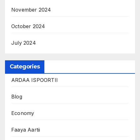
November 2024
October 2024
July 2024
Categories
ARDAA ISPOORTII
Blog
Economy
Faaya Aartii