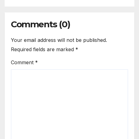
Comments (0)
Your email address will not be published.
Required fields are marked
*
Comment
*