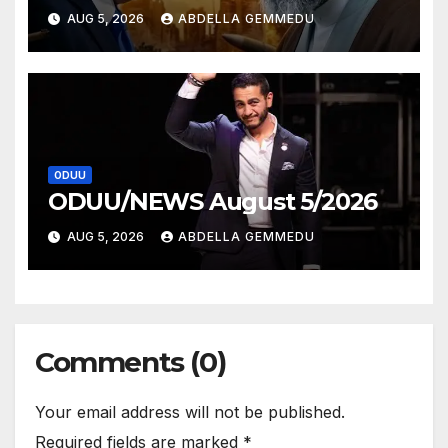
AUG 5, 2026
ABDELLA GEMMEDU
ODUU
ODUU/NEWS August 5/2026
AUG 5, 2026
ABDELLA GEMMEDU
Comments (0)
Your email address will not be published.
Required fields are marked
*