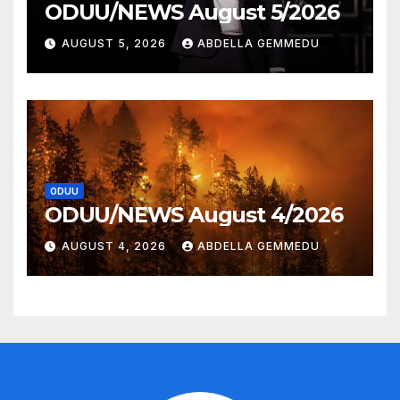
ODUU/NEWS August 5/2026
AUGUST 5, 2026
ABDELLA GEMMEDU
ODUU
ODUU/NEWS August 4/2026
AUGUST 4, 2026
ABDELLA GEMMEDU