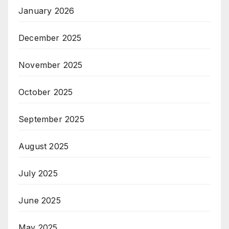
January 2026
December 2025
November 2025
October 2025
September 2025
August 2025
July 2025
June 2025
May 2025