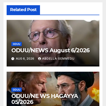
Related Post
ODUU
ODUU/NEWS August 6/2026
AUG 6, 2026
ABDELLA GEMMEDU
ODUU
ODUU/NE WS HAGAYYA
05/2026