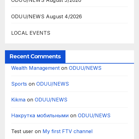
ODUU/NEWS August 5/2026
ODUU/NEWS August 4/2026
LOCAL EVENTS
Recent Comments
Wealth Management
on
ODUU/NEWS
Sports
on
ODUU/NEWS
Kikma
on
ODUU/NEWS
Накрутка мобильными
on
ODUU/NEWS
Test user
on
My first FTV channel