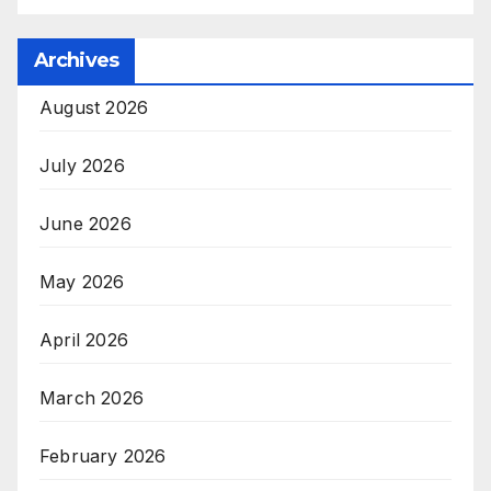
Archives
August 2026
July 2026
June 2026
May 2026
April 2026
March 2026
February 2026