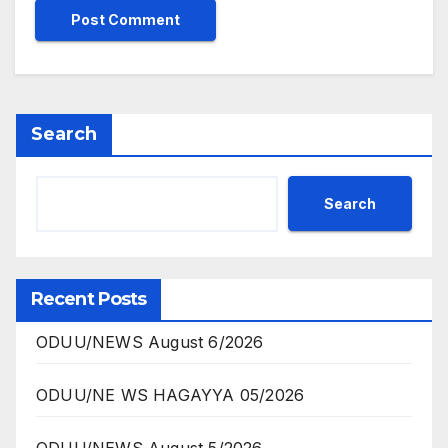
Search
Search
Recent Posts
ODUU/NEWS August 6/2026
ODUU/NE WS HAGAYYA 05/2026