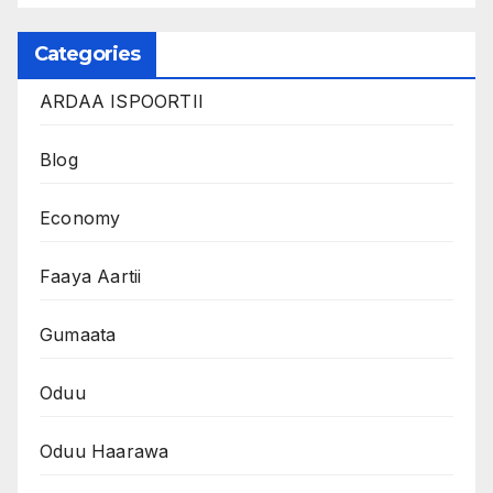
Categories
ARDAA ISPOORTII
Blog
Economy
Faaya Aartii
Gumaata
Oduu
Oduu Haarawa