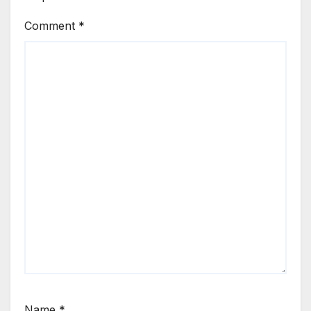
Comment
*
Name
*