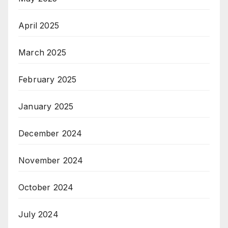
April 2025
March 2025
February 2025
January 2025
December 2024
November 2024
October 2024
July 2024