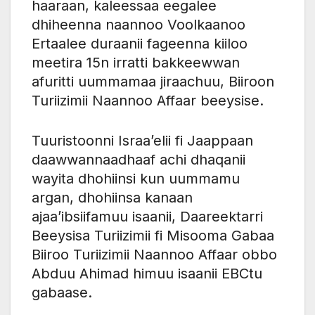
haaraan, kaleessaa eegalee
dhiheenna naannoo Voolkaanoo
Ertaalee duraanii fageenna kiiloo
meetira 15n irratti bakkeewwan
afuritti uummamaa jiraachuu, Biiroon
Turiizimii Naannoo Affaar beeysise.
Tuuristoonni Israa’elii fi Jaappaan
daawwannaadhaaf achi dhaqanii
wayita dhohiinsi kun uummamu
argan, dhohiinsa kanaan
ajaa’ibsiifamuu isaanii, Daareektarri
Beeysisa Turiizimii fi Misooma Gabaa
Biiroo Turiizimii Naannoo Affaar obbo
Abduu Ahimad himuu isaanii EBCtu
gabaase.