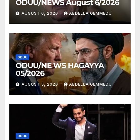
ODUU/NEWS August 6/2026
AUGUST 6, 2026
ABDELLA GEMMEDU
ODUU
ODUU/NE WS HAGAYYA
05/2026
AUGUST 5, 2026
ABDELLA GEMMEDU
ODUU