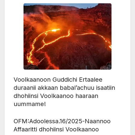
Voolkaanoon Guddichi Ertaalee
duraanii akkaan babal’achuu isaatiin
dhohiinsi Voolkaanoo haaraan
uummame!
OFM:Adoolessa.16/2025-Naannoo
Affaaritti dhohiinsi Voolkaanoo