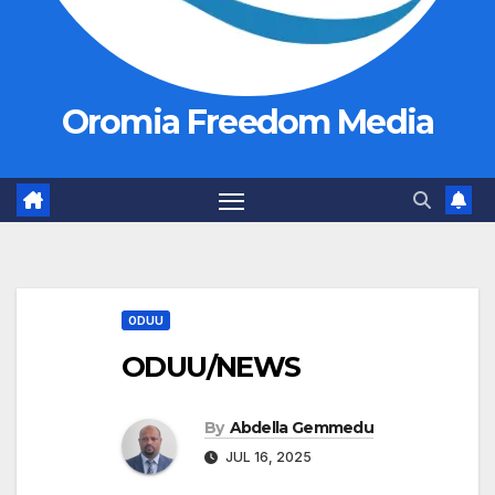
Oromia Freedom Media
ODUU
ODUU/NEWS
By
Abdella Gemmedu
JUL 16, 2025