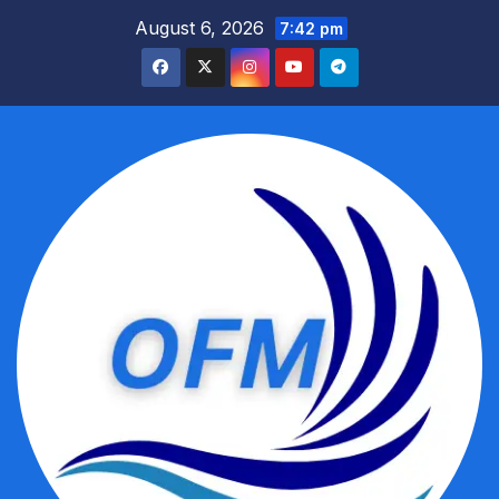
Skip
August 6, 2026
7:42 pm
to
content