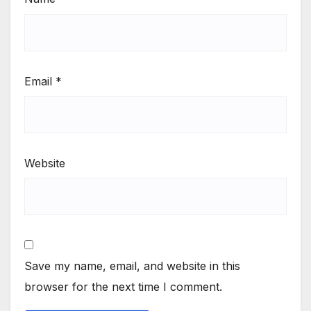
Email
*
Website
Save my name, email, and website in this
browser for the next time I comment.