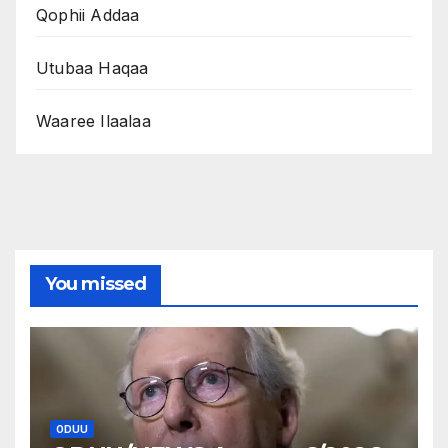
Qophii Addaa
Utubaa Haqaa
Waaree Ilaalaa
You missed
ODUU