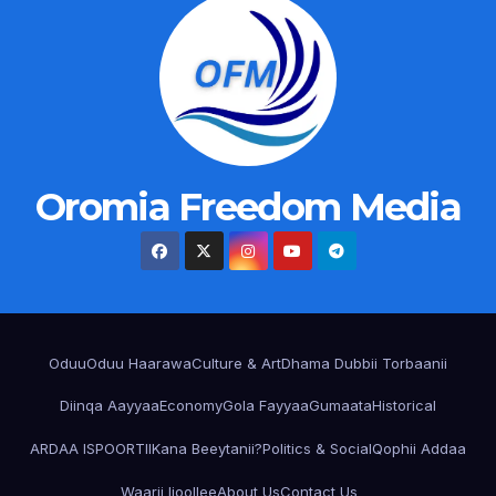
Oromia Freedom Media
Oduu
Oduu Haarawa
Culture & Art
Dhama Dubbii Torbaanii
Diinqa Aayyaa
Economy
Gola Fayyaa
Gumaata
Historical
ARDAA ISPOORTII
Kana Beeytanii?
Politics & Social
Qophii Addaa
Waarii Ijoollee
About Us
Contact Us