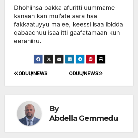
Dhohiinsa bakka afuritti uummame
kanaan kan mul’ate aara haa
fakkaatuyyu malee, keessi isaa ibidda
qabaachuu isaa itti gaafatamaan kun
eeraniiru.
ODUU/NEWS
ODUU/NEWS
Post
navigation
By
Abdella Gemmedu