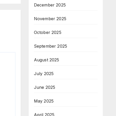
December 2025
November 2025
October 2025
September 2025
August 2025
July 2025
June 2025
May 2025
April 2025