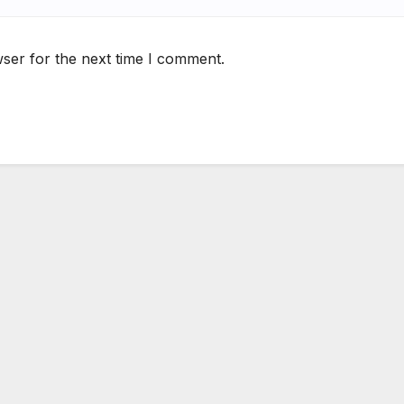
ser for the next time I comment.