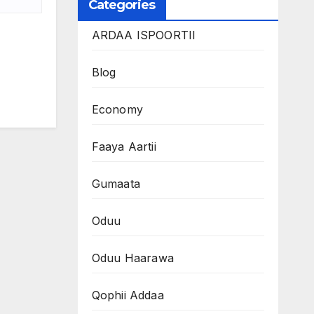
Categories
ARDAA ISPOORTII
Blog
Economy
Faaya Aartii
Gumaata
Oduu
Oduu Haarawa
Qophii Addaa