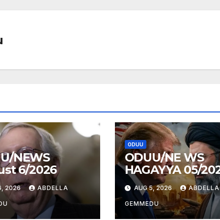
u
ODUU
U/NEWS
ODUU/NE WS
st 6/2026
HAGAYYA 05/20
, 2026
ABDELLA
AUG 5, 2026
ABDELLA
DU
GEMMEDU