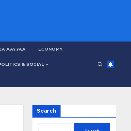
QA AAYYAA
ECONOMY
POLITICS & SOCIAL
Search