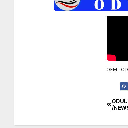
OFM ; OD
ODUU
Post
/NEW
navi