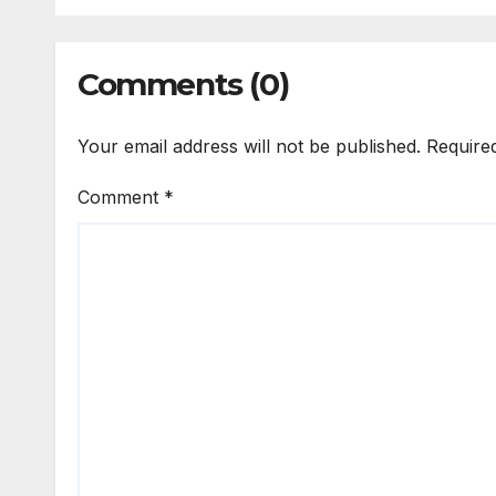
Comments (0)
Your email address will not be published.
Require
Comment
*