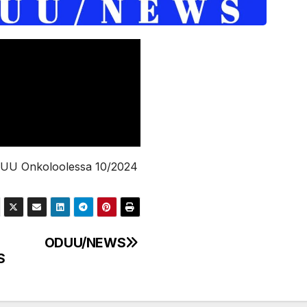
UU Onkoloolessa 10/2024
ODUU/NEWS
S
gation