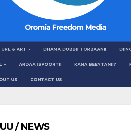
Oromia Freedom Media
TURE & ART
DHAMA DUBBII TORBAANII
DIIN
AL
ARDAA ISPOORTII
KANA BEEYTANII?
OUT US
CONTACT US
UU / NEWS