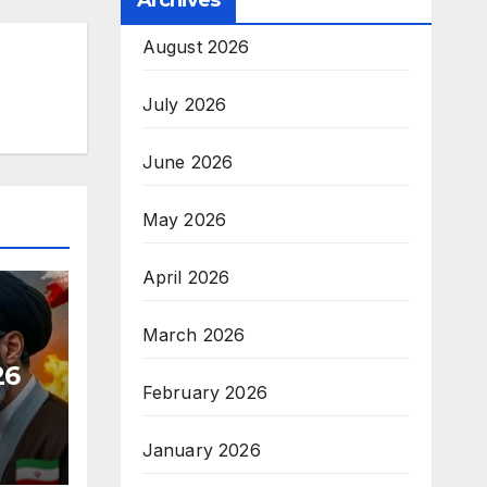
Archives
August 2026
July 2026
June 2026
May 2026
April 2026
March 2026
26
February 2026
January 2026