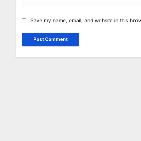
Save my name, email, and website in this brow