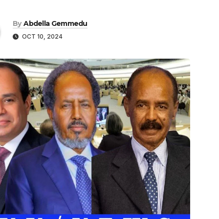
By
Abdella Gemmedu
OCT 10, 2024