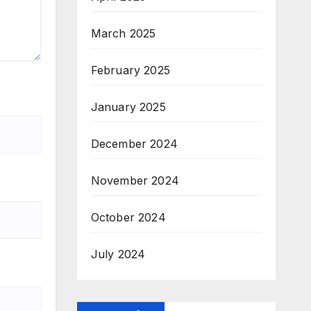
March 2025
February 2025
January 2025
December 2024
November 2024
October 2024
July 2024