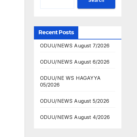
Search
Recent Posts
ODUU/NEWS August 7/2026
ODUU/NEWS August 6/2026
ODUU/NE WS HAGAYYA
05/2026
ODUU/NEWS August 5/2026
ODUU/NEWS August 4/2026