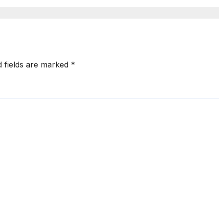
d fields are marked
*