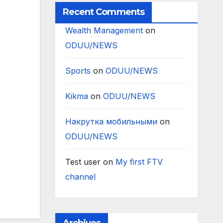
Recent Comments
Wealth Management
on
ODUU/NEWS
Sports
on
ODUU/NEWS
Kikma
on
ODUU/NEWS
Накрутка мобильными
on
ODUU/NEWS
Test user
on
My first FTV
channel