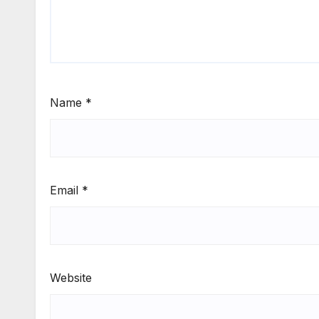
Name
*
Email
*
Website