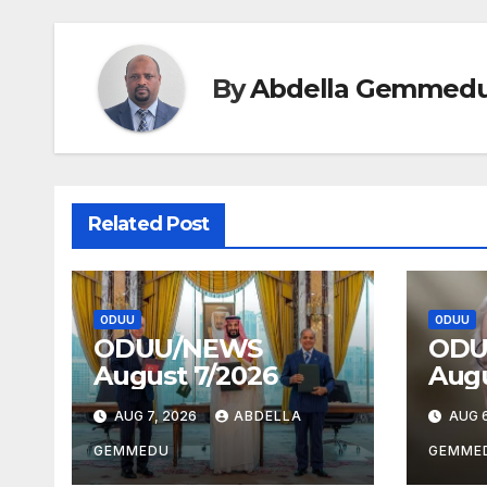
By
Abdella Gemmed
Related Post
ODUU
ODUU
ODUU/NEWS
ODU
August 7/2026
Augu
AUG 7, 2026
ABDELLA
AUG 6
GEMMEDU
GEMME