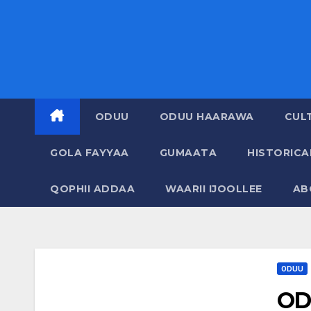
ODUU
ODUU HAARAWA
CUL
GOLA FAYYAA
GUMAATA
HISTORIC
QOPHII ADDAA
WAARII IJOOLLEE
AB
ODUU
OD