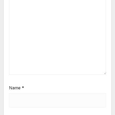
Name
*