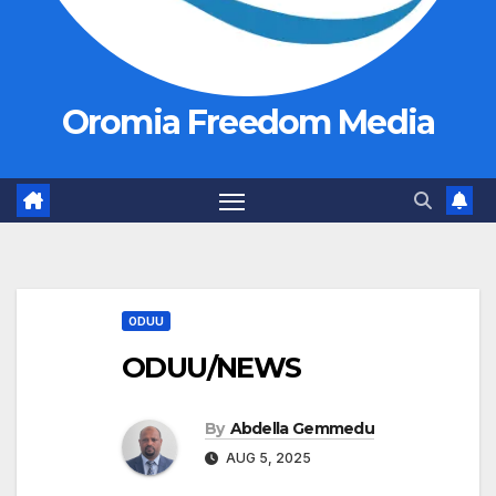
Oromia Freedom Media
ODUU
ODUU/NEWS
By
Abdella Gemmedu
AUG 5, 2025