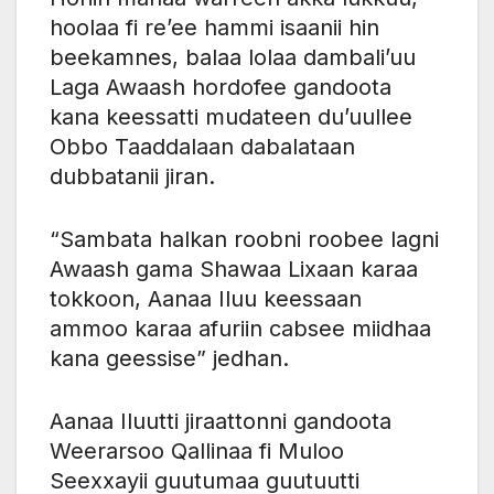
hoolaa fi re’ee hammi isaanii hin
beekamnes, balaa lolaa dambali’uu
Laga Awaash hordofee gandoota
kana keessatti mudateen du’uullee
Obbo Taaddalaan dabalataan
dubbatanii jiran.
“Sambata halkan roobni roobee lagni
Awaash gama Shawaa Lixaan karaa
tokkoon, Aanaa Iluu keessaan
ammoo karaa afuriin cabsee miidhaa
kana geessise” jedhan.
Aanaa Iluutti jiraattonni gandoota
Weerarsoo Qallinaa fi Muloo
Seexxayii guutumaa guutuutti