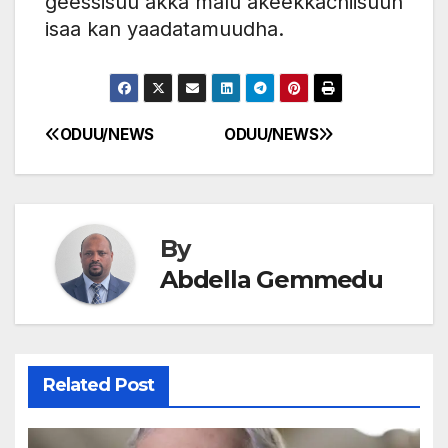
geessisuu akka malu akeekkachiisuun
isaa kan yaadatamuudha.
ODUU/NEWS
ODUU/NEWS
Post
navigation
By
Abdella Gemmedu
Related Post