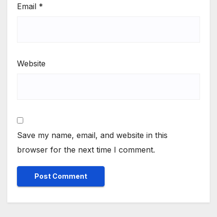
Email
*
Website
Save my name, email, and website in this
browser for the next time I comment.