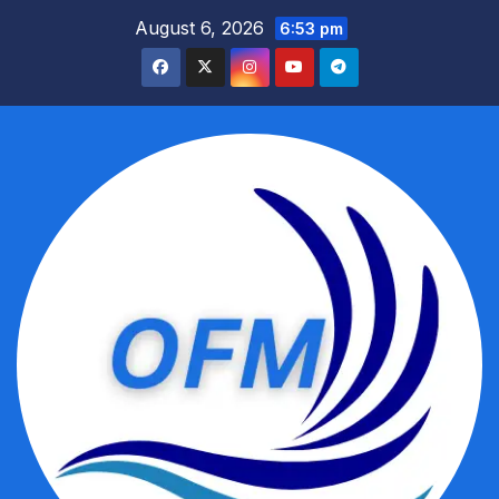
Skip
August 6, 2026
6:53 pm
to
content