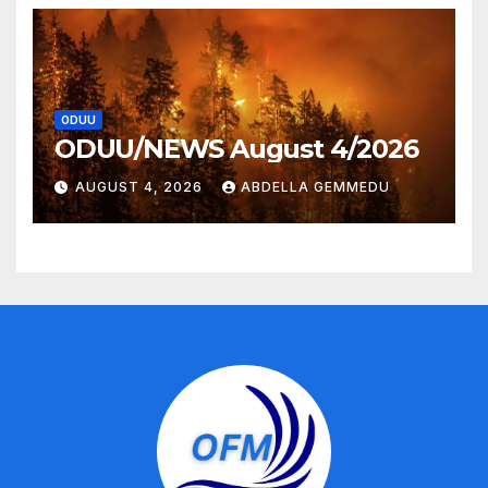
ODUU
ODUU/NEWS August 4/2026
AUGUST 4, 2026
ABDELLA GEMMEDU