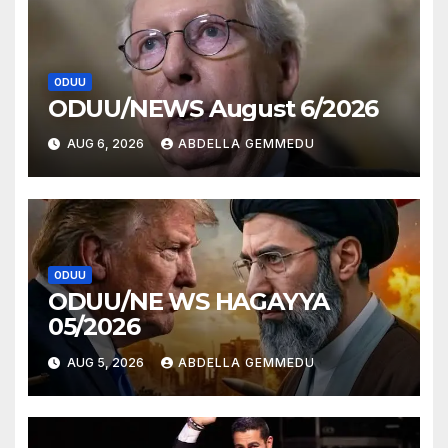
ODUU
ODUU/NEWS August 6/2026
AUG 6, 2026
ABDELLA GEMMEDU
ODUU
ODUU/NE WS HAGAYYA
05/2026
AUG 5, 2026
ABDELLA GEMMEDU