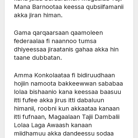
Mana Barnootaa keessa qubsiifamanii
akka jiran himan.
Gama qarqaarsaan qaamoleen
federaalaa fi naannoo tumsa
dhiyeessaa jiraatanis gahaa akka hin
taane dubbatan.
Amma Konkolaataa fi bidiruudhaan
hojiin namoota bakkeewwan sababaa
lolaa bishaanio kana keessaa baasuu
itti fufee akka jirus itti dabaluun
himanii, roobni kun akkaataa kanaan
itti fufnaan, Magaalaan Tajii Dambalii
Lolaa Laga Awaash kanaan
miidhamuu akka dandeessu sodaa