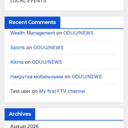
LOCAL EVENTS
Recent Comments
Wealth Management
on
ODUU/NEWS
Sports
on
ODUU/NEWS
Kikma
on
ODUU/NEWS
Накрутка мобильными
on
ODUU/NEWS
Test user
on
My first FTV channel
Archives
August 2026