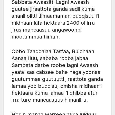
Sabbata Awaasitti Lagni Awaash
guutee jiraattota ganda sadii kuma
shanii olitti tilmaamaman buqqisuu fi
midhaan lafa hektaara 2400 ol irra
jirus mancaasuu angawoonni
mootummaa himan.
Obbo Taaddalaa Tasfaa, Bulchaan
Aanaa Iluu, sababa rooba jabaa
Sambata darbe roobe lagni Awaash
yaa’a isaa cabsee bahe haga yoonaa
guutummaa guutuutti jiraattota ganda
lamaa yoo buqqisu, omisha midhaanii
hektaara kuma lamaa fi dhibba afur
irra ture mancaasuus himaniiru.
Horiin manaa warreen akka lukkuu,