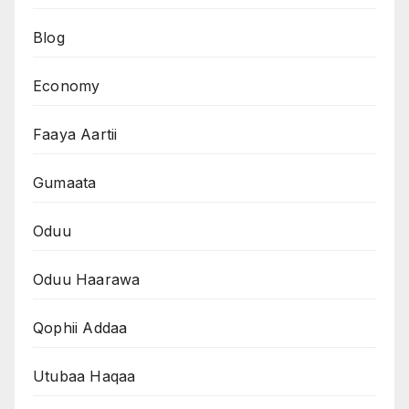
Blog
Economy
Faaya Aartii
Gumaata
Oduu
Oduu Haarawa
Qophii Addaa
Utubaa Haqaa