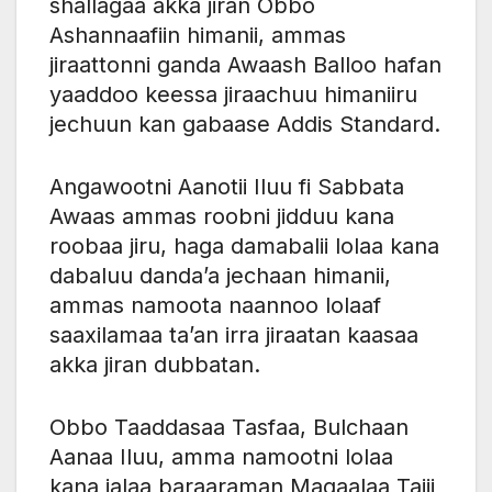
shallagaa akka jiran Obbo
Ashannaafiin himanii, ammas
jiraattonni ganda Awaash Balloo hafan
yaaddoo keessa jiraachuu himaniiru
jechuun kan gabaase Addis Standard.
Angawootni Aanotii Iluu fi Sabbata
Awaas ammas roobni jidduu kana
roobaa jiru, haga damabalii lolaa kana
dabaluu danda’a jechaan himanii,
ammas namoota naannoo lolaaf
saaxilamaa ta’an irra jiraatan kaasaa
akka jiran dubbatan.
Obbo Taaddasaa Tasfaa, Bulchaan
Aanaa Iluu, amma namootni lolaa
kana jalaa baraaraman Magaalaa Tajii