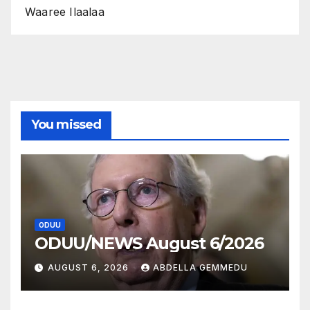
Waaree Ilaalaa
You missed
ODUU
ODUU/NEWS August 6/2026
AUGUST 6, 2026
ABDELLA GEMMEDU