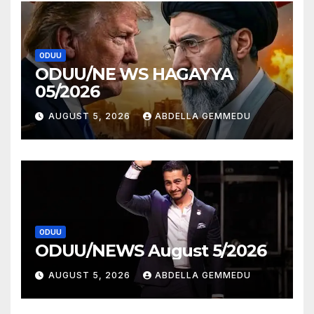
ODUU
ODUU/NE WS HAGAYYA
05/2026
AUGUST 5, 2026
ABDELLA GEMMEDU
ODUU
ODUU/NEWS August 5/2026
AUGUST 5, 2026
ABDELLA GEMMEDU