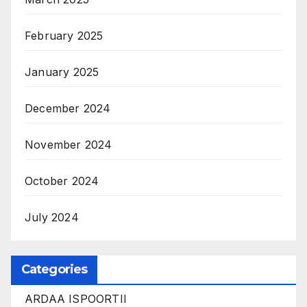
February 2025
January 2025
December 2024
November 2024
October 2024
July 2024
Categories
ARDAA ISPOORTII