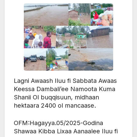
Lagni Awaash Iluu fi Sabbata Awaas
Keessa Dambali’ee Namoota Kuma
Shanii Ol buqqisuun, midhaan
hektaara 2400 ol mancaase.
OFM:Hagayya.05/2025-Godina
Shawaa Kibba Lixaa Aanaalee Iluu fi