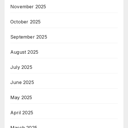
November 2025
October 2025
September 2025
August 2025
July 2025
June 2025
May 2025
April 2025
March 2025