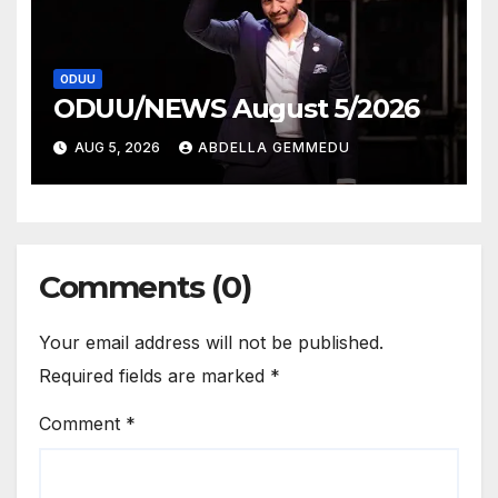
ODUU
ODUU/NEWS August 5/2026
AUG 5, 2026
ABDELLA GEMMEDU
Comments (0)
Your email address will not be published.
Required fields are marked
*
Comment
*