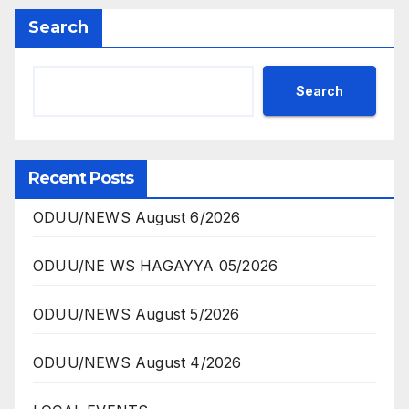
Search
Search
Recent Posts
ODUU/NEWS August 6/2026
ODUU/NE WS HAGAYYA 05/2026
ODUU/NEWS August 5/2026
ODUU/NEWS August 4/2026