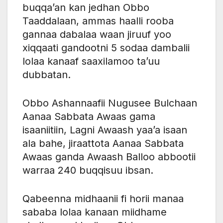
buqqa’an kan jedhan Obbo
Taaddalaan, ammas haalli rooba
gannaa dabalaa waan jiruuf yoo
xiqqaati gandootni 5 sodaa dambalii
lolaa kanaaf saaxilamoo ta’uu
dubbatan.
Obbo Ashannaafii Nugusee Bulchaan
Aanaa Sabbata Awaas gama
isaaniitiin, Lagni Awaash yaa’a isaan
ala bahe, jiraattota Aanaa Sabbata
Awaas ganda Awaash Balloo abbootii
warraa 240 buqqisuu ibsan.
Qabeenna midhaanii fi horii manaa
sababa lolaa kanaan miidhame