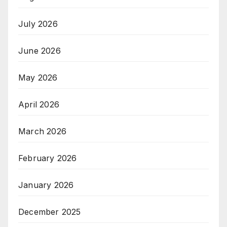
July 2026
June 2026
May 2026
April 2026
March 2026
February 2026
January 2026
December 2025