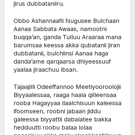
jirus dubbataniiru.
Obbo Ashannaafii Nugusee Bulchaan
Aanaa Sabbata Awaas, namootni
buqqa’an, ganda Tulluu Araaraa mana
barumsaa keessa akka qubatanii jiran
dubbatanii, bulchiinsi Aanaa haga
danda’ame qarqaarsa dhiyeessuuf
yaalaa jiraachuu ibsan.
Tajaajilli Odeeffannoo Meetiyooroolojii
Biyyaalessaa, raaga haala qilleensaa
rooba Hagayyaa ilaalchisuun kaleessa
ifoomseen, roobni jabaan jiddu
galeessa biyyattii dabalatee bakka
hedduutti roobu balaa lolaa