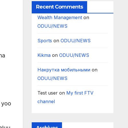
Recent Comments
Wealth Management
on
ODUU/NEWS
Sports
on
ODUU/NEWS
na
Kikma
on
ODUU/NEWS
Накрутка мобильными
on
ODUU/NEWS
Test user
on
My first FTV
channel
 yoo
aluu