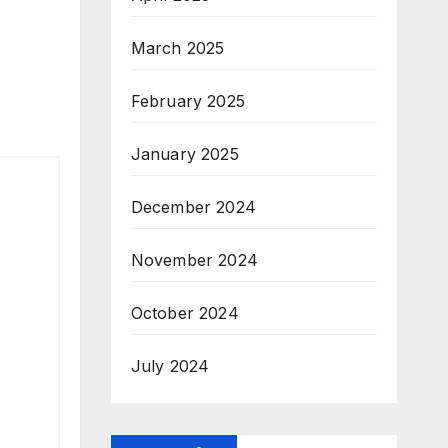
March 2025
February 2025
January 2025
December 2024
November 2024
October 2024
July 2024