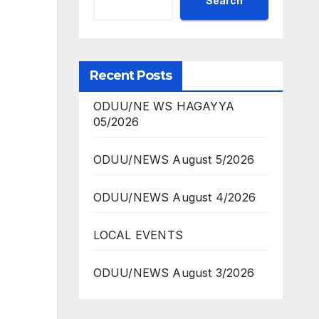
Search
Recent Posts
ODUU/NE WS HAGAYYA
05/2026
ODUU/NEWS August 5/2026
ODUU/NEWS August 4/2026
LOCAL EVENTS
ODUU/NEWS August 3/2026