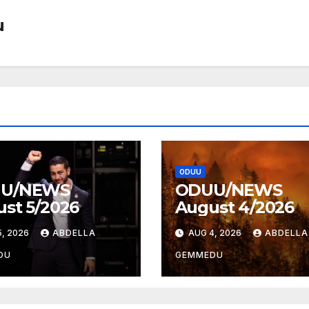
u
ODUU
U/NEWS
ODUU/NEWS
st 5/2026
August 4/2026
, 2026
ABDELLA
AUG 4, 2026
ABDELLA
DU
GEMMEDU