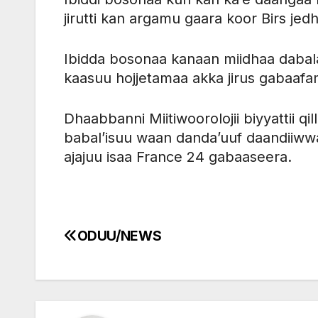
jirutti kan argamu gaara koor Birs jedh
Ibidda bosonaa kanaan miidhaa dabalat
kaasuu hojjetamaa akka jirus gabaaf
Dhaabbanni Miitiwoorolojii biyyattii q
babal’isuu waan danda’uuf daandiiww
ajajuu isaa France 24 gabaaseera.
ODUU/NEWS
Post
navigation