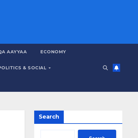
QA AAYYAA
ECONOMY
POLITICS & SOCIAL
Search