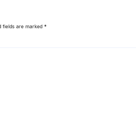
d fields are marked
*