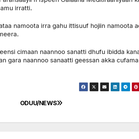
amu irratti.
aa namoota irra gahu ittisuuf hojiin namoota ac
ameera.
illeensi cimaan naannoo sanatti dhufu ibidda kan
an gara naannoo sanaatti geessan akka cufama
ODUU/NEWS