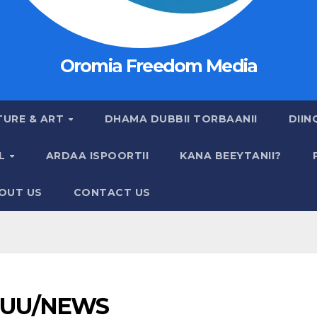
Oromia Freedom Media
TURE & ART
DHAMA DUBBII TORBAANII
DIIN
AL
ARDAA ISPOORTII
KANA BEEYTANII?
OUT US
CONTACT US
UU/NEWS