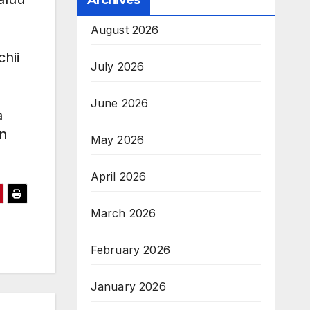
Archives
August 2026
hii
July 2026
June 2026
a
n
May 2026
April 2026
March 2026
February 2026
January 2026