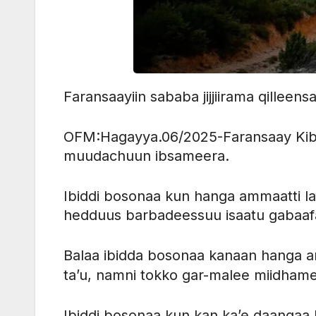
Faransaayiin sababa jijjiirama qilleens
OFM:Hagayya.06/2025-Faransaay Kibbaat
muudachuun ibsameera.
Ibiddi bosonaa kun hanga ammaatti l
hedduus barbadeessuu isaatu gabaa
Balaa ibidda bosonaa kanaan hanga 
ta’u, namni tokko gar-malee miidham
Ibiddi bosonaa kun kan ka’e daangaa 