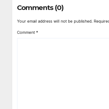
Comments (0)
Your email address will not be published.
Require
Comment
*