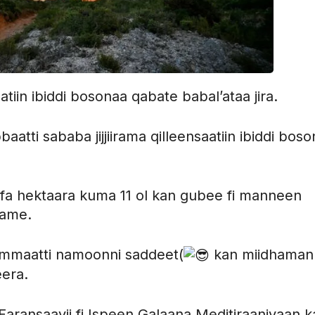
aatiin ibiddi bosonaa qabate babal’ataa jira.
ti sababa jijjiirama qilleensaatiin ibiddi boso
afa hektaara kuma 11 ol kan gubee fi manneen
fame.
ammaatti namoonni saddeet(
kan miidhaman
eera.
Faransaayii fi Ispeen Galaana Meditiraaniyaan k