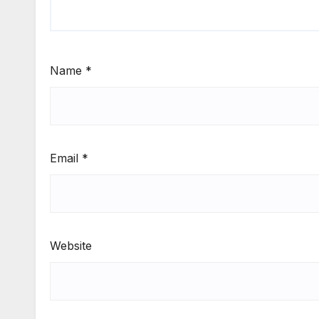
Name
*
Email
*
Website