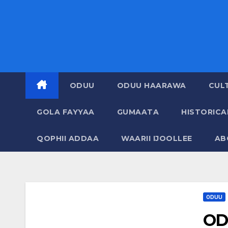
ODUU
ODUU HAARAWA
CUL
GOLA FAYYAA
GUMAATA
HISTORIC
QOPHII ADDAA
WAARII IJOOLLEE
AB
ODUU
OD