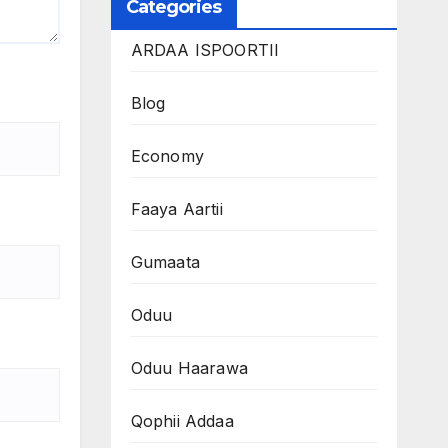
Categories
ARDAA ISPOORTII
Blog
Economy
Faaya Aartii
Gumaata
Oduu
Oduu Haarawa
Qophii Addaa