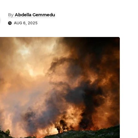
By
Abdella Gemmedu
AUG 6, 2025