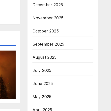
December 2025
November 2025
October 2025
September 2025
August 2025
July 2025
June 2025
May 2025
April 2025