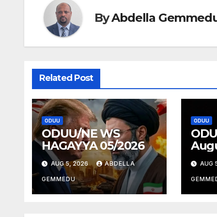
By
Abdella Gemmed
Related Post
ODUU
ODUU
ODUU/NE WS
ODU
HAGAYYA 05/2026
Augu
AUG 5, 2026
ABDELLA
AUG 5
GEMMEDU
GEMME