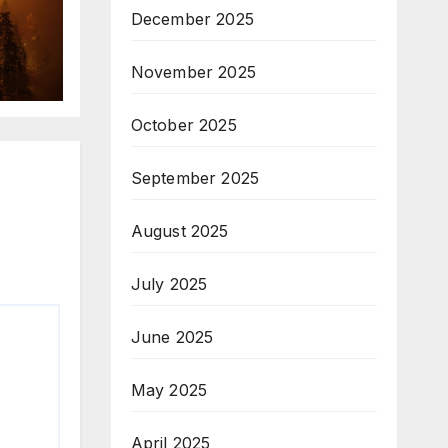
December 2025
November 2025
October 2025
September 2025
August 2025
July 2025
June 2025
May 2025
April 2025