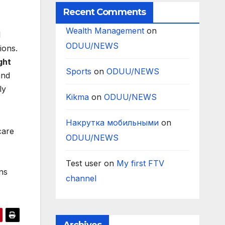
Recent Comments
Wealth Management
on
l
ODUU/NEWS
ions.
ght
Sports
on
ODUU/NEWS
and
ly
Kikma
on
ODUU/NEWS
Накрутка мобильными
on
care
ODUU/NEWS
Test user
on
My first FTV
ns
channel