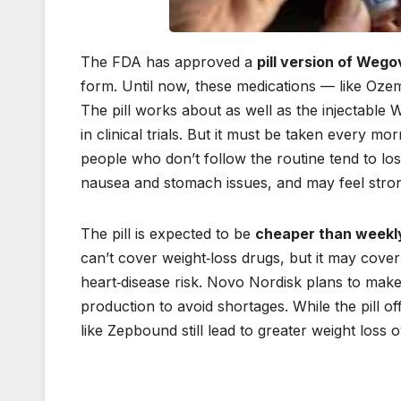
The FDA has approved a
pill version of Wego
form. Until now, these medications — like Oz
The pill works about as well as the injectable
in clinical trials. But it must be taken every m
people who don’t follow the routine tend to lose 
nausea and stomach issues, and may feel strong
The pill is expected to be
cheaper than weekl
can’t cover weight‑loss drugs, but it may cover
heart‑disease risk. Novo Nordisk plans to make 
production to avoid shortages. While the pill o
like Zepbound still lead to greater weight loss o