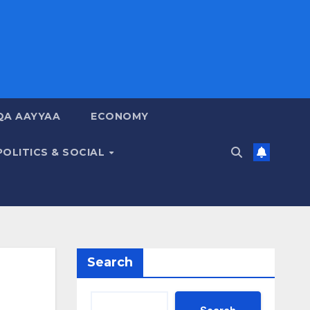
QA AAYYAA
ECONOMY
POLITICS & SOCIAL
Search