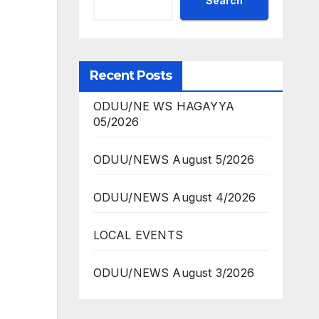
Search
Recent Posts
ODUU/NE WS HAGAYYA
05/2026
ODUU/NEWS August 5/2026
ODUU/NEWS August 4/2026
LOCAL EVENTS
ODUU/NEWS August 3/2026