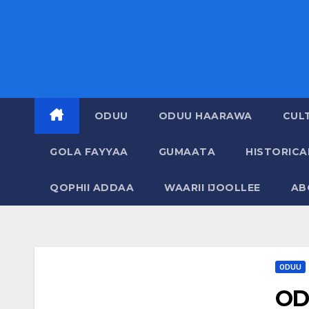
ODUU
ODUU HAARAWA
CUL
GOLA FAYYAA
GUMAATA
HISTORIC
QOPHII ADDAA
WAARII IJOOLLEE
AB
ODUU
OD