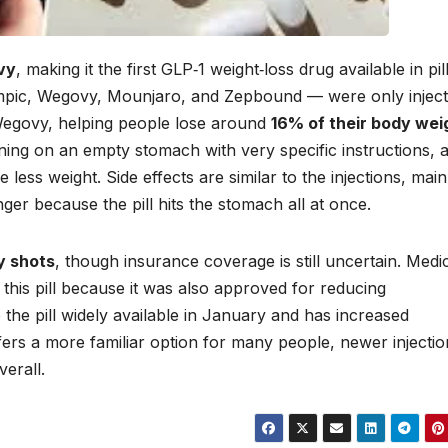
vy
, making it the first GLP‑1 weight‑loss drug available in pil
empic, Wegovy, Mounjaro, and Zepbound — were only inject
 Wegovy, helping people lose around
16% of their body wei
orning on an empty stomach with very specific instructions, 
less weight. Side effects are similar to the injections, main
er because the pill hits the stomach all at once.
y shots
, though insurance coverage is still uncertain. Medi
 this pill because it was also approved for reducing
the pill widely available in January and has increased
ffers a more familiar option for many people, newer injectio
verall.