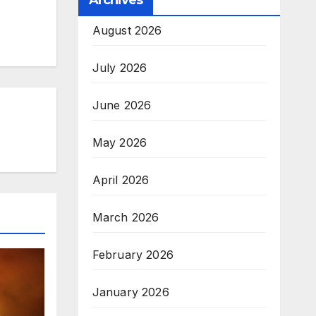
Archives
August 2026
July 2026
June 2026
May 2026
April 2026
March 2026
February 2026
January 2026