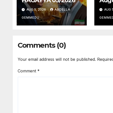
HAGAYYA 05/2026
Augu
AUG 5, 2026
ABDELLA
AUG 5
GEMMEDU
GEMME
Comments (0)
Your email address will not be published.
Require
Comment
*