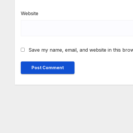
Website
Save my name, email, and website in this brow