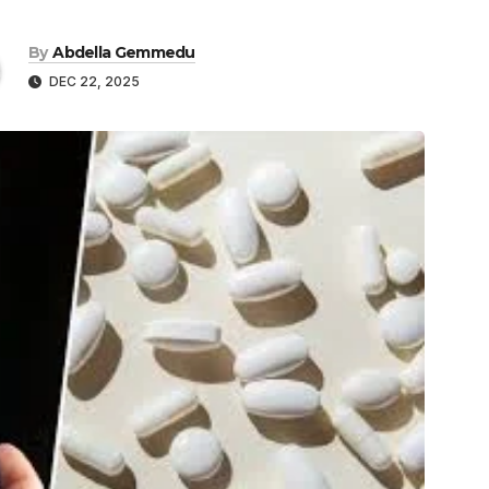
By
Abdella Gemmedu
DEC 22, 2025