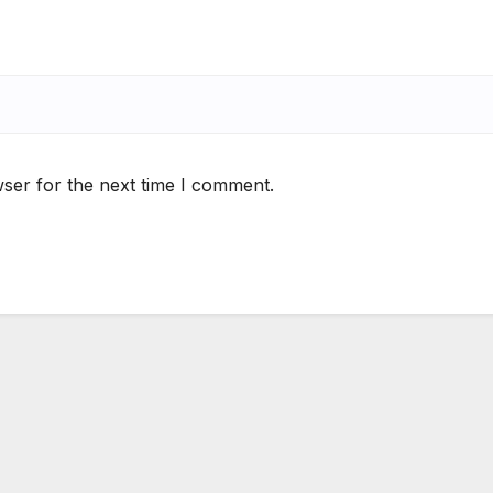
ser for the next time I comment.