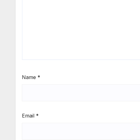
Name
*
Email
*