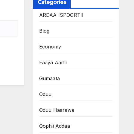
Categories
ARDAA ISPOORTII
Blog
Economy
Faaya Aartii
Gumaata
Oduu
Oduu Haarawa
Qophii Addaa