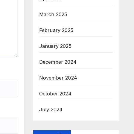
March 2025
February 2025
January 2025
December 2024
November 2024
October 2024
July 2024