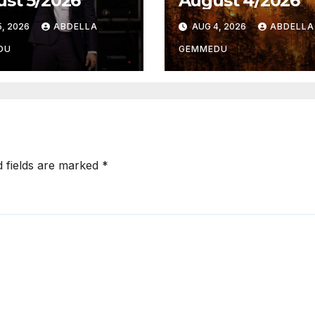
st 5/2026
August 4/2026
, 2026
ABDELLA
AUG 4, 2026
ABDELLA
DU
GEMMEDU
d fields are marked
*