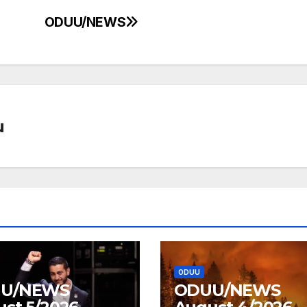
ODUU/NEWS
u
ODUU
U/NEWS
ODUU/NEWS