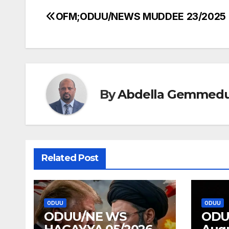
OFM;ODUU/NEWS MUDDEE 23/2025
Post
navigation
By
Abdella Gemmed
Related Post
ODUU
ODUU
ODUU/NE WS
ODU