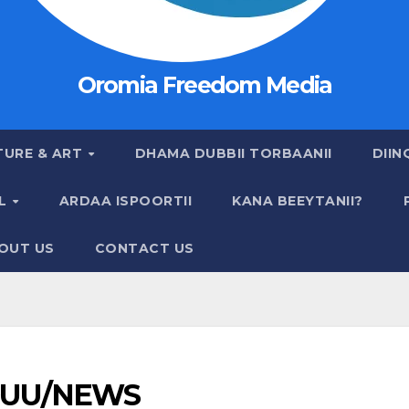
Oromia Freedom Media
TURE & ART
DHAMA DUBBII TORBAANII
DIIN
AL
ARDAA ISPOORTII
KANA BEEYTANII?
OUT US
CONTACT US
UU/NEWS