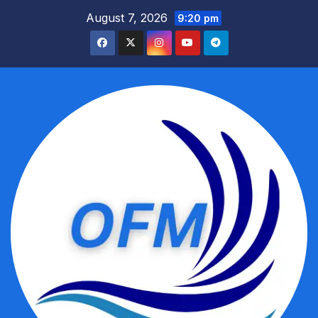
Skip
August 7, 2026
9:20 pm
to
content