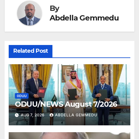
By
Abdella Gemmedu
Related Post
ODUU
ODUU/NEWS August 7/2026
AUG 7, 2026
ABDELLA GEMMEDU