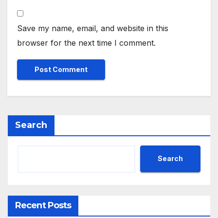
Save my name, email, and website in this
browser for the next time I comment.
Search
Search
Recent Posts