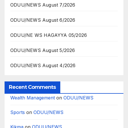
ODUU/NEWS August 7/2026
ODUU/NEWS August 6/2026
ODUU/NE WS HAGAYYA 05/2026
ODUU/NEWS August 5/2026
ODUU/NEWS August 4/2026
Recent Comments
Wealth Management
on
ODUU/NEWS
Sports
on
ODUU/NEWS
Kikma
on
ODUU/NEWS