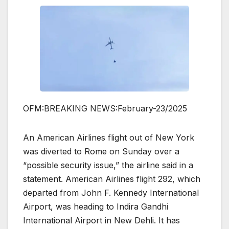
OFM:BREAKING NEWS:February-23/2025
An American Airlines flight out of New York
was diverted to Rome on Sunday over a
“possible security issue,” the airline said in a
statement. American Airlines flight 292, which
departed from John F. Kennedy International
Airport, was heading to Indira Gandhi
International Airport in New Dehli. It has