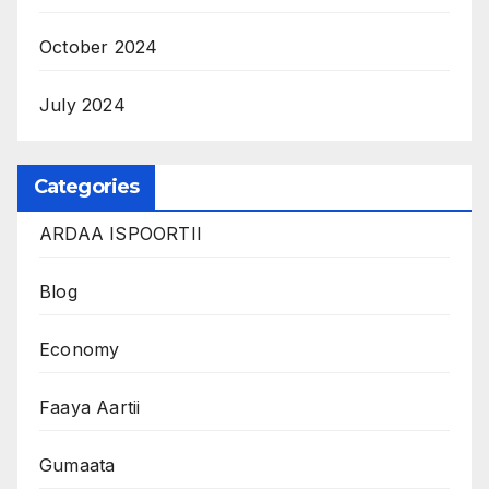
October 2024
July 2024
Categories
ARDAA ISPOORTII
Blog
Economy
Faaya Aartii
Gumaata