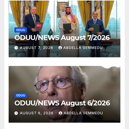
ODUU
ODUU/NEWS August 7/2026
AUGUST 7, 2026
ABDELLA GEMMEDU
ODUU
ODUU/NEWS August 6/2026
AUGUST 6, 2026
ABDELLA GEMMEDU