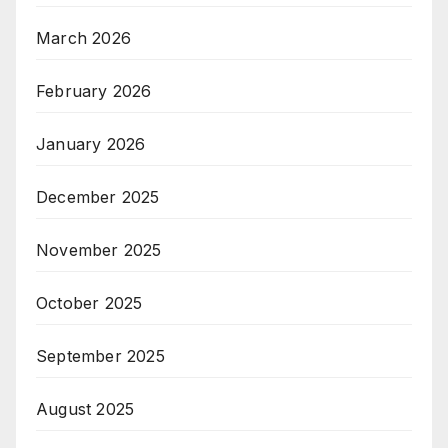
March 2026
February 2026
January 2026
December 2025
November 2025
October 2025
September 2025
August 2025