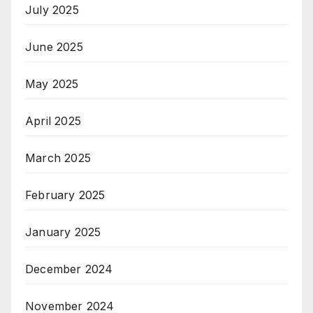
July 2025
June 2025
May 2025
April 2025
March 2025
February 2025
January 2025
December 2024
November 2024