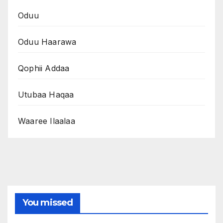
Oduu
Oduu Haarawa
Qophii Addaa
Utubaa Haqaa
Waaree Ilaalaa
You missed