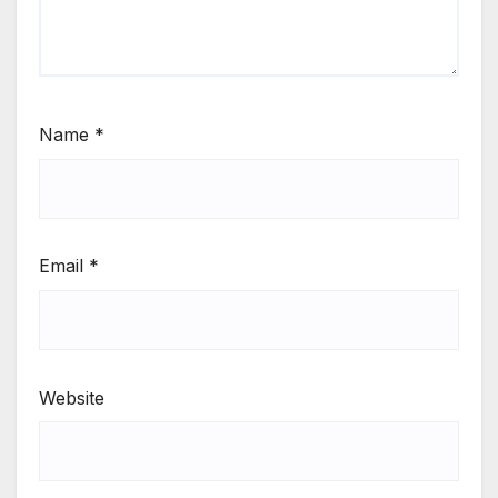
Name
*
Email
*
Website