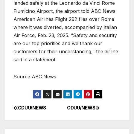
landed safely at the Leonardo da Vinci Rome
Fiumicino Airport, the airport told ABC News.
American Airlines Flight 292 flies over Rome
where it was diverted, accompanied by Italian
Air Force, Feb. 23, 2025. “Safety and security
are our top priorities and we thank our
customers for their understanding,” the airline
said in a statement.
Source ABC News
ODUU/NEWS
ODUU/NEWS
Post
navigation