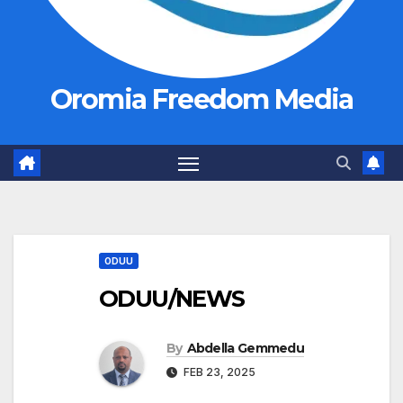
Oromia Freedom Media
ODUU
ODUU/NEWS
By
Abdella Gemmedu
FEB 23, 2025