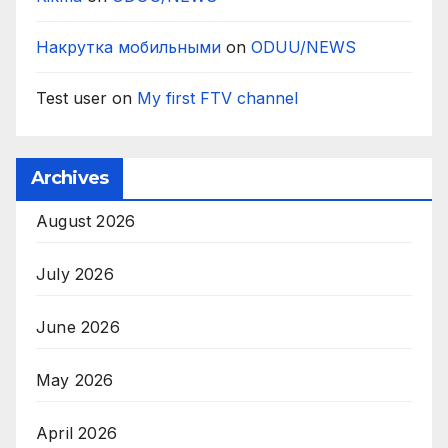
Накрутка мобильными
on
ODUU/NEWS
Test user
on
My first FTV channel
Archives
August 2026
July 2026
June 2026
May 2026
April 2026