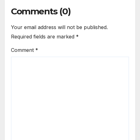
Comments (0)
Your email address will not be published.
Required fields are marked
*
Comment
*