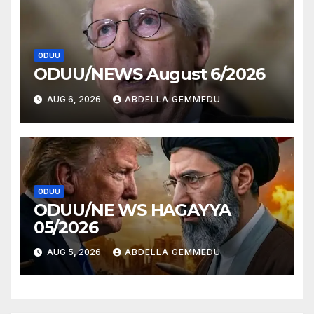
ODUU
ODUU/NEWS August 6/2026
AUG 6, 2026
ABDELLA GEMMEDU
ODUU
ODUU/NE WS HAGAYYA
05/2026
AUG 5, 2026
ABDELLA GEMMEDU