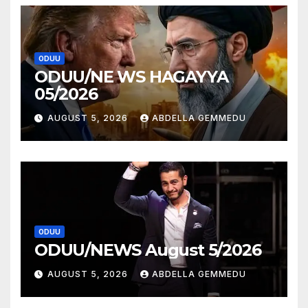
ODUU
ODUU/NE WS HAGAYYA
05/2026
AUGUST 5, 2026
ABDELLA GEMMEDU
ODUU
ODUU/NEWS August 5/2026
AUGUST 5, 2026
ABDELLA GEMMEDU