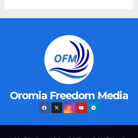
Oromia Freedom Media