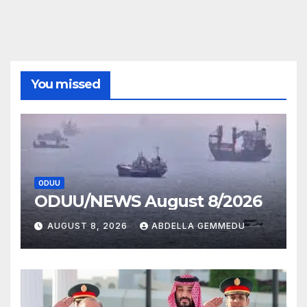
You missed
ODUU
ODUU/NEWS August 8/2026
AUGUST 8, 2026
ABDELLA GEMMEDU