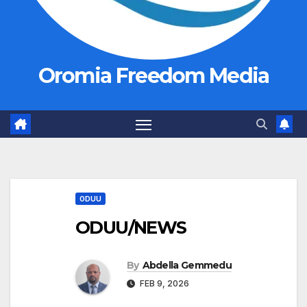
Oromia Freedom Media
ODUU
ODUU/NEWS
By
Abdella Gemmedu
FEB 9, 2026