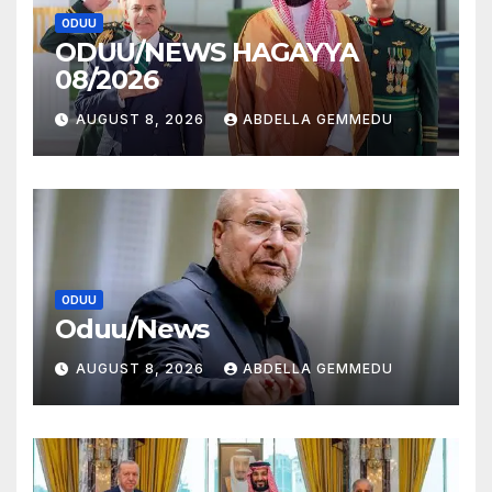
ODUU
ODUU/NEWS HAGAYYA
08/2026
AUGUST 8, 2026
ABDELLA GEMMEDU
ODUU
Oduu/News
AUGUST 8, 2026
ABDELLA GEMMEDU