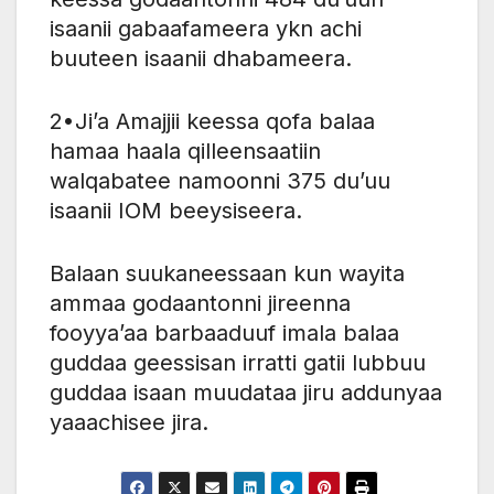
isaanii gabaafameera ykn achi
buuteen isaanii dhabameera.
2•Ji’a Amajjii keessa qofa balaa
hamaa haala qilleensaatiin
walqabatee namoonni 375 du’uu
isaanii IOM beeysiseera.
Balaan suukaneessaan kun wayita
ammaa godaantonni jireenna
fooyya’aa barbaaduuf imala balaa
guddaa geessisan irratti gatii lubbuu
guddaa isaan muudataa jiru addunyaa
yaaachisee jira.