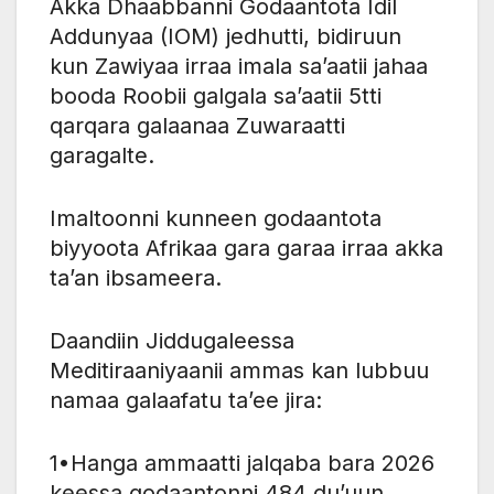
Akka Dhaabbanni Godaantota Idil
Addunyaa (IOM) jedhutti, bidiruun
kun Zawiyaa irraa imala sa’aatii jahaa
booda Roobii galgala sa’aatii 5tti
qarqara galaanaa Zuwaraatti
garagalte.
Imaltoonni kunneen godaantota
biyyoota Afrikaa gara garaa irraa akka
ta’an ibsameera.
Daandiin Jiddugaleessa
Meditiraaniyaanii ammas kan lubbuu
namaa galaafatu ta’ee jira:
1•Hanga ammaatti jalqaba bara 2026
keessa godaantonni 484 du’uun