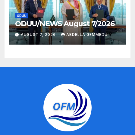
ODUU
ODUU/NEWS August 7/2026
AUGUST 7, 2026
ABDELLA GEMMEDU