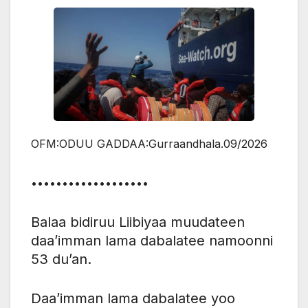
OFM:ODUU GADDAA:Gurraandhala.09/2026
•••••••••••••••••••
Balaa bidiruu Liibiyaa muudateen
daa’imman lama dabalatee namoonni
53 du’an.
Daa’imman lama dabalatee yoo