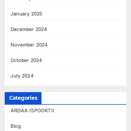
January 2025
December 2024
November 2024
October 2024
July 2024
Categories
ARDAA ISPOORTII
Blog