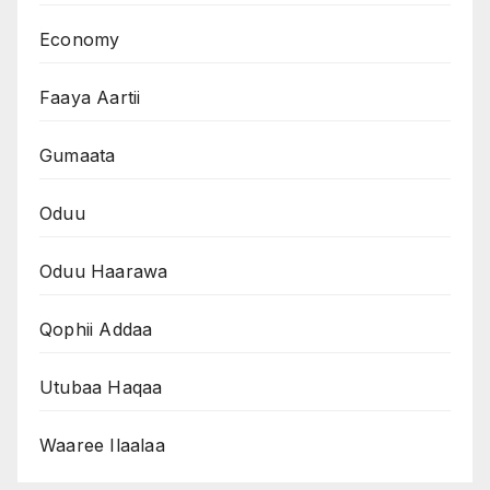
Economy
Faaya Aartii
Gumaata
Oduu
Oduu Haarawa
Qophii Addaa
Utubaa Haqaa
Waaree Ilaalaa