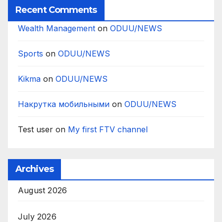
Recent Comments
Wealth Management
on
ODUU/NEWS
Sports
on
ODUU/NEWS
Kikma
on
ODUU/NEWS
Накрутка мобильными
on
ODUU/NEWS
Test user
on
My first FTV channel
Archives
August 2026
July 2026