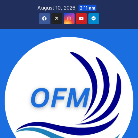
Skip
August 10, 2026
2:11 am
to
content