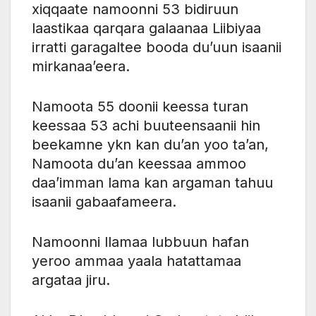
xiqqaate namoonni 53 bidiruun
laastikaa qarqara galaanaa Liibiyaa
irratti garagaltee booda du’uun isaanii
mirkanaa’eera.
Namoota 55 doonii keessa turan
keessaa 53 achi buuteensaanii hin
beekamne ykn kan du’an yoo ta’an,
Namoota du’an keessaa ammoo
daa’imman lama kan argaman tahuu
isaanii gabaafameera.
Namoonni llamaa lubbuun hafan
yeroo ammaa yaala hatattamaa
argataa jiru.