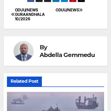
ODUU/NEWS
ODUU/NEWS
Post
GURAANDHALA
10/2026
navigation
By
Abdella Gemmedu
Related Post