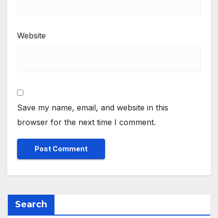
Website
Save my name, email, and website in this
browser for the next time I comment.
Search