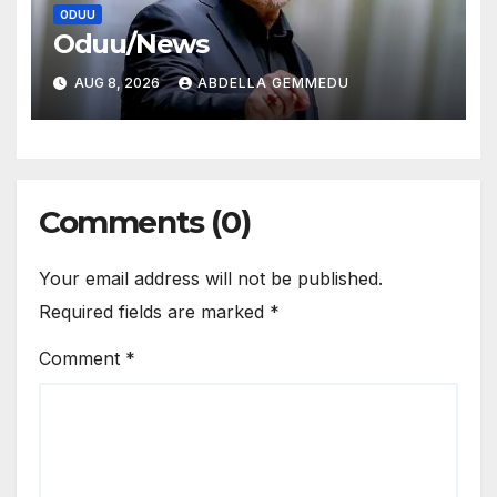
ODUU
Oduu/News
AUG 8, 2026
ABDELLA GEMMEDU
Comments (0)
Your email address will not be published.
Required fields are marked
*
Comment
*