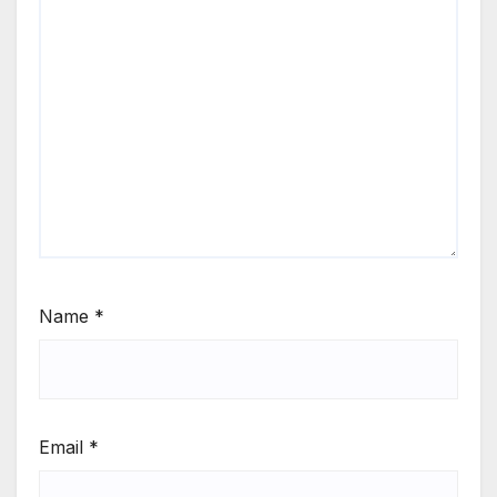
Name
*
Email
*