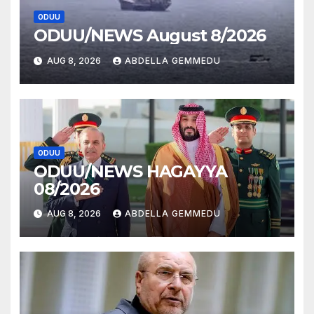
ODUU
ODUU/NEWS August 8/2026
AUG 8, 2026
ABDELLA GEMMEDU
ODUU
ODUU/NEWS HAGAYYA
08/2026
AUG 8, 2026
ABDELLA GEMMEDU