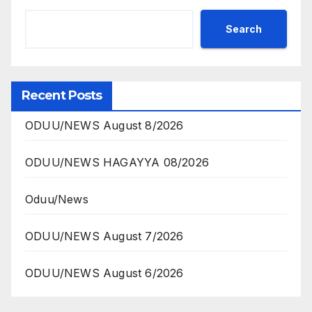
Search
Recent Posts
ODUU/NEWS August 8/2026
ODUU/NEWS HAGAYYA 08/2026
Oduu/News
ODUU/NEWS August 7/2026
ODUU/NEWS August 6/2026