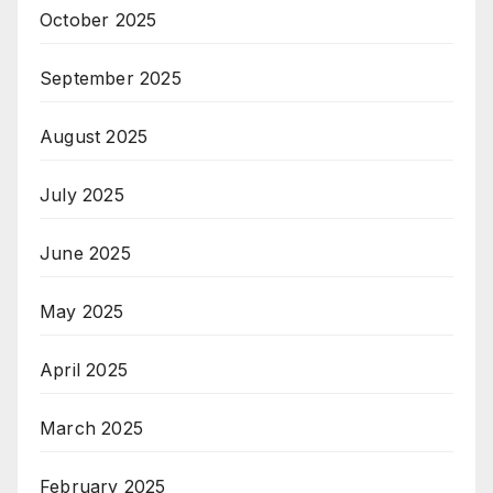
October 2025
September 2025
August 2025
July 2025
June 2025
May 2025
April 2025
March 2025
February 2025