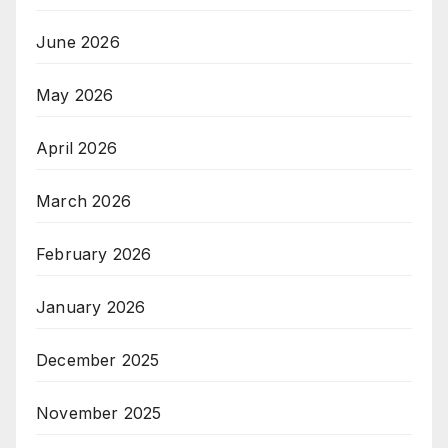
June 2026
May 2026
April 2026
March 2026
February 2026
January 2026
December 2025
November 2025