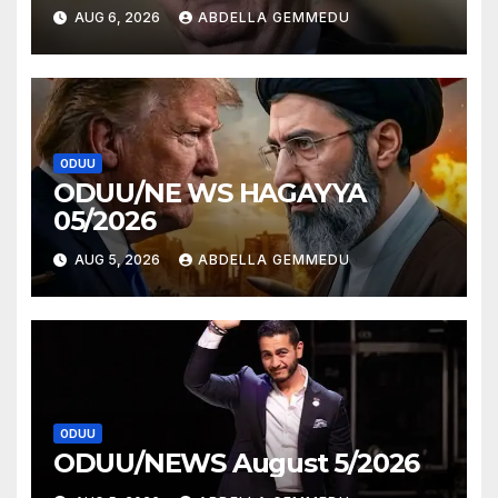
AUG 6, 2026
ABDELLA GEMMEDU
ODUU
ODUU/NE WS HAGAYYA
05/2026
AUG 5, 2026
ABDELLA GEMMEDU
ODUU
ODUU/NEWS August 5/2026