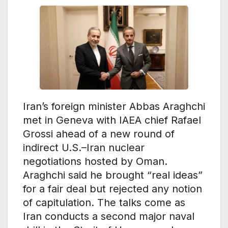
Iran’s foreign minister Abbas Araghchi
met in Geneva with IAEA chief Rafael
Grossi ahead of a new round of
indirect U.S.–Iran nuclear
negotiations hosted by Oman.
Araghchi said he brought “real ideas”
for a fair deal but rejected any notion
of capitulation. The talks come as
Iran conducts a second major naval