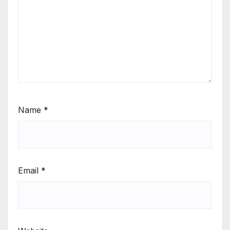
Name
*
Email
*