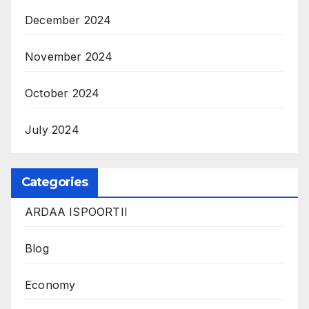
December 2024
November 2024
October 2024
July 2024
Categories
ARDAA ISPOORTII
Blog
Economy