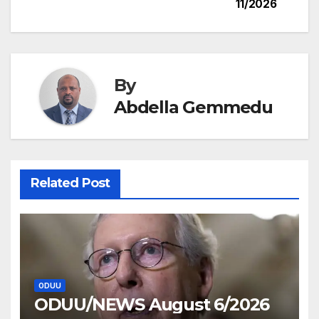
11/2026
navigation
By
Abdella Gemmedu
Related Post
ODUU
ODUU/NEWS August 6/2026