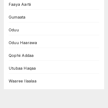
Faaya Aartii
Gumaata
Oduu
Oduu Haarawa
Qophii Addaa
Utubaa Haqaa
Waaree Ilaalaa