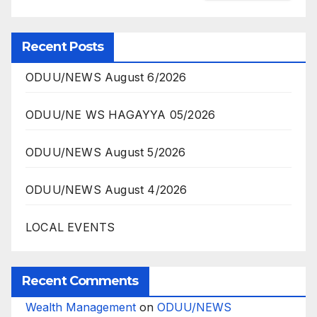
Recent Posts
ODUU/NEWS August 6/2026
ODUU/NE WS HAGAYYA 05/2026
ODUU/NEWS August 5/2026
ODUU/NEWS August 4/2026
LOCAL EVENTS
Recent Comments
Wealth Management
on
ODUU/NEWS