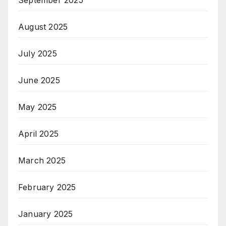
August 2025
July 2025
June 2025
May 2025
April 2025
March 2025
February 2025
January 2025