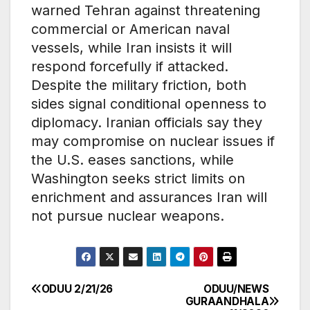
warned Tehran against threatening
commercial or American naval
vessels, while Iran insists it will
respond forcefully if attacked.
Despite the military friction, both
sides signal conditional openness to
diplomacy. Iranian officials say they
may compromise on nuclear issues if
the U.S. eases sanctions, while
Washington seeks strict limits on
enrichment and assurances Iran will
not pursue nuclear weapons.
ODUU 2/21/26
ODUU/NEWS
Post
GURAANDHALA