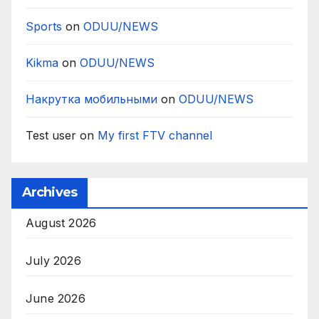
Sports
on
ODUU/NEWS
Kikma
on
ODUU/NEWS
Накрутка мобильными
on
ODUU/NEWS
Test user
on
My first FTV channel
Archives
August 2026
July 2026
June 2026