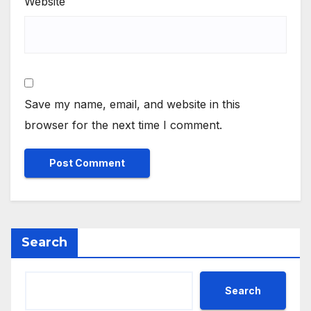
Website
Save my name, email, and website in this
browser for the next time I comment.
Search
Search