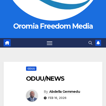
Oromia Freedom Media
ODUU
ODUU/NEWS
By
Abdella Gemmedu
FEB 16, 2026