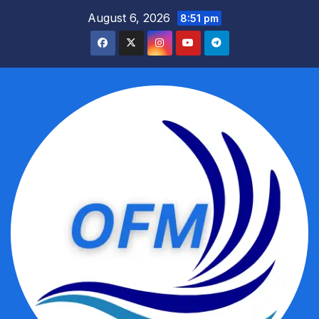
Skip
August 6, 2026
8:51 pm
to
content