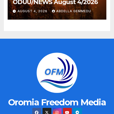
ODUU/NEWS August 4/2026
AUGUST 4, 2026
ABDELLA GEMMEDU
Oromia Freedom Media