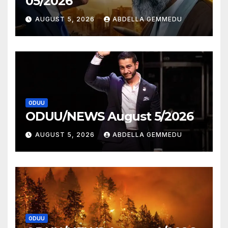
05/2026
AUGUST 5, 2026
ABDELLA GEMMEDU
ODUU
ODUU/NEWS August 5/2026
AUGUST 5, 2026
ABDELLA GEMMEDU
ODUU