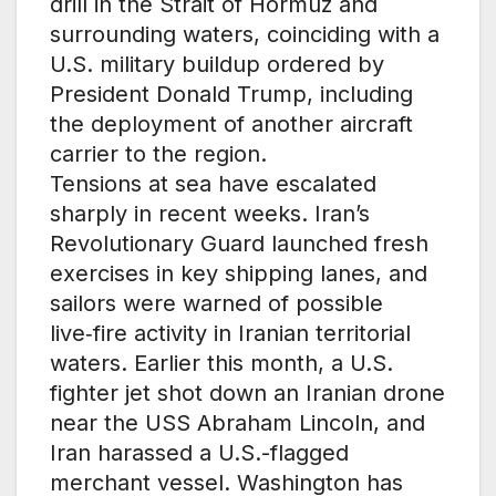
drill in the Strait of Hormuz and
surrounding waters, coinciding with a
U.S. military buildup ordered by
President Donald Trump, including
the deployment of another aircraft
carrier to the region.
Tensions at sea have escalated
sharply in recent weeks. Iran’s
Revolutionary Guard launched fresh
exercises in key shipping lanes, and
sailors were warned of possible
live‑fire activity in Iranian territorial
waters. Earlier this month, a U.S.
fighter jet shot down an Iranian drone
near the USS Abraham Lincoln, and
Iran harassed a U.S.-flagged
merchant vessel. Washington has