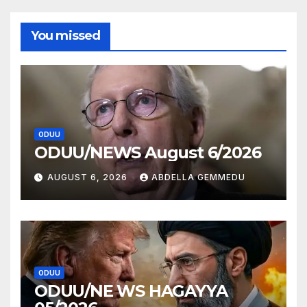
You missed
ODUU
ODUU/NEWS August 6/2026
AUGUST 6, 2026
ABDELLA GEMMEDU
ODUU
ODUU/NE WS HAGAYYA