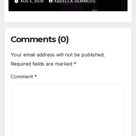
AUG 5, 2026
ABDELLA GEMMEDU
Comments (0)
Your email address will not be published.
Required fields are marked
*
Comment
*