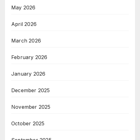
May 2026
April 2026
March 2026
February 2026
January 2026
December 2025
November 2025
October 2025
September 2025