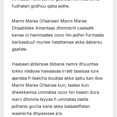
fudhatan godhuu qaba jedhe.
Manni Maree Ol’aanaan Manni Maree
Dhaabbilee Amantaas dhimmichi caalaatti
kanaa ol hammaatee osoo hin jedhin furmaata
barbaaduuf murtee hatattamaa akka dabarsu
gaafate.
Haasaan jibbiinsaa tibbana namni dhuunfaa
tokko miidiyaa hawaasaa irratti taasisaa ture
ajandaa fi ilaalcha duubaa akka qabu kan ibse
Manni Maree Ol’aanaa kun, taatee kun
dheekkamsa ummataa osoo hin kaasin dura
warri dhimma biyyaa fi ummataa ilaalla
jedhanis gocha kana akka balaaleffatan
waamicha dhiyeessee jira.