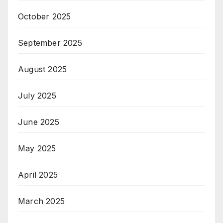
October 2025
September 2025
August 2025
July 2025
June 2025
May 2025
April 2025
March 2025