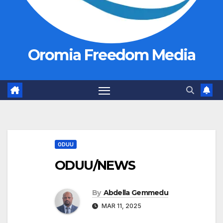
Oromia Freedom Media
ODUU
ODUU/NEWS
By
Abdella Gemmedu
MAR 11, 2025