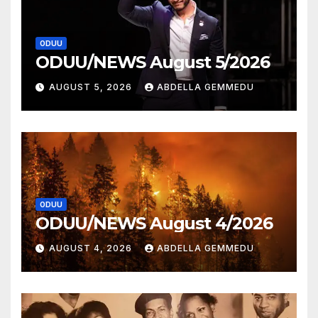
ODUU
ODUU/NEWS August 5/2026
AUGUST 5, 2026
ABDELLA GEMMEDU
ODUU
ODUU/NEWS August 4/2026
AUGUST 4, 2026
ABDELLA GEMMEDU