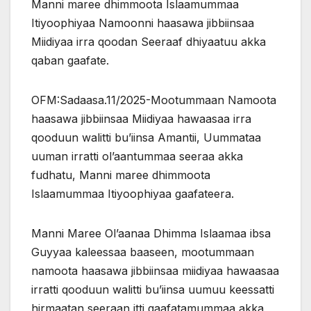
Manni maree dhimmoota Islaamummaa
Itiyoophiyaa Namoonni haasawa jibbiinsaa
Miidiyaa irra qoodan Seeraaf dhiyaatuu akka
qaban gaafate.
OFM:Sadaasa.11/2025-Mootummaan Namoota
haasawa jibbiinsaa Miidiyaa hawaasaa irra
qooduun walitti bu’iinsa Amantii, Uummataa
uuman irratti ol’aantummaa seeraa akka
fudhatu, Manni maree dhimmoota
Islaamummaa Itiyoophiyaa gaafateera.
Manni Maree Ol’aanaa Dhimma Islaamaa ibsa
Guyyaa kaleessaa baaseen, mootummaan
namoota haasawa jibbiinsaa miidiyaa
hawaasaa
irratti qooduun walitti bu’iinsa uumuu keessatti
hirmaatan seeraan itti gaafatamummaa akka