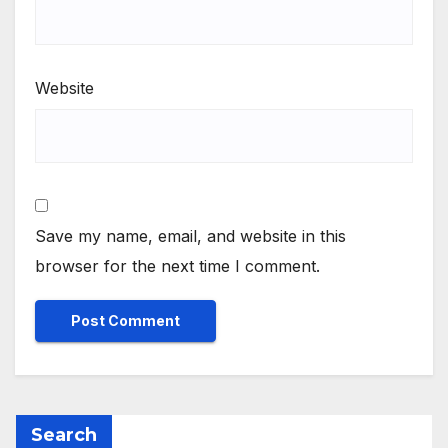
Website
Save my name, email, and website in this
browser for the next time I comment.
Search