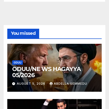
You missed
ODUU
ODUU/NE WS HAGAYYA
05/2026
AUGUST 5, 2026
ABDELLA GEMMEDU