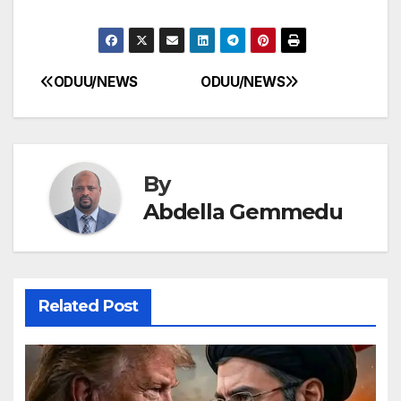
ODUU/NEWS
ODUU/NEWS
Post
navigation
By
Abdella Gemmedu
Related Post