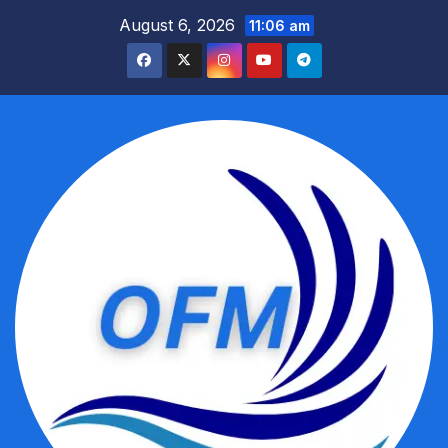
Skip
August 6, 2026
11:06 am
to
content