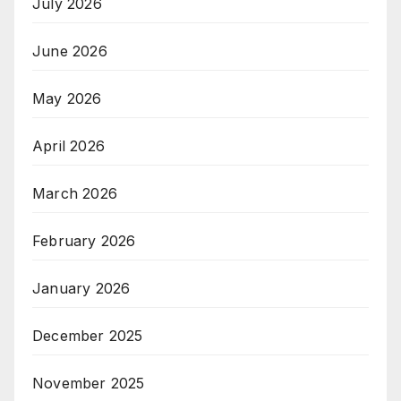
July 2026
June 2026
May 2026
April 2026
March 2026
February 2026
January 2026
December 2025
November 2025