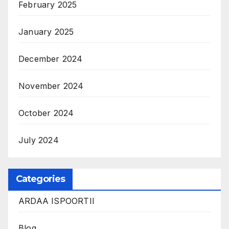
February 2025
January 2025
December 2024
November 2024
October 2024
July 2024
Categories
ARDAA ISPOORTII
Blog