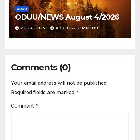
ODUU
ODUU/NEWS August 4/2026
AUG 4, 2026
ABDELLA GEMMEDU
Comments (0)
Your email address will not be published.
Required fields are marked
*
Comment
*