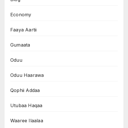
Economy
Faaya Aartii
Gumaata
Oduu
Oduu Haarawa
Qophii Addaa
Utubaa Haqaa
Waaree Ilaalaa