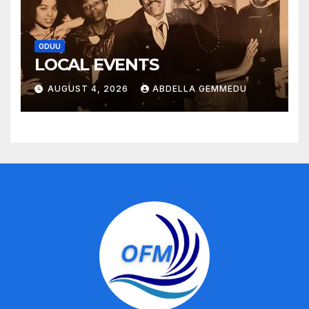
ODUU
LOCAL EVENTS
AUGUST 4, 2026
ABDELLA GEMMEDU