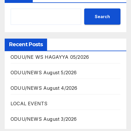
Search
Recent Posts
ODUU/NE WS HAGAYYA 05/2026
ODUU/NEWS August 5/2026
ODUU/NEWS August 4/2026
LOCAL EVENTS
ODUU/NEWS August 3/2026