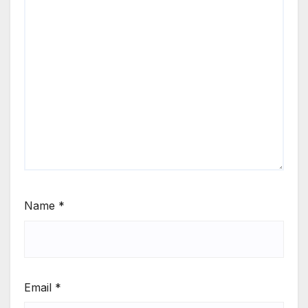
Name
*
Email
*