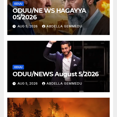
ODUU
ODUU/NE WS HAGAYYA
05/2026
AUG 5, 2026
ABDELLA GEMMEDU
ODUU
ODUU/NEWS August 5/2026
AUG 5, 2026
ABDELLA GEMMEDU