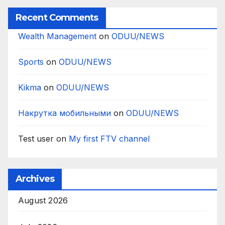
Recent Comments
Wealth Management
on
ODUU/NEWS
Sports
on
ODUU/NEWS
Kikma
on
ODUU/NEWS
Накрутка мобильными
on
ODUU/NEWS
Test user
on
My first FTV channel
Archives
August 2026