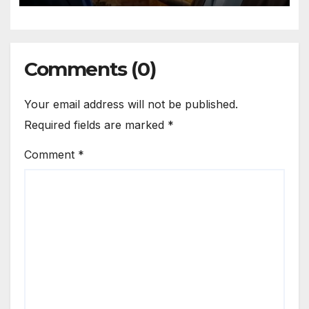
Comments (0)
Your email address will not be published.
Required fields are marked
*
Comment
*