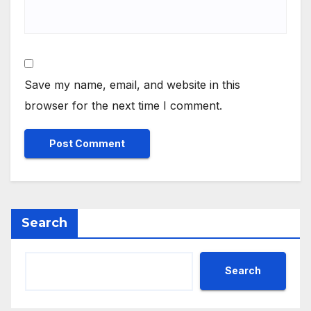
Save my name, email, and website in this
browser for the next time I comment.
Search
Search