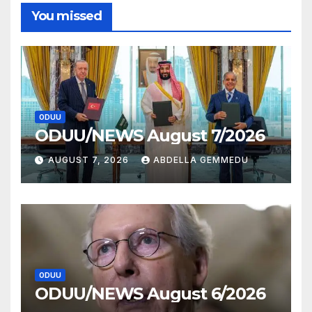
You missed
ODUU
ODUU/NEWS August 7/2026
AUGUST 7, 2026
ABDELLA GEMMEDU
ODUU
ODUU/NEWS August 6/2026