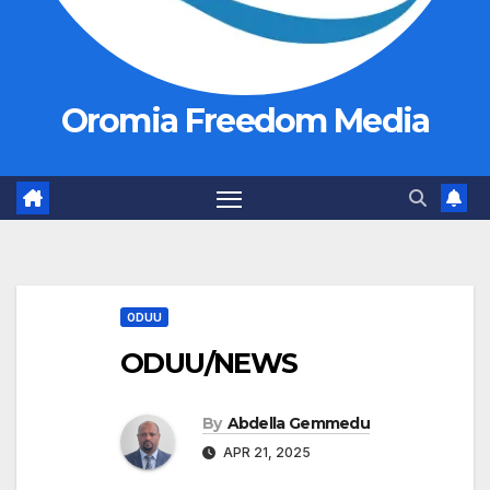
Oromia Freedom Media
ODUU
ODUU/NEWS
By
Abdella Gemmedu
APR 21, 2025