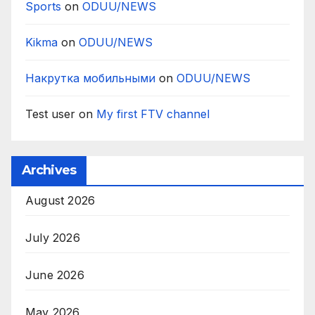
Sports
on
ODUU/NEWS
Kikma
on
ODUU/NEWS
Накрутка мобильными
on
ODUU/NEWS
Test user
on
My first FTV channel
Archives
August 2026
July 2026
June 2026
May 2026