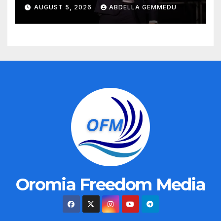
AUGUST 5, 2026
ABDELLA GEMMEDU
Oromia Freedom Media