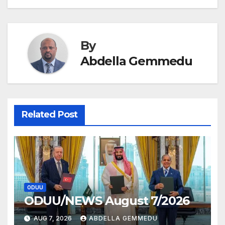
navigation
By
Abdella Gemmedu
Related Post
ODUU
ODUU/NEWS August 7/2026
AUG 7, 2026
ABDELLA GEMMEDU