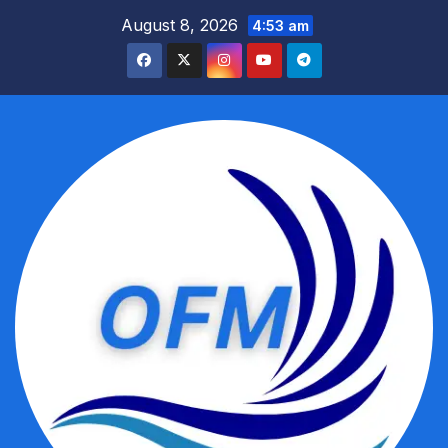
Skip
August 8, 2026
4:53 am
to
content