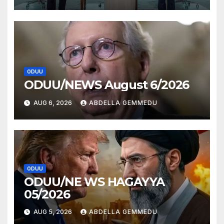
ODUU
ODUU/NEWS August 6/2026
AUG 6, 2026
ABDELLA GEMMEDU
ODUU
ODUU/NE WS HAGAYYA
05/2026
AUG 5, 2026
ABDELLA GEMMEDU