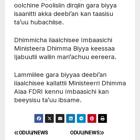
oolchine Poolisiin dirqiin gara biyya
isaanitti akka deebi’an kan taasisu
ta’uu hubachiise.
Dhimmicha ilaalchisee Imbaasichi
Ministeera Dhimma Biyya keessaa
Ijabuutii waliin mari’achuu eereera.
Lammiilee gara biyyaa deebi’an
ilaalchisee kallattii Ministeerri Dhimma
Alaa FDRI kennu Imbaasichi kan
beeysisu ta’uu ibsame.
ODUU/NEWS
ODUU/NEWS
Post