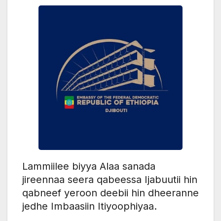
Lammiilee biyya Alaa sanada
jireennaa seera qabeessa Ijabuutii hin
qabneef yeroon deebii hin dheeranne
jedhe Imbaasiin Itiyoophiyaa.