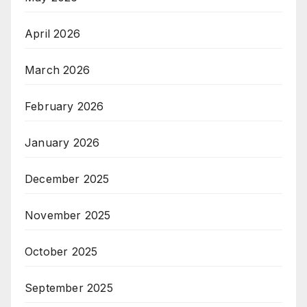
April 2026
March 2026
February 2026
January 2026
December 2025
November 2025
October 2025
September 2025