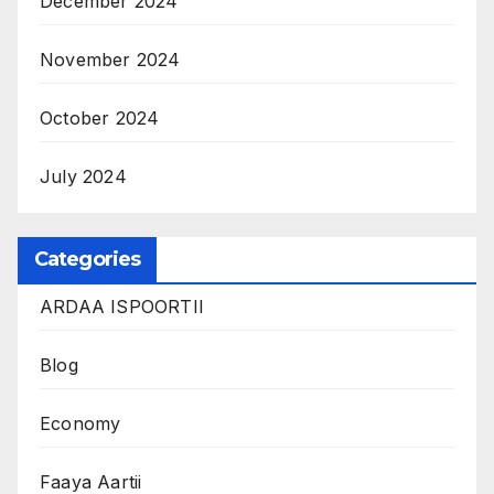
December 2024
November 2024
October 2024
July 2024
Categories
ARDAA ISPOORTII
Blog
Economy
Faaya Aartii