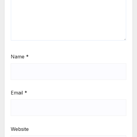
Name
*
Email
*
Website