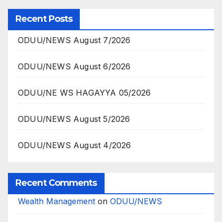
Recent Posts
ODUU/NEWS August 7/2026
ODUU/NEWS August 6/2026
ODUU/NE WS HAGAYYA 05/2026
ODUU/NEWS August 5/2026
ODUU/NEWS August 4/2026
Recent Comments
Wealth Management
on
ODUU/NEWS