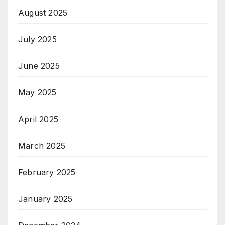
August 2025
July 2025
June 2025
May 2025
April 2025
March 2025
February 2025
January 2025