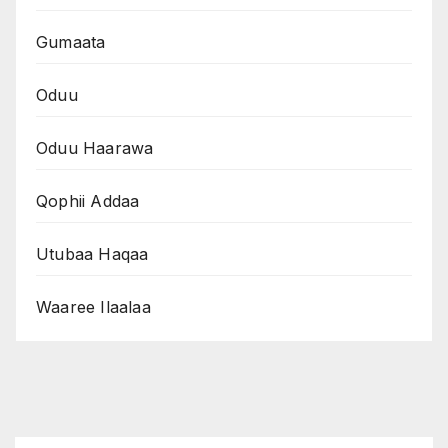
Gumaata
Oduu
Oduu Haarawa
Qophii Addaa
Utubaa Haqaa
Waaree Ilaalaa