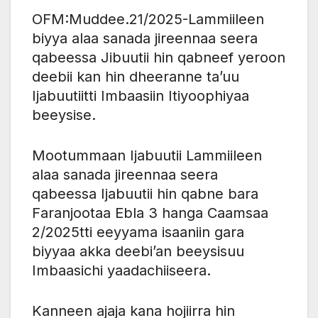
OFM:Muddee.21/2025-Lammiileen
biyya alaa sanada jireennaa seera
qabeessa Jibuutii hin qabneef yeroon
deebii kan hin dheeranne ta’uu
Ijabuutiitti Imbaasiin Itiyoophiyaa
beeysise.
Mootummaan Ijabuutii Lammiileen
alaa sanada jireennaa seera
qabeessa Ijabuutii hin qabne bara
Faranjootaa Ebla 3 hanga Caamsaa
2/2025tti eeyyama isaaniin gara
biyyaa akka deebi’an beeysisuu
Imbaasichi yaadachiiseera.
Kanneen ajaja kana hojiirra hin