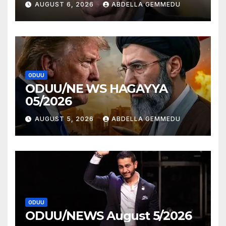
AUGUST 6, 2026
ABDELLA GEMMEDU
ODUU
ODUU/NE WS HAGAYYA
05/2026
AUGUST 5, 2026
ABDELLA GEMMEDU
ODUU
ODUU/NEWS August 5/2026