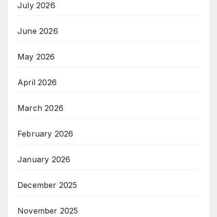
July 2026
June 2026
May 2026
April 2026
March 2026
February 2026
January 2026
December 2025
November 2025