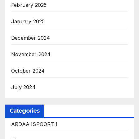
February 2025
January 2025
December 2024
November 2024
October 2024
July 2024
Categories
ARDAA ISPOORTII