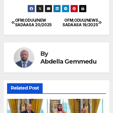
OFM;ODUU/NEW
OFM;ODUU/NEWS
Post
SADAASA 20/2025
SADAASA 19/2025
navigation
By
Abdella Gemmedu
Related Post