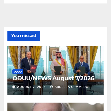
You missed
ODUU
ODUU/NEWS August 7/2026
AUGUST 7, 2026
ABDELLA GEMMEDU