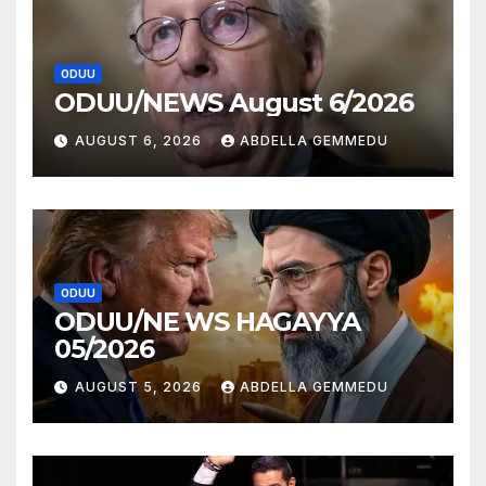
ODUU
ODUU/NEWS August 6/2026
AUGUST 6, 2026
ABDELLA GEMMEDU
ODUU
ODUU/NE WS HAGAYYA
05/2026
AUGUST 5, 2026
ABDELLA GEMMEDU