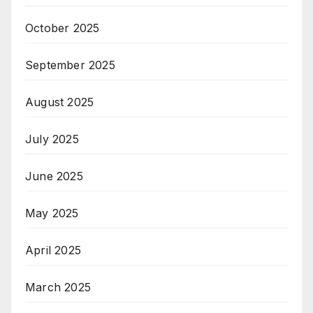
October 2025
September 2025
August 2025
July 2025
June 2025
May 2025
April 2025
March 2025