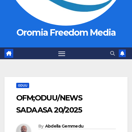
Oromia Freedom Media
ODUU
OFM;ODUU/NEWS
SADAASA 20/2025
By
Abdella Gemmedu