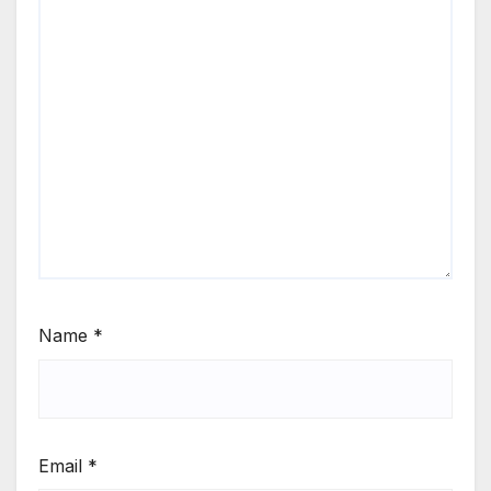
Name
*
Email
*