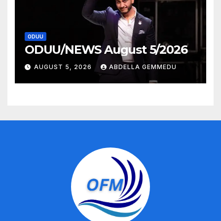
ODUU
ODUU/NEWS August 5/2026
AUGUST 5, 2026
ABDELLA GEMMEDU