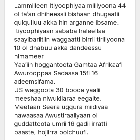
Lammiileen Itiyoophiyaa miiliyoona 44
ol ta’an dhiheessii bishaan dhugaatii
qulqulluu akka hin arganne ibsame.
Itiyoophiyaan sababa haleellaa
saayibariitiin waggaatti birrii tiriliyoona
10 ol dhabuu akka dandeessu
himameer
Yaa’iin hoggantoota Gamtaa Afrikaafi
Awurooppaa Sadaasa 15fi 16
adeemsifama.
US waggoota 30 booda yaalii
meeshaa niwukilaraa eegalte.
Meetaan Seera uggura miidiyaa
hawaasaa Awustiraaliyaan ol
guddattoota umrii 16 gadii irratti
baaste, hojiirra oolchuufi.