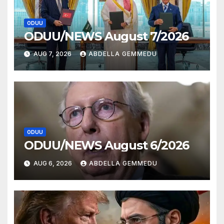
ODUU
ODUU/NEWS August 7/2026
AUG 7, 2026
ABDELLA GEMMEDU
ODUU
ODUU/NEWS August 6/2026
AUG 6, 2026
ABDELLA GEMMEDU