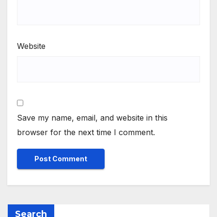
Website
Save my name, email, and website in this
browser for the next time I comment.
Search