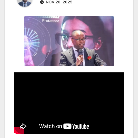
NOV 20, 2025