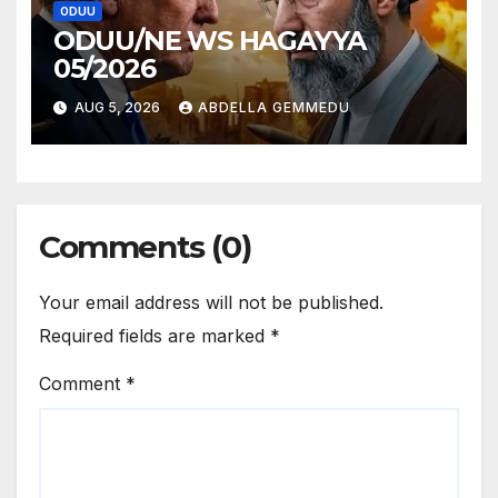
ODUU
ODUU/NE WS HAGAYYA
05/2026
AUG 5, 2026
ABDELLA GEMMEDU
Comments (0)
Your email address will not be published.
Required fields are marked
*
Comment
*