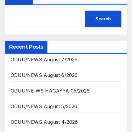
Search
Recent Posts
ODUU/NEWS August 7/2026
ODUU/NEWS August 6/2026
ODUU/NE WS HAGAYYA 05/2026
ODUU/NEWS August 5/2026
ODUU/NEWS August 4/2026