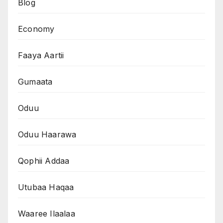
Blog
Economy
Faaya Aartii
Gumaata
Oduu
Oduu Haarawa
Qophii Addaa
Utubaa Haqaa
Waaree Ilaalaa