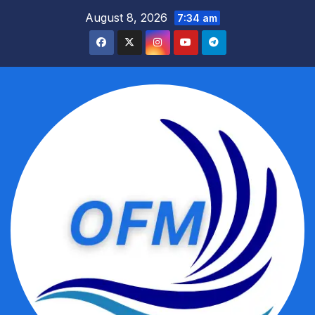
Skip
August 8, 2026
7:34 am
to
content