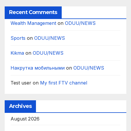
Recent Comments
Wealth Management
on
ODUU/NEWS
Sports
on
ODUU/NEWS
Kikma
on
ODUU/NEWS
Накрутка мобильными
on
ODUU/NEWS
Test user
on
My first FTV channel
Archives
August 2026