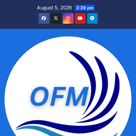
Skip
August 5, 2026
2:39 pm
to
content