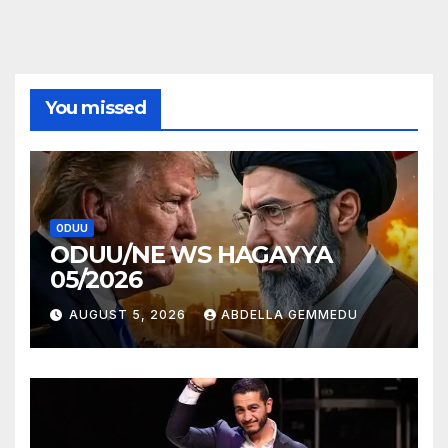
You missed
ODUU
ODUU/NE WS HAGAYYA
05/2026
AUGUST 5, 2026
ABDELLA GEMMEDU