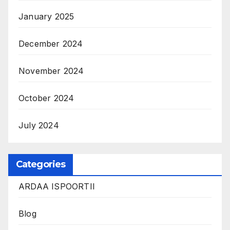
January 2025
December 2024
November 2024
October 2024
July 2024
Categories
ARDAA ISPOORTII
Blog