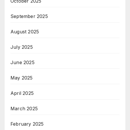
October 2025
September 2025
August 2025
July 2025
June 2025
May 2025
April 2025
March 2025
February 2025