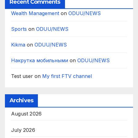
Recent Comments
Wealth Management
on
ODUU/NEWS
Sports
on
ODUU/NEWS
Kikma
on
ODUU/NEWS
Накрутка мобильными
on
ODUU/NEWS
Test user
on
My first FTV channel
Archives
August 2026
July 2026