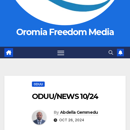
Oromia Freedom Media
ODUU
ODUU/NEWS 10/24
By
Abdella Gemmedu
OCT 26, 2024