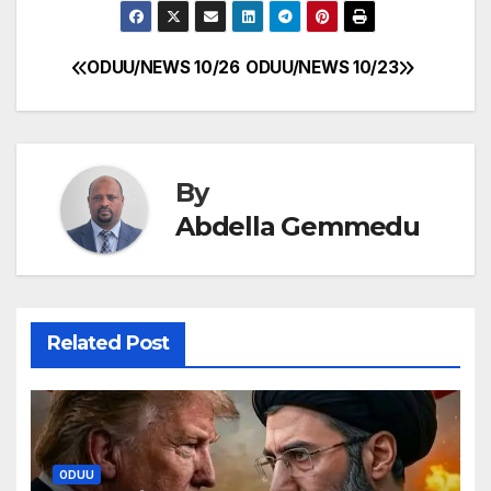
ODUU/NEWS 10/26
ODUU/NEWS 10/23
Post
navigation
By
Abdella Gemmedu
Related Post
ODUU