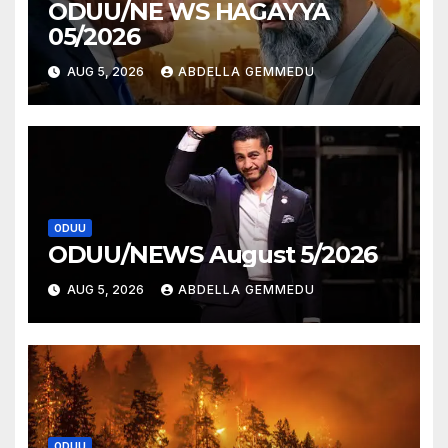
ODUU/NE WS HAGAYYA
05/2026
AUG 5, 2026
ABDELLA GEMMEDU
ODUU
ODUU/NEWS August 5/2026
AUG 5, 2026
ABDELLA GEMMEDU
ODUU