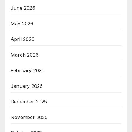
June 2026
May 2026
April 2026
March 2026
February 2026
January 2026
December 2025
November 2025