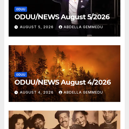
ODUU
ODUU/NEWS August 5/2026
AUGUST 5, 2026
ABDELLA GEMMEDU
ODUU
ODUU/NEWS August 4/2026
AUGUST 4, 2026
ABDELLA GEMMEDU