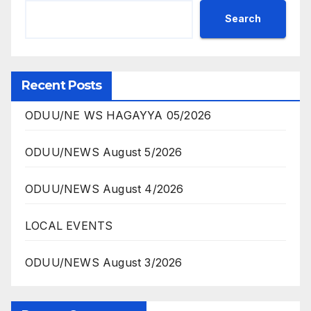
Search
Recent Posts
ODUU/NE WS HAGAYYA 05/2026
ODUU/NEWS August 5/2026
ODUU/NEWS August 4/2026
LOCAL EVENTS
ODUU/NEWS August 3/2026