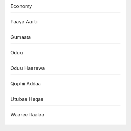
Economy
Faaya Aartii
Gumaata
Oduu
Oduu Haarawa
Qophii Addaa
Utubaa Haqaa
Waaree Ilaalaa