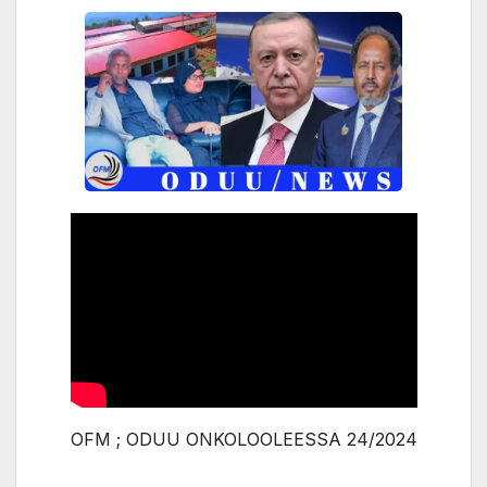
OFM ; ODUU ONKOLOOLEESSA 24/2024