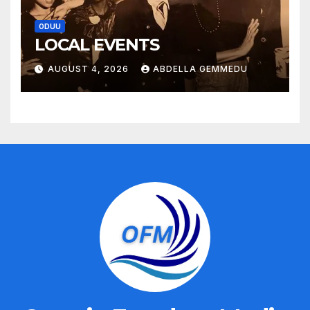
ODUU
LOCAL EVENTS
AUGUST 4, 2026
ABDELLA GEMMEDU