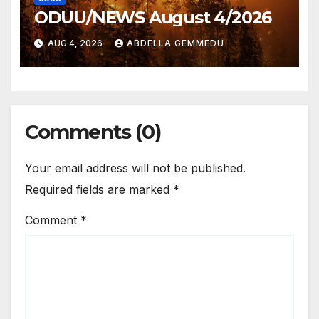
ODUU/NEWS August 4/2026
AUG 4, 2026
ABDELLA GEMMEDU
Comments (0)
Your email address will not be published.
Required fields are marked
*
Comment
*