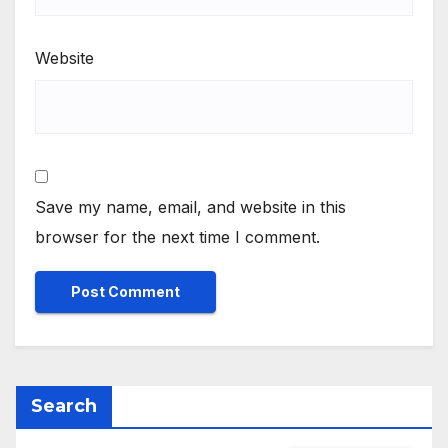
Website
Save my name, email, and website in this
browser for the next time I comment.
Search