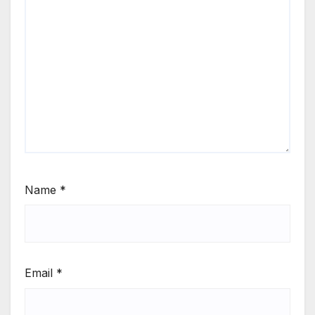
Name
*
Email
*