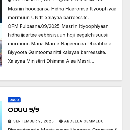
Masriin hooggansa Hidha Haaromsa Itiyoophiyaa
mormuun UN’tti xalayaa barreessite.
OFM:Fulbaana.09/2025-Masriin Itiyoophiyaan
hidha ijaartee eebbisiisuun hojii eegalchiisuusii
mormuun Mana Maree Nageennaa Dhaabbata
Biyyoota Gamtoomaniitti xalayaa barreessite.
Xalayaa Ministirri Dhimma Alaa Masrii…
ODUU
ODUU 9/9
SEPTEMBER 9, 2025
ABDELLA GEMMEDU