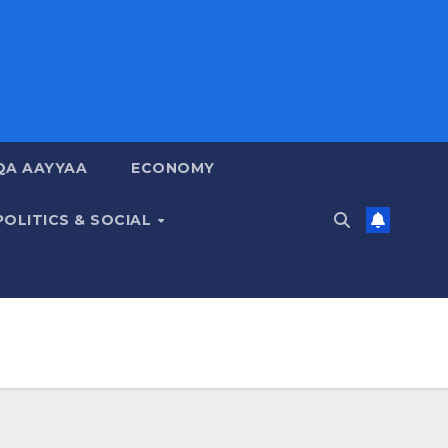
QA AAYYAA
ECONOMY
POLITICS & SOCIAL