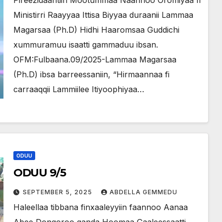
Pireezidaantiin Mootummaa Naannoo Oromiyaa fi
Ministirri Raayyaa Ittisa Biyyaa duraanii Lammaa
Magarsaa (Ph.D) Hidhi Haaromsaa Guddichi
xummuramuu isaatti gammaduu ibsan.
OFM:Fulbaana.09/2025-Lammaa Magarsaa
(Ph.D) ibsa barreessaniin, “Hirmaannaa fi
carraaqqii Lammiilee Itiyoophiyaa…
ODUU
ODUU 9/5
SEPTEMBER 5, 2025
ABDELLA GEMMEDU
Haleellaa tibbana finxaaleyyiin faannoo Aanaa