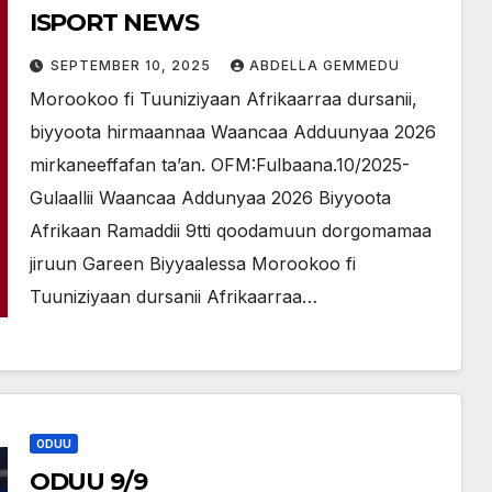
ISPORT NEWS
SEPTEMBER 10, 2025
ABDELLA GEMMEDU
Morookoo fi Tuuniziyaan Afrikaarraa dursanii,
biyyoota hirmaannaa Waancaa Adduunyaa 2026
mirkaneeffafan ta’an. OFM:Fulbaana.10/2025-
Gulaallii Waancaa Addunyaa 2026 Biyyoota
Afrikaan Ramaddii 9tti qoodamuun dorgomamaa
jiruun Gareen Biyyaalessa Morookoo fi
Tuuniziyaan dursanii Afrikaarraa…
ODUU
ODUU 9/9