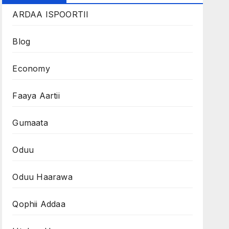
ARDAA ISPOORTII
Blog
Economy
Faaya Aartii
Gumaata
Oduu
Oduu Haarawa
Qophii Addaa