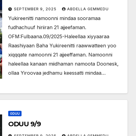
SEPTEMBER 9, 2025
ABDELLA GEMMEDU
Yukireenitti namoonni mindaa sooramaa
fudhachuuf hiriiran 21 ajjeefaman.
OFM:Fulbaana.09/2025-Haleellaa xiyyaaraa
Raashiyaan Baha Yukireenitti raawwatteen yoo
xiqqqate namoonni 21 ajjeeffaman. Namoonni
haleellaa kanaan miidhaman namoota Doonesk,
ollaa Yiroovaa jedhamu keessatti mindaa…
ODUU
ODUU 9/9
SEPTEMBER 9, 2025
ABDELLA GEMMEDU