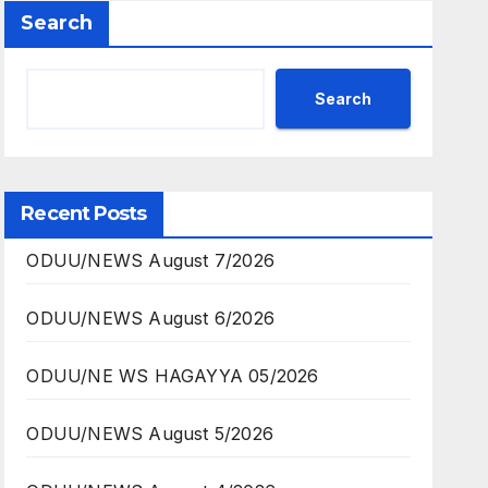
Search
Search
Recent Posts
ODUU/NEWS August 7/2026
ODUU/NEWS August 6/2026
ODUU/NE WS HAGAYYA 05/2026
ODUU/NEWS August 5/2026