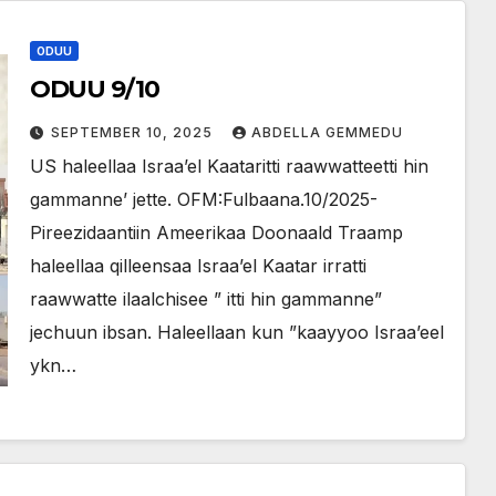
ODUU
ODUU 9/10
SEPTEMBER 10, 2025
ABDELLA GEMMEDU
US haleellaa Israa’el Kaataritti raawwatteetti hin
gammanne’ jette. OFM:Fulbaana.10/2025-
Pireezidaantiin Ameerikaa Doonaald Traamp
haleellaa qilleensaa Israa’el Kaatar irratti
raawwatte ilaalchisee ” itti hin gammanne”
jechuun ibsan. Haleellaan kun ”kaayyoo Israa’eel
ykn…