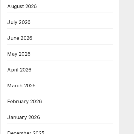
August 2026
July 2026
June 2026
May 2026
April 2026
March 2026
February 2026
January 2026
December 2025