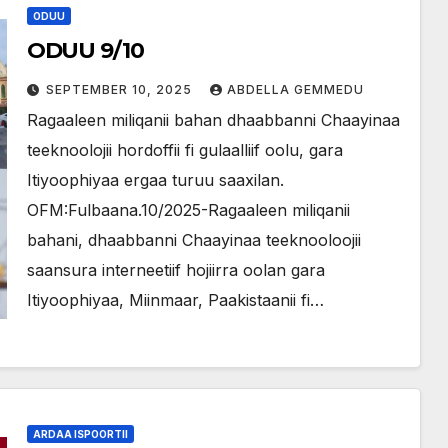
ODUU
ODUU 9/10
SEPTEMBER 10, 2025
ABDELLA GEMMEDU
Ragaaleen miliqanii bahan dhaabbanni Chaayinaa
teeknoolojii hordoffii fi gulaalliif oolu, gara
Itiyoophiyaa ergaa turuu saaxilan.
OFM:Fulbaana.10/2025-Ragaaleen miliqanii
bahani, dhaabbanni Chaayinaa teeknooloojii
saansura interneetiif hojiirra oolan gara
Itiyoophiyaa, Miinmaar, Paakistaanii fi…
ARDAA ISPOORTII