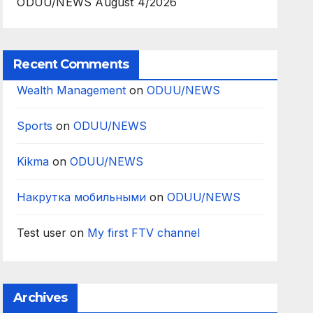
ODUU/NEWS August 4/2026
Recent Comments
Wealth Management
on
ODUU/NEWS
Sports
on
ODUU/NEWS
Kikma
on
ODUU/NEWS
Накрутка мобильными
on
ODUU/NEWS
Test user
on
My first FTV channel
Archives