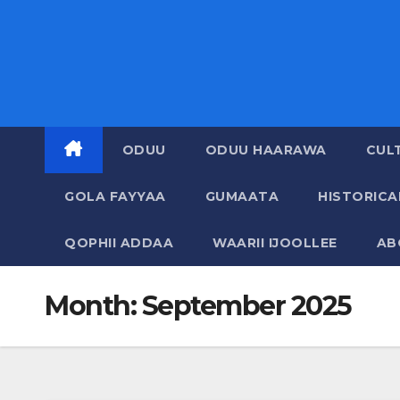
ODUU
ODUU HAARAWA
CUL
GOLA FAYYAA
GUMAATA
HISTORIC
QOPHII ADDAA
WAARII IJOOLLEE
AB
Month:
September 2025