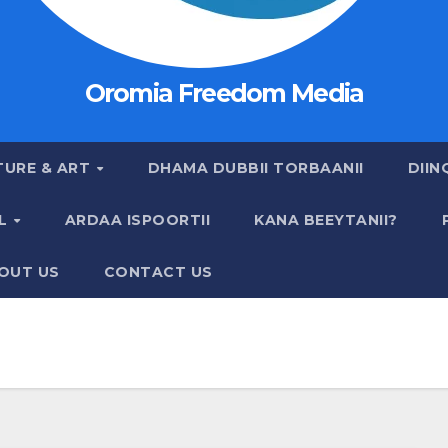
Oromia Freedom Media
TURE & ART
DHAMA DUBBII TORBAANII
DIIN
AL
ARDAA ISPOORTII
KANA BEEYTANII?
OUT US
CONTACT US