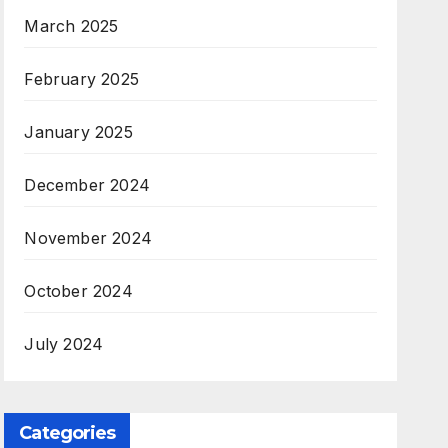
March 2025
February 2025
January 2025
December 2024
November 2024
October 2024
July 2024
Categories