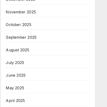
November 2025
October 2025
September 2025
August 2025
July 2025
June 2025
May 2025
April 2025