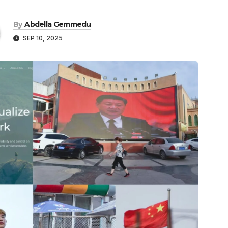
By
Abdella Gemmedu
SEP 10, 2025