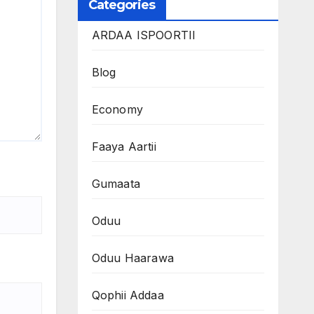
Categories
ARDAA ISPOORTII
Blog
Economy
Faaya Aartii
Gumaata
Oduu
Oduu Haarawa
Qophii Addaa