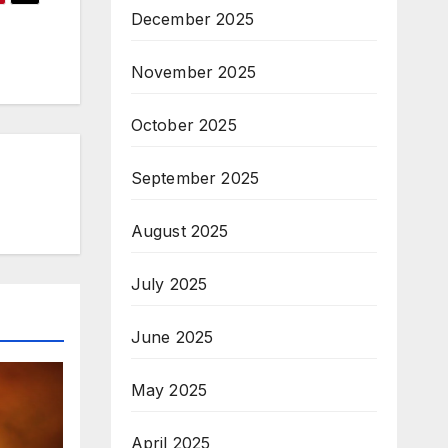
December 2025
November 2025
October 2025
September 2025
August 2025
July 2025
June 2025
May 2025
April 2025