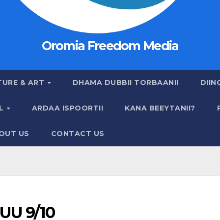
Oromia Freedom Media
TURE & ART
DHAMA DUBBII TORBAANII
DIIN
AL
ARDAA ISPOORTII
KANA BEEYTANII?
OUT US
CONTACT US
UU 9/10