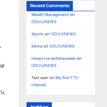
Recent Comments
Wealth Management
on
ODUU/NEWS
Sports
on
ODUU/NEWS
,
Kikma
on
ODUU/NEWS
Накрутка мобильными
on
ii
ODUU/NEWS
Test user
on
My first FTV
channel
’u,