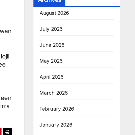
Archives
August 2026
July 2026
wwan
June 2026
ojii
May 2026
ee
April 2026
March 2026
nneen
irra
February 2026
January 2026