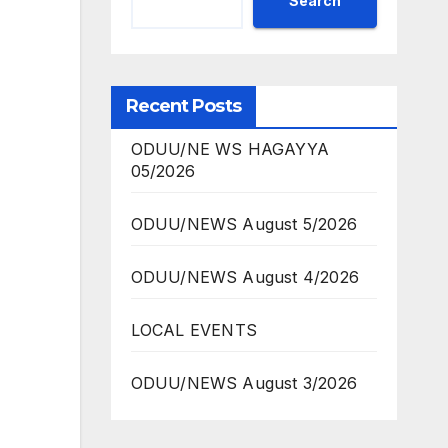
Search
Recent Posts
ODUU/NE WS HAGAYYA
05/2026
ODUU/NEWS August 5/2026
ODUU/NEWS August 4/2026
LOCAL EVENTS
ODUU/NEWS August 3/2026