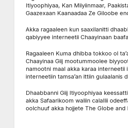
Itiyoophiyaa, Kan Miiyiinmaar, Paakista
Gaazexaan Kaanaadaa Ze Giloobe end
Akka ragaaleen kun saaxilanitti dhaa
qabiyyee interneetii Chaayinaan baafa
Ragaaleen Kuma dhibba tokkoo ol ta’a
Chaayinaa Giij mootummoolee biyyoot
namootni maal akka karaa interneetii
interneetiin tamsa’an ittiin gulaalanis d
Dhaabbanni Giij Itiyoophiyaa keessatti
akka Safaarikoom waliin calallii odeef
oolchuuf akka hojjete The Globe and M