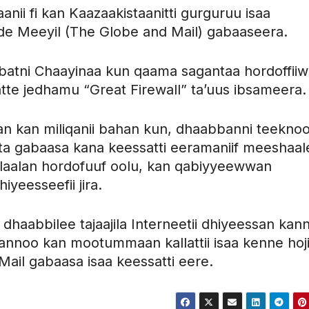
anii fi kan Kaazaakistaanitti gurguruu isaa
e Meeyil (The Globe and Mail) gabaaseera.
bbatni Chaayinaa kun qaama sagantaa hordoffii
tte jedhamu “Great Firewall” ta’uus ibsameera.
n kan miliqanii bahan kun, dhaabbanni teeknool
a gabaasa kana keessatti eeramaniif meeshaal
 ilaalan hordofuuf oolu, kan qabiyyeewwan
hiyeesseefii jira.
 dhaabbilee tajaajila Interneetii dhiyeessan ka
fannoo kan mootummaan kallattii isaa kenne hoji
ail gabaasa isaa keessatti eere.