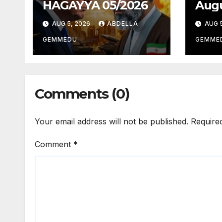
HAGAYYA 05/2026
Augu
AUG 5, 2026
ABDELLA
AUG 5
GEMMEDU
GEMME
Comments (0)
Your email address will not be published.
Require
Comment
*