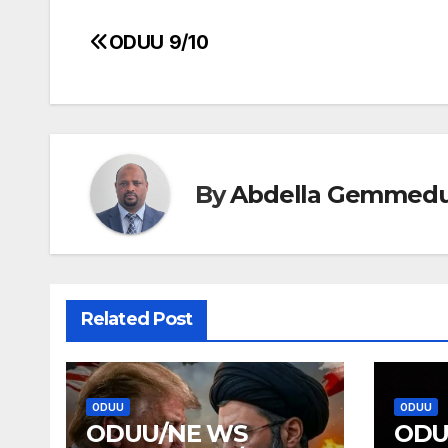
ODUU 9/10
Post
navigation
By
Abdella Gemmed
Related Post
ODUU
ODUU
ODUU/NE WS
ODU