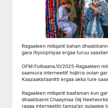
Ragaaleen miliqanii bahan dhaabbanni Ch
gara Itiyoophiyaa ergaa turuu saaxilan
OFM:Fulbaana.10/2025-Ragaaleen miliq
saansura interneetiif hojiirra oolan gar
Kaazaakistaanitti ergaa akka ture saax
Ragaaleen miliqanii baafaman kun ga
dhaabbanni Chaayinaa Giij Neetworki
ragaa interneetiin tamsa’an gulaal