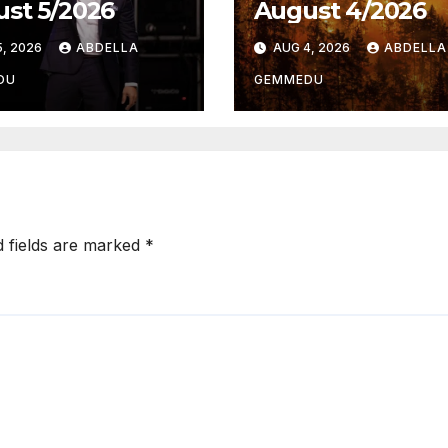
st 5/2026
August 4/2026
, 2026
ABDELLA
AUG 4, 2026
ABDELLA
DU
GEMMEDU
d fields are marked
*