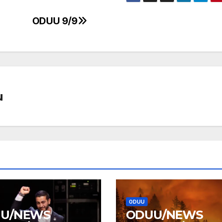
ODUU 9/9
u
ODUU
U/NEWS
ODUU/NEWS