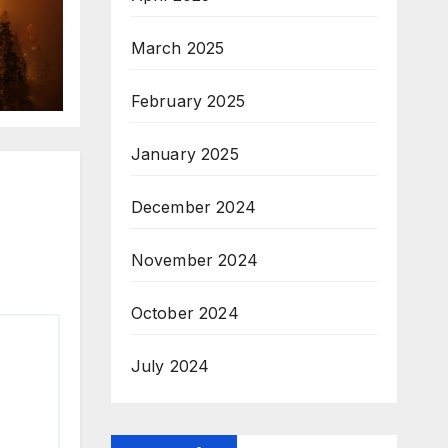
March 2025
February 2025
January 2025
December 2024
November 2024
October 2024
July 2024