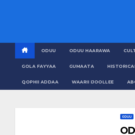
ODUU
ODUU HAARAWA
CUL
GOLA FAYYAA
GUMAATA
HISTORIC
QOPHII ADDAA
WAARII IJOOLLEE
AB
ODUU
OD