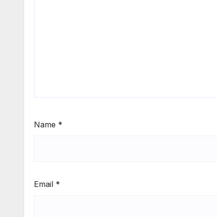
Name
*
Email
*