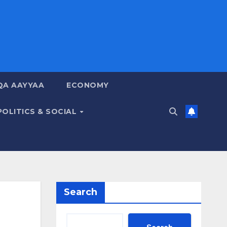
QA AAYYAA
ECONOMY
POLITICS & SOCIAL
Search