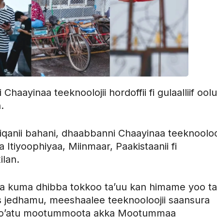
aayinaa teeknoolojii hordoffii fi gulaalliif oolu
.
anii bahani, dhaabbanni Chaayinaa teeknoolooj
a Itiyoophiyaa, Miinmaar, Paakistaanii fi
ilan.
ra kuma dhibba tokkoo ta’uu kan himame yoo ta
s jedhamu, meeshaalee teeknooloojii saansura
ee to’atu mootummoota akka Mootummaa