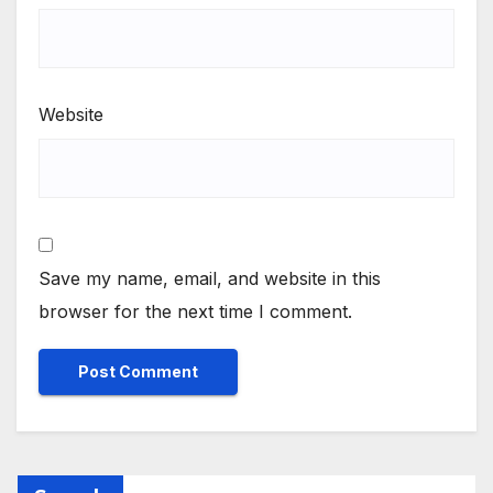
Website
Save my name, email, and website in this
browser for the next time I comment.