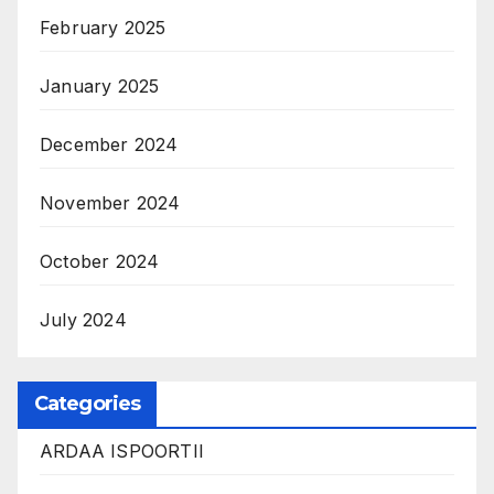
February 2025
January 2025
December 2024
November 2024
October 2024
July 2024
Categories
ARDAA ISPOORTII