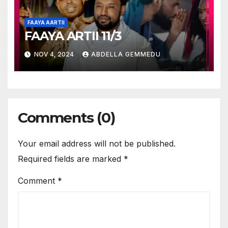
FAAYA AARTII
FAAYA ARTII 11/3
NOV 4, 2024
ABDELLA GEMMEDU
Comments (0)
Your email address will not be published.
Required fields are marked
*
Comment
*