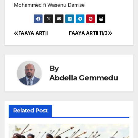
Mohammed fi Wasenu Damise
FAAYA ARTII
FAAYA ARTII 11/3
Post
navigation
By
Abdella Gemmedu
Related Post