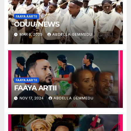
FAAYA AARTII
ODUU/NEWS
MAR 6, 2025
ABDELLA GEMMEDU
FAAYA AARTII
FAAYA ARTII
NOV 17, 2024
ABDELLA GEMMEDU