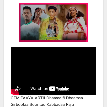
OFM;FAAYA ARTII Dhamaa fi Dhaamsa
Sirbootaa Boontuu Kabbadaa Raju