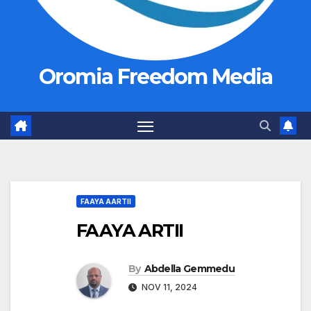
Oromia Freedom Media
FAAYA AARTII
FAAYA ARTII
By
Abdella Gemmedu
NOV 11, 2024