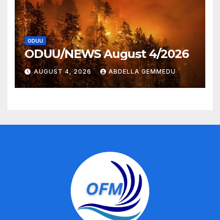
ODUU
ODUU/NEWS August 4/2026
AUGUST 4, 2026
ABDELLA GEMMEDU