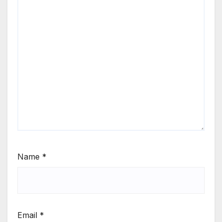
Name
*
Email
*