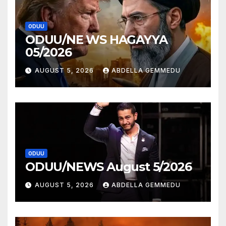
ODUU
ODUU/NE WS HAGAYYA
05/2026
AUGUST 5, 2026
ABDELLA GEMMEDU
ODUU
ODUU/NEWS August 5/2026
AUGUST 5, 2026
ABDELLA GEMMEDU