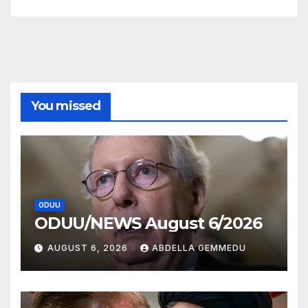
You missed
ODUU
ODUU/NEWS August 6/2026
AUGUST 6, 2026
ABDELLA GEMMEDU