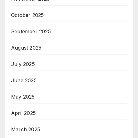
October 2025
September 2025
August 2025
July 2025
June 2025
May 2025
April 2025
March 2025