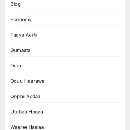
Blog
Economy
Faaya Aartii
Gumaata
Oduu
Oduu Haarawa
Qophii Addaa
Utubaa Haqaa
Waaree Ilaalaa