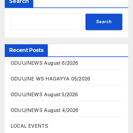
Search
Search
Recent Posts
ODUU/NEWS August 6/2026
ODUU/NE WS HAGAYYA 05/2026
ODUU/NEWS August 5/2026
ODUU/NEWS August 4/2026
LOCAL EVENTS