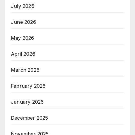
July 2026
June 2026
May 2026
April 2026
March 2026
February 2026
January 2026
December 2025
November 2025