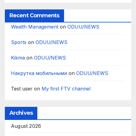
Recent Comments
Wealth Management
on
ODUU/NEWS
Sports
on
ODUU/NEWS
Kikma
on
ODUU/NEWS
Накрутка мобильными
on
ODUU/NEWS
Test user
on
My first FTV channel
Archives
August 2026