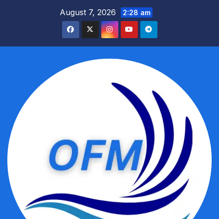
Skip
August 7, 2026
2:28 am
to
content