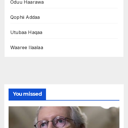
Oduu Haarawa
Qophii Addaa
Utubaa Haqaa
Waaree Ilaalaa
You missed