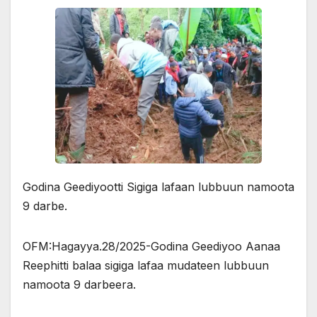
Godina Geediyootti Sigiga lafaan lubbuun namoota
9 darbe.
OFM:Hagayya.28/2025-Godina Geediyoo Aanaa
Reephitti balaa sigiga lafaa mudateen lubbuun
namoota 9 darbeera.