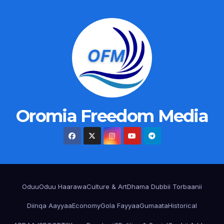
Oromia Freedom Media
Oduu
Oduu Haarawa
Culture & Art
Dhama Dubbii Torbaanii
Diinqa Aayyaa
Economy
Gola Fayyaa
Gumaata
Historical