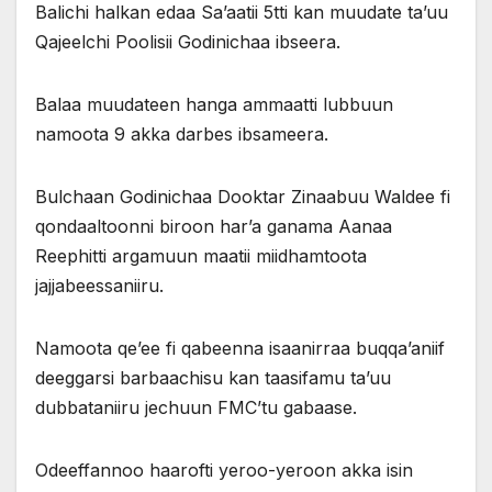
Balichi halkan edaa Sa’aatii 5tti kan muudate ta’uu
Qajeelchi Poolisii Godinichaa ibseera.
Balaa muudateen hanga ammaatti lubbuun
namoota 9 akka darbes ibsameera.
Bulchaan Godinichaa Dooktar Zinaabuu Waldee fi
qondaaltoonni biroon har’a ganama Aanaa
Reephitti argamuun maatii miidhamtoota
jajjabeessaniiru.
Namoota qe’ee fi qabeenna isaanirraa buqqa’aniif
deeggarsi barbaachisu kan taasifamu ta’uu
dubbataniiru jechuun FMC’tu gabaase.
Odeeffannoo haarofti yeroo-yeroon akka isin