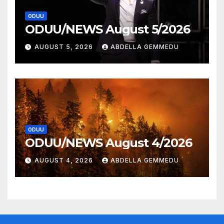
ODUU
ODUU/NEWS August 5/2026
AUGUST 5, 2026
ABDELLA GEMMEDU
ODUU
ODUU/NEWS August 4/2026
AUGUST 4, 2026
ABDELLA GEMMEDU