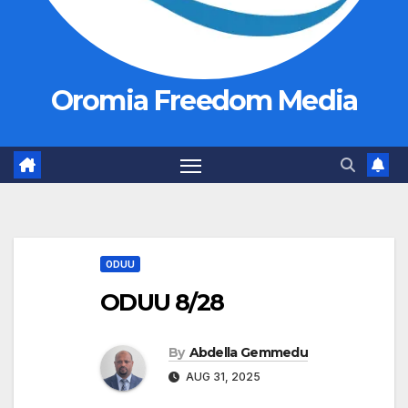
Oromia Freedom Media
ODUU
ODUU 8/28
By
Abdella Gemmedu
AUG 31, 2025