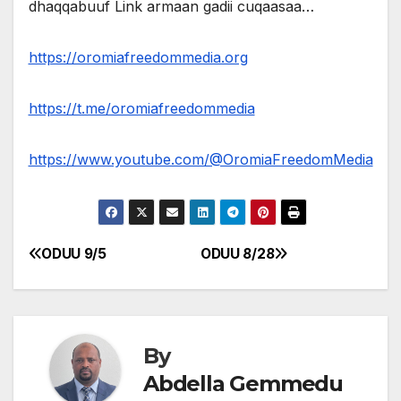
dhaqqabuuf Link armaan gadii cuqaasaa…
https://oromiafreedommedia.org
https://t.me/oromiafreedommedia
https://www.youtube.com/@OromiaFreedomMedia
ODUU 9/5
ODUU 8/28
Post
navigation
By
Abdella Gemmedu