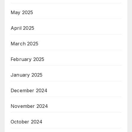
May 2025
April 2025
March 2025
February 2025
January 2025
December 2024
November 2024
October 2024