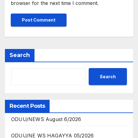
browser for the next time I comment.
Search
Search
Recent Posts
ODUU/NEWS August 6/2026
ODUU/NE WS HAGAYYA 05/2026