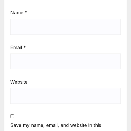
Name
*
Email
*
Website
Save my name, email, and website in this