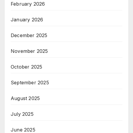
February 2026
January 2026
December 2025
November 2025
October 2025
September 2025
August 2025
July 2025
June 2025