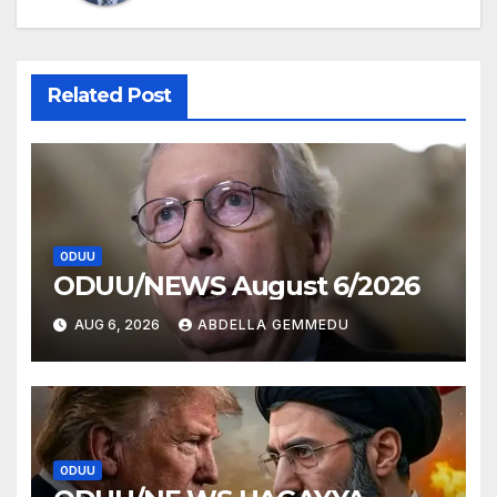
Related Post
ODUU
ODUU/NEWS August 6/2026
AUG 6, 2026
ABDELLA GEMMEDU
ODUU