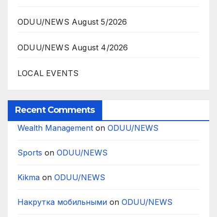
ODUU/NEWS August 5/2026
ODUU/NEWS August 4/2026
LOCAL EVENTS
Recent Comments
Wealth Management
on
ODUU/NEWS
Sports
on
ODUU/NEWS
Kikma
on
ODUU/NEWS
Накрутка мобильными
on
ODUU/NEWS