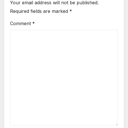
Your email address will not be published.
Required fields are marked
*
Comment
*