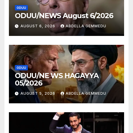
ODUU
ODUU/NEWS August 6/2026
AUGUST 6, 2026
ABDELLA GEMMEDU
ODUU
ODUU/NE WS HAGAYYA
05/2026
AUGUST 5, 2026
ABDELLA GEMMEDU