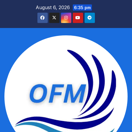
Skip
August 6, 2026
6:35 pm
to
content