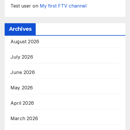
Test user
on
My first FTV channel
Archives
August 2026
July 2026
June 2026
May 2026
April 2026
March 2026