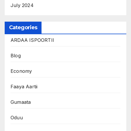
July 2024
Categories
ARDAA ISPOORTII
Blog
Economy
Faaya Aartii
Gumaata
Oduu