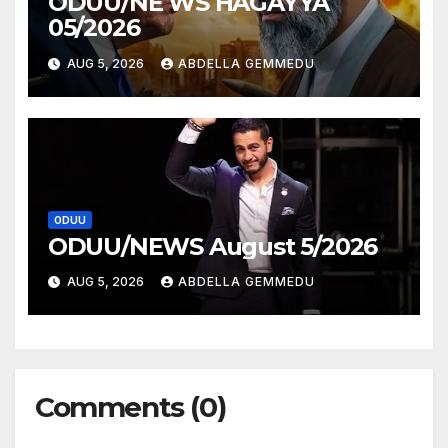
ODUU/NE WS HAGAYYA
05/2026
AUG 5, 2026
ABDELLA GEMMEDU
ODUU
ODUU/NEWS August 5/2026
AUG 5, 2026
ABDELLA GEMMEDU
Comments (0)