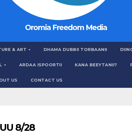
Oromia Freedom Media
TURE & ART
DHAMA DUBBII TORBAANII
DIIN
AL
ARDAA ISPOORTII
KANA BEEYTANII?
OUT US
CONTACT US
UU 8/28