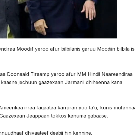
raa Moodiif yeroo afur bilbilanis garuu Moodiin bilbila is
aa Doonaald Tiraamp yeroo afur MM Hindii Naareendiraa
a hin kaasne jechuun gaazexaan Jarmanii dhiheenna kana
Ameerikaa irraa fagaataa kan jiran yoo ta’u, kunis mufanna
ha Gaazexaan Jaappaan tokkos kanuma gabaase.
ennuudhaaf dhiyaateef deebii hin kennine.