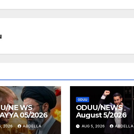
u
ODUU
U/NE WS
ODUU/NEWS
AYYA 05/2026
August 5/2026
, 2026
ABDELLA
AUG 5, 2026
ABDELLA