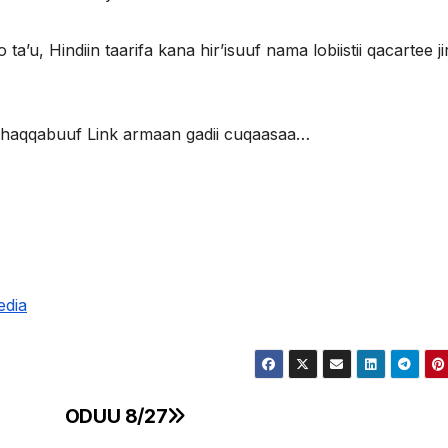
ta’u, Hindiin taarifa kana hir’isuuf nama lobiistii qacartee jir
 dhaqqabuuf Link armaan gadii cuqaasaa…
edia
ODUU 8/27