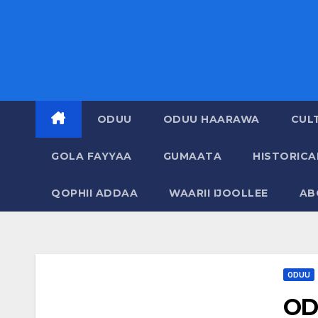
ODUU
ODUU HAARAWA
CUL
GOLA FAYYAA
GUMAATA
HISTORIC
QOPHII ADDAA
WAARII IJOOLLEE
AB
ODUU
OD