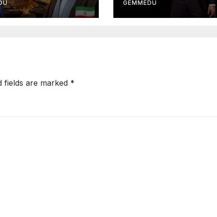
DU
GEMMEDU
d fields are marked
*