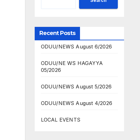
Search
Recent Posts
ODUU/NEWS August 6/2026
ODUU/NE WS HAGAYYA
05/2026
ODUU/NEWS August 5/2026
ODUU/NEWS August 4/2026
LOCAL EVENTS