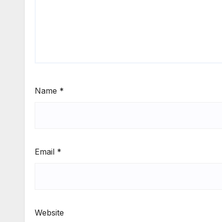
Name
*
Email
*
Website