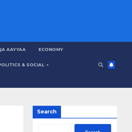
QA AAYYAA
ECONOMY
POLITICS & SOCIAL
Search