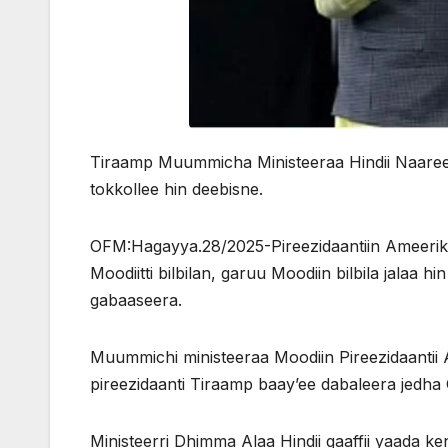
Tiraamp Muummicha Ministeeraa Hindii Naareendi
tokkollee hin deebisne.
OFM:Hagayya.28/2025-Pireezidaantiin Ameerik
Moodiitti bilbilan, garuu Moodiin bilbila jala
gabaaseera.
Muummichi ministeeraa Moodiin Pireezidaantii 
pireezidaanti Tiraamp baay’ee dabaleera jed
Ministeerri Dhimma Alaa Hindii gaaffii yaada k