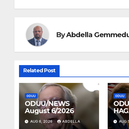
navigation
By
Abdella Gemmed
Related Post
ODUU
ODUU
ODUU/NEWS
ODU
August 6/2026
HAG
AUG 6, 2026
ABDELLA
AUG 5