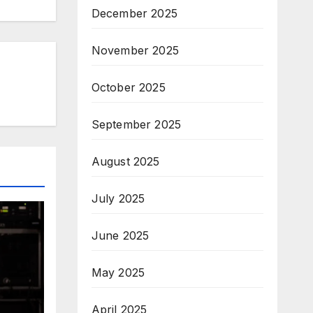
December 2025
November 2025
October 2025
September 2025
August 2025
July 2025
June 2025
May 2025
April 2025