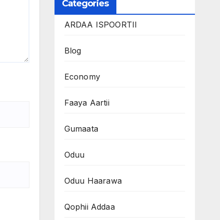
Categories
ARDAA ISPOORTII
Blog
Economy
Faaya Aartii
Gumaata
Oduu
Oduu Haarawa
Qophii Addaa