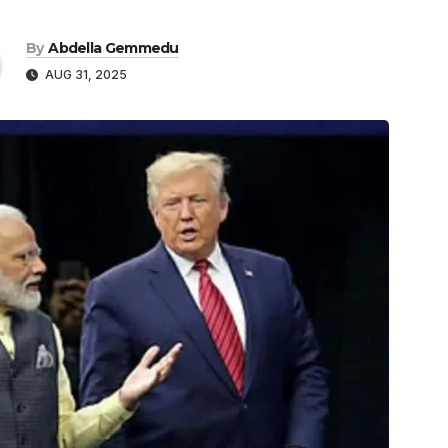
By
Abdella Gemmedu
AUG 31, 2025