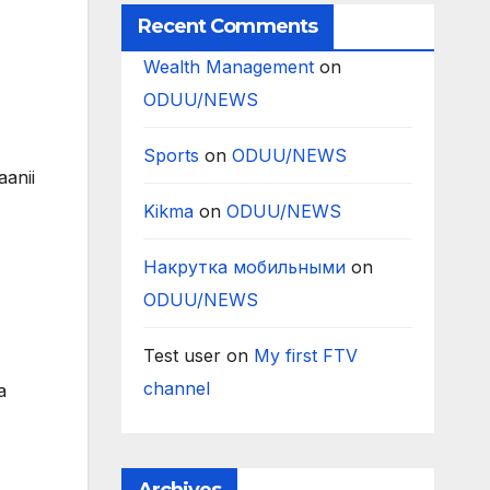
Recent Comments
Wealth Management
on
ODUU/NEWS
Sports
on
ODUU/NEWS
aanii
Kikma
on
ODUU/NEWS
Накрутка мобильными
on
ODUU/NEWS
Test user
on
My first FTV
channel
a