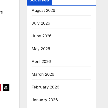
Archives
August 2026
ti
July 2026
June 2026
May 2026
April 2026
March 2026
February 2026
January 2026