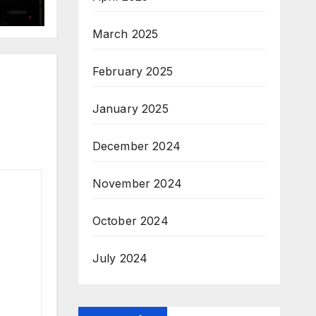
March 2025
February 2025
January 2025
December 2024
November 2024
October 2024
July 2024