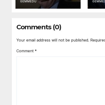
GEMMEDU
GEMME
Comments (0)
Your email address will not be published.
Require
Comment
*