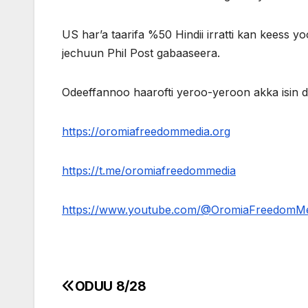
US har’a taarifa %50 Hindii irratti kan keess yoo 
jechuun Phil Post gabaaseera.
Odeeffannoo haarofti yeroo-yeroon akka isin
https://oromiafreedommedia.org
https://t.me/oromiafreedommedia
https://www.youtube.com/@OromiaFreedomM
ODUU 8/28
Post