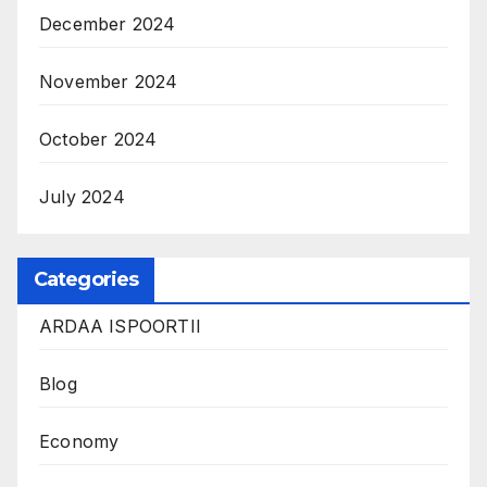
December 2024
November 2024
October 2024
July 2024
Categories
ARDAA ISPOORTII
Blog
Economy