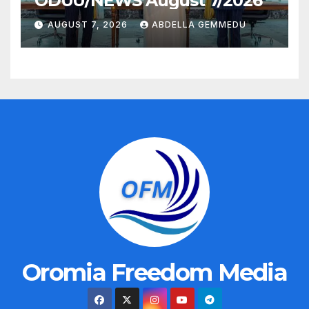
ODUU/NEWS August 7/2026
AUGUST 7, 2026
ABDELLA GEMMEDU
Oromia Freedom Media