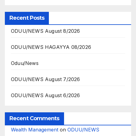
Recent Posts
ODUU/NEWS August 8/2026
ODUU/NEWS HAGAYYA 08/2026
Oduu/News
ODUU/NEWS August 7/2026
ODUU/NEWS August 6/2026
Recent Comments
Wealth Management
on
ODUU/NEWS