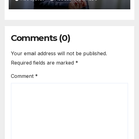
Comments (0)
Your email address will not be published.
Required fields are marked
*
Comment
*