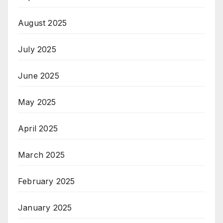
August 2025
July 2025
June 2025
May 2025
April 2025
March 2025
February 2025
January 2025