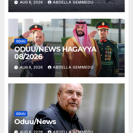
AUG 8, 2026
ABDELLA GEMMEDU
ODUU
ODUU/NEWS HAGAYYA
08/2026
AUG 8, 2026
ABDELLA GEMMEDU
ODUU
Oduu/News
AUG 8, 2026
ABDELLA GEMMEDU