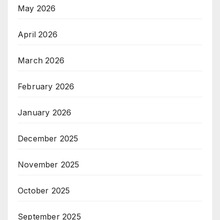
May 2026
April 2026
March 2026
February 2026
January 2026
December 2025
November 2025
October 2025
September 2025