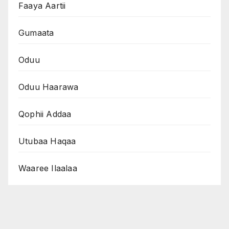
Faaya Aartii
Gumaata
Oduu
Oduu Haarawa
Qophii Addaa
Utubaa Haqaa
Waaree Ilaalaa