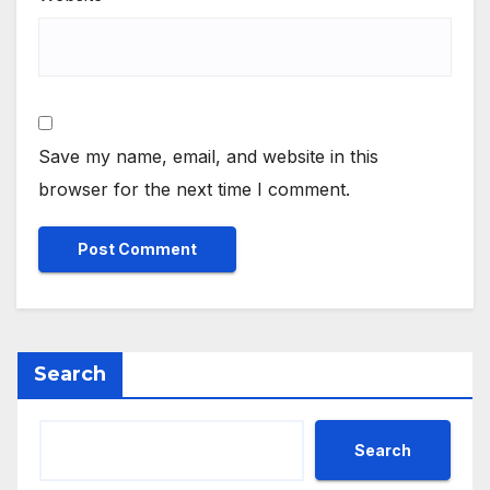
Save my name, email, and website in this
browser for the next time I comment.
Search
Search