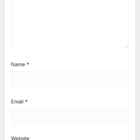
Name
*
Email
*
Website