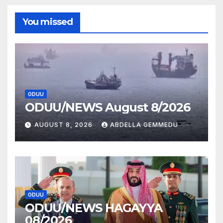
You missed
ODUU
ODUU/NEWS August 8/2026
AUGUST 8, 2026
ABDELLA GEMMEDU
ODUU
ODUU/NEWS HAGAYYA
08/2026