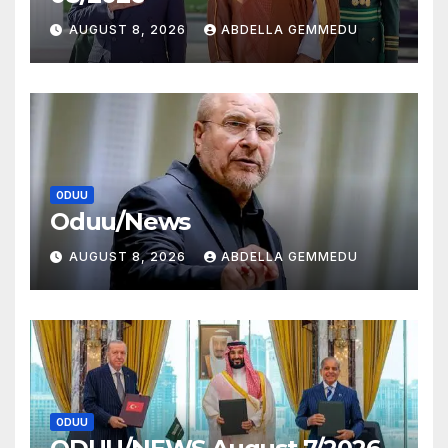
AUGUST 8, 2026
ABDELLA GEMMEDU
ODUU
Oduu/News
AUGUST 8, 2026
ABDELLA GEMMEDU
ODUU