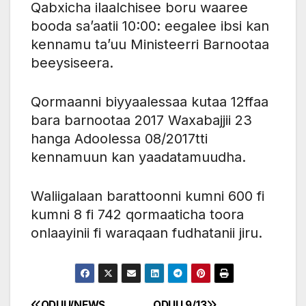
Qabxicha ilaalchisee boru waaree
booda sa’aatii 10:00: eegalee ibsi kan
kennamu ta’uu Ministeerri Barnootaa
beeysiseera.
Qormaanni biyyaalessaa kutaa 12ffaa
bara barnootaa 2017 Waxabajjii 23
hanga Adoolessa 08/2017tti
kennamuun kan yaadatamuudha.
Waliigalaan barattoonni kumni 600 fi
kumni 8 fi 742 qormaaticha toora
onlaayinii fi waraqaan fudhatanii jiru.
ODUU/NEWS
ODUU 9/13