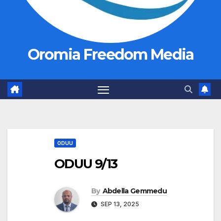
Oromia Freedom Media
ODUU
ODUU 9/13
By
Abdella Gemmedu
SEP 13, 2025