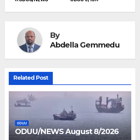
Post
navigation
By
Abdella Gemmedu
Related Post
ODUU
ODUU/NEWS August 8/2026