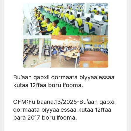
Bu’aan qabxii qormaata biyyaalessaa
kutaa 12ffaa boru ifooma.
OFM:Fulbaana.13/2025-Bu’aan qabxii
qormaata biyyaalessaa kutaa 12ffaa
bara 2017 boru ifooma.