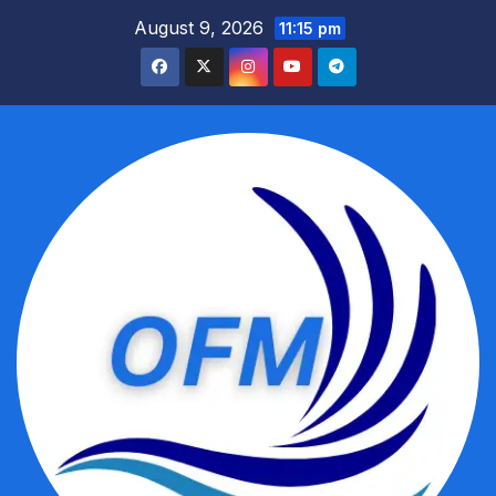
Skip
August 9, 2026
11:15 pm
to
content