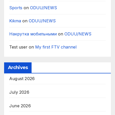
Sports
on
ODUU/NEWS
Kikma
on
ODUU/NEWS
Накрутка мобильными
on
ODUU/NEWS
Test user
on
My first FTV channel
Archives
August 2026
July 2026
June 2026