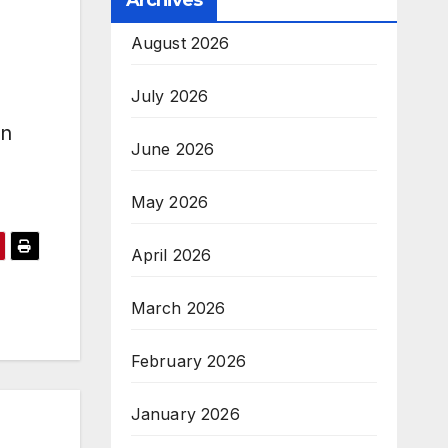
Archives
a
August 2026
July 2026
en
June 2026
May 2026
April 2026
March 2026
February 2026
January 2026