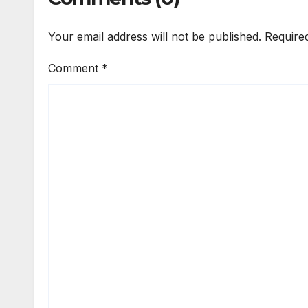
Your email address will not be published.
Require
Comment
*