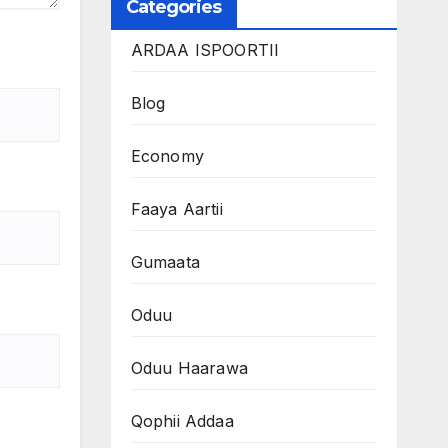
Categories
ARDAA ISPOORTII
Blog
Economy
Faaya Aartii
Gumaata
Oduu
Oduu Haarawa
Qophii Addaa