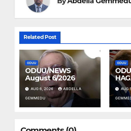
By
Abdella Gemmed
Related Post
ODUU
ODUU
ODUU/NEWS
ODU
August 6/2026
HAG
AUG 6, 2026
ABDELLA
AUG 5
GEMMEDU
GEMME
Comments (0)