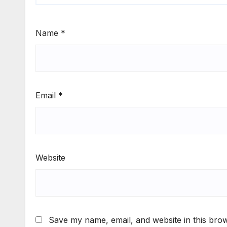
Name
*
Email
*
Website
Save my name, email, and website in this brow