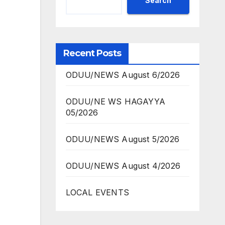
Search
Recent Posts
ODUU/NEWS August 6/2026
ODUU/NE WS HAGAYYA
05/2026
ODUU/NEWS August 5/2026
ODUU/NEWS August 4/2026
LOCAL EVENTS