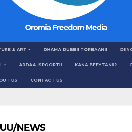
Oromia Freedom Media
TURE & ART
DHAMA DUBBII TORBAANII
DIIN
AL
ARDAA ISPOORTII
KANA BEEYTANII?
OUT US
CONTACT US
UU/NEWS