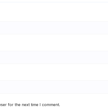
ser for the next time I comment.