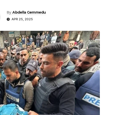
By
Abdella Gemmedu
APR 25, 2025