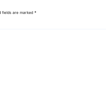
d fields are marked
*