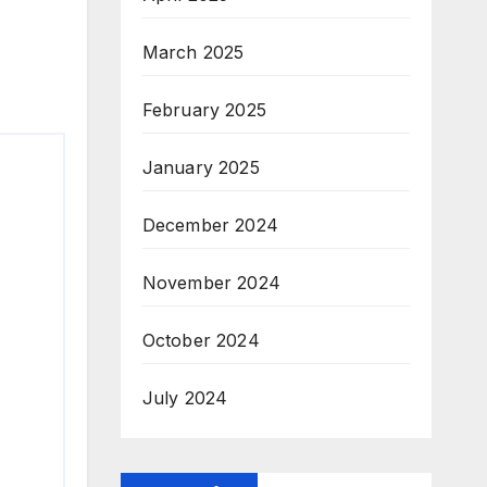
March 2025
February 2025
January 2025
December 2024
November 2024
October 2024
July 2024