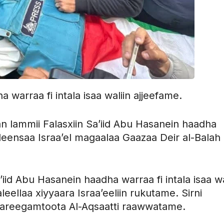
warraa fi intala isaa waliin ajjeefame.
ammii Falasxiin Sa’iid Abu Hasanein haadha
qilleensaa Israa’el magaalaa Gaazaa Deir al-Balah
d Abu Hasanein haadha warraa fi intala isaa wa
leellaa xiyyaara Israa’eeliin rukutame. Sirni
Wareegamtoota Al-Aqsaatti raawwatame.