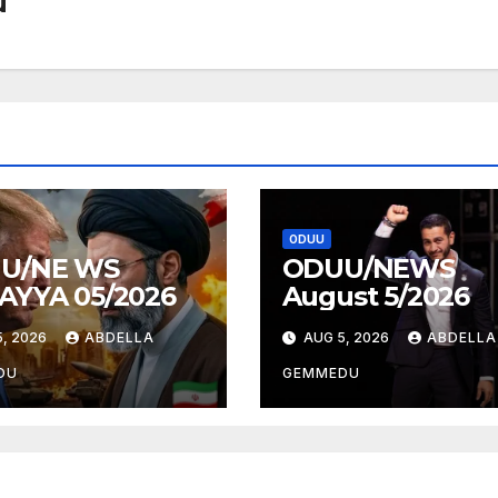
u
ODUU
U/NE WS
ODUU/NEWS
AYYA 05/2026
August 5/2026
, 2026
ABDELLA
AUG 5, 2026
ABDELLA
DU
GEMMEDU