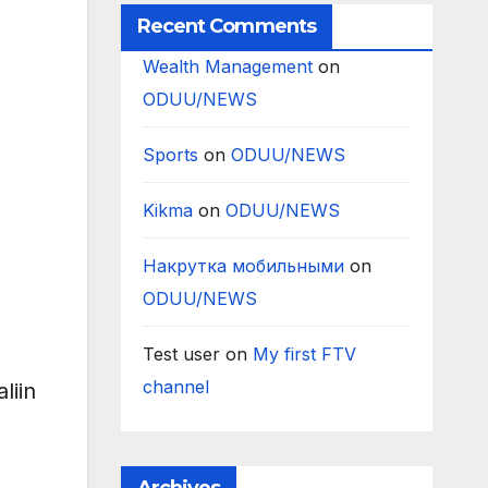
Recent Comments
Wealth Management
on
ODUU/NEWS
Sports
on
ODUU/NEWS
Kikma
on
ODUU/NEWS
Накрутка мобильными
on
ODUU/NEWS
Test user
on
My first FTV
channel
liin