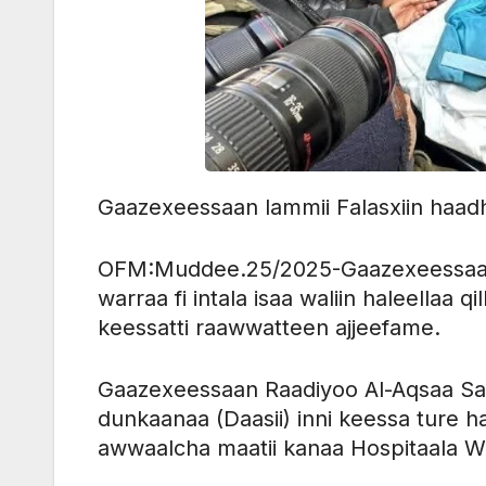
Gaazexeessaan lammii Falasxiin haadha 
OFM:Muddee.25/2025-Gaazexeessaan l
warraa fi intala isaa waliin haleellaa 
keessatti raawwatteen ajjeefame.
Gaazexeessaan Raadiyoo Al-Aqsaa Sa’ii
dunkaanaa (Daasii) inni keessa ture ha
awwaalcha maatii kanaa Hospitaala 