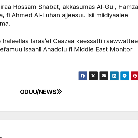
ziraa Hossam Shabat, akkasumas Al-Gul, Hamz
 fi Ahmed Al-Luhan ajjeesuu isii miidiyaalee
ama.
 haleellaa Israa’el Gaazaa keessatti raawwatte
eefamuu isaanii Anadolu fi Middle East Monitor
ODUU/NEWS