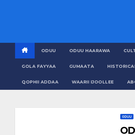
ODUU
ODUU HAARAWA
CUL
GOLA FAYYAA
GUMAATA
HISTORIC
QOPHII ADDAA
WAARII IJOOLLEE
AB
ODUU
OD