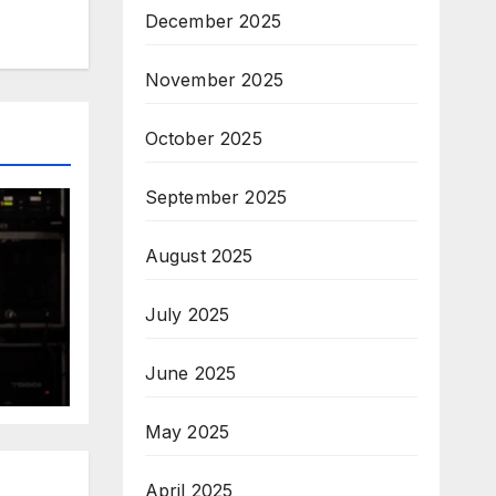
December 2025
November 2025
October 2025
September 2025
August 2025
July 2025
June 2025
May 2025
April 2025