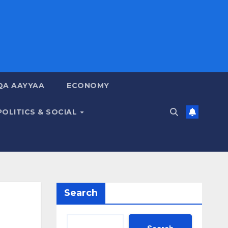
QA AAYYAA
ECONOMY
POLITICS & SOCIAL
Search