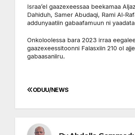
Israa’el gaazexeessaa beekamaa Alja
Dahiduh, Samer Abudaqi, Rami Al-Rafa,
addunyaatiin gabaafamuun ni yaadat
Onkoloolessa bara 2023 irraa eegalee
gaazexeessitoonni Falasxiin 210 ol ajj
gabaasaniiru.
ODUU/NEWS
Post
navigation