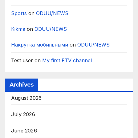
Sports
on
ODUU/NEWS
Kikma
on
ODUU/NEWS
Накрутка мобильными
on
ODUU/NEWS
Test user
on
My first FTV channel
Archives
August 2026
July 2026
June 2026