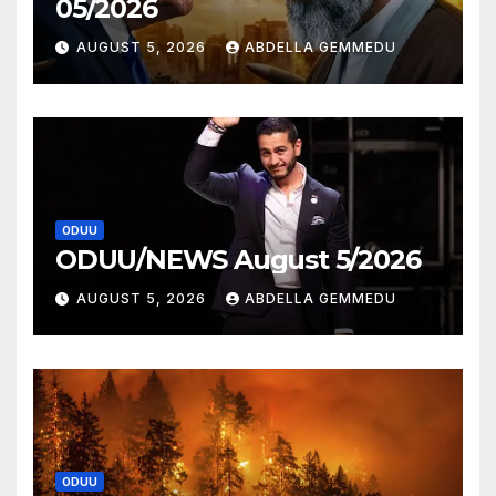
05/2026
AUGUST 5, 2026
ABDELLA GEMMEDU
ODUU
ODUU/NEWS August 5/2026
AUGUST 5, 2026
ABDELLA GEMMEDU
ODUU