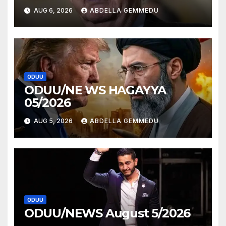
AUG 6, 2026
ABDELLA GEMMEDU
ODUU
ODUU/NE WS HAGAYYA
05/2026
AUG 5, 2026
ABDELLA GEMMEDU
ODUU
ODUU/NEWS August 5/2026