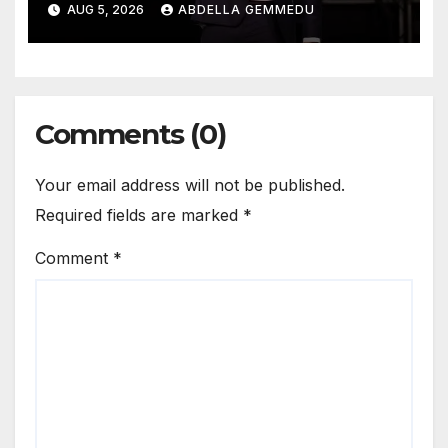
AUG 5, 2026
ABDELLA GEMMEDU
Comments (0)
Your email address will not be published.
Required fields are marked
*
Comment
*