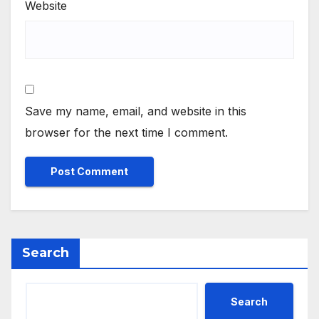
Website
Save my name, email, and website in this
browser for the next time I comment.
Search
Search