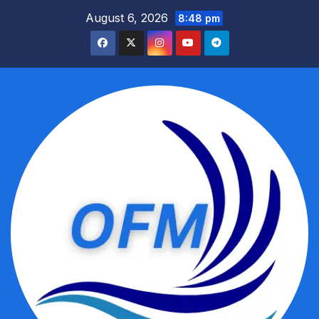
Skip
August 6, 2026
8:48 pm
to
content