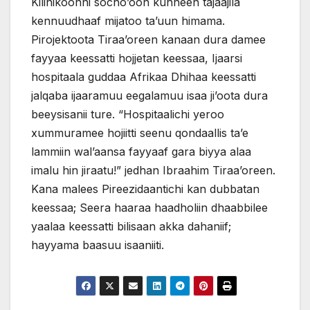
Kilinikoonni socho’oon kunneen tajaajila
kennuudhaaf mijatoo ta’uun himama.
Pirojektoota Tiraa’oreen kanaan dura damee
fayyaa keessatti hojjetan keessaa, Ijaarsi
hospitaala guddaa Afrikaa Dhihaa keessatti
jalqaba ijaaramuu eegalamuu isaa ji’oota dura
beeysisanii ture. “Hospitaalichi yeroo
xummuramee hojiitti seenu qondaallis ta’e
lammiin wal’aansa fayyaaf gara biyya alaa
imalu hin jiraatu!” jedhan Ibraahim Tiraa’oreen.
Kana malees Pireezidaantichi kan dubbatan
keessaa; Seera haaraa haadholiin dhaabbilee
yaalaa keessatti bilisaan akka dahaniif;
hayyama baasuu isaaniiti.