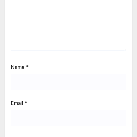
Name
*
Email
*