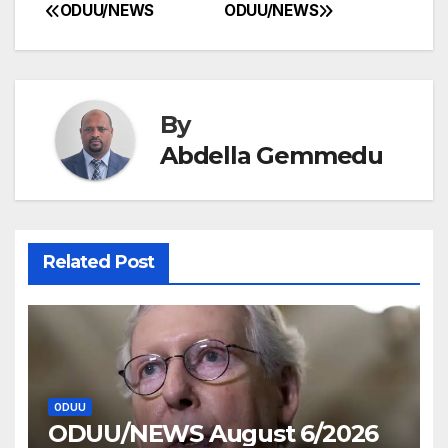
ODUU/NEWS
ODUU/NEWS
Post
navigation
By
Abdella Gemmedu
Related Post
ODUU
ODUU/NEWS August 6/2026