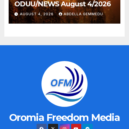
ODUU/NEWS August 4/2026
AUGUST 4, 2026
ABDELLA GEMMEDU
Oromia Freedom Media