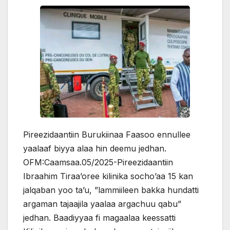
Pireezidaantiin Burukiinaa Faasoo ennullee
yaalaaf biyya alaa hin deemu jedhan.
OFM:Caamsaa.05/2025-Pireezidaantiin
Ibraahim Tiraa’oree kilinika socho’aa 15 kan
jalqaban yoo ta’u, ”lammiileen bakka hundatti
argaman tajaajila yaalaa argachuu qabu”
jedhan. Baadiyyaa fi magaalaa keessatti