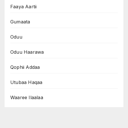
Faaya Aartii
Gumaata
Oduu
Oduu Haarawa
Qophii Addaa
Utubaa Haqaa
Waaree Ilaalaa