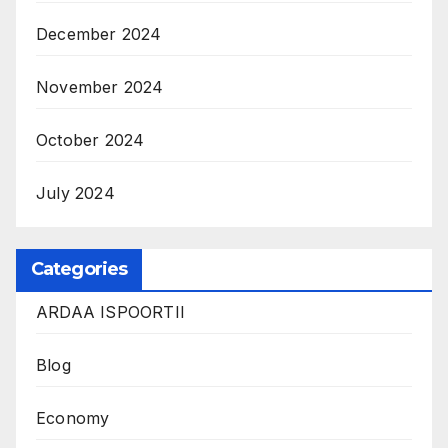
December 2024
November 2024
October 2024
July 2024
Categories
ARDAA ISPOORTII
Blog
Economy