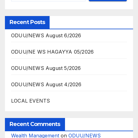
Recent Posts
ODUU/NEWS August 6/2026
ODUU/NE WS HAGAYYA 05/2026
ODUU/NEWS August 5/2026
ODUU/NEWS August 4/2026
LOCAL EVENTS
Recent Comments
Wealth Management
on
ODUU/NEWS