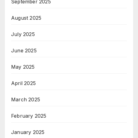
September 2025
August 2025
July 2025
June 2025
May 2025
April 2025
March 2025
February 2025
January 2025