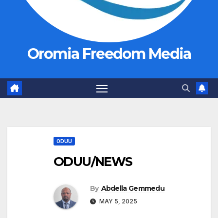
Oromia Freedom Media
ODUU
ODUU/NEWS
By
Abdella Gemmedu
MAY 5, 2025