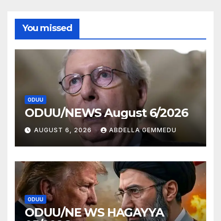
You missed
ODUU
ODUU/NEWS August 6/2026
AUGUST 6, 2026
ABDELLA GEMMEDU
ODUU
ODUU/NE WS HAGAYYA