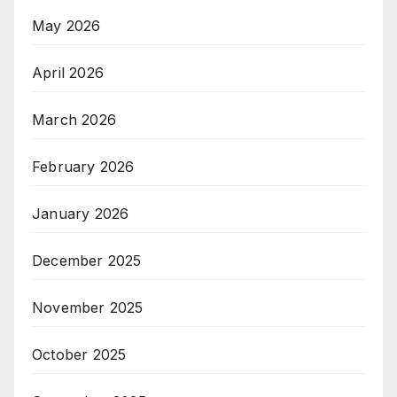
May 2026
April 2026
March 2026
February 2026
January 2026
December 2025
November 2025
October 2025