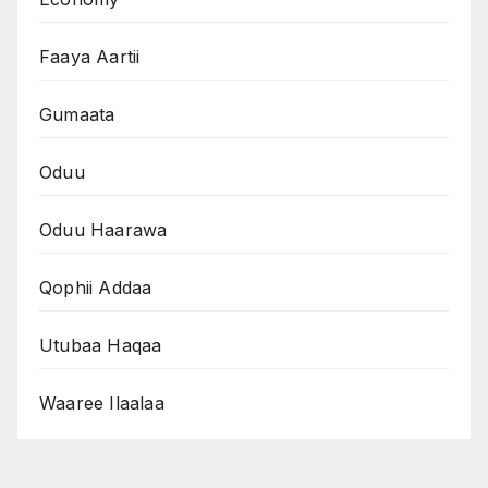
Faaya Aartii
Gumaata
Oduu
Oduu Haarawa
Qophii Addaa
Utubaa Haqaa
Waaree Ilaalaa