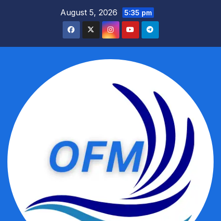
Skip
August 5, 2026
5:35 pm
to
content