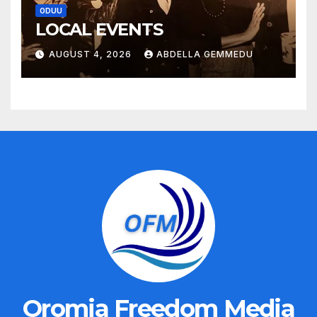
ODUU
LOCAL EVENTS
AUGUST 4, 2026
ABDELLA GEMMEDU
Oromia Freedom Media