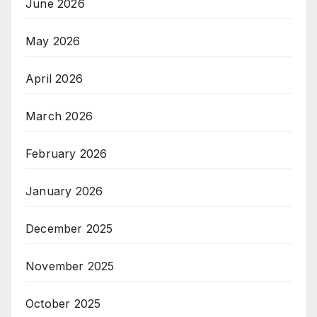
June 2026
May 2026
April 2026
March 2026
February 2026
January 2026
December 2025
November 2025
October 2025