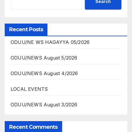
Search
Recent Posts
ODUU/NE WS HAGAYYA 05/2026
ODUU/NEWS August 5/2026
ODUU/NEWS August 4/2026
LOCAL EVENTS
ODUU/NEWS August 3/2026
Recent Comments