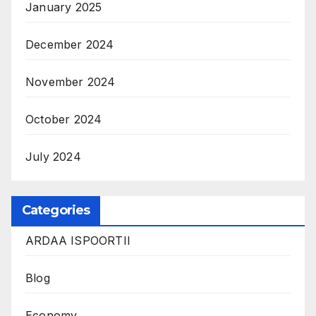
January 2025
December 2024
November 2024
October 2024
July 2024
Categories
ARDAA ISPOORTII
Blog
Economy