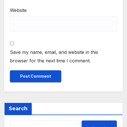
Website
Save my name, email, and website in this
browser for the next time I comment.
Search