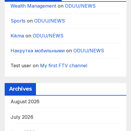
Wealth Management
on
ODUU/NEWS
Sports
on
ODUU/NEWS
Kikma
on
ODUU/NEWS
Накрутка мобильными
on
ODUU/NEWS
Test user
on
My first FTV channel
Archives
August 2026
July 2026