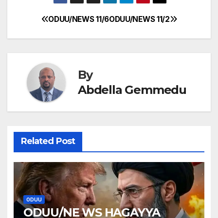
ODUU/NEWS 11/6
ODUU/NEWS 11/2
Post
navigation
By
Abdella Gemmedu
Related Post
ODUU
ODUU/NE WS HAGAYYA