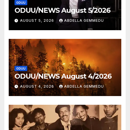
ODUU
ODUU/NEWS August 5/2026
AUGUST 5, 2026
ABDELLA GEMMEDU
ODUU
ODUU/NEWS August 4/2026
AUGUST 4, 2026
ABDELLA GEMMEDU