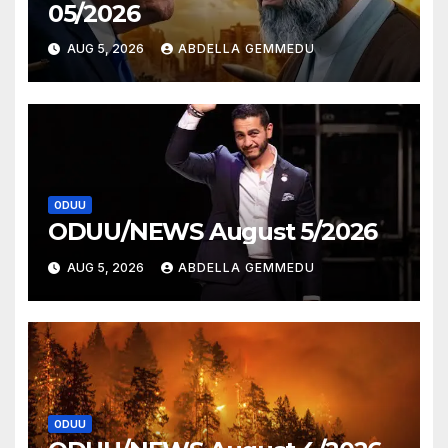
05/2026
AUG 5, 2026
ABDELLA GEMMEDU
ODUU
ODUU/NEWS August 5/2026
AUG 5, 2026
ABDELLA GEMMEDU
ODUU