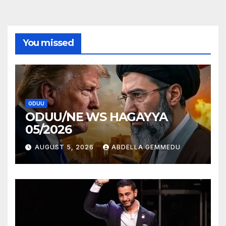
You missed
ODUU
ODUU/NE WS HAGAYYA
05/2026
AUGUST 5, 2026
ABDELLA GEMMEDU