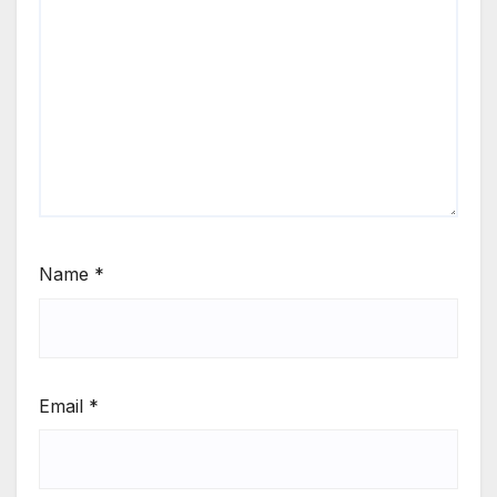
Name
*
Email
*