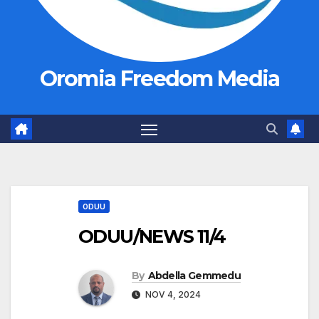
Oromia Freedom Media
ODUU
ODUU/NEWS 11/4
By
Abdella Gemmedu
NOV 4, 2024