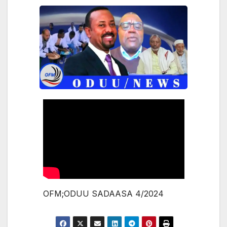
OFM;ODUU SADAASA 4/2024