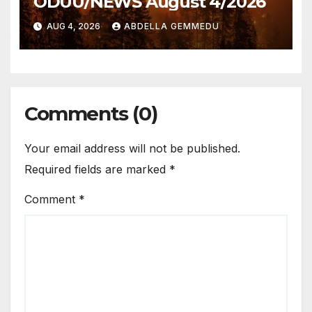
ODUU/NEWS August 4/2026
AUG 4, 2026
ABDELLA GEMMEDU
Comments (0)
Your email address will not be published.
Required fields are marked
*
Comment
*