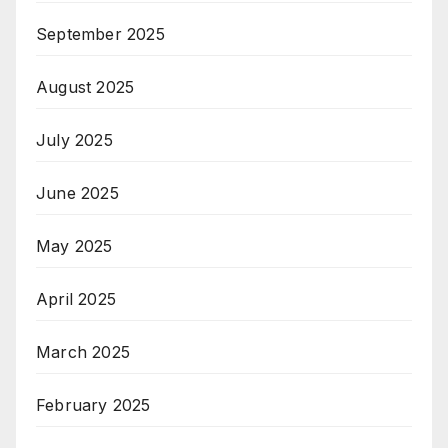
September 2025
August 2025
July 2025
June 2025
May 2025
April 2025
March 2025
February 2025