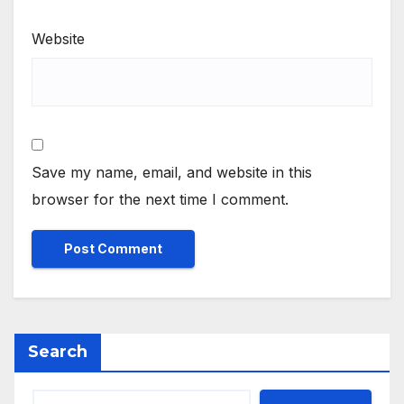
Website
Save my name, email, and website in this
browser for the next time I comment.
Search