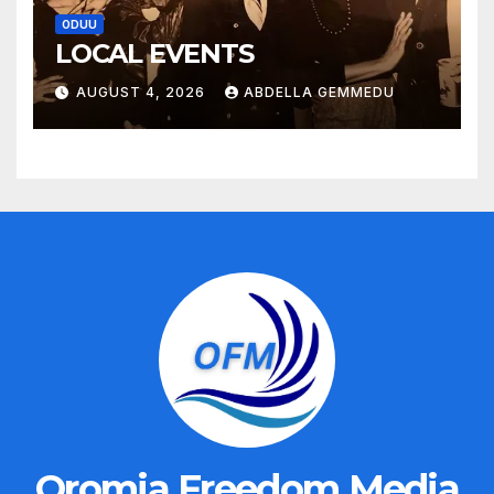
ODUU
LOCAL EVENTS
AUGUST 4, 2026
ABDELLA GEMMEDU
Oromia Freedom Media