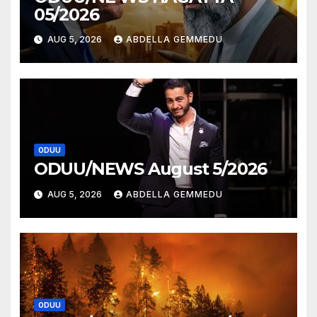
05/2026
AUG 5, 2026
ABDELLA GEMMEDU
ODUU
ODUU/NEWS August 5/2026
AUG 5, 2026
ABDELLA GEMMEDU
ODUU