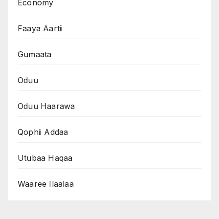
Economy
Faaya Aartii
Gumaata
Oduu
Oduu Haarawa
Qophii Addaa
Utubaa Haqaa
Waaree Ilaalaa