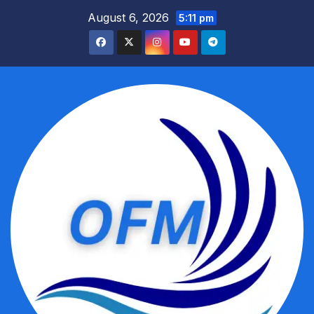
Skip
August 6, 2026
5:11 pm
to
content