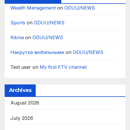
Wealth Management
on
ODUU/NEWS
Sports
on
ODUU/NEWS
Kikma
on
ODUU/NEWS
Накрутка мобильными
on
ODUU/NEWS
Test user
on
My first FTV channel
Archives
August 2026
July 2026