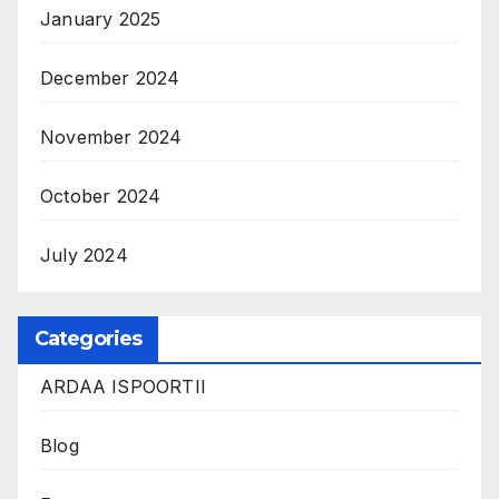
January 2025
December 2024
November 2024
October 2024
July 2024
Categories
ARDAA ISPOORTII
Blog