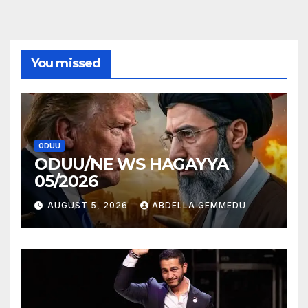
You missed
ODUU
ODUU/NE WS HAGAYYA
05/2026
AUGUST 5, 2026
ABDELLA GEMMEDU