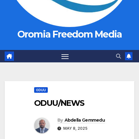
Oromia Freedom Media
ODUU
ODUU/NEWS
By
Abdella Gemmedu
MAY 8, 2025