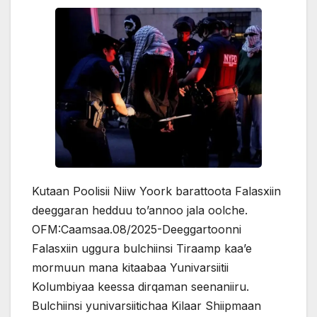
Kutaan Poolisii Niiw Yoork barattoota Falasxiin
deeggaran hedduu to’annoo jala oolche.
OFM:Caamsaa.08/2025-Deeggartoonni
Falasxiin uggura bulchiinsi Tiraamp kaa’e
mormuun mana kitaabaa Yunivarsiitii
Kolumbiyaa keessa dirqaman seenaniiru.
Bulchiinsi yunivarsiitichaa Kilaar Shiipmaan