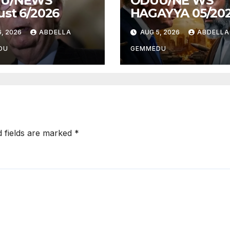
U/NEWS
ODUU/NE WS
st 6/2026
HAGAYYA 05/20
, 2026
ABDELLA
AUG 5, 2026
ABDELLA
DU
GEMMEDU
d fields are marked
*