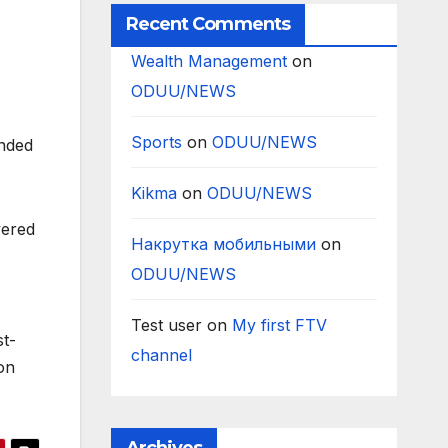
Recent Comments
Wealth Management
on
ODUU/NEWS
Sports
on
ODUU/NEWS
onded
Kikma
on
ODUU/NEWS
vered
Накрутка мобильными
on
ODUU/NEWS
Test user
on
My first FTV
st-
channel
on