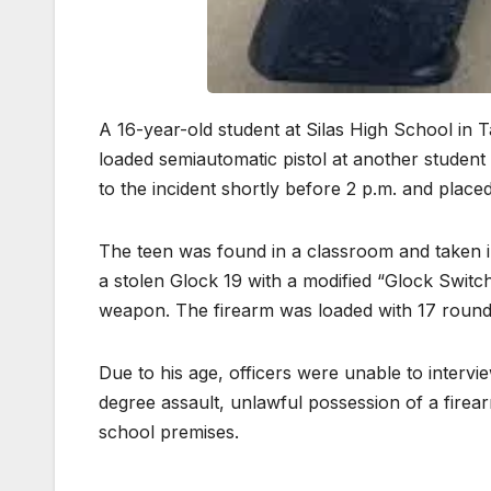
A 16-year-old student at Silas High School in 
loaded semiautomatic pistol at another stude
to the incident shortly before 2 p.m. and plac
The teen was found in a classroom and taken i
a stolen Glock 19 with a modified “Glock Switch
weapon. The firearm was loaded with 17 roun
Due to his age, officers were unable to intervi
degree assault, unlawful possession of a firea
school premises.