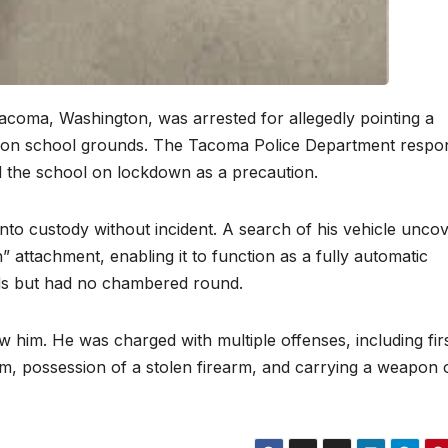
Tacoma, Washington, was arrested for allegedly pointing a
nt on school grounds. The Tacoma Police Department resp
ed the school on lockdown as a precaution.
nto custody without incident. A search of his vehicle unco
” attachment, enabling it to function as a fully automatic
ds but had no chambered round.
ew him. He was charged with multiple offenses, including fir
rm, possession of a stolen firearm, and carrying a weapon 