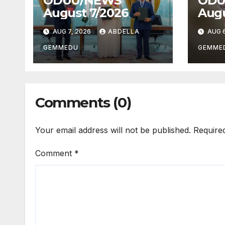
ODUU/NEWS
ODU
August 7/2026
Augu
AUG 7, 2026
ABDELLA
AUG 6
GEMMEDU
GEMME
Comments (0)
Your email address will not be published.
Require
Comment
*