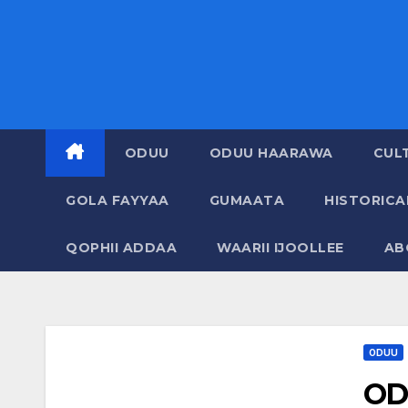
ODUU
ODUU HAARAWA
CUL
GOLA FAYYAA
GUMAATA
HISTORIC
QOPHII ADDAA
WAARII IJOOLLEE
AB
ODUU
OD