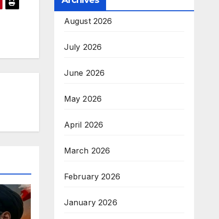
Archives
August 2026
July 2026
June 2026
May 2026
April 2026
March 2026
February 2026
January 2026