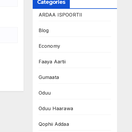
Categories
ARDAA ISPOORTII
Blog
Economy
Faaya Aartii
Gumaata
Oduu
Oduu Haarawa
Qophii Addaa