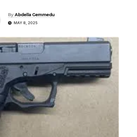
By
Abdella Gemmedu
MAY 8, 2025