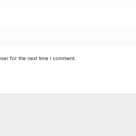
ser for the next time I comment.