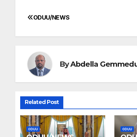
ODUU/NEWS
Post
navigation
By
Abdella Gemmed
Related Post
ODUU
ODUU