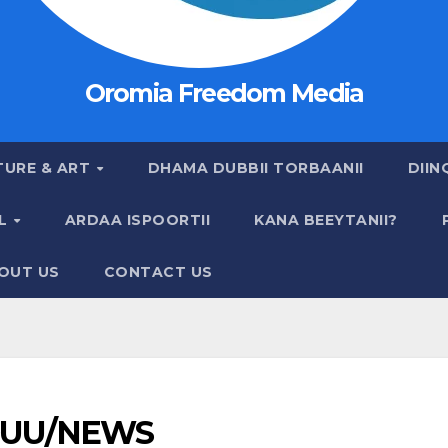
Oromia Freedom Media
TURE & ART
DHAMA DUBBII TORBAANII
DIIN
AL
ARDAA ISPOORTII
KANA BEEYTANII?
OUT US
CONTACT US
UU/NEWS