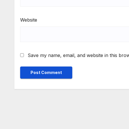
Website
Save my name, email, and website in this brow