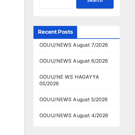
Search
Recent Posts
ODUU/NEWS August 7/2026
ODUU/NEWS August 6/2026
ODUU/NE WS HAGAYYA
05/2026
ODUU/NEWS August 5/2026
ODUU/NEWS August 4/2026