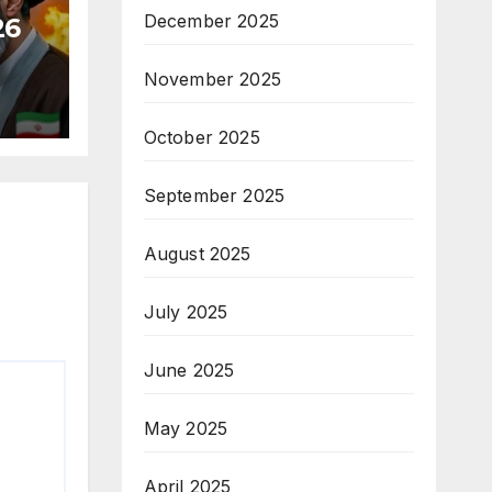
December 2025
26
November 2025
October 2025
September 2025
August 2025
July 2025
June 2025
May 2025
April 2025