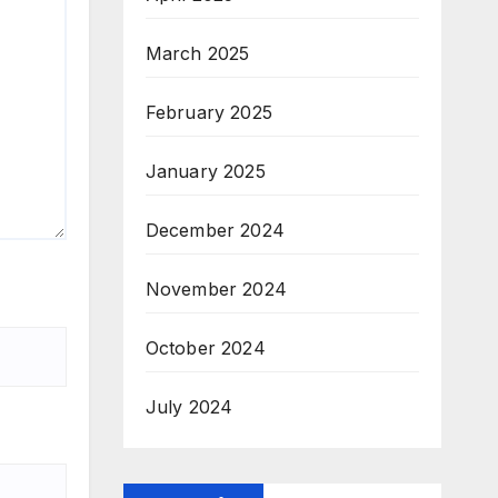
March 2025
February 2025
January 2025
December 2024
November 2024
October 2024
July 2024