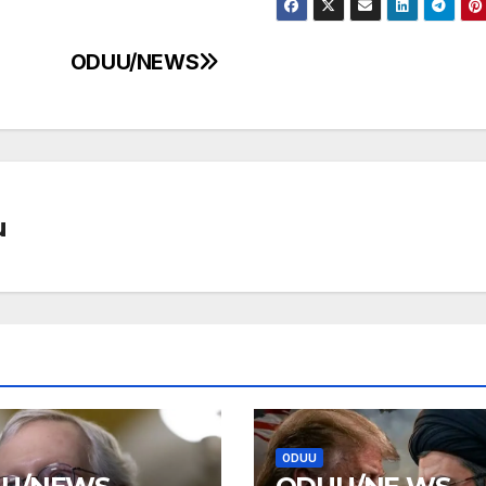
ODUU/NEWS
u
ODUU