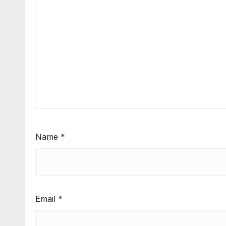
Name
*
Email
*