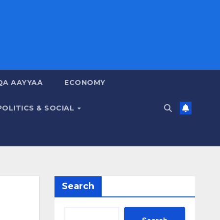
QA AAYYAA
ECONOMY
POLITICS & SOCIAL
Search