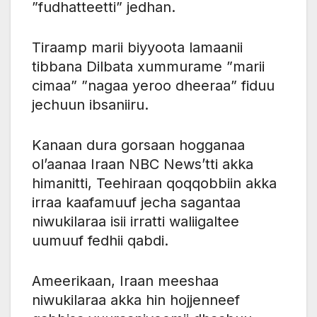
”fudhatteetti” jedhan.
Tiraamp marii biyyoota lamaanii
tibbana Dilbata xummurame ”marii
cimaa” ”nagaa yeroo dheeraa” fiduu
jechuun ibsaniiru.
Kanaan dura gorsaan hogganaa
ol’aanaa Iraan NBC News’tti akka
himanitti, Teehiraan qoqqobbiin akka
irraa kaafamuuf jecha sagantaa
niwukilaraa isii irratti waliigaltee
uumuuf fedhii qabdi.
Ameerikaan, Iraan meeshaa
niwukilaraa akka hin hojjenneef