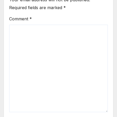
Required fields are marked
*
Comment
*