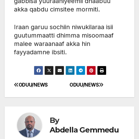
gabbisa yuuraaniyeemii dhaabuu
akka qabdu cimsitee mormiti.
Iraan garuu sochiin niwukilaraa isii
guutummaatti dhimma misoomaaf
malee waraanaaf akka hin
fayyadamne ibsiti.
ODUU/NEWS
ODUU/NEWS
Post
navigation
By
Abdella Gemmedu