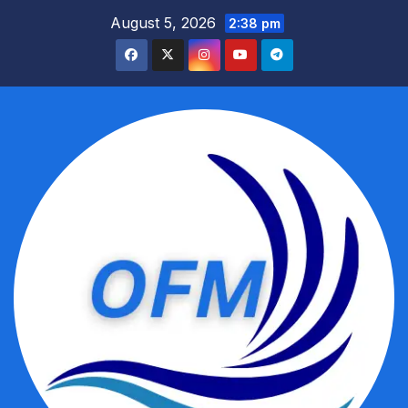
Skip
August 5, 2026
2:38 pm
to
content