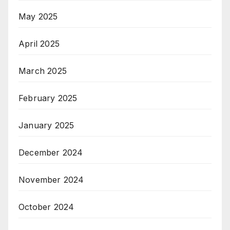
May 2025
April 2025
March 2025
February 2025
January 2025
December 2024
November 2024
October 2024