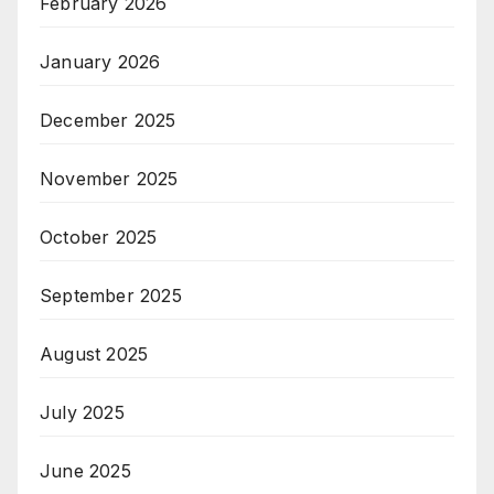
February 2026
January 2026
December 2025
November 2025
October 2025
September 2025
August 2025
July 2025
June 2025