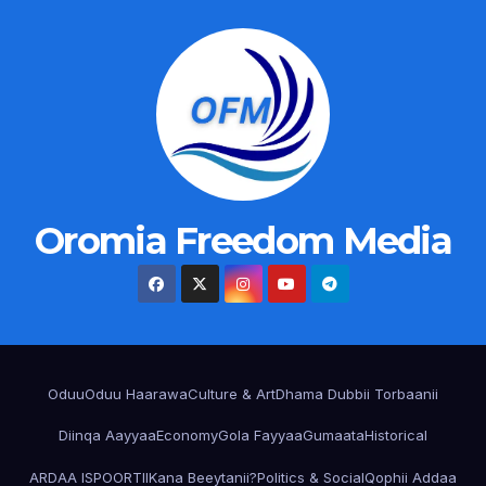
Oromia Freedom Media
Oduu
Oduu Haarawa
Culture & Art
Dhama Dubbii Torbaanii
Diinqa Aayyaa
Economy
Gola Fayyaa
Gumaata
Historical
ARDAA ISPOORTII
Kana Beeytanii?
Politics & Social
Qophii Addaa