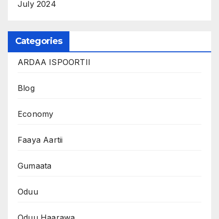
July 2024
Categories
ARDAA ISPOORTII
Blog
Economy
Faaya Aartii
Gumaata
Oduu
Oduu Haarawa