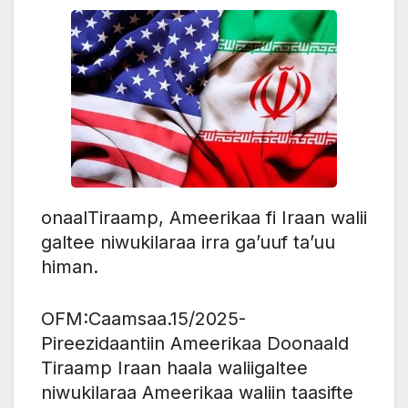
onaalTiraamp, Ameerikaa fi Iraan walii
galtee niwukilaraa irra ga’uuf ta’uu
himan.
OFM:Caamsaa.15/2025-
Pireezidaantiin Ameerikaa Doonaald
Tiraamp Iraan haala waliigaltee
niwukilaraa Ameerikaa waliin taasifte