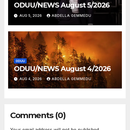
ODUU/NEWS August 5/2026
AUG 5, 2026
ABDELLA GEMMEDU
ODUU
ODUU/NEWS August 4/2026
AUG 4, 2026
ABDELLA GEMMEDU
Comments (0)
Your email address will not be published.