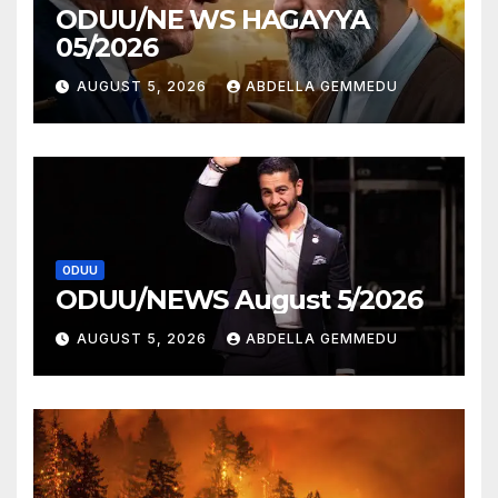
ODUU/NE WS HAGAYYA
05/2026
AUGUST 5, 2026
ABDELLA GEMMEDU
ODUU
ODUU/NEWS August 5/2026
AUGUST 5, 2026
ABDELLA GEMMEDU