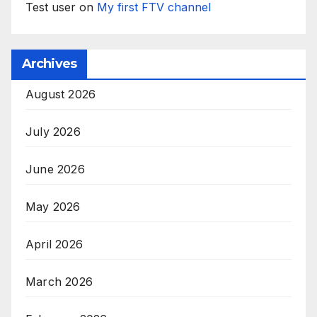
Test user
on
My first FTV channel
Archives
August 2026
July 2026
June 2026
May 2026
April 2026
March 2026