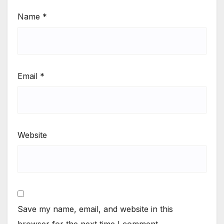
Name
*
Email
*
Website
Save my name, email, and website in this