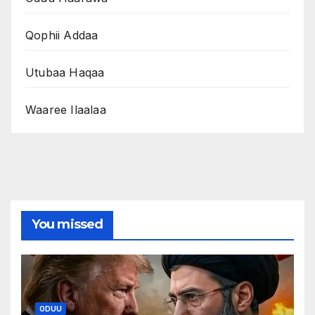
Qophii Addaa
Utubaa Haqaa
Waaree Ilaalaa
You missed
ODUU