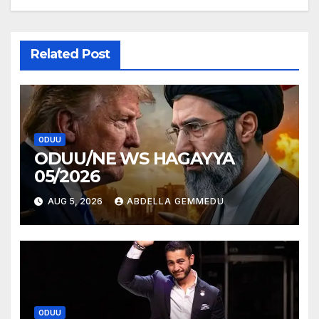
Related Post
ODUU
ODUU/NE WS HAGAYYA
05/2026
AUG 5, 2026
ABDELLA GEMMEDU
ODUU