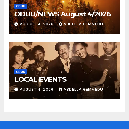
ODUU
ODUU/NEWS August 4/2026
AUGUST 4, 2026
ABDELLA GEMMEDU
ODUU
LOCAL EVENTS
AUGUST 4, 2026
ABDELLA GEMMEDU