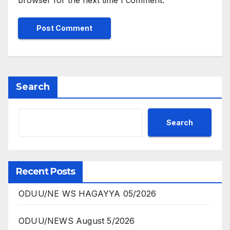
browser for the next time I comment.
Search
Search
Recent Posts
ODUU/NE WS HAGAYYA 05/2026
ODUU/NEWS August 5/2026