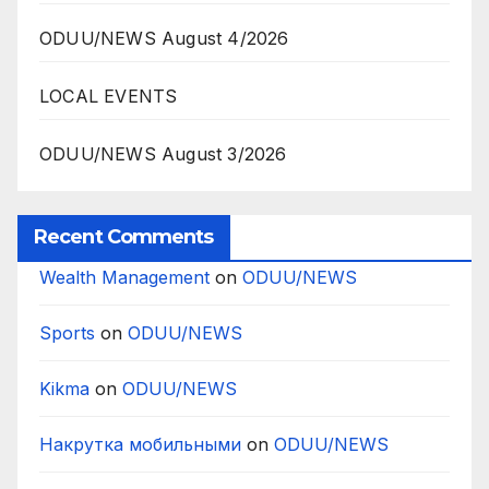
ODUU/NEWS August 4/2026
LOCAL EVENTS
ODUU/NEWS August 3/2026
Recent Comments
Wealth Management
on
ODUU/NEWS
Sports
on
ODUU/NEWS
Kikma
on
ODUU/NEWS
Накрутка мобильными
on
ODUU/NEWS