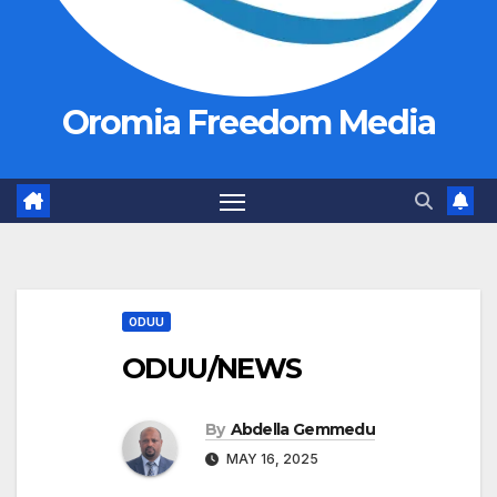
Oromia Freedom Media
ODUU
ODUU/NEWS
By
Abdella Gemmedu
MAY 16, 2025