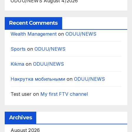
ODUU/NEWS August 4/2026
Recent Comments
Wealth Management
on
ODUU/NEWS
Sports
on
ODUU/NEWS
Kikma
on
ODUU/NEWS
Накрутка мобильными
on
ODUU/NEWS
Test user
on
My first FTV channel
Archives
August 2026