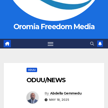
Oromia Freedom Media
ODUU
ODUU/NEWS
By
Abdella Gemmedu
MAY 18, 2025