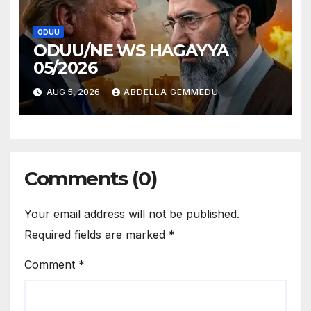
ODUU
ODUU/NE WS HAGAYYA
05/2026
AUG 5, 2026
ABDELLA GEMMEDU
Comments (0)
Your email address will not be published.
Required fields are marked
*
Comment
*