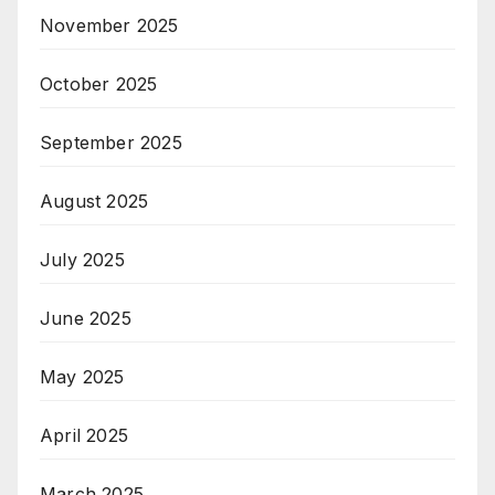
November 2025
October 2025
September 2025
August 2025
July 2025
June 2025
May 2025
April 2025
March 2025