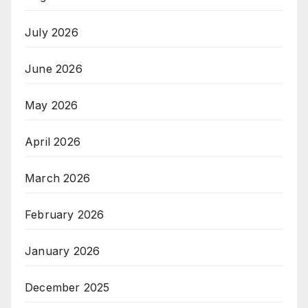
July 2026
June 2026
May 2026
April 2026
March 2026
February 2026
January 2026
December 2025