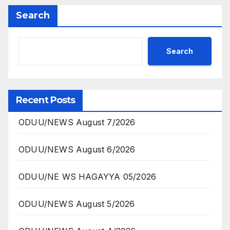
Search
Search
Recent Posts
ODUU/NEWS August 7/2026
ODUU/NEWS August 6/2026
ODUU/NE WS HAGAYYA 05/2026
ODUU/NEWS August 5/2026