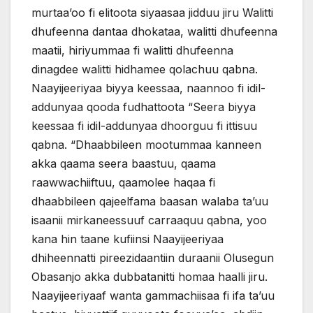
murtaa’oo fi elitoota siyaasaa jidduu jiru Walitti
dhufeenna dantaa dhokataa, walitti dhufeenna
maatii, hiriyummaa fi walitti dhufeenna
dinagdee walitti hidhamee qolachuu qabna.
Naayijeeriyaa biyya keessaa, naannoo fi idil-
addunyaa qooda fudhattoota “Seera biyya
keessaa fi idil-addunyaa dhoorguu fi ittisuu
qabna. “Dhaabbileen mootummaa kanneen
akka qaama seera baastuu, qaama
raawwachiiftuu, qaamolee haqaa fi
dhaabbileen qajeelfama baasan walaba ta’uu
isaanii mirkaneessuuf carraaquu qabna, yoo
kana hin taane kufiinsi Naayijeeriyaa
dhiheennatti pireezidaantiin duraanii Olusegun
Obasanjo akka dubbatanitti homaa haalli jiru.
Naayijeeriyaaf wanta gammachiisaa fi ifa ta’uu