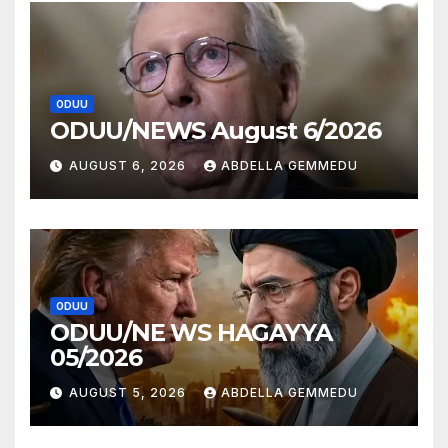
ODUU
ODUU/NEWS August 6/2026
AUGUST 6, 2026
ABDELLA GEMMEDU
ODUU
ODUU/NE WS HAGAYYA
05/2026
AUGUST 5, 2026
ABDELLA GEMMEDU