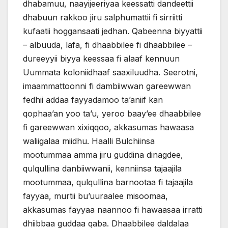
dhabamuu, naayijeeriyaa keessatti dandeettii
dhabuun rakkoo jiru salphumattii fi sirriitti
kufaatii hoggansaati jedhan. Qabeenna biyyattii
– albuuda, lafa, fi dhaabbilee fi dhaabbilee –
dureeyyii biyya keessaa fi alaaf kennuun
Uummata koloniidhaaf saaxiluudha. Seerotni,
imaammattoonni fi dambiiwwan gareewwan
fedhii addaa fayyadamoo ta’aniif kan
qophaa’an yoo ta’u, yeroo baay’ee dhaabbilee
fi gareewwan xixiqqoo, akkasumas hawaasa
waliigalaa miidhu. Haalli Bulchiinsa
mootummaa amma jiru guddina dinagdee,
qulqullina danbiiwwanii, kenniinsa tajaajila
mootummaa, qulqullina barnootaa fi tajaajila
fayyaa, murtii bu’uuraalee misoomaa,
akkasumas fayyaa naannoo fi hawaasaa irratti
dhiibbaa guddaa qaba. Dhaabbilee daldalaa