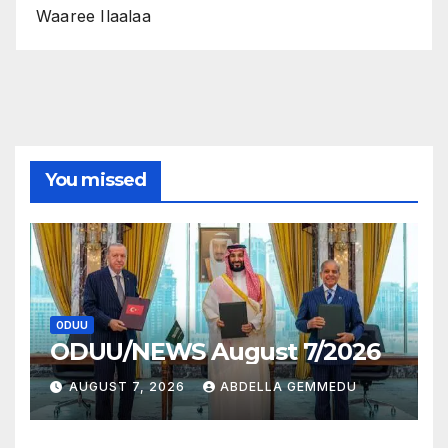
Waaree Ilaalaa
You missed
ODUU
ODUU/NEWS August 7/2026
AUGUST 7, 2026
ABDELLA GEMMEDU