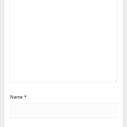
Name
*