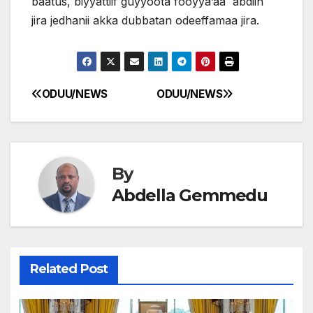
baatus, biyyattiif guyyoota fooyya’aa abdiin
jira jedhanii akka dubbatan odeeffamaa jira.
ODUU/NEWS
ODUU/NEWS
Post
navigation
By
Abdella Gemmedu
Related Post