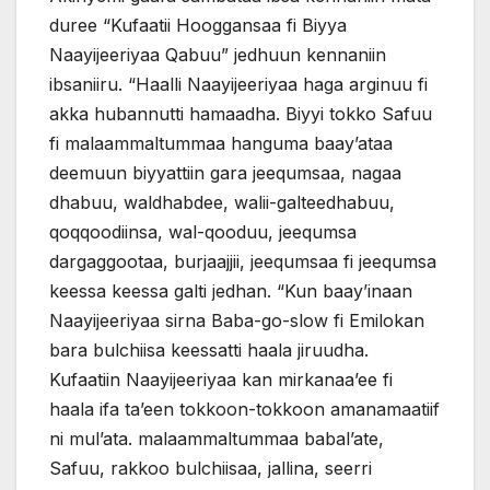
duree “Kufaatii Hooggansaa fi Biyya
Naayijeeriyaa Qabuu” jedhuun kennaniin
ibsaniiru. “Haalli Naayijeeriyaa haga arginuu fi
akka hubannutti hamaadha. Biyyi tokko Safuu
fi malaammaltummaa hanguma baay’ataa
deemuun biyyattiin gara jeequmsaa, nagaa
dhabuu, waldhabdee, walii-galteedhabuu,
qoqqoodiinsa, wal-qooduu, jeequmsa
dargaggootaa, burjaajjii, jeequmsaa fi jeequmsa
keessa keessa galti jedhan. “Kun baay’inaan
Naayijeeriyaa sirna Baba-go-slow fi Emilokan
bara bulchiisa keessatti haala jiruudha.
Kufaatiin Naayijeeriyaa kan mirkanaa’ee fi
haala ifa ta’een tokkoon-tokkoon amanamaatiif
ni mul’ata. malaammaltummaa babal’ate,
Safuu, rakkoo bulchiisaa, jallina, seerri