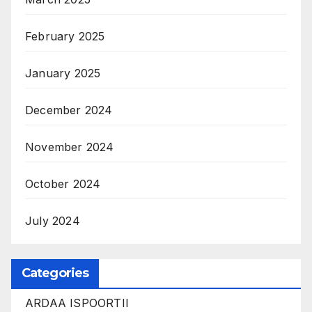
February 2025
January 2025
December 2024
November 2024
October 2024
July 2024
Categories
ARDAA ISPOORTII