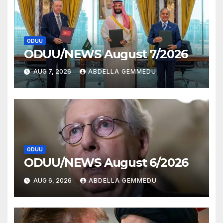
ODUU
ODUU/NEWS August 7/2026
AUG 7, 2026
ABDELLA GEMMEDU
ODUU
ODUU/NEWS August 6/2026
AUG 6, 2026
ABDELLA GEMMEDU