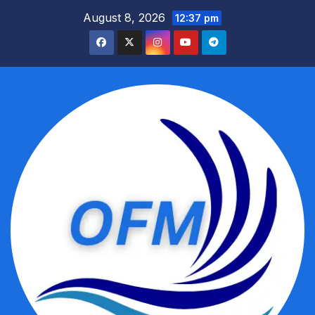
Skip
August 8, 2026
12:37 pm
to
content