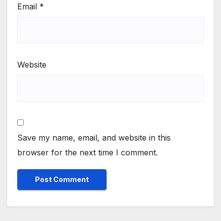
Email
*
Website
Save my name, email, and website in this
browser for the next time I comment.