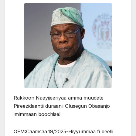
Rakkoon Naayijeeriyaa amma muudate
Pireezidaantii duraanii Olusegun Obasanjo
imimmaan boochise!
OFM:Caamsaa.19/2025-Hiyyummaa fi beelli