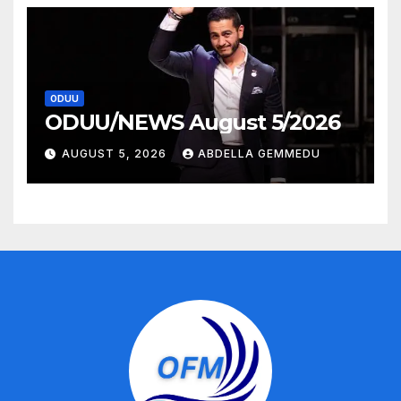
ODUU
ODUU/NEWS August 5/2026
AUGUST 5, 2026
ABDELLA GEMMEDU