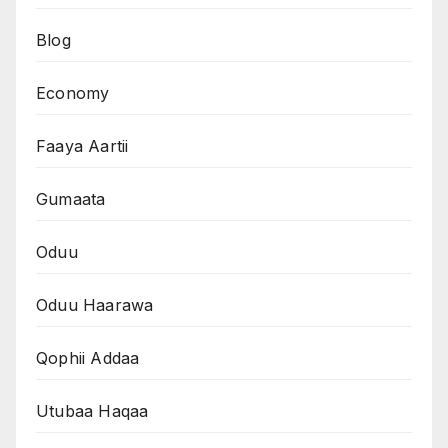
Blog
Economy
Faaya Aartii
Gumaata
Oduu
Oduu Haarawa
Qophii Addaa
Utubaa Haqaa