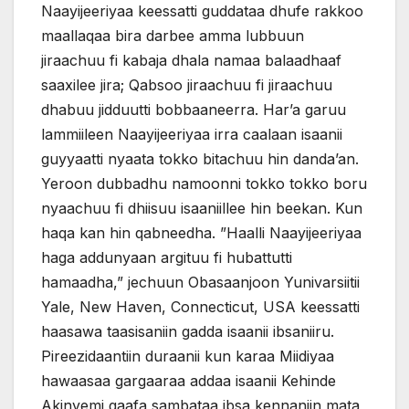
Naayijeeriyaa keessatti guddataa dhufe rakkoo
maallaqaa bira darbee amma lubbuun
jiraachuu fi kabaja dhala namaa balaadhaaf
saaxilee jira; Qabsoo jiraachuu fi jiraachuu
dhabuu jidduutti bobbaaneerra. Har’a garuu
lammiileen Naayijeeriyaa irra caalaan isaanii
guyyaatti nyaata tokko bitachuu hin danda’an.
Yeroon dubbadhu namoonni tokko tokko boru
nyaachuu fi dhiisuu isaaniillee hin beekan. Kun
haqa kan hin qabneedha. ”Haalli Naayijeeriyaa
haga addunyaan argituu fi hubattutti
hamaadha,” jechuun Obasaanjoon Yunivarsiitii
Yale, New Haven, Connecticut, USA keessatti
haasawa taasisaniin gadda isaanii ibsaniiru.
Pireezidaantiin duraanii kun karaa Miidiyaa
hawaasaa gargaaraa addaa isaanii Kehinde
Akinyemi gaafa sambataa ibsa kennaniin mata