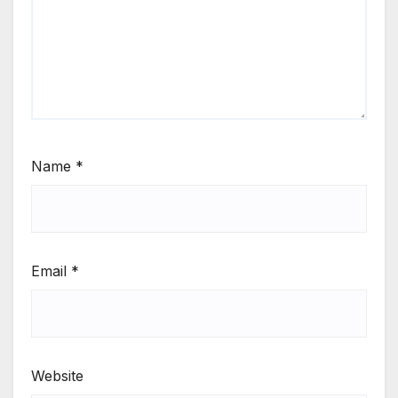
Name
*
Email
*
Website