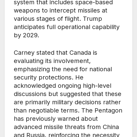
system that includes space-based
weapons to intercept missiles at
various stages of flight. Trump
anticipates full operational capability
by 2029.
Carney stated that Canada is
evaluating its involvement,
emphasizing the need for national
security protections. He
acknowledged ongoing high-level
discussions but suggested that these
are primarily military decisions rather
than negotiable terms. The Pentagon
has previously warned about
advanced missile threats from China
and Russia, reinforcing the necessity