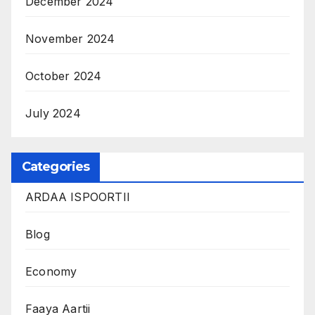
December 2024
November 2024
October 2024
July 2024
Categories
ARDAA ISPOORTII
Blog
Economy
Faaya Aartii