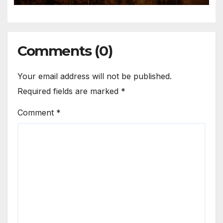
Comments (0)
Your email address will not be published.
Required fields are marked
*
Comment
*