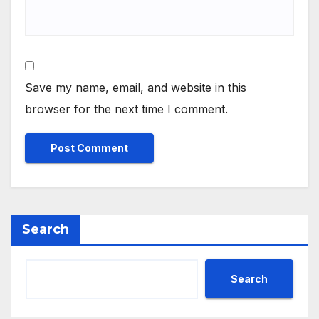
Save my name, email, and website in this
browser for the next time I comment.
Search
Search