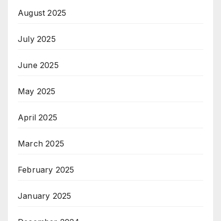
August 2025
July 2025
June 2025
May 2025
April 2025
March 2025
February 2025
January 2025