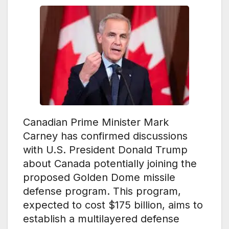
Canadian Prime Minister Mark
Carney has confirmed discussions
with U.S. President Donald Trump
about Canada potentially joining the
proposed Golden Dome missile
defense program. This program,
expected to cost $175 billion, aims to
establish a multilayered defense