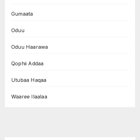
Gumaata
Oduu
Oduu Haarawa
Qophii Addaa
Utubaa Haqaa
Waaree Ilaalaa