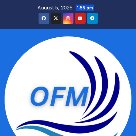
Skip
August 5, 2026
1:55 pm
to
content