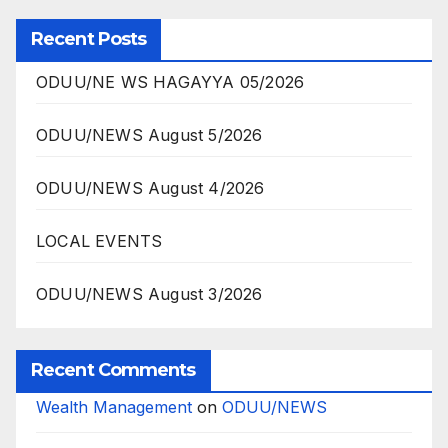
Recent Posts
ODUU/NE WS HAGAYYA 05/2026
ODUU/NEWS August 5/2026
ODUU/NEWS August 4/2026
LOCAL EVENTS
ODUU/NEWS August 3/2026
Recent Comments
Wealth Management
on
ODUU/NEWS