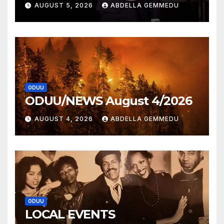
AUGUST 5, 2026
ABDELLA GEMMEDU
ODUU
ODUU/NEWS August 4/2026
AUGUST 4, 2026
ABDELLA GEMMEDU
ODUU
LOCAL EVENTS