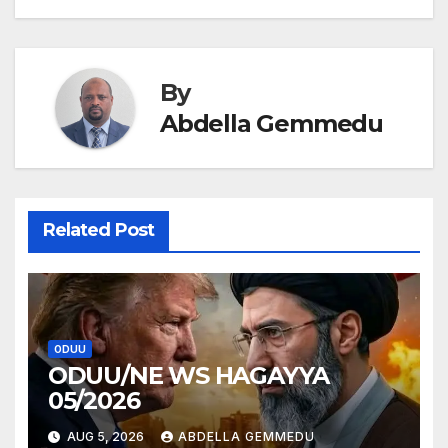
navigation
By
Abdella Gemmedu
Related Post
ODUU
ODUU/NE WS HAGAYYA
05/2026
AUG 5, 2026
ABDELLA GEMMEDU