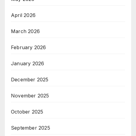
April 2026
March 2026
February 2026
January 2026
December 2025
November 2025
October 2025
September 2025