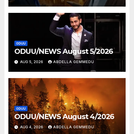
ODUU
ODUU/NEWS August 5/2026
AUG 5, 2026
ABDELLA GEMMEDU
ODUU
ODUU/NEWS August 4/2026
AUG 4, 2026
ABDELLA GEMMEDU