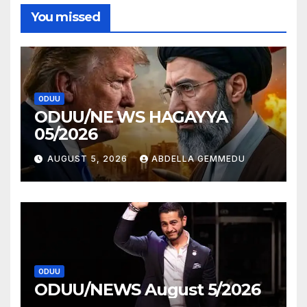
You missed
ODUU
ODUU/NE WS HAGAYYA
05/2026
AUGUST 5, 2026
ABDELLA GEMMEDU
ODUU
ODUU/NEWS August 5/2026