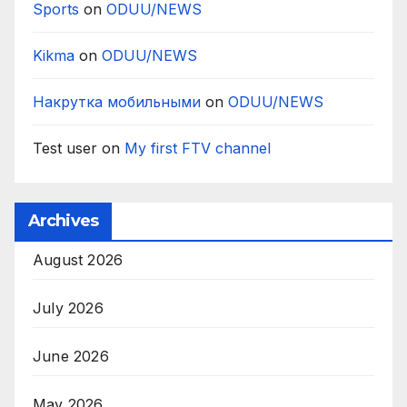
Sports
on
ODUU/NEWS
Kikma
on
ODUU/NEWS
Накрутка мобильными
on
ODUU/NEWS
Test user
on
My first FTV channel
Archives
August 2026
July 2026
June 2026
May 2026