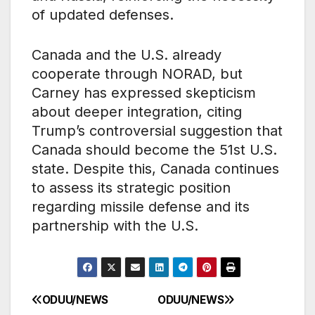
of updated defenses.
Canada and the U.S. already
cooperate through NORAD, but
Carney has expressed skepticism
about deeper integration, citing
Trump’s controversial suggestion that
Canada should become the 51st U.S.
state. Despite this, Canada continues
to assess its strategic position
regarding missile defense and its
partnership with the U.S.
ODUU/NEWS
ODUU/NEWS
Post