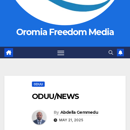
Oromia Freedom Media
ODUU
ODUU/NEWS
By
Abdella Gemmedu
MAY 21, 2025