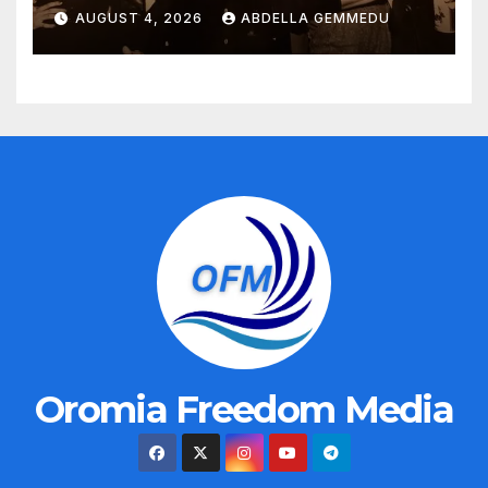
AUGUST 4, 2026
ABDELLA GEMMEDU
Oromia Freedom Media