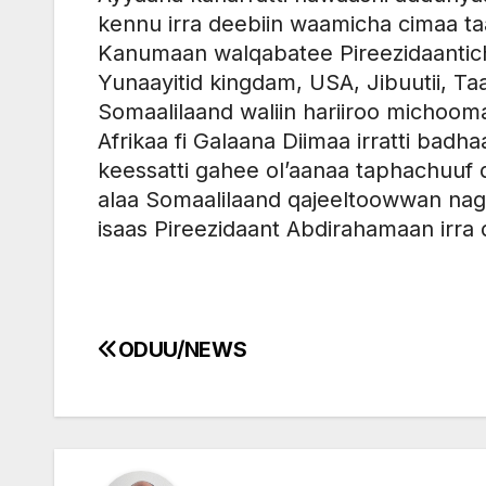
kennu irra deebiin waamicha cimaa ta
Kanumaan walqabatee Pireezidaantich
Yunaayitid kingdam, USA, Jibuutii, Ta
Somaalilaand waliin hariiroo michooma
Afrikaa fi Galaana Diimaa irratti ba
keessatti gahee ol’aanaa taphachuu
alaa Somaalilaand qajeeltoowwan nagaa
isaas Pireezidaant Abdirahamaan irra 
ODUU/NEWS
Post
navigation