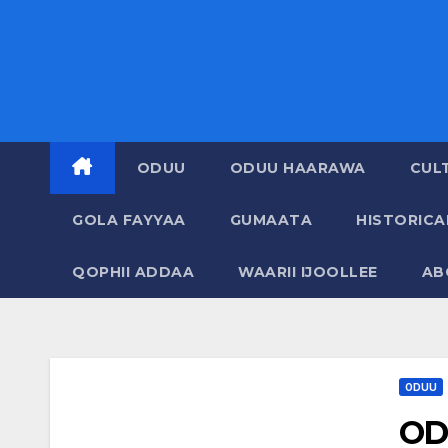
ODUU
ODUU HAARAWA
CUL
GOLA FAYYAA
GUMAATA
HISTORIC
QOPHII ADDAA
WAARII IJOOLLEE
AB
ODUU
OD