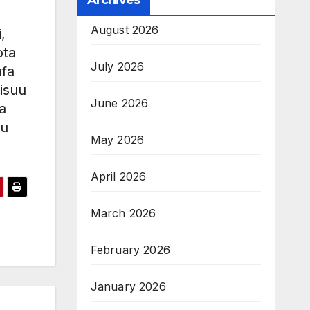
Archives
August 2026
,
ota
July 2026
nfa
isuu
June 2026
a
uu
May 2026
April 2026
March 2026
February 2026
January 2026