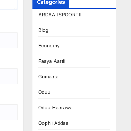
Categories
ARDAA ISPOORTII
Blog
Economy
Faaya Aartii
Gumaata
Oduu
Oduu Haarawa
Qophii Addaa