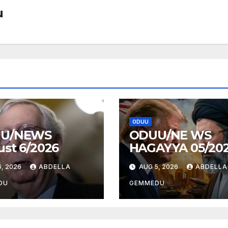
u
ODUU
U/NEWS
ODUU/NE WS
st 6/2026
HAGAYYA 05/20
, 2026
ABDELLA
AUG 5, 2026
ABDELLA
DU
GEMMEDU