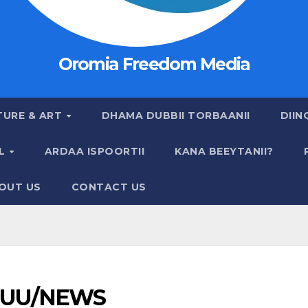
Oromia Freedom Media
TURE & ART
DHAMA DUBBII TORBAANII
DIIN
AL
ARDAA ISPOORTII
KANA BEEYTANII?
OUT US
CONTACT US
UU/NEWS