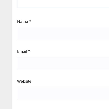
Name
*
Email
*
Website