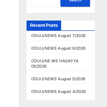
Search
Recent Posts
ODUU/NEWS August 7/2026
ODUU/NEWS August 6/2026
ODUU/NE WS HAGAYYA
05/2026
ODUU/NEWS August 5/2026
ODUU/NEWS August 4/2026