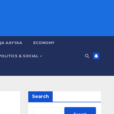
QA AAYYAA
ECONOMY
POLITICS & SOCIAL
Search