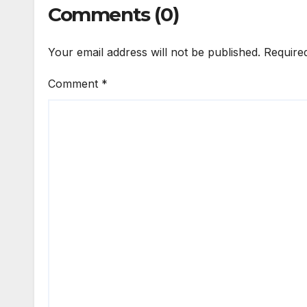
Comments (0)
Your email address will not be published.
Require
Comment
*