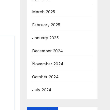
March 2025
February 2025
January 2025
December 2024
November 2024
October 2024
July 2024