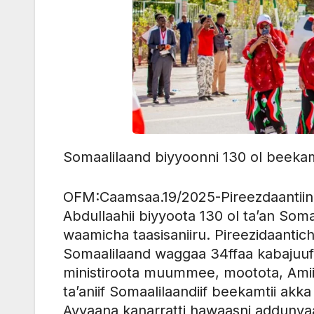
Somaalilaand biyyoonni 130 ol beekamt
OFM:Caamsaa.19/2025-Pireezdaanti
Abdullaahii biyyoota 130 ol ta’an Som
waamicha taasisaniiru. Pireezidaanti
Somaalilaand waggaa 34ffaa kabajuuf 
ministiroota muummee, mootota, Amii
ta’aniif Somaalilaandiif beekamtii akk
Ayyaana kanarratti hawaasni addunyaa