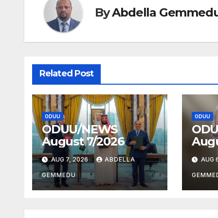
By
Abdella Gemmed
Related Post
ODUU
ODUU
ODUU/NEWS
ODU
August 7/2026
Augu
AUG 7, 2026
ABDELLA
AUG 6
GEMMEDU
GEMME