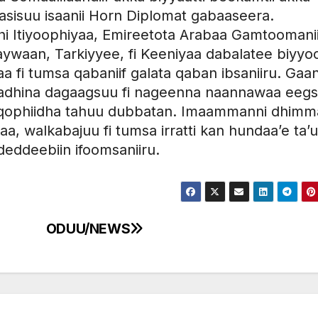
asisuu isaanii Horn Diplomat gabaaseera.
i Itiyoophiyaa, Emireetota Arabaa Gamtoomanii
aywaan, Tarkiyyee, fi Keeniyaa dabalatee biyyo
a fi tumsa qabaniif galata qaban ibsaniiru. Gaa
dhaadhina dagaagsuu fi nageenna naannawaa eegs
f qophiidha tahuu dubbatan. Imaammanni dhimm
, walkabajuu fi tumsa irratti kan hundaa’e ta’
deddeebiin ifoomsaniiru.
ODUU/NEWS