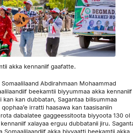
ii akka kennaniif gaafatte.
in Somaalilaand Abdirahmaan Mohaammad
aalilaandiif beekamtii biyyummaa akka kennaniif
chi kan kan dubbatan, Sagantaa bilisummaa
qophaa’e irratti haasawa kan taasisaniin
rota dabalatee gaggeessitoota biyyoota 130 ol
a kennaniif xalayaa erguu dubbatanii jiru. Sagant
 Somaalilaandiif akka biyyaatti beekamtii akka