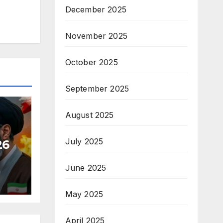
December 2025
November 2025
October 2025
September 2025
August 2025
July 2025
26
June 2025
May 2025
April 2025