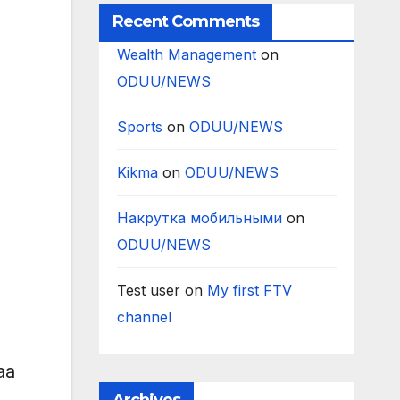
Recent Comments
Wealth Management
on
ODUU/NEWS
Sports
on
ODUU/NEWS
Kikma
on
ODUU/NEWS
Накрутка мобильными
on
ODUU/NEWS
Test user
on
My first FTV
channel
aa