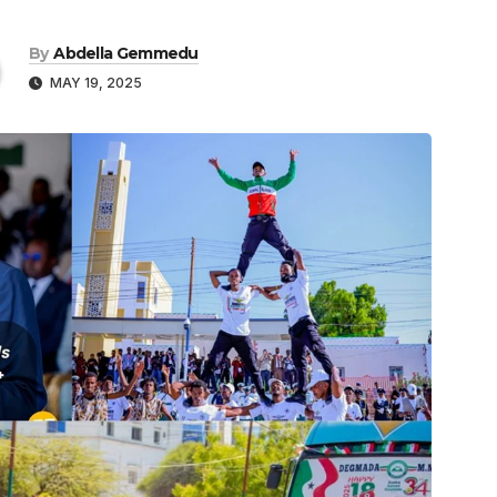
By
Abdella Gemmedu
MAY 19, 2025