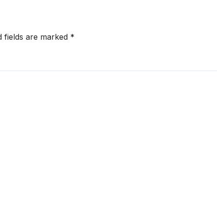
d fields are marked
*