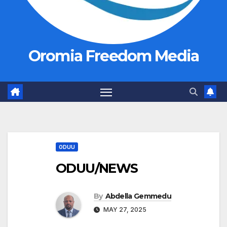
Oromia Freedom Media
ODUU
ODUU/NEWS
By
Abdella Gemmedu
MAY 27, 2025