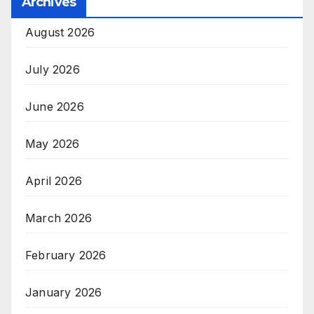
Archives
August 2026
July 2026
June 2026
May 2026
April 2026
March 2026
February 2026
January 2026