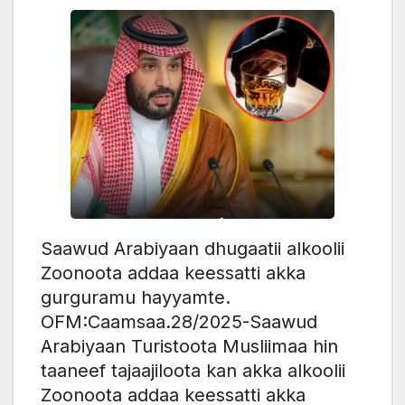
Saawud Arabiyaan dhugaatii alkoolii
Zoonoota addaa keessatti akka
gurguramu hayyamte.
OFM:Caamsaa.28/2025-Saawud
Arabiyaan Turistoota Musliimaa hin
taaneef tajaajiloota kan akka alkoolii
Zoonoota addaa keessatti akka