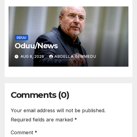
ODUU
Oduu/News
AUG 8, 2026
ABDELLA GEMMEDU
Comments (0)
Your email address will not be published.
Required fields are marked
*
Comment
*