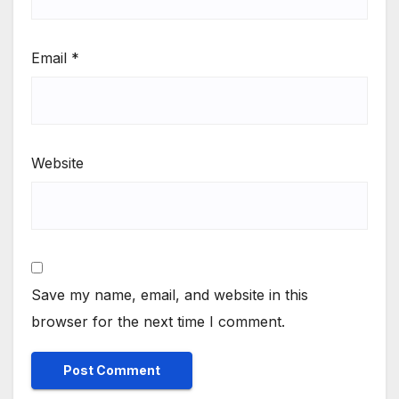
Email
*
Website
Save my name, email, and website in this
browser for the next time I comment.