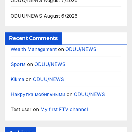
ODUU/NEWS August 7/2026
ODUU/NEWS August 6/2026
Recent Comments
Wealth Management
on
ODUU/NEWS
Sports
on
ODUU/NEWS
Kikma
on
ODUU/NEWS
Накрутка мобильными
on
ODUU/NEWS
Test user
on
My first FTV channel