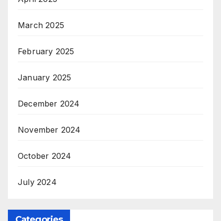
March 2025
February 2025
January 2025
December 2024
November 2024
October 2024
July 2024
Categories