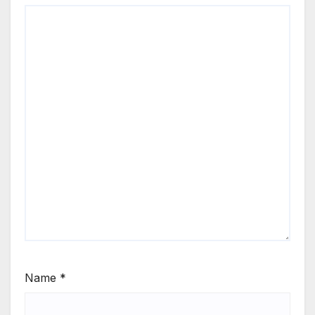
Name
*