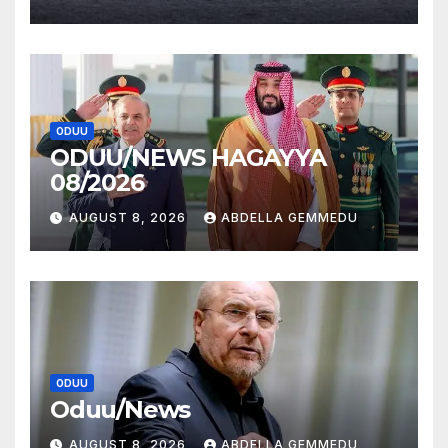
ODUU
ODUU/NEWS HAGAYYA
08/2026
AUGUST 8, 2026
ABDELLA GEMMEDU
ODUU
Oduu/News
AUGUST 8, 2026
ABDELLA GEMMEDU