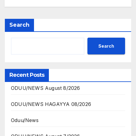
Search
Search
Recent Posts
ODUU/NEWS August 8/2026
ODUU/NEWS HAGAYYA 08/2026
Oduu/News