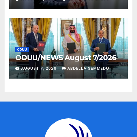
ODUU
ODUU/NEWS August 7/2026
AUGUST 7, 2026
ABDELLA GEMMEDU