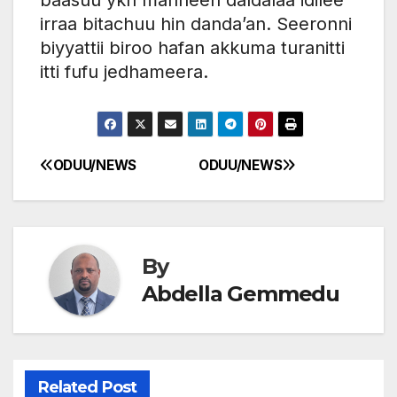
irraa bitachuu hin danda’an. Seeronni
biyyattii biroo hafan akkuma turanitti
itti fufu jedhameera.
ODUU/NEWS
ODUU/NEWS
Post
navigation
By
Abdella Gemmedu
Related Post