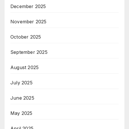
December 2025
November 2025
October 2025
September 2025
August 2025
July 2025
June 2025
May 2025
April 2025