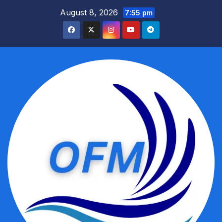
Skip
August 8, 2026
7:55 pm
to
content