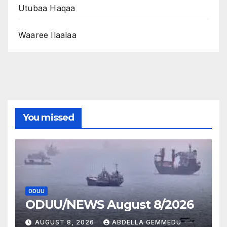
Utubaa Haqaa
Waaree Ilaalaa
You missed
ODUU
ODUU/NEWS August 8/2026
AUGUST 8, 2026
ABDELLA GEMMEDU