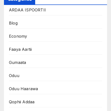
ARDAA ISPOORTII
Blog
Economy
Faaya Aartii
Gumaata
Oduu
Oduu Haarawa
Qophii Addaa