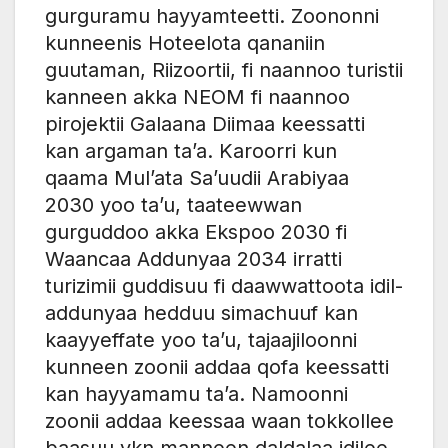
gurguramu hayyamteetti. Zoononni
kunneenis Hoteelota qananiin
guutaman, Riizoortii, fi naannoo turistii
kanneen akka NEOM fi naannoo
pirojektii Galaana Diimaa keessatti
kan argaman ta’a. Karoorri kun
qaama Mul’ata Sa’uudii Arabiyaa
2030 yoo ta’u, taateewwan
gurguddoo akka Ekspoo 2030 fi
Waancaa Addunyaa 2034 irratti
turizimii guddisuu fi daawwattoota idil-
addunyaa hedduu simachuuf kan
kaayyeffate yoo ta’u, tajaajiloonni
kunneen zoonii addaa qofa keessatti
kan hayyamamu ta’a. Namoonni
zoonii addaa keessaa waan tokkollee
baasuu ykn manneen daldalaa idilee