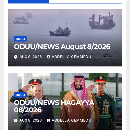
ODUU
ODUU/NEWS August 8/2026
AUG 8, 2026
ABDELLA GEMMEDU
ODUU
ODUU/NEWS HAGAYYA
08/2026
AUG 8, 2026
ABDELLA GEMMEDU