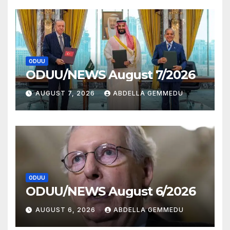
ODUU
ODUU/NEWS August 7/2026
AUGUST 7, 2026
ABDELLA GEMMEDU
ODUU
ODUU/NEWS August 6/2026
AUGUST 6, 2026
ABDELLA GEMMEDU