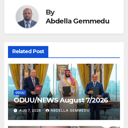
By
Abdella Gemmedu
Related Post
ODUU
ODUU/NEWS August 7/2026
AUG 7, 2026
ABDELLA GEMMEDU