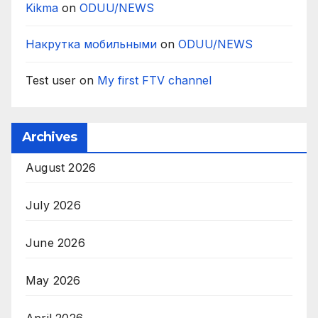
Kikma
on
ODUU/NEWS
Накрутка мобильными
on
ODUU/NEWS
Test user
on
My first FTV channel
Archives
August 2026
July 2026
June 2026
May 2026
April 2026