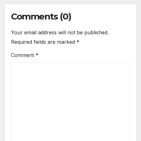
Comments (0)
Your email address will not be published.
Required fields are marked
*
Comment
*