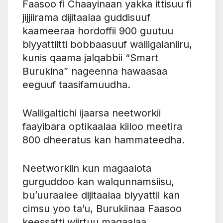
Faasoo fi Chaayinaan yakka ittisuu fi
jijjiirama dijitaalaa guddisuuf
kaameeraa hordoffii 900 guutuu
biyyattiitti bobbaasuuf waliigalaniiru,
kunis qaama jalqabbii “Smart
Burukina” nageenna hawaasaa
eeguuf taasifamuudha.
Waliigaltichi ijaarsa neetworkii
faayibara optikaalaa kiiloo meetira
800 dheeratus kan hammateedha.
Neetworkiin kun magaalota
gurguddoo kan walqunnamsiisu,
bu’uuraalee dijitaalaa biyyattii kan
cimsu yoo ta’u, Burukiinaa Faasoo
keessatti wiirtuu magaalaa