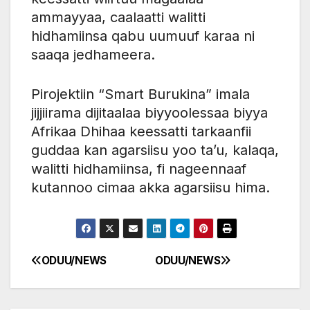
ammayyaa, caalaatti walitti
hidhamiinsa qabu uumuuf karaa ni
saaqa jedhameera.
Pirojektiin “Smart Burukina” imala
jijjiirama dijitaalaa biyyoolessaa biyya
Afrikaa Dhihaa keessatti tarkaanfii
guddaa kan agarsiisu yoo ta’u, kalaqa,
walitti hidhamiinsa, fi nageennaaf
kutannoo cimaa akka agarsiisu hima.
ODUU/NEWS
ODUU/NEWS
Post
navigation