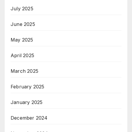
July 2025
June 2025
May 2025
April 2025
March 2025
February 2025
January 2025
December 2024