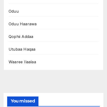
Oduu
Oduu Haarawa
Qophii Addaa
Utubaa Haqaa
Waaree Ilaalaa
You missed