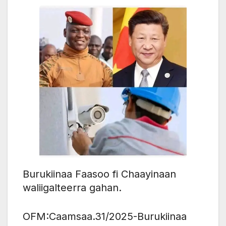
Burukiinaa Faasoo fi Chaayinaan
waliigalteerra gahan.
OFM:Caamsaa.31/2025-Burukiinaa