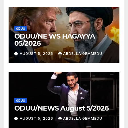
ODUU
ODUU/NE WS HAGAYYA
05/2026
AUGUST 5, 2026
ABDELLA GEMMEDU
ODUU
ODUU/NEWS August 5/2026
AUGUST 5, 2026
ABDELLA GEMMEDU