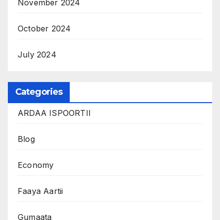
November 2024
October 2024
July 2024
Categories
ARDAA ISPOORTII
Blog
Economy
Faaya Aartii
Gumaata