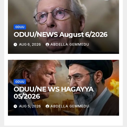
ODUU
ODUU/NEWS August 6/2026
AUG 6, 2026
ABDELLA GEMMEDU
ODUU
ODUU/NE WS HAGAYYA
05/2026
AUG 5, 2026
ABDELLA GEMMEDU