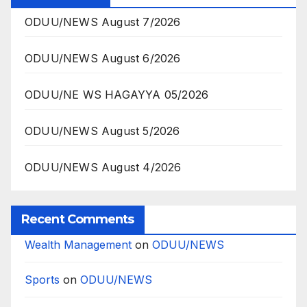
ODUU/NEWS August 7/2026
ODUU/NEWS August 6/2026
ODUU/NE WS HAGAYYA 05/2026
ODUU/NEWS August 5/2026
ODUU/NEWS August 4/2026
Recent Comments
Wealth Management
on
ODUU/NEWS
Sports
on
ODUU/NEWS