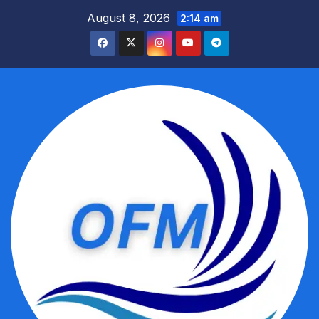
Skip
August 8, 2026
2:14 am
to
content