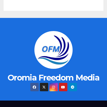
Oromia Freedom Media