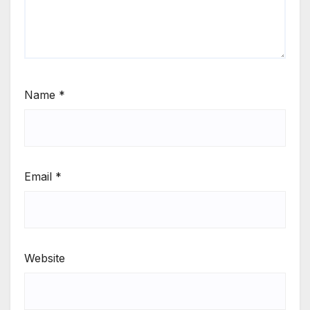
Name
*
Email
*
Website