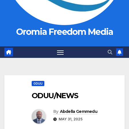
Oromia Freedom Media
ODUU
ODUU/NEWS
By
Abdella Gemmedu
MAY 31, 2025