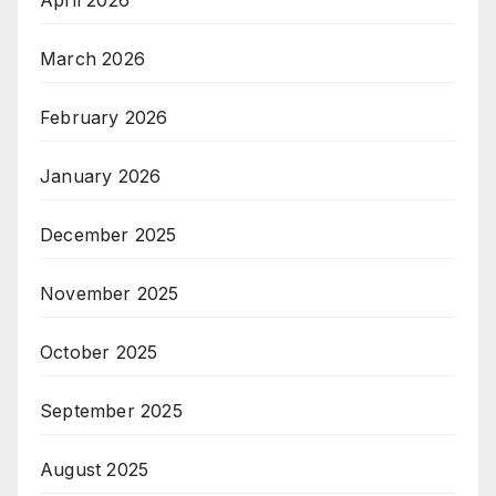
March 2026
February 2026
January 2026
December 2025
November 2025
October 2025
September 2025
August 2025