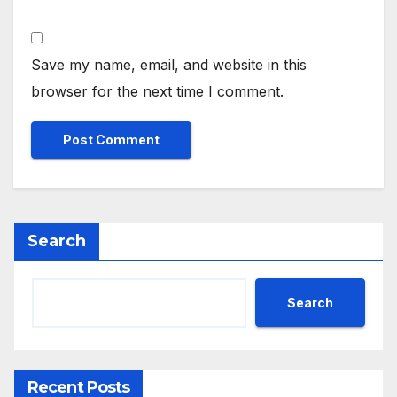
Save my name, email, and website in this
browser for the next time I comment.
Search
Search
Recent Posts