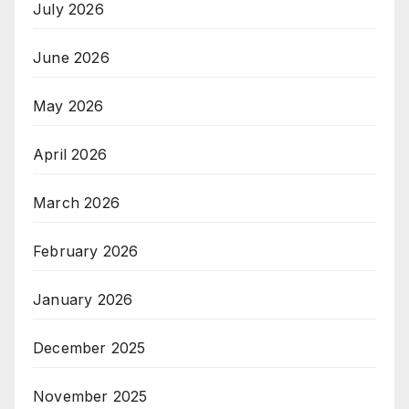
July 2026
June 2026
May 2026
April 2026
March 2026
February 2026
January 2026
December 2025
November 2025