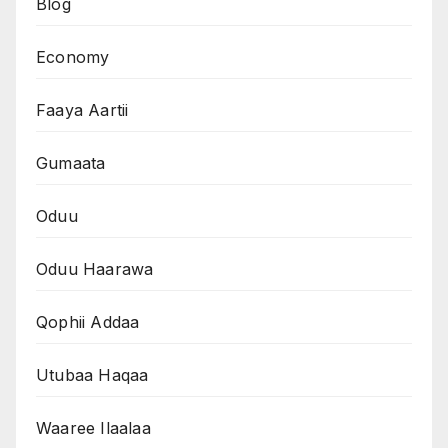
Blog
Economy
Faaya Aartii
Gumaata
Oduu
Oduu Haarawa
Qophii Addaa
Utubaa Haqaa
Waaree Ilaalaa