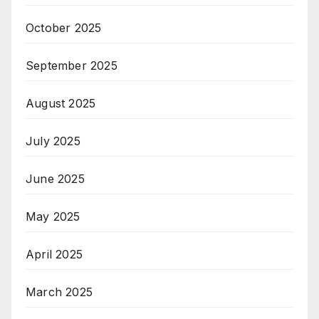
October 2025
September 2025
August 2025
July 2025
June 2025
May 2025
April 2025
March 2025