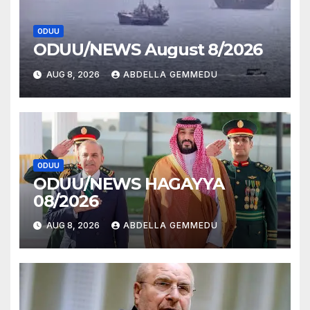
ODUU
ODUU/NEWS August 8/2026
AUG 8, 2026
ABDELLA GEMMEDU
ODUU
ODUU/NEWS HAGAYYA
08/2026
AUG 8, 2026
ABDELLA GEMMEDU