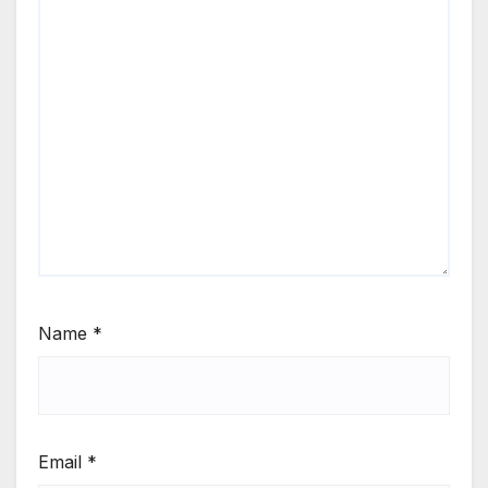
Name
*
Email
*