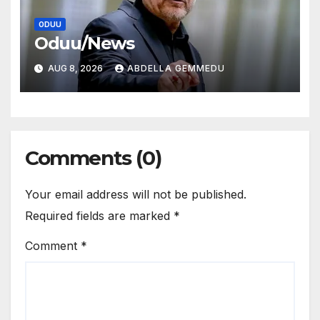
ODUU
Oduu/News
AUG 8, 2026
ABDELLA GEMMEDU
Comments (0)
Your email address will not be published.
Required fields are marked
*
Comment
*