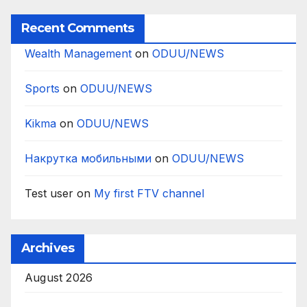
Recent Comments
Wealth Management
on
ODUU/NEWS
Sports
on
ODUU/NEWS
Kikma
on
ODUU/NEWS
Накрутка мобильными
on
ODUU/NEWS
Test user
on
My first FTV channel
Archives
August 2026