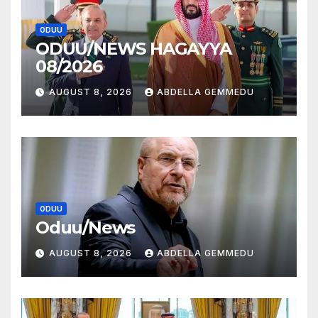
ODUU
ODUU/NEWS HAGAYYA
08/2026
AUGUST 8, 2026
ABDELLA GEMMEDU
ODUU
Oduu/News
AUGUST 8, 2026
ABDELLA GEMMEDU