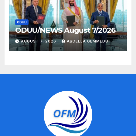
ODUU
ODUU/NEWS August 7/2026
AUGUST 7, 2026
ABDELLA GEMMEDU