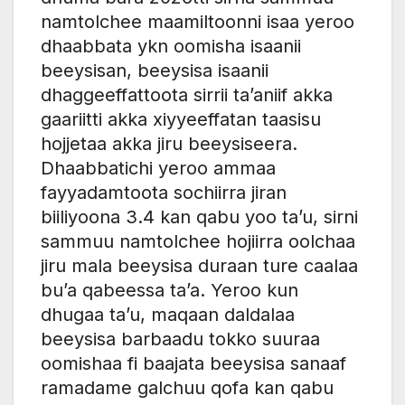
namtolchee maamiltoonni isaa yeroo
dhaabbata ykn oomisha isaanii
beeysisan, beeysisa isaanii
dhaggeeffattoota sirrii ta’aniif akka
gaariitti akka xiyyeeffatan taasisu
hojjetaa akka jiru beeysiseera.
Dhaabbatichi yeroo ammaa
fayyadamtoota sochiirra jiran
biiliyoona 3.4 kan qabu yoo ta’u, sirni
sammuu namtolchee hojiirra oolchaa
jiru mala beeysisa duraan ture caalaa
bu’a qabeessa ta’a. Yeroo kun
dhugaa ta’u, maqaan daldalaa
beeysisa barbaadu tokko suuraa
oomishaa fi baajata beeysisa sanaaf
ramadame galchuu qofa kan qabu