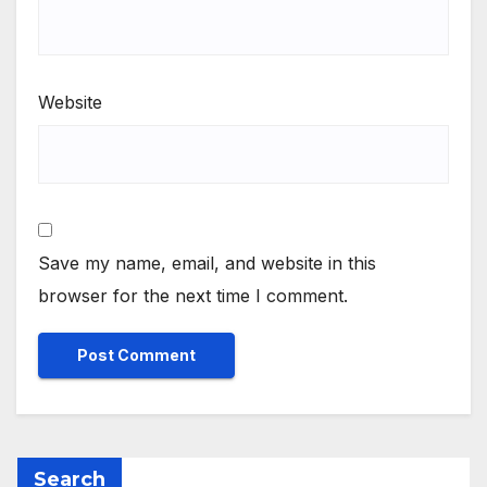
Website
Save my name, email, and website in this
browser for the next time I comment.
Search