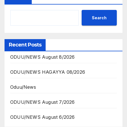
Search
Recent Posts
ODUU/NEWS August 8/2026
ODUU/NEWS HAGAYYA 08/2026
Oduu/News
ODUU/NEWS August 7/2026
ODUU/NEWS August 6/2026