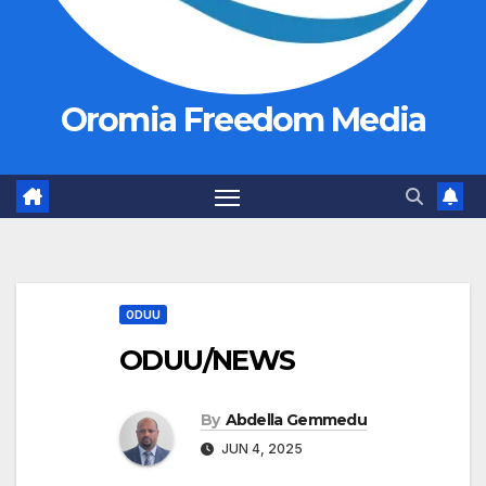
Oromia Freedom Media
ODUU
ODUU/NEWS
By
Abdella Gemmedu
JUN 4, 2025