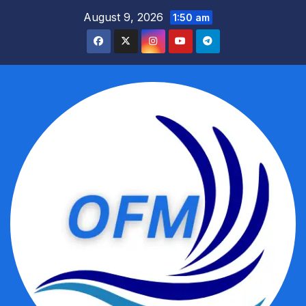
Skip
August 9, 2026
1:50 am
to
content