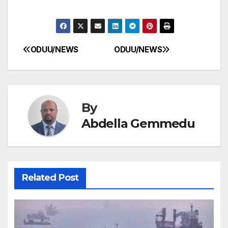
ODUU/NEWS
ODUU/NEWS
Post
navigation
By
Abdella Gemmedu
Related Post