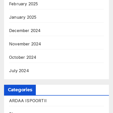
February 2025
January 2025
December 2024
November 2024
October 2024
July 2024
Categories
ARDAA ISPOORTII