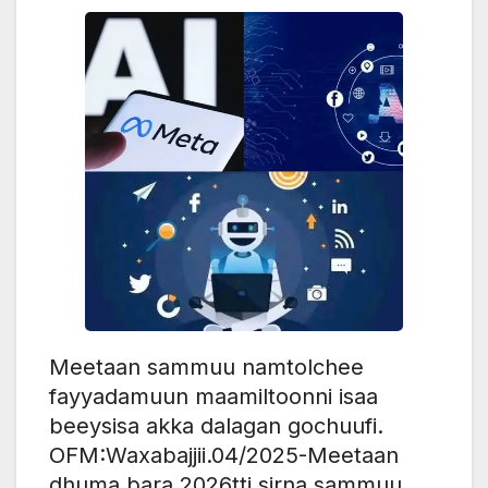
Meetaan sammuu namtolchee
fayyadamuun maamiltoonni isaa
beeysisa akka dalagan gochuufi.
OFM:Waxabajjii.04/2025-Meetaan
dhuma bara 2026tti sirna sammuu