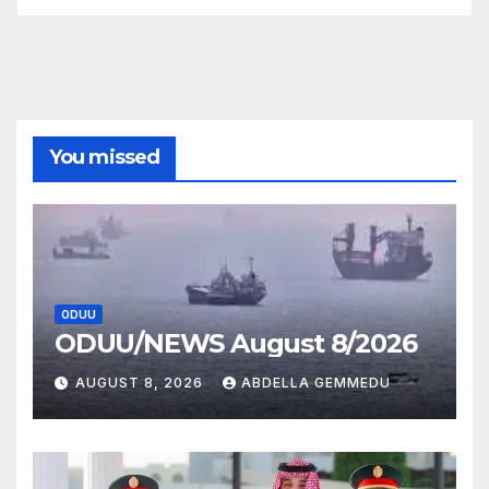
You missed
ODUU
ODUU/NEWS August 8/2026
AUGUST 8, 2026
ABDELLA GEMMEDU