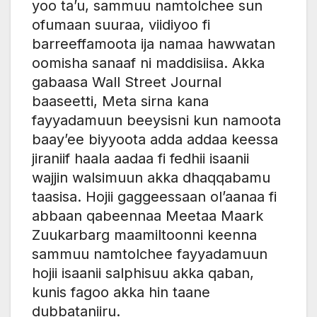
yoo ta’u, sammuu namtolchee sun
ofumaan suuraa, viidiyoo fi
barreeffamoota ija namaa hawwatan
oomisha sanaaf ni maddisiisa. Akka
gabaasa Wall Street Journal
baaseetti, Meta sirna kana
fayyadamuun beeysisni kun namoota
baay’ee biyyoota adda addaa keessa
jiraniif haala aadaa fi fedhii isaanii
wajjin walsimuun akka dhaqqabamu
taasisa. Hojii gaggeessaan ol’aanaa fi
abbaan qabeennaa Meetaa Maark
Zuukarbarg maamiltoonni keenna
sammuu namtolchee fayyadamuun
hojii isaanii salphisuu akka qaban,
kunis fagoo akka hin taane
dubbataniiru.