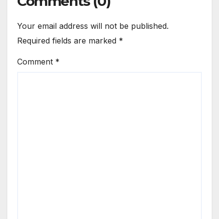
Comments (0)
Your email address will not be published.
Required fields are marked
*
Comment
*