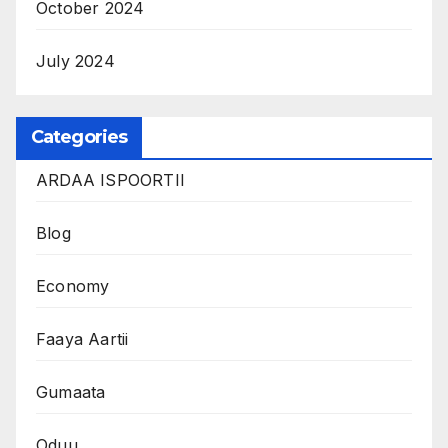
October 2024
July 2024
Categories
ARDAA ISPOORTII
Blog
Economy
Faaya Aartii
Gumaata
Oduu