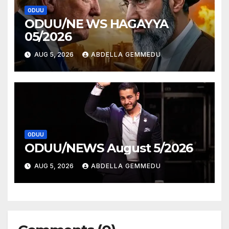
ODUU
ODUU/NE WS HAGAYYA
05/2026
AUG 5, 2026
ABDELLA GEMMEDU
ODUU
ODUU/NEWS August 5/2026
AUG 5, 2026
ABDELLA GEMMEDU