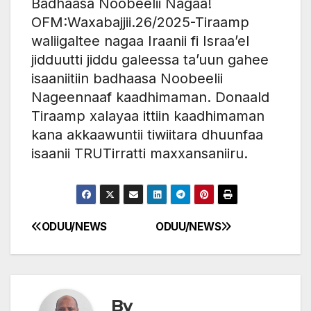
Badhaasa Noobeelii Nagaa!
OFM:Waxabajjii.26/2025-Tiraamp
waliigaltee nagaa Iraanii fi Israa’el
jidduutti jiddu galeessa ta’uun gahee
isaaniitiin badhaasa Noobeelii
Nageennaaf kaadhimaman. Donaald
Tiraamp xalayaa ittiin kaadhimaman
kana akkaawuntii tiwiitara dhuunfaa
isaanii TRUTirratti maxxansaniiru.
ODUU/NEWS
ODUU/NEWS
Post
navigation
By