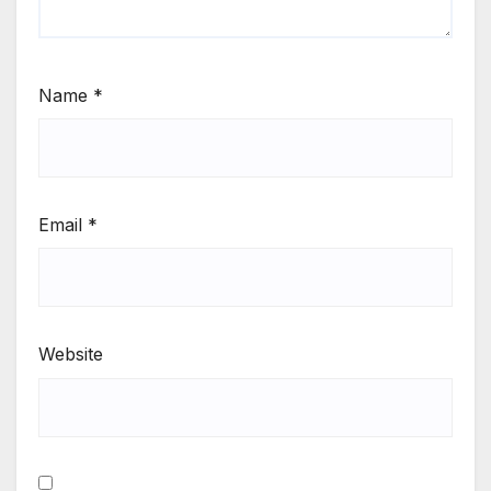
Name
*
Email
*
Website