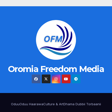
Oromia Freedom Media
Oduu
Oduu Haarawa
Culture & Art
Dhama Dubbii Torbaanii