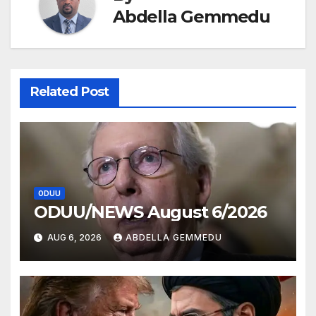
Abdella Gemmedu
Related Post
ODUU
ODUU/NEWS August 6/2026
AUG 6, 2026
ABDELLA GEMMEDU