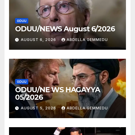
ODUU
ODUU/NEWS August 6/2026
AUGUST 6, 2026
ABDELLA GEMMEDU
ODUU
ODUU/NE WS HAGAYYA
05/2026
AUGUST 5, 2026
ABDELLA GEMMEDU