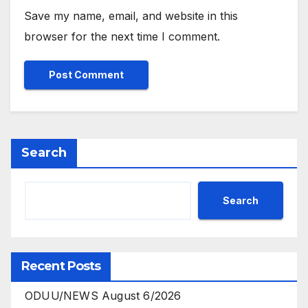
Save my name, email, and website in this
browser for the next time I comment.
Search
Search
Recent Posts
ODUU/NEWS August 6/2026