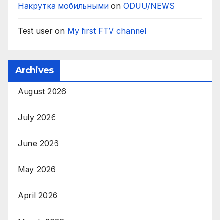
Накрутка мобильными
on
ODUU/NEWS
Test user
on
My first FTV channel
Archives
August 2026
July 2026
June 2026
May 2026
April 2026