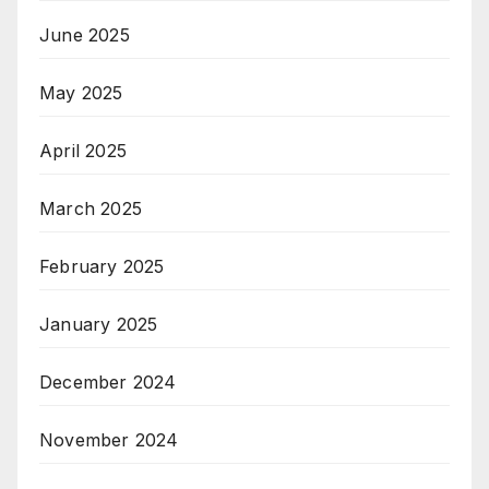
June 2025
May 2025
April 2025
March 2025
February 2025
January 2025
December 2024
November 2024