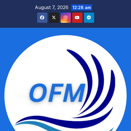
Skip
August 7, 2026
12:28 am
to
content