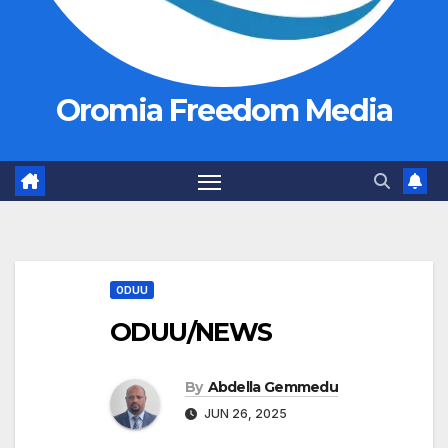
Oromia Freedom Media
ODUU
ODUU/NEWS
By
Abdella Gemmedu
JUN 26, 2025