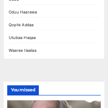
Oduu Haarawa
Qophii Addaa
Utubaa Haqaa
Waaree Ilaalaa
You missed