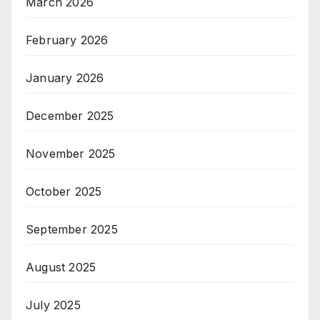
March 2026
February 2026
January 2026
December 2025
November 2025
October 2025
September 2025
August 2025
July 2025