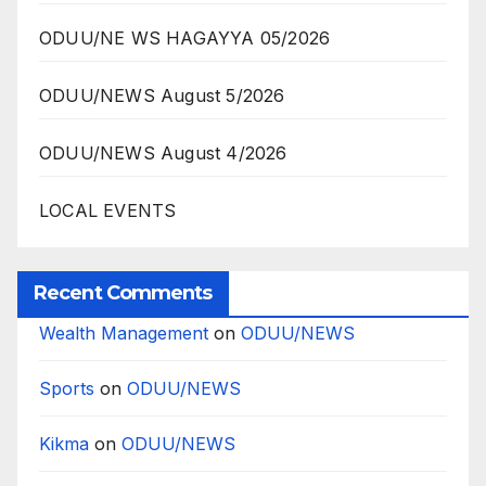
ODUU/NE WS HAGAYYA 05/2026
ODUU/NEWS August 5/2026
ODUU/NEWS August 4/2026
LOCAL EVENTS
Recent Comments
Wealth Management
on
ODUU/NEWS
Sports
on
ODUU/NEWS
Kikma
on
ODUU/NEWS