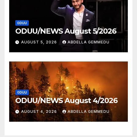
ODUU
ODUU/NEWS August 5/2026
AUGUST 5, 2026
ABDELLA GEMMEDU
ODUU
ODUU/NEWS August 4/2026
AUGUST 4, 2026
ABDELLA GEMMEDU