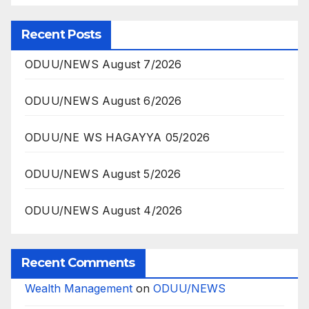
Recent Posts
ODUU/NEWS August 7/2026
ODUU/NEWS August 6/2026
ODUU/NE WS HAGAYYA 05/2026
ODUU/NEWS August 5/2026
ODUU/NEWS August 4/2026
Recent Comments
Wealth Management
on
ODUU/NEWS