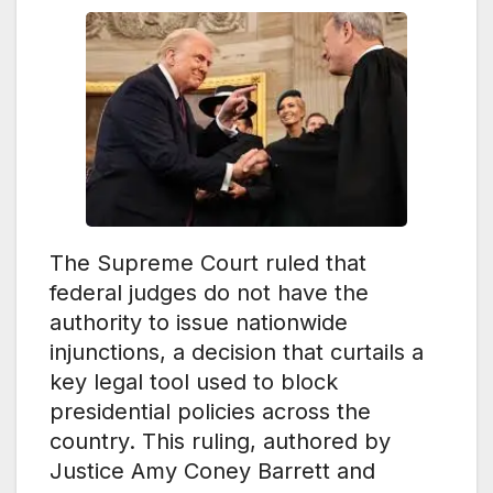
The Supreme Court ruled that
federal judges do not have the
authority to issue nationwide
injunctions, a decision that curtails a
key legal tool used to block
presidential policies across the
country. This ruling, authored by
Justice Amy Coney Barrett and