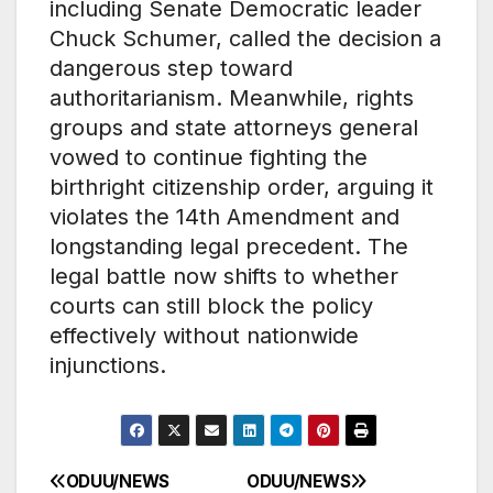
including Senate Democratic leader
Chuck Schumer, called the decision a
dangerous step toward
authoritarianism. Meanwhile, rights
groups and state attorneys general
vowed to continue fighting the
birthright citizenship order, arguing it
violates the 14th Amendment and
longstanding legal precedent. The
legal battle now shifts to whether
courts can still block the policy
effectively without nationwide
injunctions.
ODUU/NEWS
ODUU/NEWS