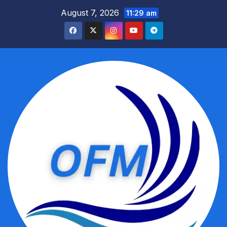
Skip
August 7, 2026
11:29 am
to
content