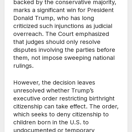
backed by the conservative majority,
marks a significant win for President
Donald Trump, who has long
criticized such injunctions as judicial
overreach. The Court emphasized
that judges should only resolve
disputes involving the parties before
them, not impose sweeping national
rulings.
However, the decision leaves
unresolved whether Trump’s
executive order restricting birthright
citizenship can take effect. The order,
which seeks to deny citizenship to
children born in the U.S. to
undocumented or temporary