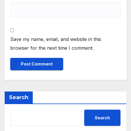
Save my name, email, and website in this
browser for the next time I comment.
Search
Search