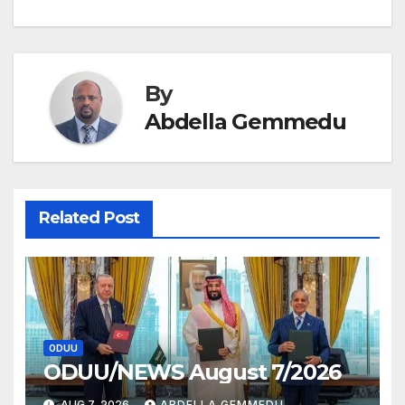
Post
navigation
By
Abdella Gemmedu
Related Post
ODUU
ODUU/NEWS August 7/2026
AUG 7, 2026
ABDELLA GEMMEDU