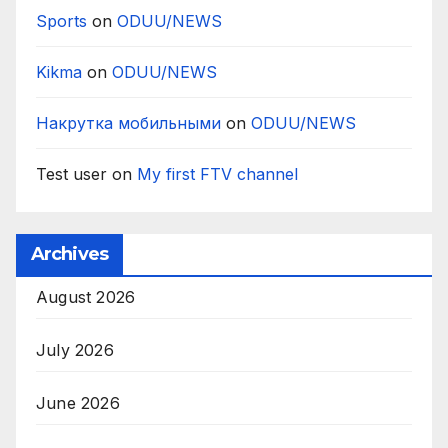
Sports
on
ODUU/NEWS
Kikma
on
ODUU/NEWS
Накрутка мобильными
on
ODUU/NEWS
Test user
on
My first FTV channel
Archives
August 2026
July 2026
June 2026