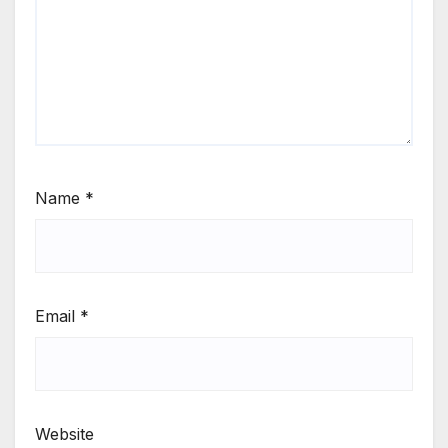
Name
*
Email
*
Website