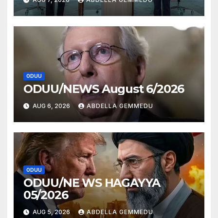
ODUU
ODUU/NEWS August 6/2026
AUG 6, 2026
ABDELLA GEMMEDU
ODUU
ODUU/NE WS HAGAYYA
05/2026
AUG 5, 2026
ABDELLA GEMMEDU