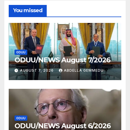
You missed
ODUU
ODUU/NEWS August 7/2026
AUGUST 7, 2026
ABDELLA GEMMEDU
ODUU
ODUU/NEWS August 6/2026