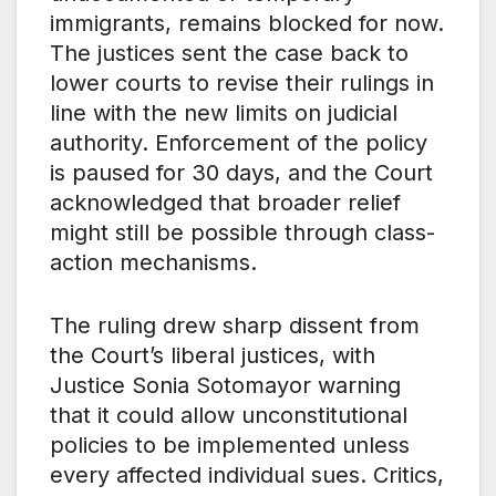
immigrants, remains blocked for now.
The justices sent the case back to
lower courts to revise their rulings in
line with the new limits on judicial
authority. Enforcement of the policy
is paused for 30 days, and the Court
acknowledged that broader relief
might still be possible through class-
action mechanisms.
The ruling drew sharp dissent from
the Court’s liberal justices, with
Justice Sonia Sotomayor warning
that it could allow unconstitutional
policies to be implemented unless
every affected individual sues. Critics,