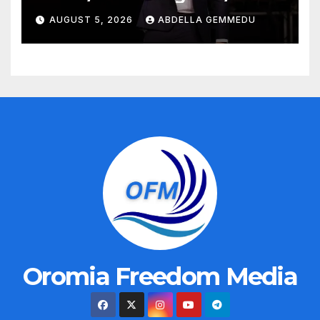
AUGUST 5, 2026
ABDELLA GEMMEDU
Oromia Freedom Media