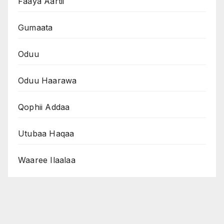
Faaya Aartii
Gumaata
Oduu
Oduu Haarawa
Qophii Addaa
Utubaa Haqaa
Waaree Ilaalaa