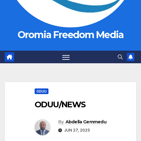
Oromia Freedom Media
ODUU
ODUU/NEWS
By
Abdella Gemmedu
JUN 27, 2025