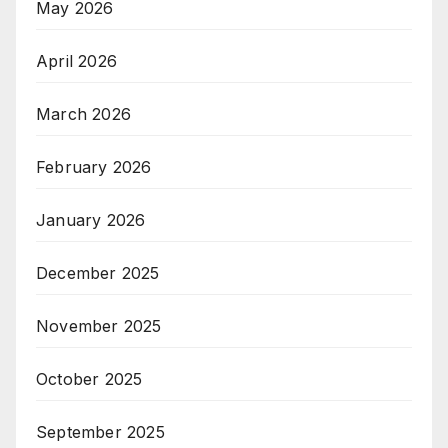
May 2026
April 2026
March 2026
February 2026
January 2026
December 2025
November 2025
October 2025
September 2025