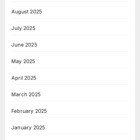
August 2025
July 2025
June 2025
May 2025
April 2025
March 2025
February 2025
January 2025