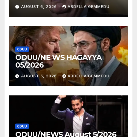
AUGUST 6, 2026
ABDELLA GEMMEDU
ODUU
ODUU/NE WS HAGAYYA
05/2026
AUGUST 5, 2026
ABDELLA GEMMEDU
ODUU
ODUU/NEWS August 5/2026