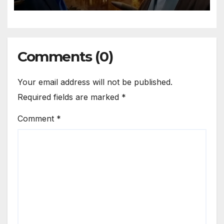
Comments (0)
Your email address will not be published.
Required fields are marked
*
Comment
*