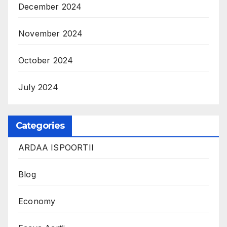
December 2024
November 2024
October 2024
July 2024
Categories
ARDAA ISPOORTII
Blog
Economy